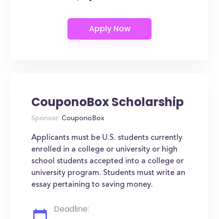
CouponoBox Scholarship
Sponsor:
CouponoBox
Applicants must be U.S. students currently
enrolled in a college or university or high
school students accepted into a college or
university program. Students must write an
essay pertaining to saving money.
Deadline: