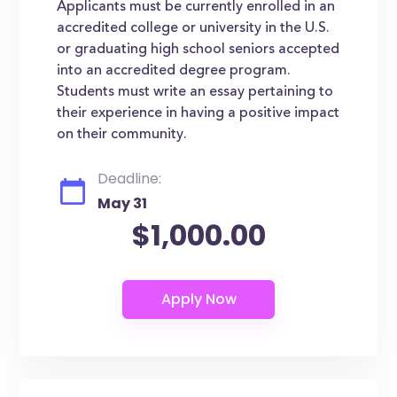
Applicants must be currently enrolled in an
accredited college or university in the U.S.
or graduating high school seniors accepted
into an accredited degree program.
Students must write an essay pertaining to
their experience in having a positive impact
on their community.
Deadline:
May 31
$1,000.00