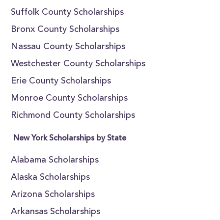
Suffolk County Scholarships
Bronx County Scholarships
Nassau County Scholarships
Westchester County Scholarships
Erie County Scholarships
Monroe County Scholarships
Richmond County Scholarships
New York Scholarships by State
Alabama Scholarships
Alaska Scholarships
Arizona Scholarships
Arkansas Scholarships