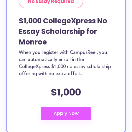
No Essay Required
$1,000 CollegeXpress No
Essay Scholarship for
Monroe
When you register with CampusReel, you
can automatically enroll in the
CollegeXpress $1,000 no essay scholarship
offering with no extra effort.
$1,000