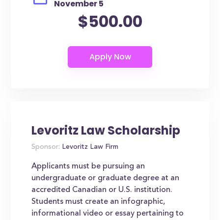
November 5
$500.00
Levoritz Law Scholarship
Sponsor:
Levoritz Law Firm
Applicants must be pursuing an
undergraduate or graduate degree at an
accredited Canadian or U.S. institution.
Students must create an infographic,
informational video or essay pertaining to