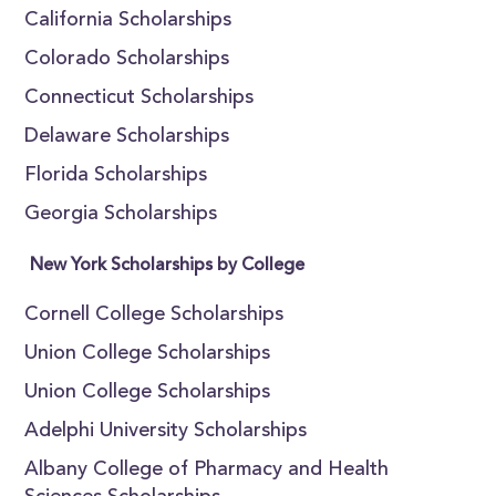
California Scholarships
Colorado Scholarships
Connecticut Scholarships
Delaware Scholarships
Florida Scholarships
Georgia Scholarships
New York Scholarships by College
Cornell College Scholarships
Union College Scholarships
Union College Scholarships
Adelphi University Scholarships
Albany College of Pharmacy and Health