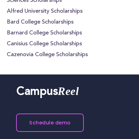
Sciences Scholarships
Alfred University Scholarships
Bard College Scholarships
Barnard College Scholarships
Canisius College Scholarships
Cazenovia College Scholarships
Reel
Campus
Schedule demo