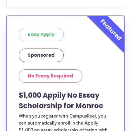
Easy Apply
Sponsored
No Essay Required
$1,000 Appily No Essay
Scholarship for Monroe
When you register with CampusReel, you
can automatically enroll in the Appily
$1,000 no essay scholarship offering with