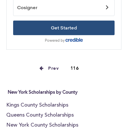
Prev
116
New York Scholarships by County
Kings County Scholarships
Queens County Scholarships
New York County Scholarships