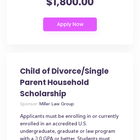
$1,800.00
Child of Divorce/Single
Parent Household
Scholarship
Sponsor:
Miller Law Group
Applicants must be enrolling in or currently
enrolled in an accredited U.S.
undergraduate, graduate or law program
with a 3.0 GPA or better. Students must