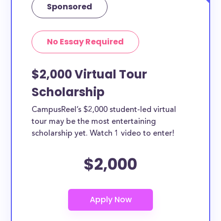
Sponsored
No Essay Required
$2,000 Virtual Tour
Scholarship
CampusReel’s $2,000 student-led virtual
tour may be the most entertaining
scholarship yet. Watch 1 video to enter!
$2,000