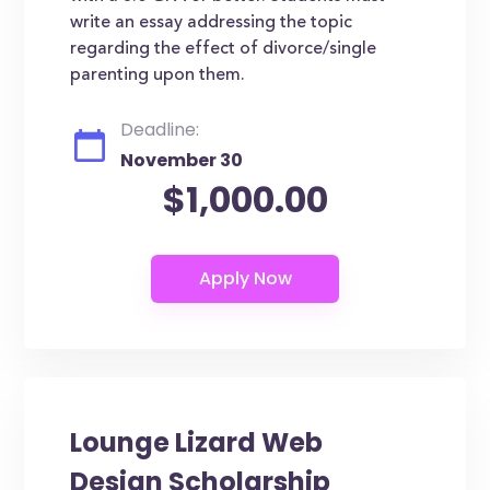
write an essay addressing the topic
regarding the effect of divorce/single
parenting upon them.
Deadline:
November 30
$1,000.00
Lounge Lizard Web
Design Scholarship