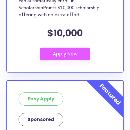
can automatically enroll in
ScholarshipPoints $10,000 scholarship
offering with no extra effort.
$10,000
Easy Apply
Sponsored