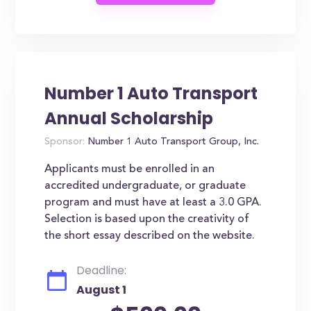
Number 1 Auto Transport
Annual Scholarship
Sponsor:
Number 1 Auto Transport Group, Inc.
Applicants must be enrolled in an
accredited undergraduate, or graduate
program and must have at least a 3.0 GPA.
Selection is based upon the creativity of
the short essay described on the website.
Deadline:
August 1