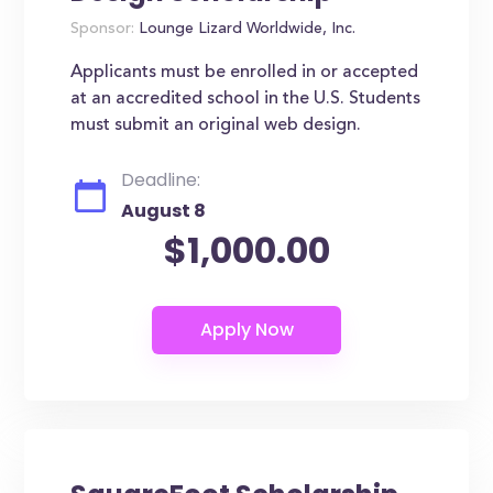
Sponsor:
Lounge Lizard Worldwide, Inc.
Applicants must be enrolled in or accepted
at an accredited school in the U.S. Students
must submit an original web design.
Deadline:
August 8
$1,000.00