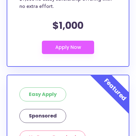
no extra effort.
$1,000
Easy Apply
Sponsored