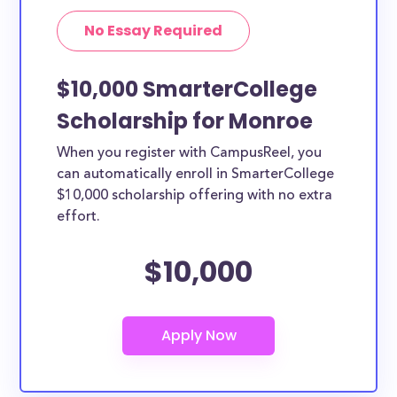
No Essay Required
$10,000 SmarterCollege
Scholarship for Monroe
When you register with CampusReel, you
can automatically enroll in SmarterCollege
$10,000 scholarship offering with no extra
effort.
$10,000