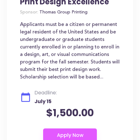
Print Design Excellence
Sponsor:
Thomas Group Printing
Applicants must be a citizen or permanent
legal resident of the United States and be
undergraduate or graduate students
currently enrolled in or planning to enroll in
a design, art, or visual communications
program for the fall semester. Students will
submit their best print design work.
Scholarship selection will be based...
Deadline:
July 15
$1,500.00