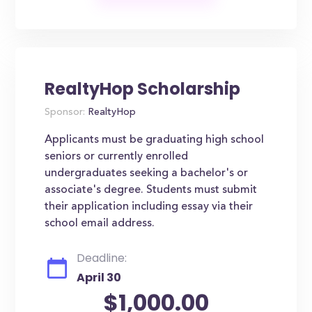
RealtyHop Scholarship
Sponsor:
RealtyHop
Applicants must be graduating high school
seniors or currently enrolled
undergraduates seeking a bachelor's or
associate's degree. Students must submit
their application including essay via their
school email address.
Deadline:
April 30
$1,000.00