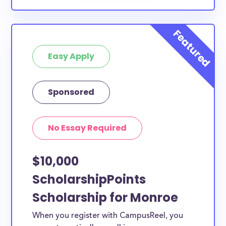
Easy Apply
Sponsored
No Essay Required
$10,000
ScholarshipPoints
Scholarship for Monroe
When you register with CampusReel, you