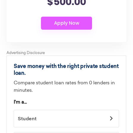
$500.00