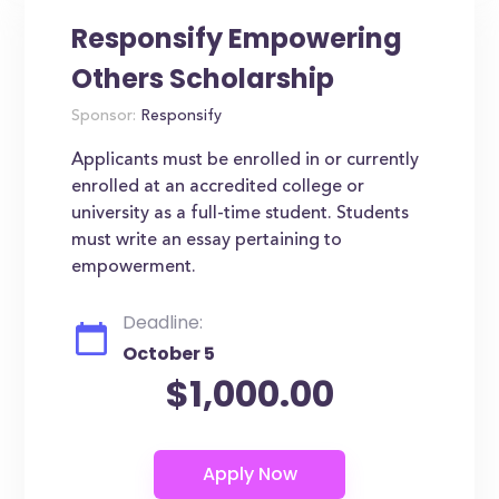
Responsify Empowering
Others Scholarship
Sponsor:
Responsify
Applicants must be enrolled in or currently
enrolled at an accredited college or
university as a full-time student. Students
must write an essay pertaining to
empowerment.
Deadline:
October 5
$1,000.00