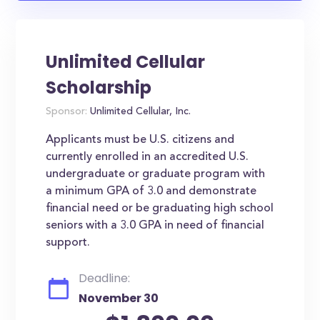
Unlimited Cellular
Scholarship
Sponsor:
Unlimited Cellular, Inc.
Applicants must be U.S. citizens and
currently enrolled in an accredited U.S.
undergraduate or graduate program with
a minimum GPA of 3.0 and demonstrate
financial need or be graduating high school
seniors with a 3.0 GPA in need of financial
support.
Deadline:
November 30