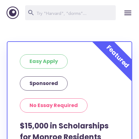
Easy Apply
Sponsored
No Essay Required
$15,000 in Scholarships
for Monroe Residents