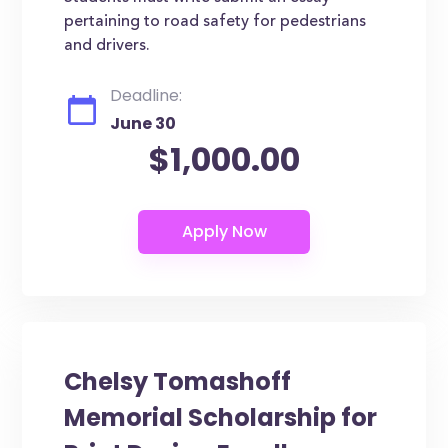
pertaining to road safety for pedestrians
and drivers.
Deadline:
June 30
$1,000.00
Chelsy Tomashoff
Memorial Scholarship for