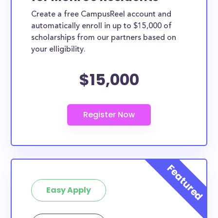
Create a free CampusReel account and
automatically enroll in up to $15,000 of
scholarships from our partners based on
your elligibility.
$15,000
Easy Apply