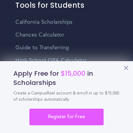
Tools for Students
California Scholarships
Chances Calculator
Guide to Transferring
High School GPA Calculator
Apply Free for
$15,000
in
MBA Chances Calculator
Scholarships
Student Jobs
Create a CampusReel account & enroll in up to $15,000
Entry-level Jobs
of scholarships automatically.
Blog
Register for Free
Higher Education