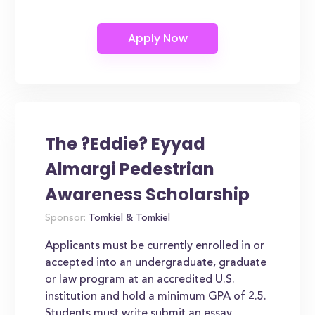
The ?Eddie? Eyyad
Almargi Pedestrian
Awareness Scholarship
Sponsor:
Tomkiel & Tomkiel
Applicants must be currently enrolled in or
accepted into an undergraduate, graduate
or law program at an accredited U.S.
institution and hold a minimum GPA of 2.5.
Students must write submit an essay