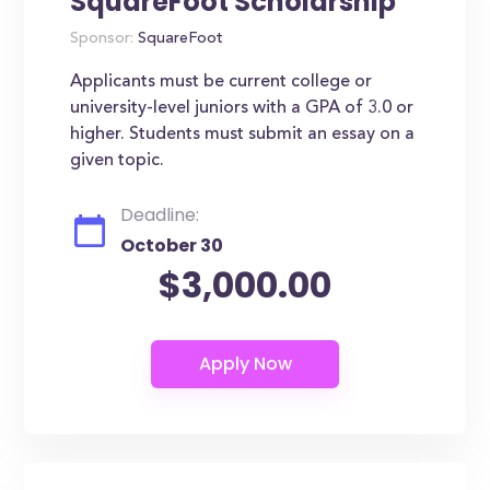
SquareFoot Scholarship
Sponsor:
SquareFoot
Applicants must be current college or
university-level juniors with a GPA of 3.0 or
higher. Students must submit an essay on a
given topic.
Deadline:
October 30
$3,000.00