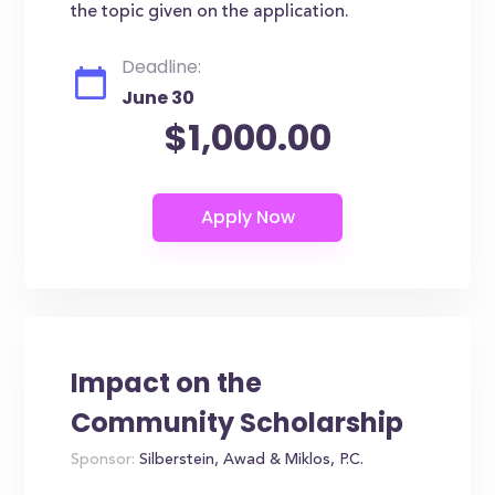
the topic given on the application.
Deadline:
June 30
$1,000.00
Impact on the
Community Scholarship
Sponsor:
Silberstein, Awad & Miklos, P.C.