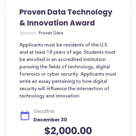
Proven Data Technology
& Innovation Award
Sponsor:
Proven Data
Applicants must be residents of the U.S.
and at least 18 years of age. Students must
be enrolled in an accredited institution
pursuing the fields of technology, digital
forensics or cyber security. Applicants must
write an essay pertaining to how digital
security will influence the intersection of
technology and innovation.
Deadline:
December 30
$2,000.00