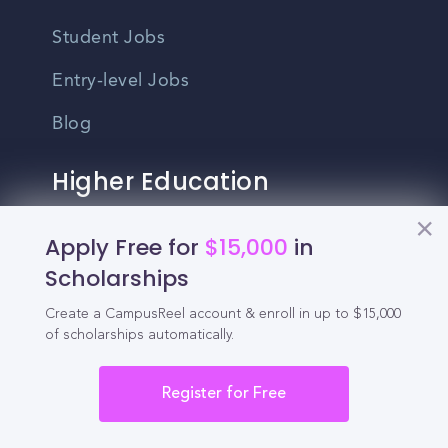
Student Jobs
Entry-level Jobs
Blog
Higher Education
Recruitment
Apply Free for
$15,000
in
Scholarships
Enrollment & Recruitment Video
Solutions
Create a CampusReel account & enroll in up to $15,000
of scholarships automatically.
For Colleges & Universities
For Community Colleges
Register for Free
For Business Schools & MBA Programs