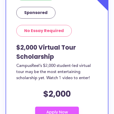
Sponsored
No Essay Required
$2,000 Virtual Tour
Scholarship
CampusReel’s $2,000 student-led virtual
tour may be the most entertaining
scholarship yet. Watch 1 video to enter!
$2,000