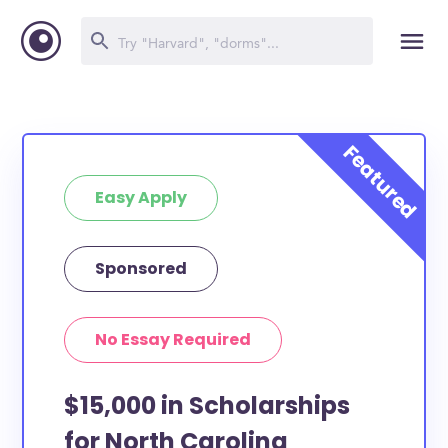
Easy Apply
Sponsored
No Essay Required
$15,000 in Scholarships
for North Carolina