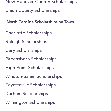
New Hanover County Scholarships
Union County Scholarships
North Carolina Scholarships by Town
Charlotte Scholarships
Raleigh Scholarships
Cary Scholarships
Greensboro Scholarships
High Point Scholarships
Winston-Salem Scholarships
Fayetteville Scholarships
Durham Scholarships
Wilmington Scholarships