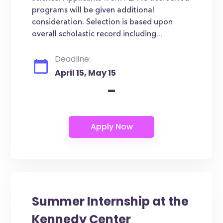
programs will be given additional
consideration. Selection is based upon
overall scholastic record including...
Deadline:
April 15, May 15
-
Summer Internship at the
Kennedy Center