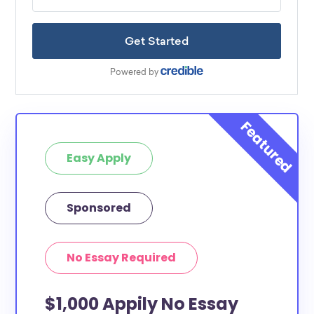
Easy Apply
Sponsored
No Essay Required
$1,000 Appily No Essay