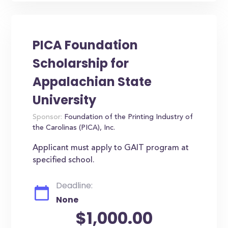
PICA Foundation
Scholarship for
Appalachian State
University
Sponsor:
Foundation of the Printing Industry of
the Carolinas (PICA), Inc.
Applicant must apply to GAIT program at
specified school.
Deadline:
None
$1,000.00