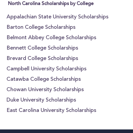
North Carolina Scholarships by College
Appalachian State University Scholarships
Barton College Scholarships
Belmont Abbey College Scholarships
Bennett College Scholarships
Brevard College Scholarships
Campbell University Scholarships
Catawba College Scholarships
Chowan University Scholarships
Duke University Scholarships
East Carolina University Scholarships