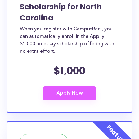
Scholarship for North
Carolina
When you register with CampusReel, you
can automatically enroll in the Appily
$1,000 no essay scholarship offering with
no extra effort.
$1,000