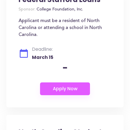
Sponsor:
College Foundation, Inc.
Applicant must be a resident of North
Carolina or attending a school in North
Carolina.
Deadline:
March 15
-