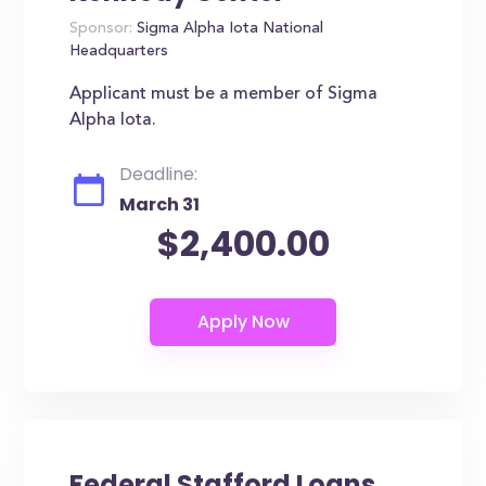
Sponsor:
Sigma Alpha Iota National
Headquarters
Applicant must be a member of Sigma
Alpha Iota.
Deadline:
March 31
$2,400.00
Federal Stafford Loans