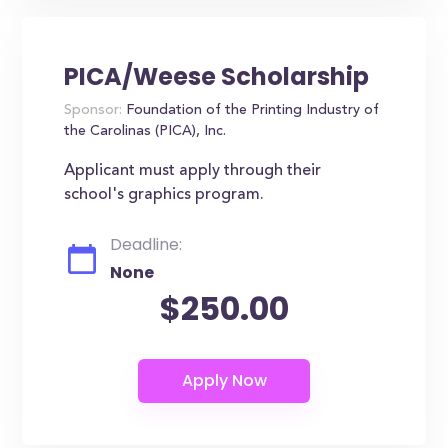
PICA/Weese Scholarship
Sponsor:
Foundation of the Printing Industry of
the Carolinas (PICA), Inc.
Applicant must apply through their
school's graphics program.
Deadline:
None
$250.00