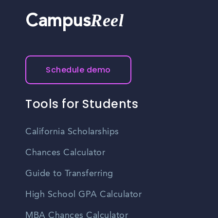
Reel
Campus
Schedule demo
Tools for Students
California Scholarships
Chances Calculator
Guide to Transferring
High School GPA Calculator
MBA Chances Calculator