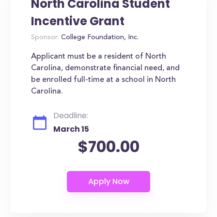
North Carolina Student
Incentive Grant
Sponsor:
College Foundation, Inc.
Applicant must be a resident of North
Carolina, demonstrate financial need, and
be enrolled full-time at a school in North
Carolina.
Deadline:
March 15
$700.00