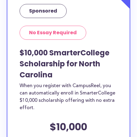
Sponsored
No Essay Required
$10,000 SmarterCollege
Scholarship for North
Carolina
When you register with CampusReel, you
can automatically enroll in SmarterCollege
$10,000 scholarship offering with no extra
effort.
$10,000