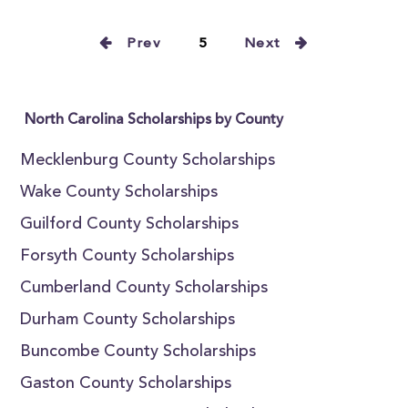
Prev
5
Next
North Carolina Scholarships by County
Mecklenburg County Scholarships
Wake County Scholarships
Guilford County Scholarships
Forsyth County Scholarships
Cumberland County Scholarships
Durham County Scholarships
Buncombe County Scholarships
Gaston County Scholarships