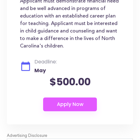
Applicant must demonstrate financial need
and be well advanced in programs of
education with an established career plan
for teaching. Applicant must be interested
in child guidance and counseling and want
to make a difference in the lives of North
Carolina's children.
Deadline:
May
$500.00