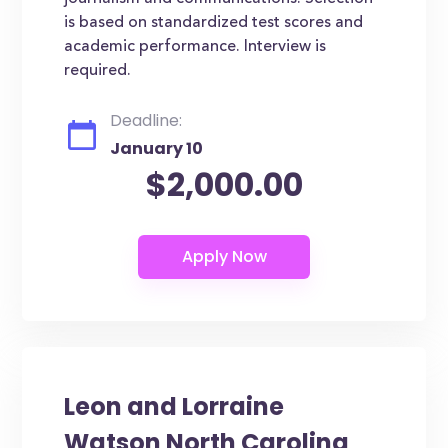
is based on standardized test scores and
academic performance. Interview is
required.
Deadline:
January 10
$2,000.00
Leon and Lorraine
Watson North Carolina