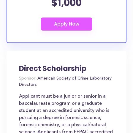
$1,000
Direct Scholarship
Sponsor:
American Society of Crime Laboratory
Directors
Applicant must be a junior or senior in a
baccalaureate program or a graduate
student at an accredited university who is
pursuing a degree in forensic science,
forensic chemistry, or a physical/natural
science. Applicants from FEPAC accredited