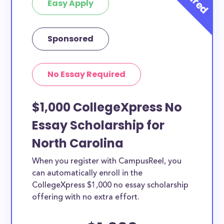
Easy Apply
Sponsored
No Essay Required
$1,000 CollegeXpress No
Essay Scholarship for
North Carolina
When you register with CampusReel, you
can automatically enroll in the
CollegeXpress $1,000 no essay scholarship
offering with no extra effort.