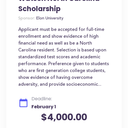
Scholarship
Sponsor:
Elon University
Applicant must be accepted for full-time
enrollment and show evidence of high
financial need as well as be a North
Carolina resident. Selection is based upon
standardized test scores and academic
performance. Preference given to students
who are first generation college students,
show evidence of having overcome
adversity, and provide socioeconomic...
Deadline:
February 1
$4,000.00