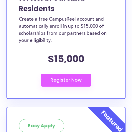
Residents
Create a free CampusReel account and
automatically enroll in up to $15,000 of
scholarships from our partners based on
your elligibility.
$15,000
Easy Apply