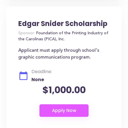
Edgar Snider Scholarship
Sponsor:
Foundation of the Printing Industry of
the Carolinas (PICA), Inc.
Applicant must apply through school's
graphic communications program.
Deadline:
None
$1,000.00