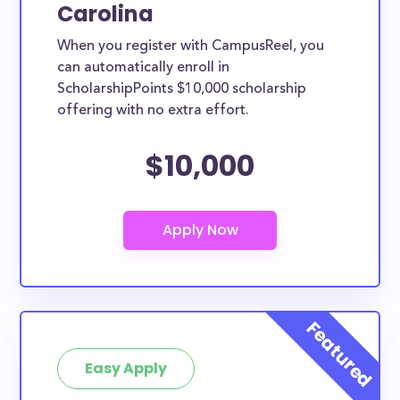
Carolina
When you register with CampusReel, you
can automatically enroll in
ScholarshipPoints $10,000 scholarship
offering with no extra effort.
$10,000
Easy Apply