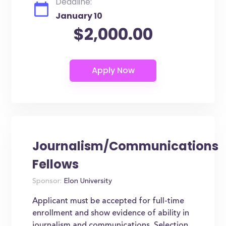
Deadline:
January 10
$2,000.00
Journalism/Communications
Fellows
Sponsor:
Elon University
Applicant must be accepted for full-time
enrollment and show evidence of ability in
journalism and communications. Selection