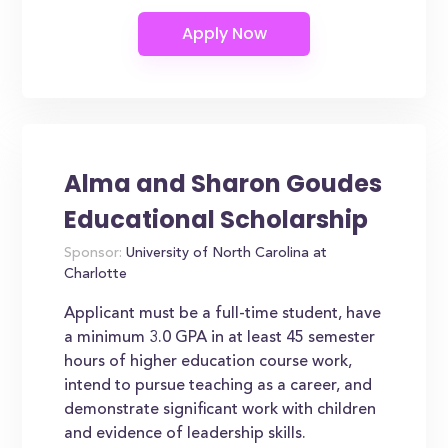
Alma and Sharon Goudes
Educational Scholarship
Sponsor:
University of North Carolina at
Charlotte
Applicant must be a full-time student, have
a minimum 3.0 GPA in at least 45 semester
hours of higher education course work,
intend to pursue teaching as a career, and
demonstrate significant work with children
and evidence of leadership skills.