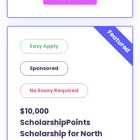
Easy Apply
Sponsored
No Essay Required
$10,000
ScholarshipPoints
Scholarship for North