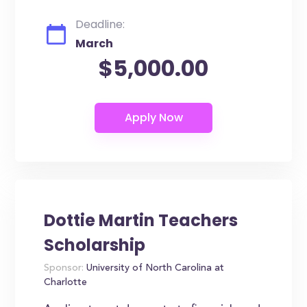
Deadline:
March
$5,000.00
Dottie Martin Teachers
Scholarship
Sponsor:
University of North Carolina at
Charlotte