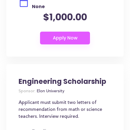
None
$1,000.00
Engineering Scholarship
Sponsor:
Elon University
Applicant must submit two letters of
recommendation from math or science
teachers. Interview required.