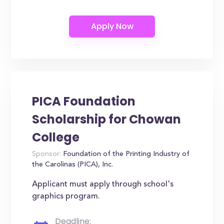
PICA Foundation
Scholarship for Chowan
College
Sponsor:
Foundation of the Printing Industry of
the Carolinas (PICA), Inc.
Applicant must apply through school's
graphics program.
Deadline: