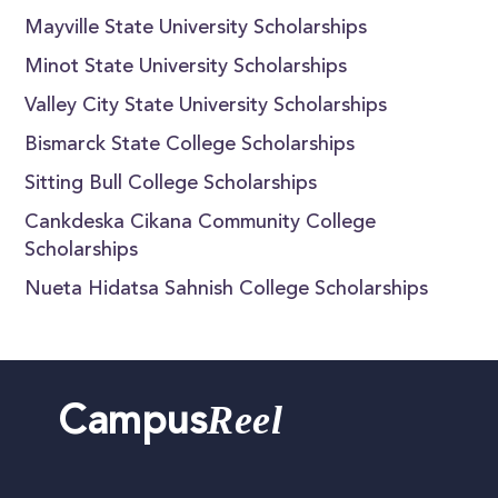
Mayville State University Scholarships
Minot State University Scholarships
Valley City State University Scholarships
Bismarck State College Scholarships
Sitting Bull College Scholarships
Cankdeska Cikana Community College
Scholarships
Nueta Hidatsa Sahnish College Scholarships
Reel
Campus