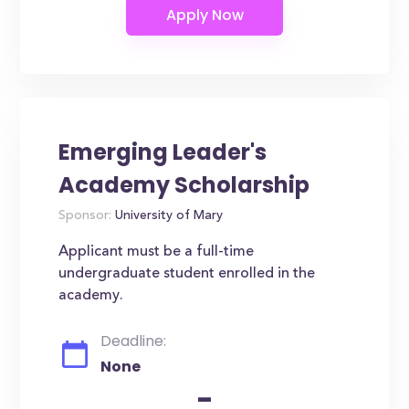
Emerging Leader's
Academy Scholarship
Sponsor:
University of Mary
Applicant must be a full-time
undergraduate student enrolled in the
academy.
Deadline:
None
-