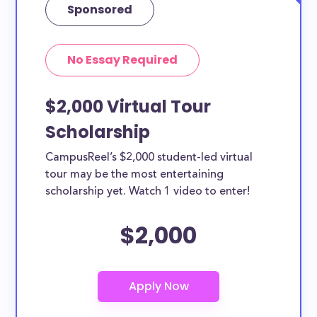
Sponsored
No Essay Required
$2,000 Virtual Tour
Scholarship
CampusReel’s $2,000 student-led virtual
tour may be the most entertaining
scholarship yet. Watch 1 video to enter!
$2,000