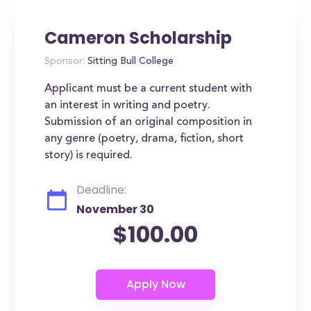
Cameron Scholarship
Sponsor:
Sitting Bull College
Applicant must be a current student with
an interest in writing and poetry.
Submission of an original composition in
any genre (poetry, drama, fiction, short
story) is required.
Deadline:
November 30
$100.00