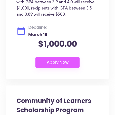
with GPA between 3.9 and 4.0 will receive
$1,000, recipients with GPA between 3.5
and 3.89 will receive $500.
Deadline:
March 15
$1,000.00
Community of Learners
Scholarship Program