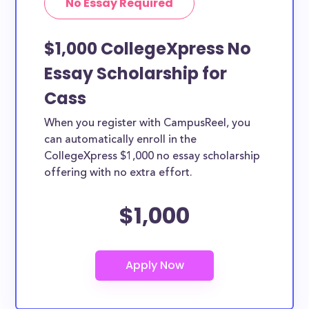
No Essay Required
$1,000 CollegeXpress No
Essay Scholarship for
Cass
When you register with CampusReel, you
can automatically enroll in the
CollegeXpress $1,000 no essay scholarship
offering with no extra effort.
$1,000