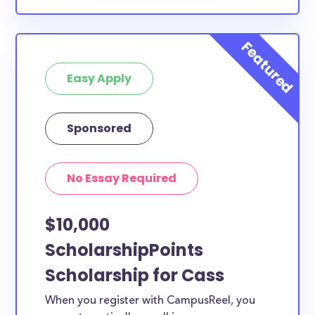
Easy Apply
Sponsored
No Essay Required
$10,000
ScholarshipPoints
Scholarship for Cass
When you register with CampusReel, you