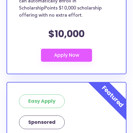
can automatically enroll in
ScholarshipPoints $10,000 scholarship
offering with no extra effort.
$10,000
Easy Apply
Sponsored