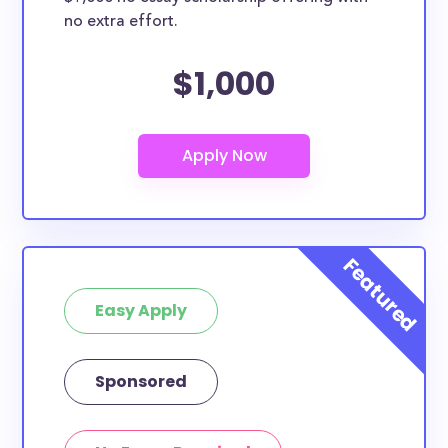
no extra effort.
$1,000
Easy Apply
Sponsored