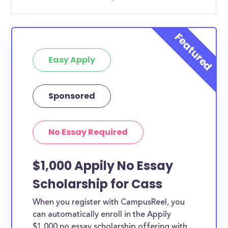
Easy Apply
Sponsored
No Essay Required
$1,000 Appily No Essay
Scholarship for Cass
When you register with CampusReel, you
can automatically enroll in the Appily
$1,000 no essay scholarship offering with