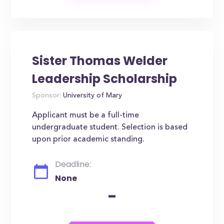
Sister Thomas Welder
Leadership Scholarship
Sponsor:
University of Mary
Applicant must be a full-time
undergraduate student. Selection is based
upon prior academic standing.
Deadline:
None
-