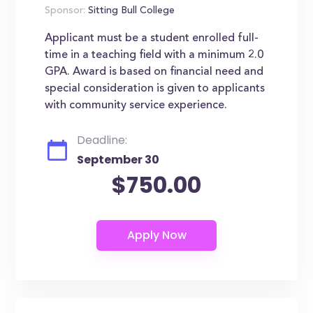
Sponsor:
Sitting Bull College
Applicant must be a student enrolled full-
time in a teaching field with a minimum 2.0
GPA. Award is based on financial need and
special consideration is given to applicants
with community service experience.
Deadline:
September 30
$750.00