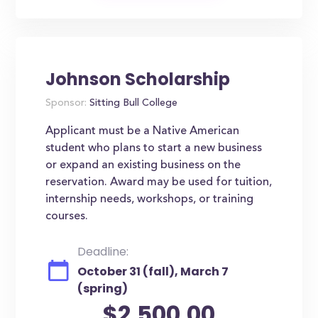
Johnson Scholarship
Sponsor:
Sitting Bull College
Applicant must be a Native American
student who plans to start a new business
or expand an existing business on the
reservation. Award may be used for tuition,
internship needs, workshops, or training
courses.
Deadline:
October 31 (fall), March 7
(spring)
$2,500.00