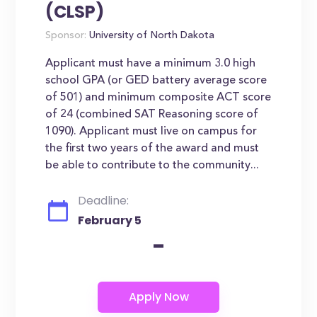
(CLSP)
Sponsor:
University of North Dakota
Applicant must have a minimum 3.0 high
school GPA (or GED battery average score
of 501) and minimum composite ACT score
of 24 (combined SAT Reasoning score of
1090). Applicant must live on campus for
the first two years of the award and must
be able to contribute to the community...
Deadline:
February 5
-