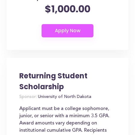
$1,000.00
Returning Student
Scholarship
Sponsor:
University of North Dakota
Applicant must be a college sophomore,
junior, or senior with a minimum 3.5 GPA.
Award amounts vary depending on
institutional cumulative GPA. Recipients