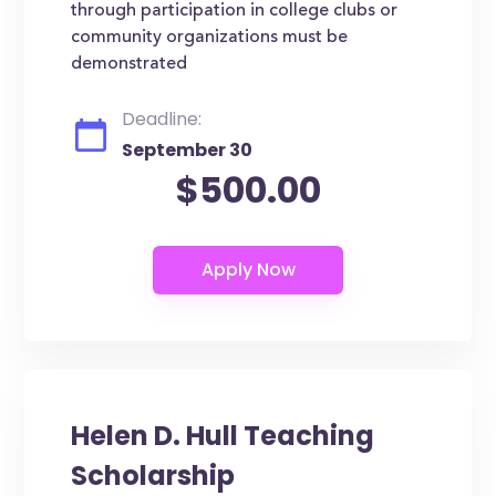
through participation in college clubs or
community organizations must be
demonstrated
Deadline:
September 30
$500.00
Helen D. Hull Teaching
Scholarship