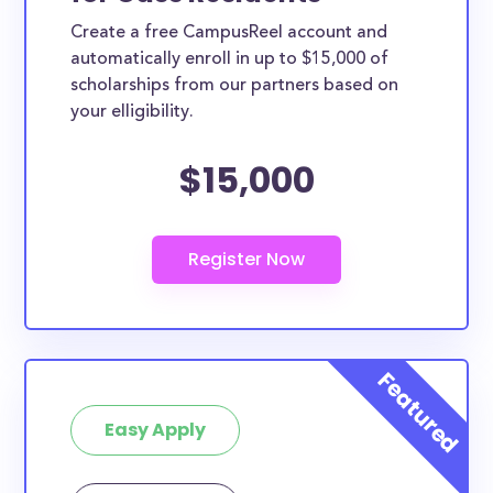
Create a free CampusReel account and
automatically enroll in up to $15,000 of
scholarships from our partners based on
your elligibility.
$15,000
Easy Apply