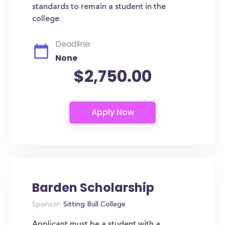
standards to remain a student in the
college.
Deadline:
None
$2,750.00
Barden Scholarship
Sponsor:
Sitting Bull College
Applicant must be a student with a