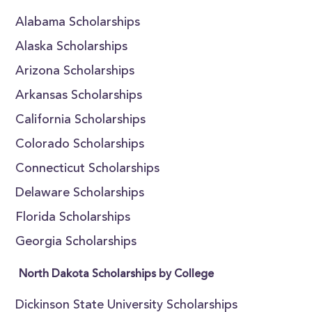
Alabama Scholarships
Alaska Scholarships
Arizona Scholarships
Arkansas Scholarships
California Scholarships
Colorado Scholarships
Connecticut Scholarships
Delaware Scholarships
Florida Scholarships
Georgia Scholarships
North Dakota Scholarships by College
Dickinson State University Scholarships