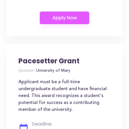
Pacesetter Grant
Sponsor:
University of Mary
Applicant must be a full-time
undergraduate student and have financial
need. This award recognizes a student's
potential for success as a contributing
member of the university.
Deadline: