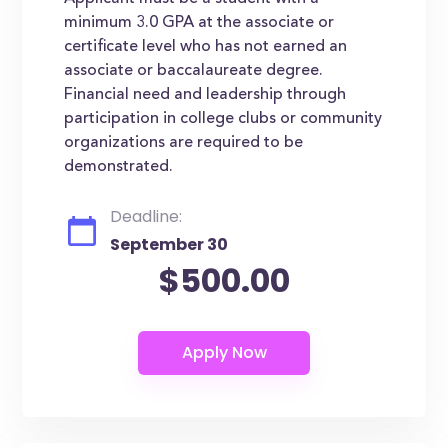
minimum 3.0 GPA at the associate or
certificate level who has not earned an
associate or baccalaureate degree.
Financial need and leadership through
participation in college clubs or community
organizations are required to be
demonstrated.
Deadline:
September 30
$500.00