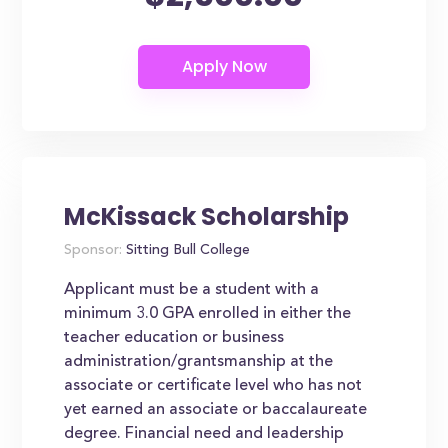
McKissack Scholarship
Sponsor:
Sitting Bull College
Applicant must be a student with a
minimum 3.0 GPA enrolled in either the
teacher education or business
administration/grantsmanship at the
associate or certificate level who has not
yet earned an associate or baccalaureate
degree. Financial need and leadership