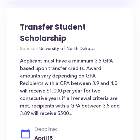
Transfer Student
Scholarship
Sponsor:
University of North Dakota
Applicant must have a minimum 3.5 GPA
based upon transfer credits. Award
amounts vary depending on GPA.
Recipients with a GPA between 3.9 and 4.0
will receive $1,000 per year for two
consecutive years if all renewal criteria are
met, recipients with a GPA between 3.5 and
3.89 will receive $500...
Deadline:
April 15