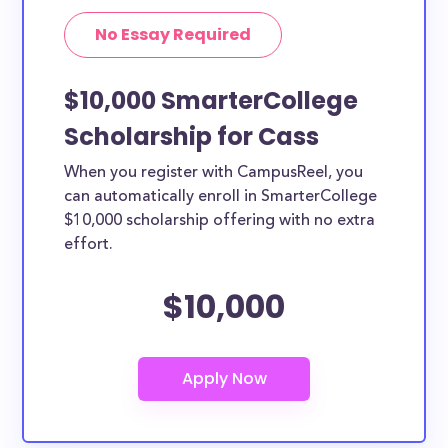
No Essay Required
$10,000 SmarterCollege
Scholarship for Cass
When you register with CampusReel, you
can automatically enroll in SmarterCollege
$10,000 scholarship offering with no extra
effort.
$10,000