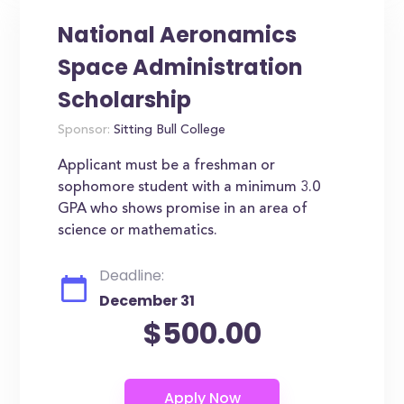
National Aeronamics
Space Administration
Scholarship
Sponsor:
Sitting Bull College
Applicant must be a freshman or
sophomore student with a minimum 3.0
GPA who shows promise in an area of
science or mathematics.
Deadline:
December 31
$500.00