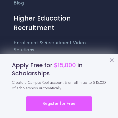
Blog
Higher Education
Recruitment
Enrollment & Recruitment Video
Solutions
For Colleges & Universities
Apply Free for
$15,000
in
Scholarships
For Community Colleges
Create a CampusReel account & enroll in up to $15,000
For Business Schools & MBA Programs
of scholarships automatically.
For Graduate Programs
Register for Free
Student Recruitment Playbook