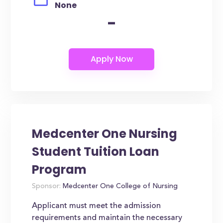
None
-
Medcenter One Nursing
Student Tuition Loan
Program
Sponsor:
Medcenter One College of Nursing
Applicant must meet the admission
requirements and maintain the necessary