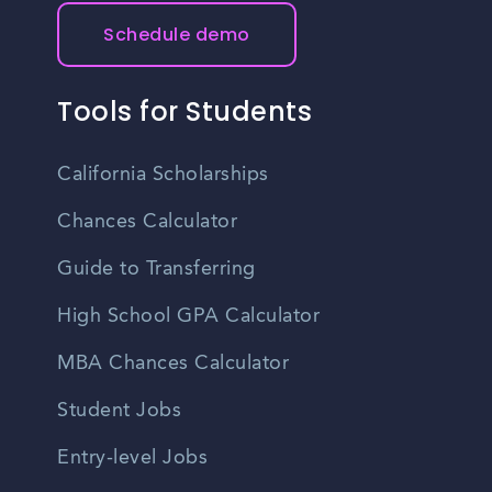
Schedule demo
Tools for Students
California Scholarships
Chances Calculator
Guide to Transferring
High School GPA Calculator
MBA Chances Calculator
Student Jobs
Entry-level Jobs