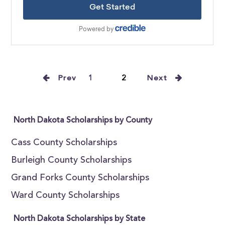
Prev
1
2
Next
North Dakota Scholarships by County
Cass County Scholarships
Burleigh County Scholarships
Grand Forks County Scholarships
Ward County Scholarships
North Dakota Scholarships by State