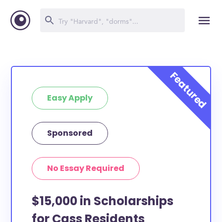
Easy Apply
Sponsored
No Essay Required
$15,000 in Scholarships
for Cass Residents