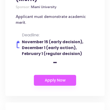
Sponsor:
Miami University
Applicant must demonstrate academic
merit.
Deadline:
November 15 (early decision),
December 1 (early action),
February 1 (regular decision)
-