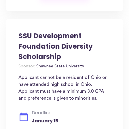
SSU Development
Foundation Diversity
Scholarship
Sponsor:
Shawnee State University
Applicant cannot be a resident of Ohio or
have attended high school in Ohio.
Applicant must have a minimum 3.0 GPA
and preference is given to minorities.
Deadline:
January 15