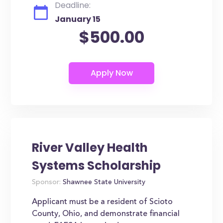
Deadline:
January 15
$500.00
River Valley Health
Systems Scholarship
Sponsor:
Shawnee State University
Applicant must be a resident of Scioto
County, Ohio, and demonstrate financial