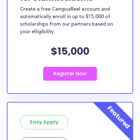
Create a free CampusReel account and
automatically enroll in up to $15,000 of
scholarships from our partners based on
your elligibility.
$15,000
Easy Apply