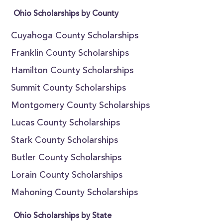
Ohio Scholarships by County
Cuyahoga County Scholarships
Franklin County Scholarships
Hamilton County Scholarships
Summit County Scholarships
Montgomery County Scholarships
Lucas County Scholarships
Stark County Scholarships
Butler County Scholarships
Lorain County Scholarships
Mahoning County Scholarships
Ohio Scholarships by State