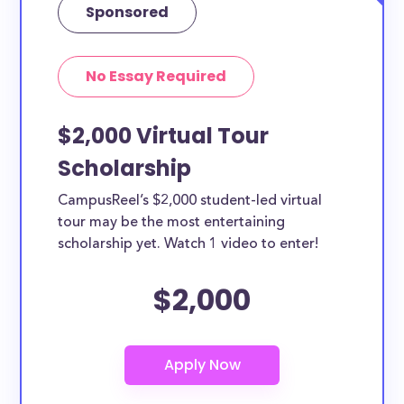
Sponsored
No Essay Required
$2,000 Virtual Tour
Scholarship
CampusReel’s $2,000 student-led virtual
tour may be the most entertaining
scholarship yet. Watch 1 video to enter!
$2,000