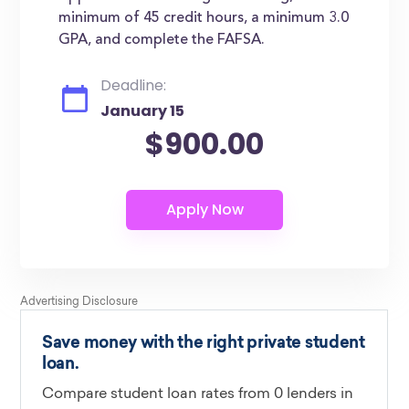
minimum of 45 credit hours, a minimum 3.0
GPA, and complete the FAFSA.
Deadline:
January 15
$900.00