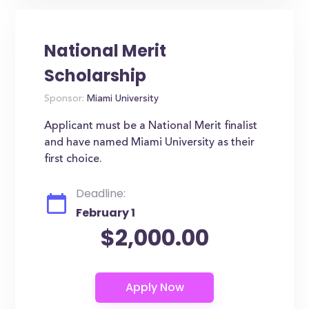
National Merit
Scholarship
Sponsor:
Miami University
Applicant must be a National Merit finalist
and have named Miami University as their
first choice.
Deadline:
February 1
$2,000.00