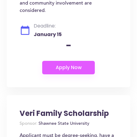
and community involvement are
considered.
Deadline:
January 15
-
Veri Family Scholarship
Sponsor:
Shawnee State University
Applicant must be degree-seeking, have a