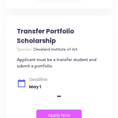
Transfer Portfolio
Scholarship
Sponsor:
Cleveland Institute of Art
Applicant must be a transfer student and
submit a portfolio.
Deadline:
May 1
-