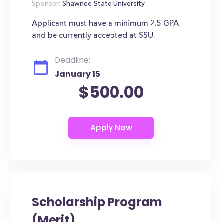
Sponsor:
Shawnee State University
Applicant must have a minimum 2.5 GPA
and be currently accepted at SSU.
Deadline:
January 15
$500.00
Scholarship Program
(Merit)