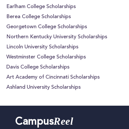
Earlham College Scholarships
Berea College Scholarships
Georgetown College Scholarships
Northern Kentucky University Scholarships
Lincoln University Scholarships
Westminster College Scholarships
Davis College Scholarships
Art Academy of Cincinnati Scholarships
Ashland University Scholarships
Reel
Campus