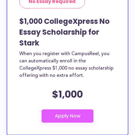
No Essay Required
$1,000 CollegeXpress No
Essay Scholarship for
Stark
When you register with CampusReel, you
can automatically enroll in the
CollegeXpress $1,000 no essay scholarship
offering with no extra effort.
$1,000