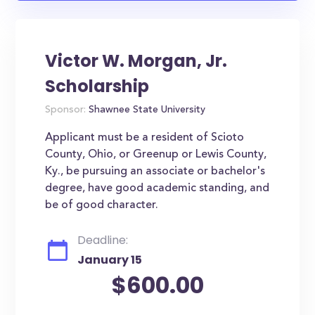
Victor W. Morgan, Jr.
Scholarship
Sponsor:
Shawnee State University
Applicant must be a resident of Scioto
County, Ohio, or Greenup or Lewis County,
Ky., be pursuing an associate or bachelor's
degree, have good academic standing, and
be of good character.
Deadline:
January 15
$600.00