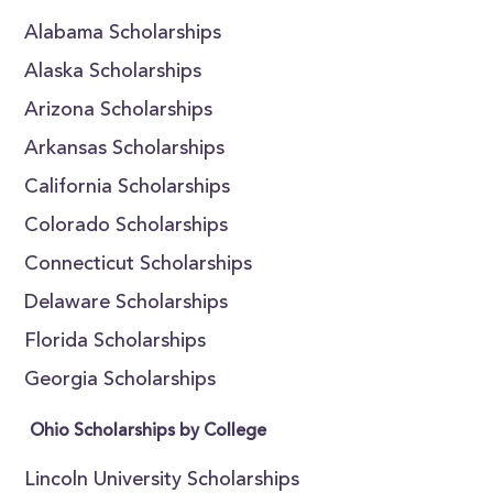
Alabama Scholarships
Alaska Scholarships
Arizona Scholarships
Arkansas Scholarships
California Scholarships
Colorado Scholarships
Connecticut Scholarships
Delaware Scholarships
Florida Scholarships
Georgia Scholarships
Ohio Scholarships by College
Lincoln University Scholarships