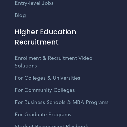
Entry-level Jobs
Blog
Higher Education
Recruitment
Enrollment & Recruitment Video
Solutions
For Colleges & Universities
For Community Colleges
For Business Schools & MBA Programs
For Graduate Programs