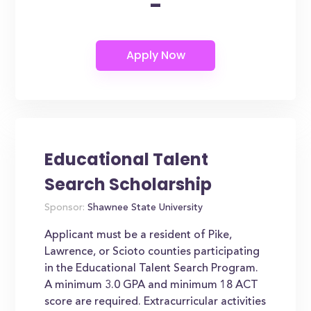
-
Educational Talent
Search Scholarship
Sponsor:
Shawnee State University
Applicant must be a resident of Pike,
Lawrence, or Scioto counties participating
in the Educational Talent Search Program.
A minimum 3.0 GPA and minimum 18 ACT
score are required. Extracurricular activities