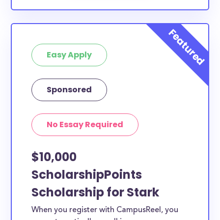
Easy Apply
Sponsored
No Essay Required
$10,000
ScholarshipPoints
Scholarship for Stark
When you register with CampusReel, you