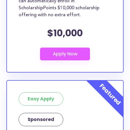
can automatically enroll in
ScholarshipPoints $10,000 scholarship
offering with no extra effort.
$10,000
Easy Apply
Sponsored