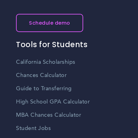
Schedule demo
Tools for Students
California Scholarships
Chances Calculator
Guide to Transferring
High School GPA Calculator
MBA Chances Calculator
Student Jobs