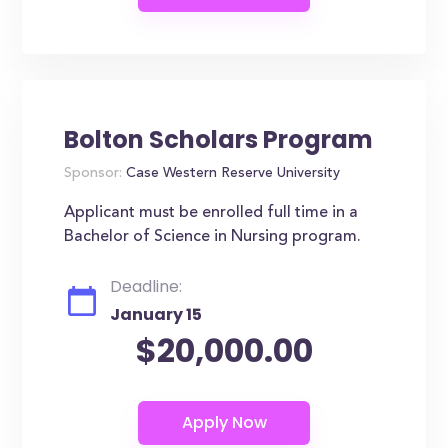
Bolton Scholars Program
Sponsor:
Case Western Reserve University
Applicant must be enrolled full time in a
Bachelor of Science in Nursing program.
Deadline:
January 15
$20,000.00