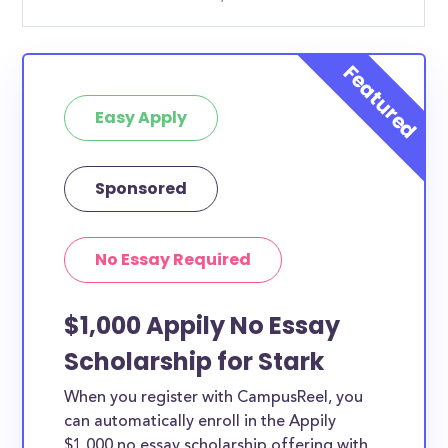
Easy Apply
Sponsored
No Essay Required
$1,000 Appily No Essay
Scholarship for Stark
When you register with CampusReel, you
can automatically enroll in the Appily
$1,000 no essay scholarship offering with