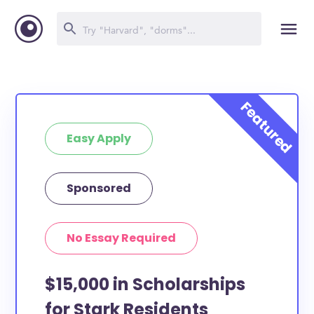
Easy Apply
Sponsored
No Essay Required
$15,000 in Scholarships
for Stark Residents