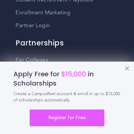
Student Recruitment Playbook
Enrollment Marketing
Partner Login
Partnerships
For Colleges
Apply Free for
$15,000
in
For High Schools
Scholarships
Integrations
Create a CampusReel account & enroll in up to $15,000
Administrator Login
of scholarships automatically.
Other
Register for Free
Contact Us