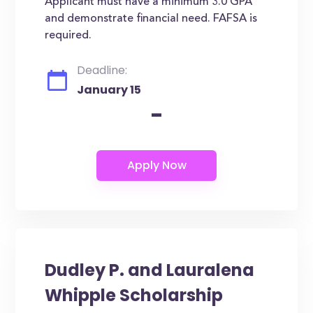
Applicant must have a minimum 3.0 GPA
and demonstrate financial need. FAFSA is
required.
Deadline:
January 15
-
Dudley P. and Lauralena
Whipple Scholarship