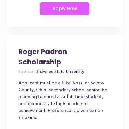
Roger Padron
Scholarship
Sponsor:
Shawnee State University
Applicant must be a Pike, Ross, or Scioto
County, Ohio, secondary school senior, be
planning to enroll as a full-time student,
and demonstrate high academic
achievement. Preference is given to non-
smokers.