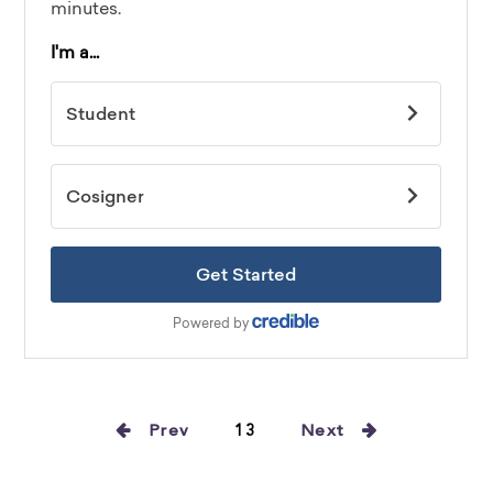
Prev
13
Next