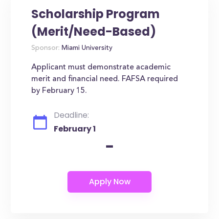
Scholarship Program
(Merit/Need-Based)
Sponsor:
Miami University
Applicant must demonstrate academic
merit and financial need. FAFSA required
by February 15.
Deadline:
February 1
-