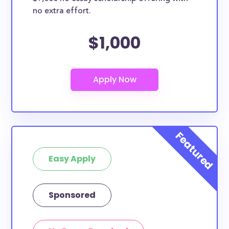
no extra effort.
$1,000
Easy Apply
Sponsored