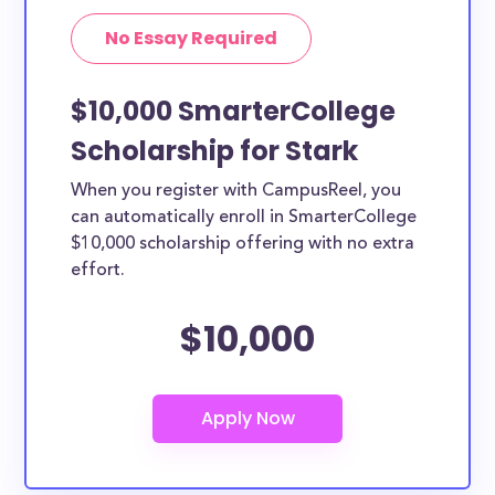
No Essay Required
$10,000 SmarterCollege
Scholarship for Stark
When you register with CampusReel, you
can automatically enroll in SmarterCollege
$10,000 scholarship offering with no extra
effort.
$10,000