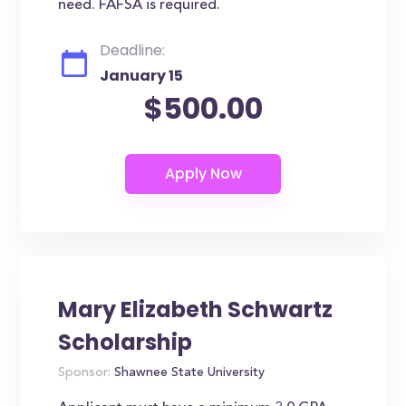
need. FAFSA is required.
Deadline:
January 15
$500.00
Mary Elizabeth Schwartz
Scholarship
Sponsor:
Shawnee State University