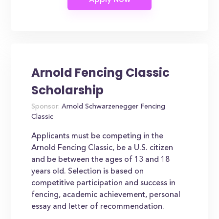
Arnold Fencing Classic
Scholarship
Sponsor:
Arnold Schwarzenegger Fencing
Classic
Applicants must be competing in the
Arnold Fencing Classic, be a U.S. citizen
and be between the ages of 13 and 18
years old. Selection is based on
competitive participation and success in
fencing, academic achievement, personal
essay and letter of recommendation.