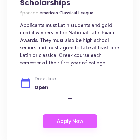
Scholarships
Sponsor:
American Classical League
Applicants must Latin students and gold
medal winners in the National Latin Exam
Awards. They must also be high school
seniors and must agree to take at least one
Latin or classical Greek course each
semester of their first year of college.
Deadline:
Open
-