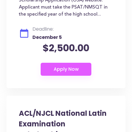
Scholarship Application (OSA) website.
Applicant must take the PSAT/NMSQT in
the specified year of the high school...
Deadline:
December 5
$2,500.00
ACL/NJCL National Latin
Examination