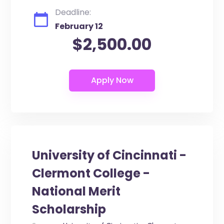
Deadline:
February 12
$2,500.00
University of Cincinnati -
Clermont College -
National Merit
Scholarship