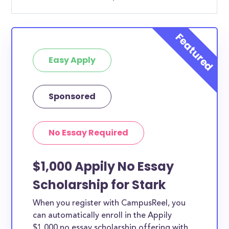
Easy Apply
Sponsored
No Essay Required
$1,000 Appily No Essay
Scholarship for Stark
When you register with CampusReel, you
can automatically enroll in the Appily
$1,000 no essay scholarship offering with