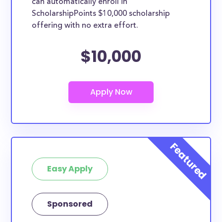
can automatically enroll in
ScholarshipPoints $10,000 scholarship
offering with no extra effort.
$10,000
Easy Apply
Sponsored