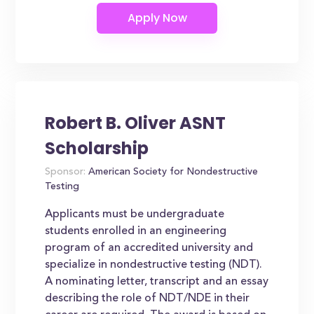
Robert B. Oliver ASNT
Scholarship
Sponsor:
American Society for Nondestructive
Testing
Applicants must be undergraduate
students enrolled in an engineering
program of an accredited university and
specialize in nondestructive testing (NDT).
A nominating letter, transcript and an essay
describing the role of NDT/NDE in their