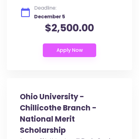
Deadline:
December 5
$2,500.00
Ohio University -
Chillicothe Branch -
National Merit
Scholarship