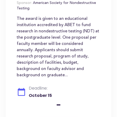
Sponsor:
American Society for Nondestructive
Testing
The award is given to an educational
institution accredited by ABET to fund
research in nondestructive testing (NDT) at
the postgraduate level. One proposal per
faculty member will be considered
annually. Applicants should submit
research proposal, program of study,
description of facilities, budget,
background on faculty advisor and
background on graduate...
Deadline:
October 15
-