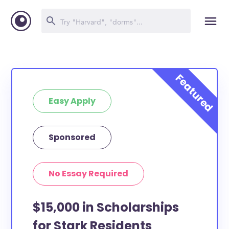
Easy Apply
Sponsored
No Essay Required
$15,000 in Scholarships
for Stark Residents