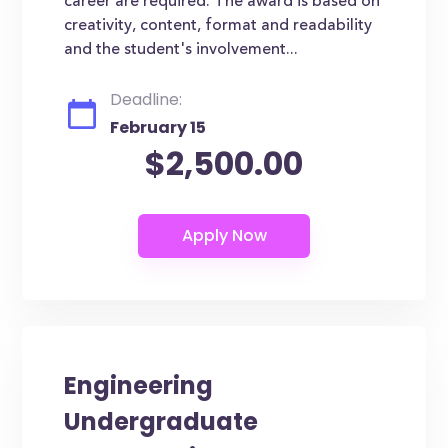
career are required. The award is based on
creativity, content, format and readability
and the student's involvement...
Deadline:
February 15
$2,500.00
Engineering
Undergraduate