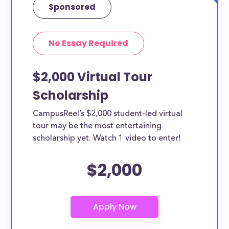
Sponsored
No Essay Required
$2,000 Virtual Tour
Scholarship
CampusReel’s $2,000 student-led virtual
tour may be the most entertaining
scholarship yet. Watch 1 video to enter!
$2,000