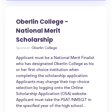
Oberlin College -
National Merit
Scholarship
Sponsor:
Oberlin College
Applicant must be a National Merit Finalist
who has designated Oberlin College as his
or her first-choice institution when
completing the scholarship application.
Applicants may change their top-choice
selection by logging onto the Online
Scholarship Application (OSA) website.
Applicant must take the PSAT/NMSQT in
the specified year of the high school...