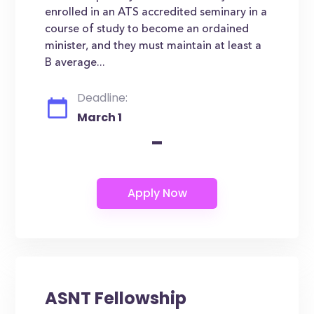
enrolled in an ATS accredited seminary in a
course of study to become an ordained
minister, and they must maintain at least a
B average...
Deadline:
March 1
-
ASNT Fellowship