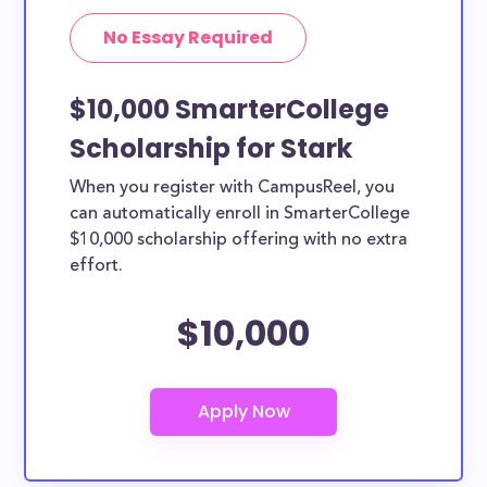
No Essay Required
$10,000 SmarterCollege
Scholarship for Stark
When you register with CampusReel, you
can automatically enroll in SmarterCollege
$10,000 scholarship offering with no extra
effort.
$10,000