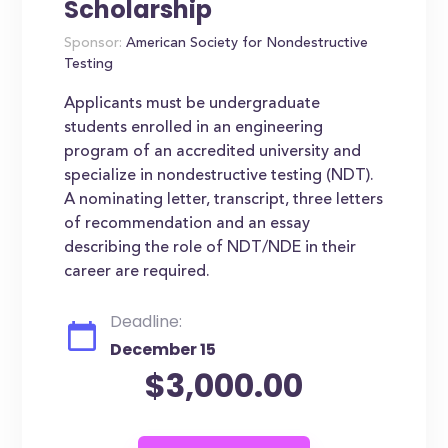
Scholarship
Sponsor:
American Society for Nondestructive
Testing
Applicants must be undergraduate
students enrolled in an engineering
program of an accredited university and
specialize in nondestructive testing (NDT).
A nominating letter, transcript, three letters
of recommendation and an essay
describing the role of NDT/NDE in their
career are required.
Deadline:
December 15
$3,000.00