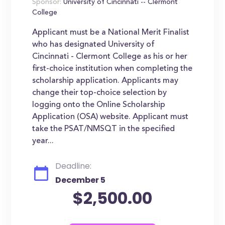
Sponsor:
University of Cincinnati -- Clermont
College
Applicant must be a National Merit Finalist
who has designated University of
Cincinnati - Clermont College as his or her
first-choice institution when completing the
scholarship application. Applicants may
change their top-choice selection by
logging onto the Online Scholarship
Application (OSA) website. Applicant must
take the PSAT/NMSQT in the specified
year...
Deadline:
December 5
$2,500.00