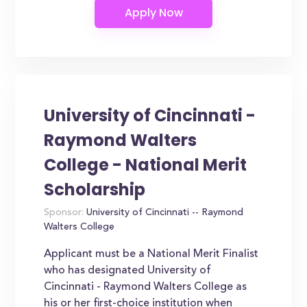
University of Cincinnati -
Raymond Walters
College - National Merit
Scholarship
Sponsor:
University of Cincinnati -- Raymond
Walters College
Applicant must be a National Merit Finalist
who has designated University of
Cincinnati - Raymond Walters College as
his or her first-choice institution when