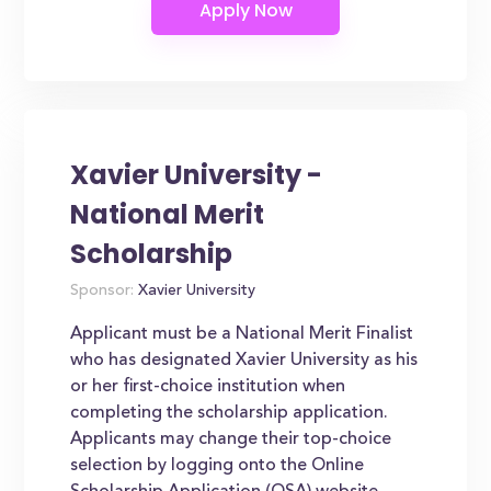
Xavier University -
National Merit
Scholarship
Sponsor:
Xavier University
Applicant must be a National Merit Finalist
who has designated Xavier University as his
or her first-choice institution when
completing the scholarship application.
Applicants may change their top-choice
selection by logging onto the Online