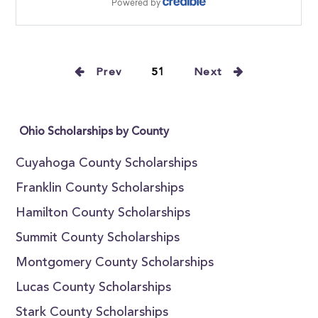
Prev
51
Next
Ohio Scholarships by County
Cuyahoga County Scholarships
Franklin County Scholarships
Hamilton County Scholarships
Summit County Scholarships
Montgomery County Scholarships
Lucas County Scholarships
Stark County Scholarships