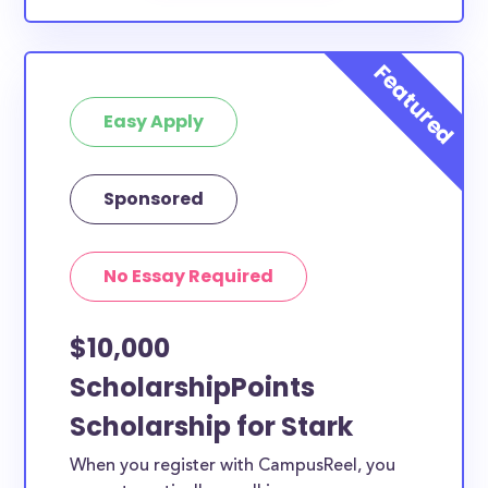
Easy Apply
Sponsored
No Essay Required
$10,000
ScholarshipPoints
Scholarship for Stark
When you register with CampusReel, you