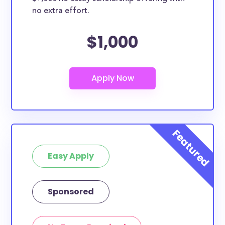
no extra effort.
$1,000
Easy Apply
Sponsored