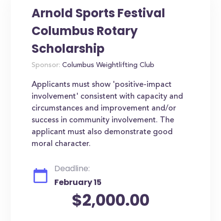
Arnold Sports Festival
Columbus Rotary
Scholarship
Sponsor:
Columbus Weightlifting Club
Applicants must show 'positive-impact
involvement' consistent with capacity and
circumstances and improvement and/or
success in community involvement. The
applicant must also demonstrate good
moral character.
Deadline:
February 15
$2,000.00