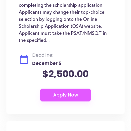
completing the scholarship application.
Applicants may change their top-choice
selection by logging onto the Online
Scholarship Application (OSA) website.
Applicant must take the PSAT/NMSQT in
the specified...
Deadline:
December 5
$2,500.00