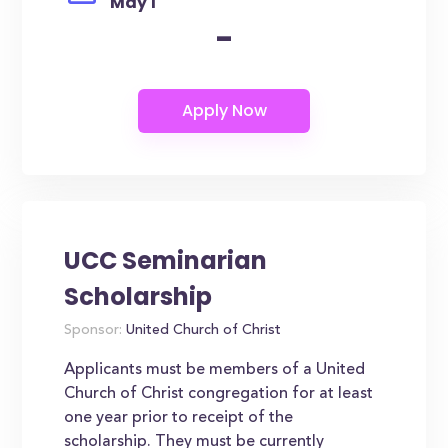
May 1
-
UCC Seminarian
Scholarship
Sponsor:
United Church of Christ
Applicants must be members of a United
Church of Christ congregation for at least
one year prior to receipt of the
scholarship. They must be currently