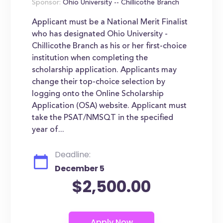
Sponsor:
Ohio University -- Chillicothe Branch
Applicant must be a National Merit Finalist
who has designated Ohio University -
Chillicothe Branch as his or her first-choice
institution when completing the
scholarship application. Applicants may
change their top-choice selection by
logging onto the Online Scholarship
Application (OSA) website. Applicant must
take the PSAT/NMSQT in the specified
year of...
Deadline:
December 5
$2,500.00