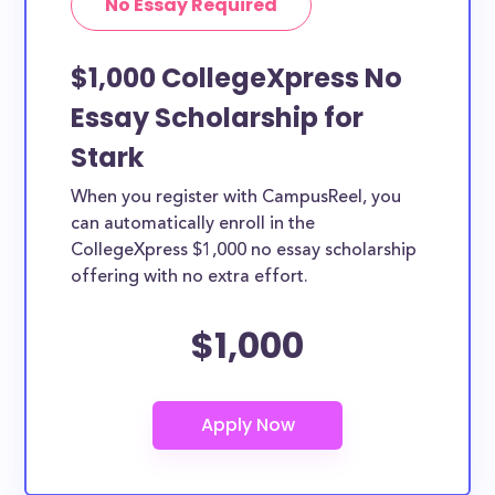
No Essay Required
$1,000 CollegeXpress No
Essay Scholarship for
Stark
When you register with CampusReel, you
can automatically enroll in the
CollegeXpress $1,000 no essay scholarship
offering with no extra effort.
$1,000