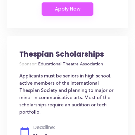
Thespian Scholarships
Sponsor:
Educational Theatre Association
Applicants must be seniors in high school,
active members of the International
Thespian Society and planning to major or
minor in communicative arts. Most of the
scholarships require an audition or tech
portfolio.
Deadline: