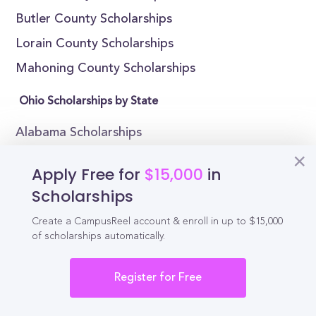
Butler County Scholarships
Lorain County Scholarships
Mahoning County Scholarships
Ohio Scholarships by State
Alabama Scholarships
Alaska Scholarships
Apply Free for
$15,000
in
Arizona Scholarships
Scholarships
Arkansas Scholarships
Create a CampusReel account & enroll in up to $15,000
California Scholarships
of scholarships automatically.
Colorado Scholarships
Register for Free
Connecticut Scholarships
Delaware Scholarships