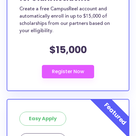
Create a free CampusReel account and
automatically enroll in up to $15,000 of
scholarships from our partners based on
your elligibility.
$15,000
Easy Apply