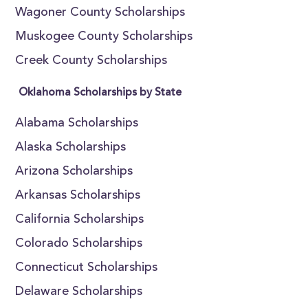
Wagoner County Scholarships
Muskogee County Scholarships
Creek County Scholarships
Oklahoma Scholarships by State
Alabama Scholarships
Alaska Scholarships
Arizona Scholarships
Arkansas Scholarships
California Scholarships
Colorado Scholarships
Connecticut Scholarships
Delaware Scholarships