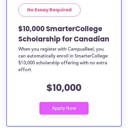
No Essay Required
$10,000 SmarterCollege
Scholarship for Canadian
When you register with CampusReel, you
can automatically enroll in SmarterCollege
$10,000 scholarship offering with no extra
effort.
$10,000