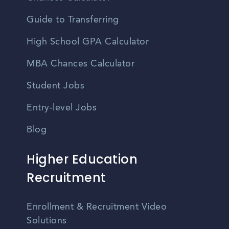
Guide to Transferring
High School GPA Calculator
MBA Chances Calculator
Student Jobs
Entry-level Jobs
Blog
Higher Education
Recruitment
Enrollment & Recruitment Video
Solutions