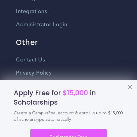
Integrations
Administrator Login
Other
Contact Us
Privacy Policy
Terms Of Use
Apply Free for
$15,000
in
Do Not Sell My Personal Information
Scholarships
Create a CampusReel account & enroll in up to $15,000
English
of scholarships automatically.
Vietnamese
Spanish