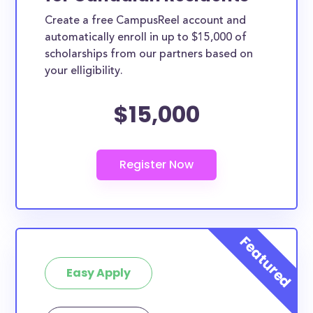
Create a free CampusReel account and
automatically enroll in up to $15,000 of
scholarships from our partners based on
your elligibility.
$15,000
Easy Apply