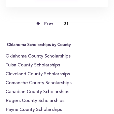
Prev
31
Oklahoma Scholarships by County
Oklahoma County Scholarships
Tulsa County Scholarships
Cleveland County Scholarships
Comanche County Scholarships
Canadian County Scholarships
Rogers County Scholarships
Payne County Scholarships