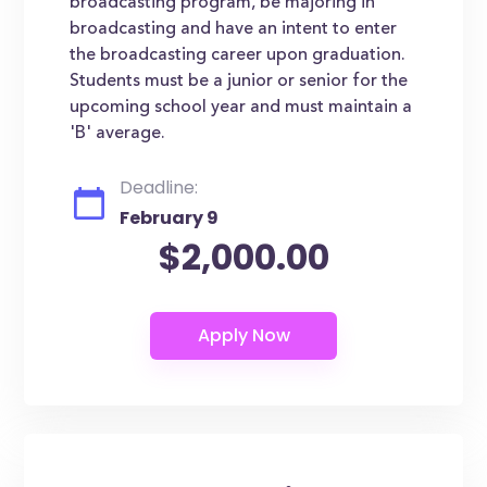
broadcasting program, be majoring in
broadcasting and have an intent to enter
the broadcasting career upon graduation.
Students must be a junior or senior for the
upcoming school year and must maintain a
'B' average.
Deadline:
February 9
$2,000.00