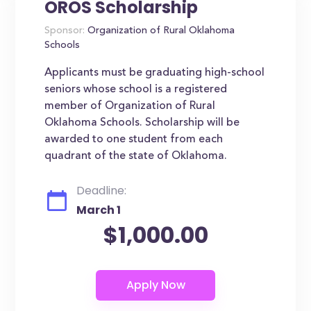
OROS Scholarship
Sponsor:
Organization of Rural Oklahoma
Schools
Applicants must be graduating high-school
seniors whose school is a registered
member of Organization of Rural
Oklahoma Schools. Scholarship will be
awarded to one student from each
quadrant of the state of Oklahoma.
Deadline:
March 1
$1,000.00