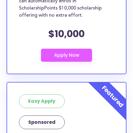
can automatically enroll in
ScholarshipPoints $10,000 scholarship
offering with no extra effort.
$10,000
Easy Apply
Sponsored