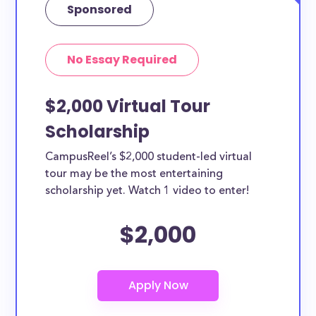
Sponsored
No Essay Required
$2,000 Virtual Tour
Scholarship
CampusReel’s $2,000 student-led virtual
tour may be the most entertaining
scholarship yet. Watch 1 video to enter!
$2,000