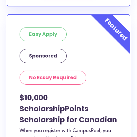
Easy Apply
Sponsored
No Essay Required
$10,000
ScholarshipPoints
Scholarship for Canadian
When you register with CampusReel, you