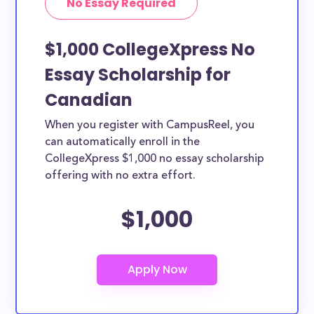
No Essay Required
$1,000 CollegeXpress No
Essay Scholarship for
Canadian
When you register with CampusReel, you
can automatically enroll in the
CollegeXpress $1,000 no essay scholarship
offering with no extra effort.
$1,000