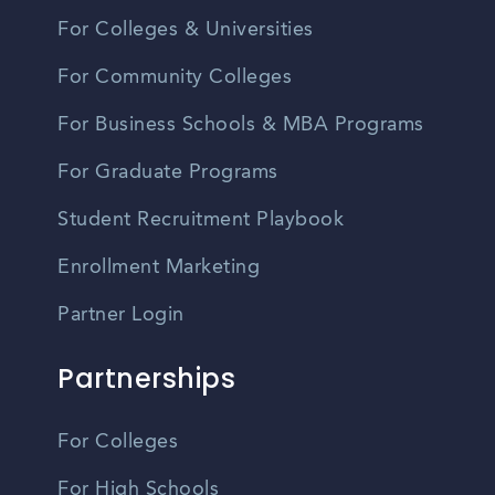
For Colleges & Universities
For Community Colleges
For Business Schools & MBA Programs
For Graduate Programs
Student Recruitment Playbook
Enrollment Marketing
Partner Login
Partnerships
For Colleges
For High Schools