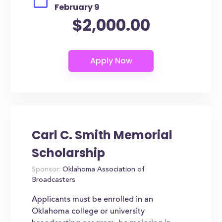
February 9
$2,000.00
Carl C. Smith Memorial
Scholarship
Sponsor:
Oklahoma Association of
Broadcasters
Applicants must be enrolled in an
Oklahoma college or university