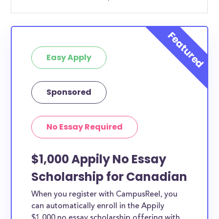
Easy Apply
Sponsored
No Essay Required
$1,000 Appily No Essay
Scholarship for Canadian
When you register with CampusReel, you
can automatically enroll in the Appily
$1,000 no essay scholarship offering with