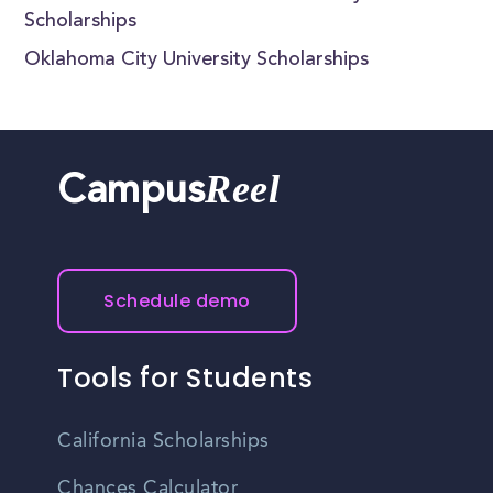
Scholarships
Oklahoma City University Scholarships
Reel
Campus
Schedule demo
Tools for Students
California Scholarships
Chances Calculator