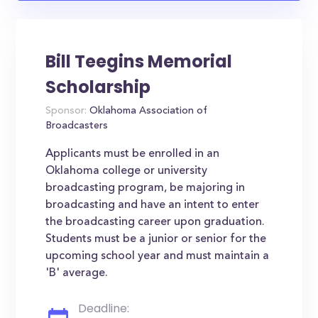
Bill Teegins Memorial
Scholarship
Sponsor:
Oklahoma Association of
Broadcasters
Applicants must be enrolled in an
Oklahoma college or university
broadcasting program, be majoring in
broadcasting and have an intent to enter
the broadcasting career upon graduation.
Students must be a junior or senior for the
upcoming school year and must maintain a
'B' average.
Deadline: