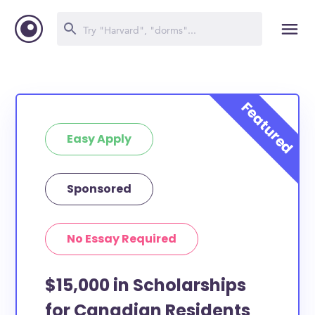
Easy Apply
Sponsored
No Essay Required
$15,000 in Scholarships
for Canadian Residents