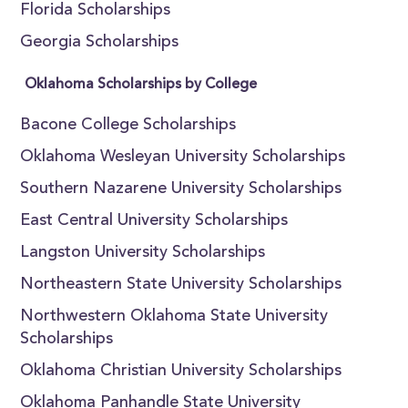
Florida Scholarships
Georgia Scholarships
Oklahoma Scholarships by College
Bacone College Scholarships
Oklahoma Wesleyan University Scholarships
Southern Nazarene University Scholarships
East Central University Scholarships
Langston University Scholarships
Northeastern State University Scholarships
Northwestern Oklahoma State University
Scholarships
Oklahoma Christian University Scholarships
Oklahoma Panhandle State University