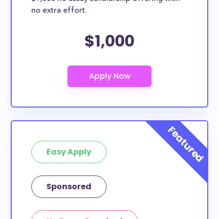
no extra effort.
$1,000
Easy Apply
Sponsored