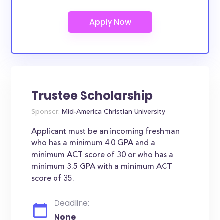
Trustee Scholarship
Sponsor:
Mid-America Christian University
Applicant must be an incoming freshman
who has a minimum 4.0 GPA and a
minimum ACT score of 30 or who has a
minimum 3.5 GPA with a minimum ACT
score of 35.
Deadline:
None