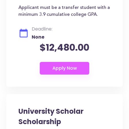
Applicant must be a transfer student with a
minimum 3.9 cumulative college GPA.
Deadline:
None
$12,480.00
University Scholar
Scholarship