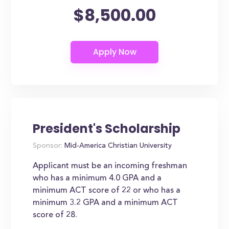
$8,500.00
President's Scholarship
Sponsor:
Mid-America Christian University
Applicant must be an incoming freshman
who has a minimum 4.0 GPA and a
minimum ACT score of 22 or who has a
minimum 3.2 GPA and a minimum ACT
score of 28.