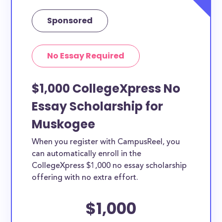
Sponsored
No Essay Required
$1,000 CollegeXpress No
Essay Scholarship for
Muskogee
When you register with CampusReel, you
can automatically enroll in the
CollegeXpress $1,000 no essay scholarship
offering with no extra effort.
$1,000