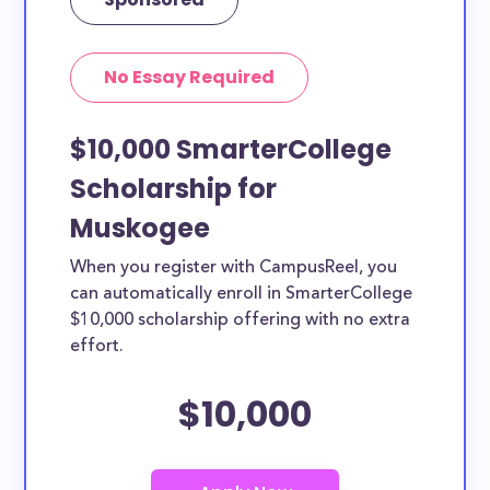
No Essay Required
$10,000 SmarterCollege
Scholarship for
Muskogee
When you register with CampusReel, you
can automatically enroll in SmarterCollege
$10,000 scholarship offering with no extra
effort.
$10,000