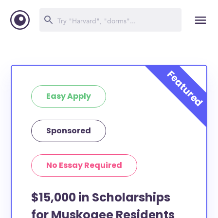
Easy Apply
Sponsored
No Essay Required
$15,000 in Scholarships
for Muskogee Residents