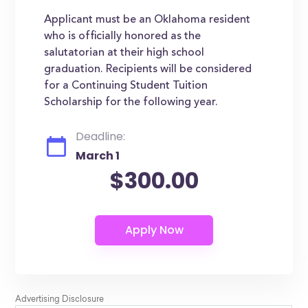
Applicant must be an Oklahoma resident
who is officially honored as the
salutatorian at their high school
graduation. Recipients will be considered
for a Continuing Student Tuition
Scholarship for the following year.
Deadline:
March 1
$300.00