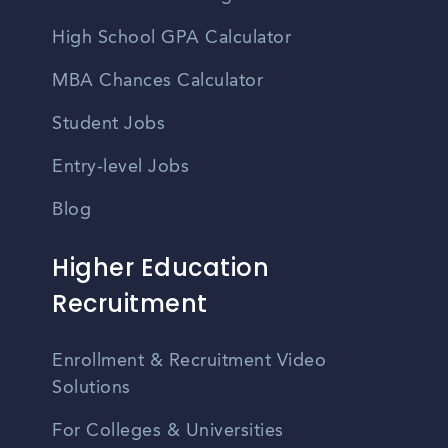
High School GPA Calculator
MBA Chances Calculator
Student Jobs
Entry-level Jobs
Blog
Higher Education
Recruitment
Enrollment & Recruitment Video
Solutions
For Colleges & Universities