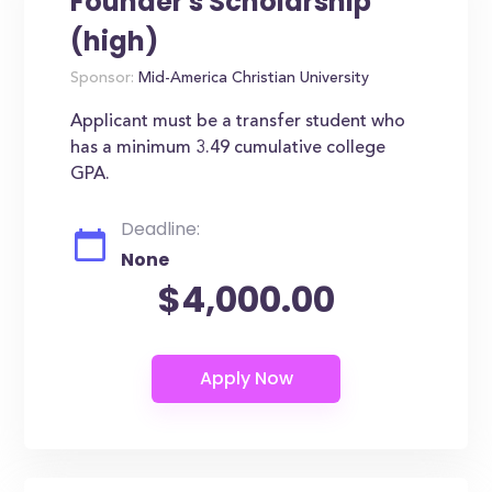
Founder's Scholarship
(high)
Sponsor:
Mid-America Christian University
Applicant must be a transfer student who
has a minimum 3.49 cumulative college
GPA.
Deadline:
None
$4,000.00