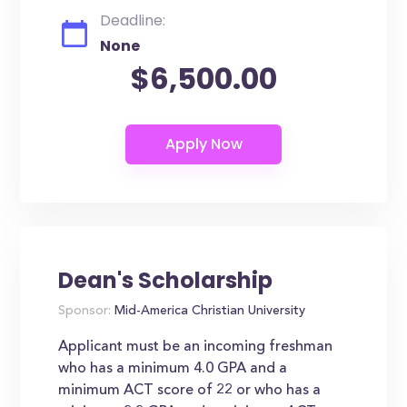
Deadline:
None
$6,500.00
Dean's Scholarship
Sponsor:
Mid-America Christian University
Applicant must be an incoming freshman
who has a minimum 4.0 GPA and a
minimum ACT score of 22 or who has a