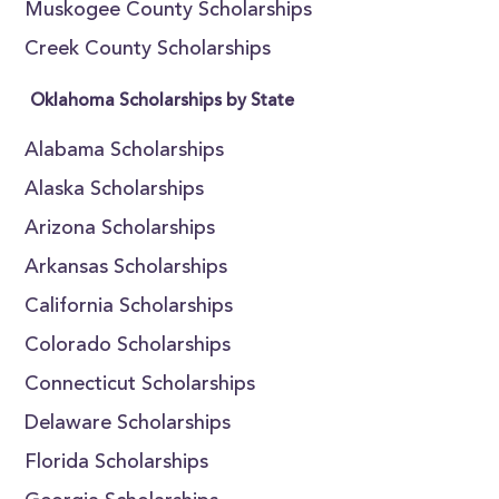
Muskogee County Scholarships
Creek County Scholarships
Oklahoma Scholarships by State
Alabama Scholarships
Alaska Scholarships
Arizona Scholarships
Arkansas Scholarships
California Scholarships
Colorado Scholarships
Connecticut Scholarships
Delaware Scholarships
Florida Scholarships