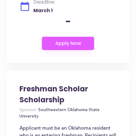
Deadline:
March 1
-
Freshman Scholar
Scholarship
Sponsor:
Southwestern Oklahoma State
University
Applicant must be an Oklahoma resident
who is an entering freshman. Recipients will