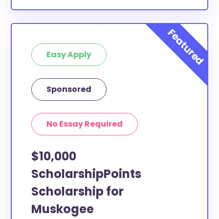
Easy Apply
Sponsored
No Essay Required
$10,000
ScholarshipPoints
Scholarship for
Muskogee