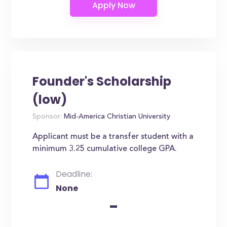
Founder's Scholarship
(low)
Sponsor:
Mid-America Christian University
Applicant must be a transfer student with a
minimum 3.25 cumulative college GPA.
Deadline:
None
-