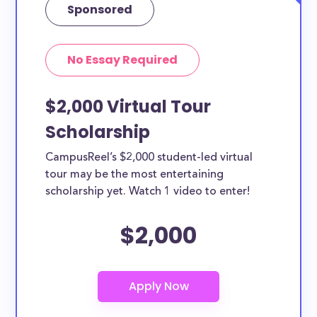
Sponsored
No Essay Required
$2,000 Virtual Tour
Scholarship
CampusReel’s $2,000 student-led virtual
tour may be the most entertaining
scholarship yet. Watch 1 video to enter!
$2,000