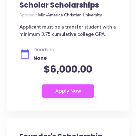
Scholar Scholarships
Sponsor:
Mid-America Christian University
Applicant must be a transfer student with a
minimum 3.75 cumulative college GPA.
Deadline:
None
$6,000.00