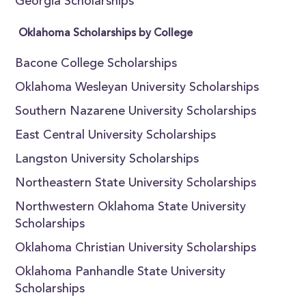
Georgia Scholarships
Oklahoma Scholarships by College
Bacone College Scholarships
Oklahoma Wesleyan University Scholarships
Southern Nazarene University Scholarships
East Central University Scholarships
Langston University Scholarships
Northeastern State University Scholarships
Northwestern Oklahoma State University
Scholarships
Oklahoma Christian University Scholarships
Oklahoma Panhandle State University
Scholarships