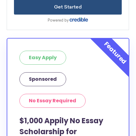
Easy Apply
Sponsored
No Essay Required
$1,000 Appily No Essay
Scholarship for