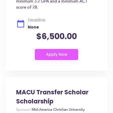
minimum 3.2 GPA and a minimum ACT
score of 28.
Deadline:
None
$6,500.00
MACU Transfer Scholar
Scholarship
Sponsor:
Mid-America Christian University