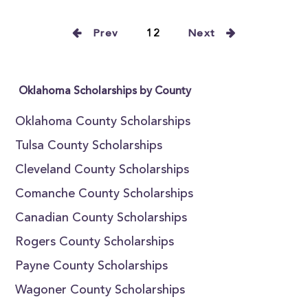
Prev
12
Next
Oklahoma Scholarships by County
Oklahoma County Scholarships
Tulsa County Scholarships
Cleveland County Scholarships
Comanche County Scholarships
Canadian County Scholarships
Rogers County Scholarships
Payne County Scholarships
Wagoner County Scholarships