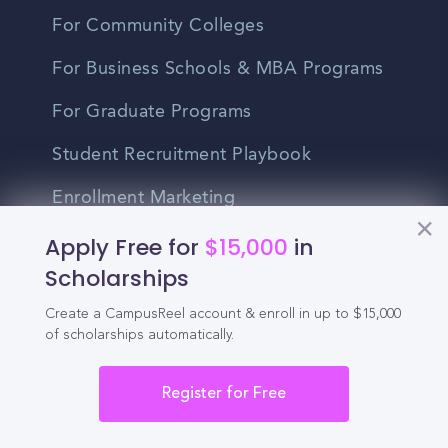
For Community Colleges
For Business Schools & MBA Programs
For Graduate Programs
Student Recruitment Playbook
Enrollment Marketing
Apply Free for
$15,000
in
Partner Login
Scholarships
Partnerships
Create a CampusReel account & enroll in up to $15,000
of scholarships automatically.
For Colleges
Register for Free
For High Schools
Integrations