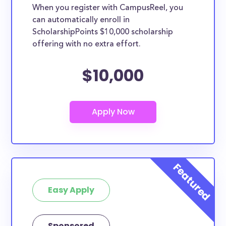
When you register with CampusReel, you
can automatically enroll in
ScholarshipPoints $10,000 scholarship
offering with no extra effort.
$10,000
Easy Apply
Sponsored