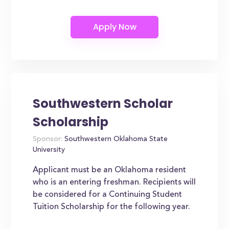
Southwestern Scholar
Scholarship
Sponsor:
Southwestern Oklahoma State
University
Applicant must be an Oklahoma resident
who is an entering freshman. Recipients will
be considered for a Continuing Student
Tuition Scholarship for the following year.