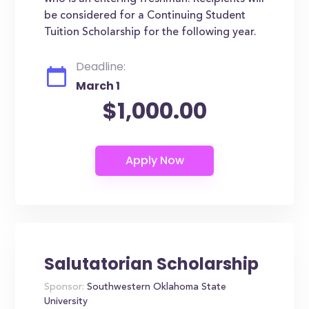
be considered for a Continuing Student
Tuition Scholarship for the following year.
Deadline:
March 1
$1,000.00
Salutatorian Scholarship
Sponsor:
Southwestern Oklahoma State
University