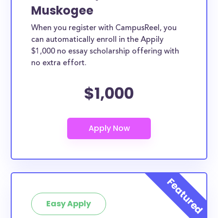
Muskogee
When you register with CampusReel, you
can automatically enroll in the Appily
$1,000 no essay scholarship offering with
no extra effort.
$1,000
Easy Apply