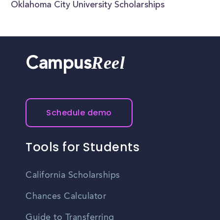
Oklahoma City University Scholarships
Reel
Campus
Schedule demo
Tools for Students
California Scholarships
Chances Calculator
Guide to Transferring