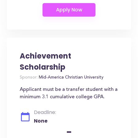
Achievement
Scholarship
Sponsor:
Mid-America Christian University
Applicant must be a transfer student with a
minimum 3.1 cumulative college GPA.
Deadline:
None
-