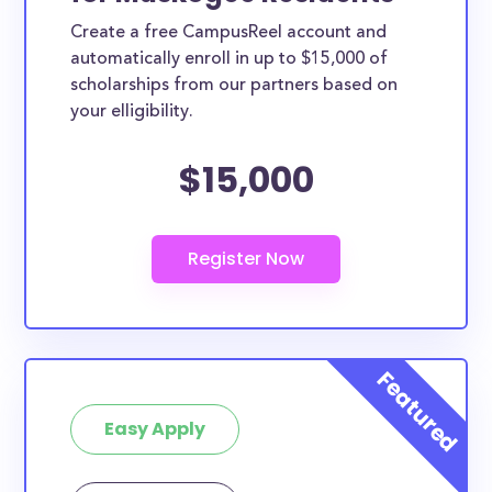
Create a free CampusReel account and
automatically enroll in up to $15,000 of
scholarships from our partners based on
your elligibility.
$15,000
Easy Apply