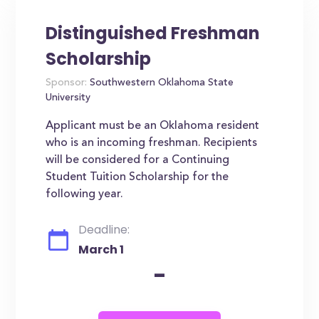
Distinguished Freshman
Scholarship
Sponsor:
Southwestern Oklahoma State
University
Applicant must be an Oklahoma resident
who is an incoming freshman. Recipients
will be considered for a Continuing
Student Tuition Scholarship for the
following year.
Deadline:
March 1
-