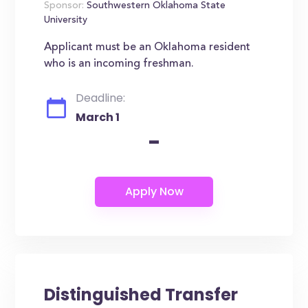
Sponsor:
Southwestern Oklahoma State
University
Applicant must be an Oklahoma resident
who is an incoming freshman.
Deadline:
March 1
-
Distinguished Transfer