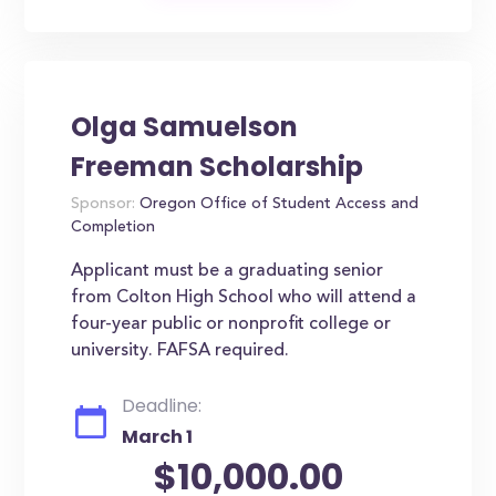
Olga Samuelson
Freeman Scholarship
Sponsor:
Oregon Office of Student Access and
Completion
Applicant must be a graduating senior
from Colton High School who will attend a
four-year public or nonprofit college or
university. FAFSA required.
Deadline:
March 1
$10,000.00