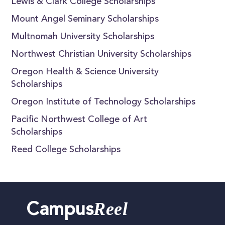
Lewis & Clark College Scholarships
Mount Angel Seminary Scholarships
Multnomah University Scholarships
Northwest Christian University Scholarships
Oregon Health & Science University
Scholarships
Oregon Institute of Technology Scholarships
Pacific Northwest College of Art
Scholarships
Reed College Scholarships
Reel
Campus