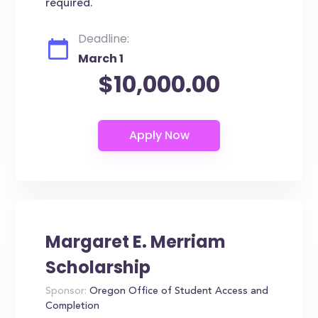
required.
Deadline:
March 1
$10,000.00
Margaret E. Merriam
Scholarship
Sponsor:
Oregon Office of Student Access and
Completion