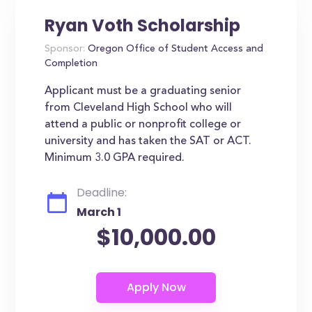
Ryan Voth Scholarship
Sponsor:
Oregon Office of Student Access and
Completion
Applicant must be a graduating senior
from Cleveland High School who will
attend a public or nonprofit college or
university and has taken the SAT or ACT.
Minimum 3.0 GPA required.
Deadline:
March 1
$10,000.00