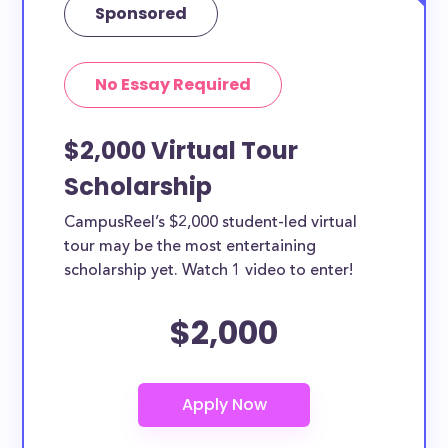
Sponsored
No Essay Required
$2,000 Virtual Tour
Scholarship
CampusReel’s $2,000 student-led virtual
tour may be the most entertaining
scholarship yet. Watch 1 video to enter!
$2,000