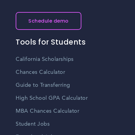
Schedule demo
Tools for Students
California Scholarships
Chances Calculator
Guide to Transferring
High School GPA Calculator
MBA Chances Calculator
Student Jobs