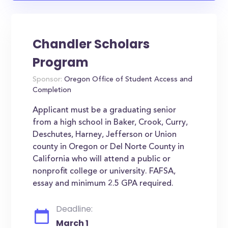
Chandler Scholars
Program
Sponsor:
Oregon Office of Student Access and
Completion
Applicant must be a graduating senior
from a high school in Baker, Crook, Curry,
Deschutes, Harney, Jefferson or Union
county in Oregon or Del Norte County in
California who will attend a public or
nonprofit college or university. FAFSA,
essay and minimum 2.5 GPA required.
Deadline:
March 1