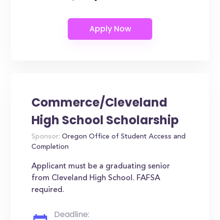
Commerce/Cleveland
High School Scholarship
Sponsor:
Oregon Office of Student Access and
Completion
Applicant must be a graduating senior
from Cleveland High School. FAFSA
required.
Deadline: