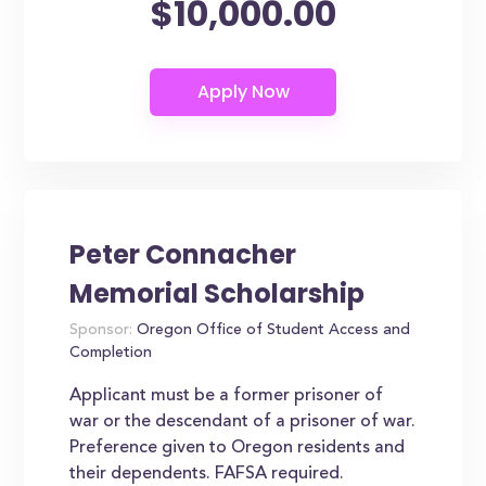
$10,000.00
Peter Connacher
Memorial Scholarship
Sponsor:
Oregon Office of Student Access and
Completion
Applicant must be a former prisoner of
war or the descendant of a prisoner of war.
Preference given to Oregon residents and
their dependents. FAFSA required.