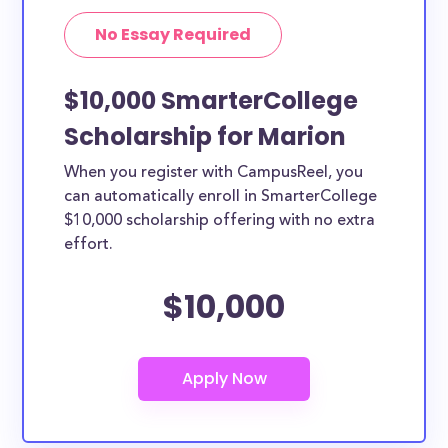
No Essay Required
$10,000 SmarterCollege
Scholarship for Marion
When you register with CampusReel, you
can automatically enroll in SmarterCollege
$10,000 scholarship offering with no extra
effort.
$10,000