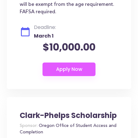
will be exempt from the age requirement.
FAFSA required.
Deadline:
March 1
$10,000.00
Clark-Phelps Scholarship
Sponsor:
Oregon Office of Student Access and
Completion