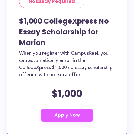
No Essay Required
$1,000 CollegeXpress No
Essay Scholarship for
Marion
When you register with CampusReel, you
can automatically enroll in the
CollegeXpress $1,000 no essay scholarship
offering with no extra effort.
$1,000