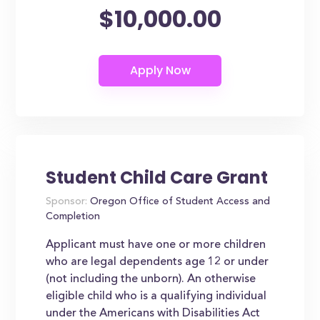
$10,000.00
Student Child Care Grant
Sponsor:
Oregon Office of Student Access and
Completion
Applicant must have one or more children
who are legal dependents age 12 or under
(not including the unborn). An otherwise
eligible child who is a qualifying individual
under the Americans with Disabilities Act