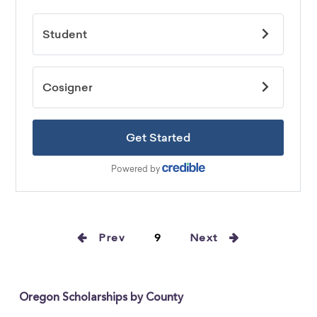
Prev
9
Next
Oregon Scholarships by County