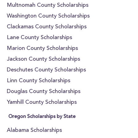
Multnomah County Scholarships
Washington County Scholarships
Clackamas County Scholarships
Lane County Scholarships
Marion County Scholarships
Jackson County Scholarships
Deschutes County Scholarships
Linn County Scholarships
Douglas County Scholarships
Yamhill County Scholarships
Oregon Scholarships by State
Alabama Scholarships