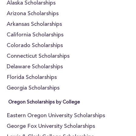
Alaska Scholarships
Arizona Scholarships
Arkansas Scholarships
California Scholarships
Colorado Scholarships
Connecticut Scholarships
Delaware Scholarships
Florida Scholarships
Georgia Scholarships
Oregon Scholarships by College
Eastern Oregon University Scholarships
George Fox University Scholarships