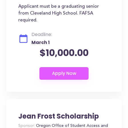
Applicant must be a graduating senior
from Cleveland High School. FAFSA
required.
Deadline:
March 1
$10,000.00
Jean Frost Scholarship
Sponsor:
Oregon Office of Student Access and