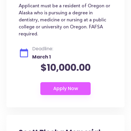
Applicant must be a resident of Oregon or
Alaska who is pursuing a degree in
dentistry, medicine or nursing at a public
college or university on Oregon. FAFSA
required.
Deadline:
March 1
$10,000.00