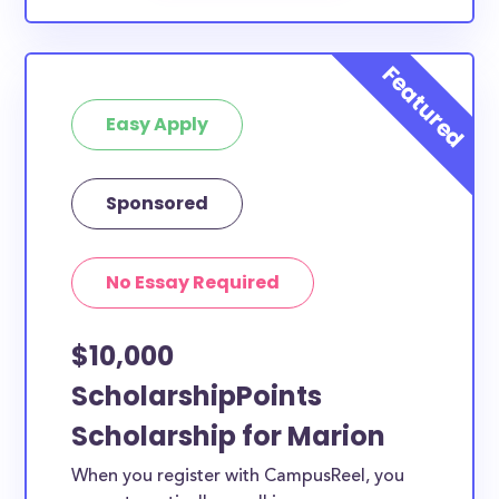
Easy Apply
Sponsored
No Essay Required
$10,000
ScholarshipPoints
Scholarship for Marion
When you register with CampusReel, you