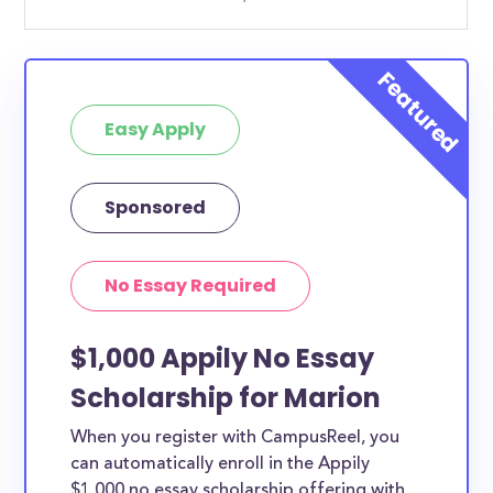
Easy Apply
Sponsored
No Essay Required
$1,000 Appily No Essay
Scholarship for Marion
When you register with CampusReel, you
can automatically enroll in the Appily
$1,000 no essay scholarship offering with