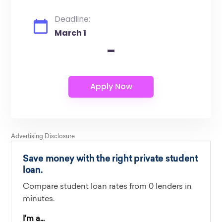
Deadline:
March 1
-