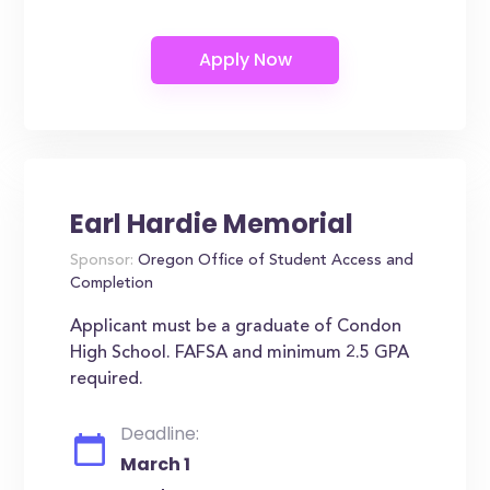
Earl Hardie Memorial
Sponsor:
Oregon Office of Student Access and
Completion
Applicant must be a graduate of Condon
High School. FAFSA and minimum 2.5 GPA
required.
Deadline:
March 1