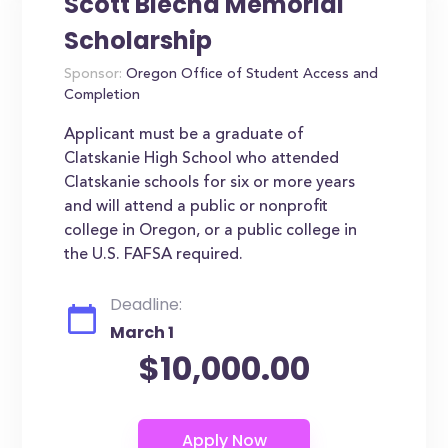
Scott Blecha Memorial
Scholarship
Sponsor:
Oregon Office of Student Access and
Completion
Applicant must be a graduate of
Clatskanie High School who attended
Clatskanie schools for six or more years
and will attend a public or nonprofit
college in Oregon, or a public college in
the U.S. FAFSA required.
Deadline:
March 1
$10,000.00