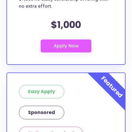
no extra effort.
$1,000
Easy Apply
Sponsored