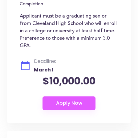
Completion
Applicant must be a graduating senior
from Cleveland High School who will enroll
in a college or university at least half time.
Preference to those with a minimum 3.0
GPA.
Deadline:
March 1
$10,000.00