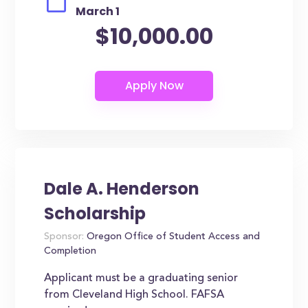
March 1
$10,000.00
Dale A. Henderson
Scholarship
Sponsor:
Oregon Office of Student Access and
Completion
Applicant must be a graduating senior
from Cleveland High School. FAFSA