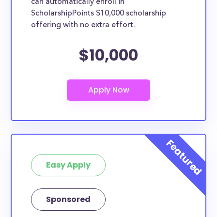
can automatically enroll in
ScholarshipPoints $10,000 scholarship
offering with no extra effort.
$10,000
Easy Apply
Sponsored