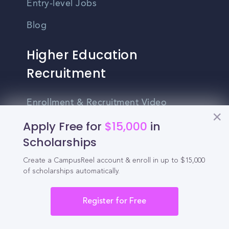
Entry-level Jobs
Blog
Higher Education
Recruitment
Enrollment & Recruitment Video
Solutions
Apply Free for
$15,000
in
For Colleges & Universities
Scholarships
For Community Colleges
Create a CampusReel account & enroll in up to $15,000
of scholarships automatically.
For Business Schools & MBA Programs
Register for Free
For Graduate Programs
Student Recruitment Playbook