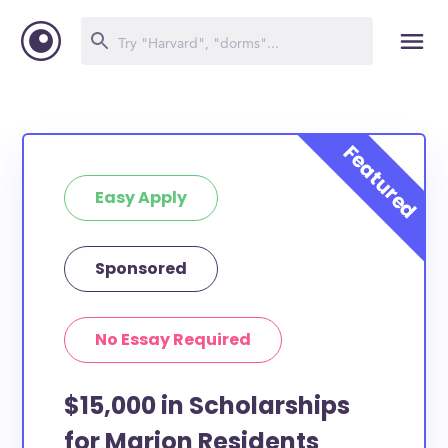
Easy Apply
Sponsored
No Essay Required
$15,000 in Scholarships
for Marion Residents