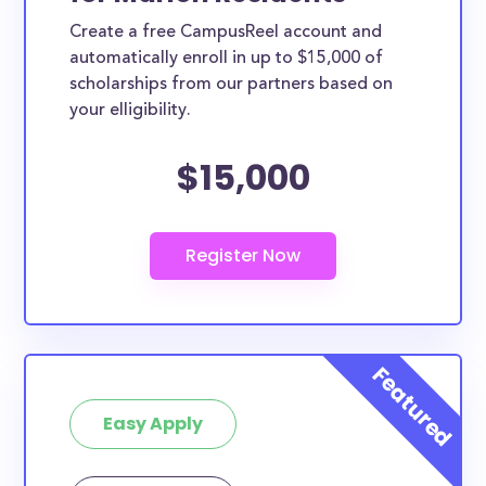
Create a free CampusReel account and
automatically enroll in up to $15,000 of
scholarships from our partners based on
your elligibility.
$15,000
Easy Apply