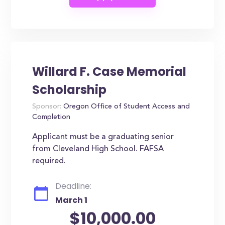
Willard F. Case Memorial
Scholarship
Sponsor:
Oregon Office of Student Access and
Completion
Applicant must be a graduating senior
from Cleveland High School. FAFSA
required.
Deadline:
March 1
$10,000.00