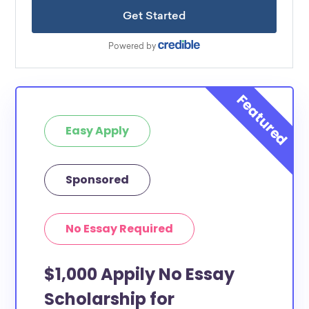
Easy Apply
Sponsored
No Essay Required
$1,000 Appily No Essay
Scholarship for