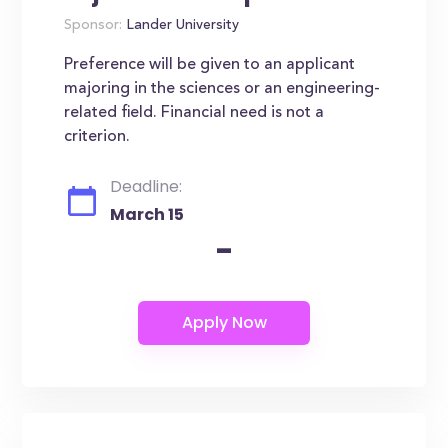
Sponsor:
Lander University
Preference will be given to an applicant
majoring in the sciences or an engineering-
related field. Financial need is not a
criterion.
Deadline:
March 15
-