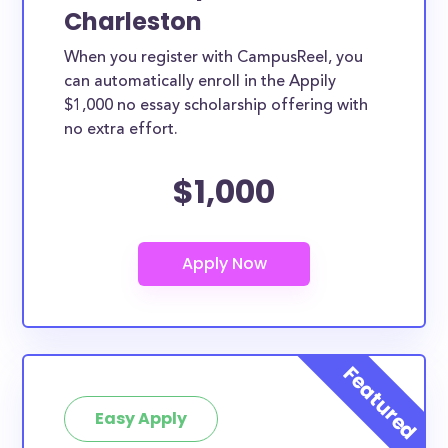
Charleston
When you register with CampusReel, you
can automatically enroll in the Appily
$1,000 no essay scholarship offering with
no extra effort.
$1,000
Easy Apply