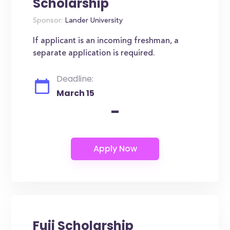
Scholarship
Sponsor:
Lander University
If applicant is an incoming freshman, a
separate application is required.
Deadline:
March 15
-
Fuji Scholarship