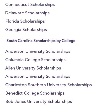
Connecticut Scholarships
Delaware Scholarships
Florida Scholarships
Georgia Scholarships
South Carolina Scholarships by College
Anderson University Scholarships
Columbia College Scholarships
Allen University Scholarships
Anderson University Scholarships
Charleston Southern University Scholarships
Benedict College Scholarships
Bob Jones University Scholarships