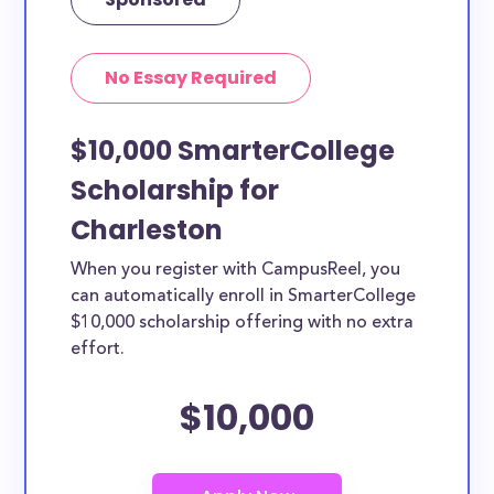
No Essay Required
$10,000 SmarterCollege
Scholarship for
Charleston
When you register with CampusReel, you
can automatically enroll in SmarterCollege
$10,000 scholarship offering with no extra
effort.
$10,000