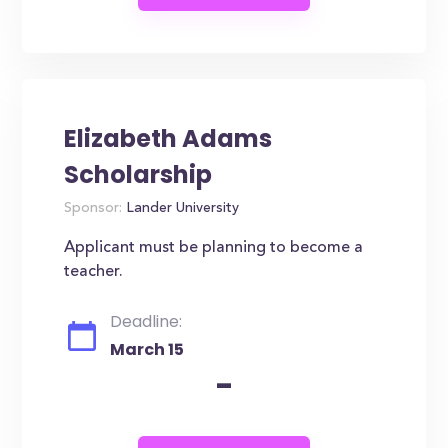
Elizabeth Adams
Scholarship
Sponsor:
Lander University
Applicant must be planning to become a
teacher.
Deadline:
March 15
-