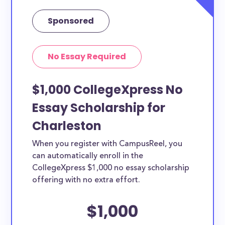
Sponsored
No Essay Required
$1,000 CollegeXpress No
Essay Scholarship for
Charleston
When you register with CampusReel, you
can automatically enroll in the
CollegeXpress $1,000 no essay scholarship
offering with no extra effort.
$1,000