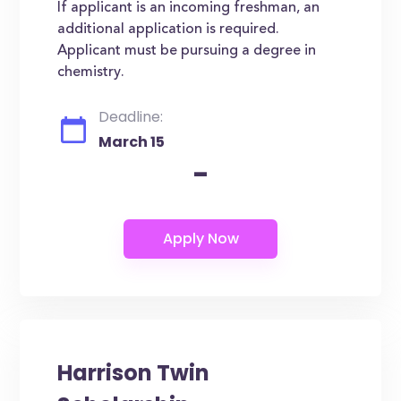
If applicant is an incoming freshman, an
additional application is required.
Applicant must be pursuing a degree in
chemistry.
Deadline:
March 15
-
Harrison Twin