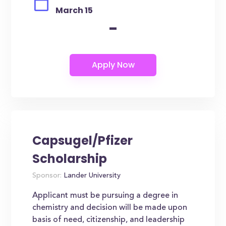
March 15
-
Capsugel/Pfizer
Scholarship
Sponsor:
Lander University
Applicant must be pursuing a degree in
chemistry and decision will be made upon
basis of need, citizenship, and leadership