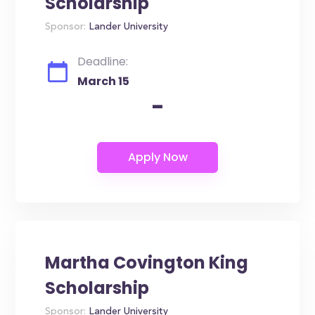
Scholarship
Sponsor:
Lander University
Deadline:
March 15
-
Martha Covington King
Scholarship
Sponsor:
Lander University