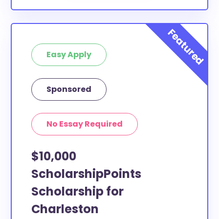
Easy Apply
Sponsored
No Essay Required
$10,000
ScholarshipPoints
Scholarship for
Charleston