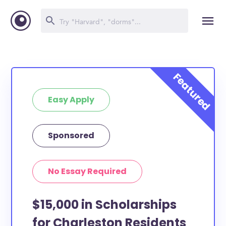
Easy Apply
Sponsored
No Essay Required
$15,000 in Scholarships
for Charleston Residents