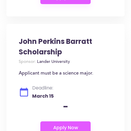
John Perkins Barratt
Scholarship
Sponsor:
Lander University
Applicant must be a science major.
Deadline:
March 15
-