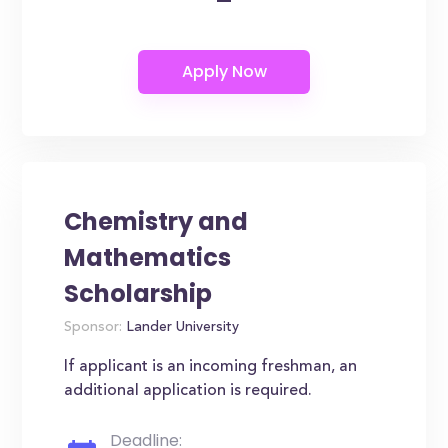
Chemistry and
Mathematics
Scholarship
Sponsor:
Lander University
If applicant is an incoming freshman, an
additional application is required.
Deadline: