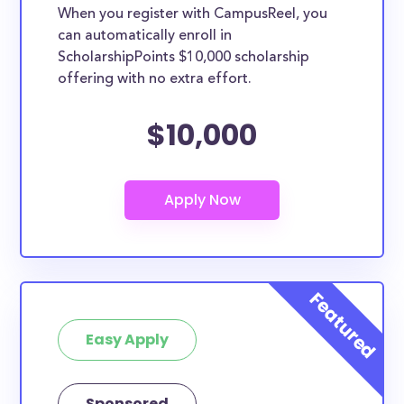
When you register with CampusReel, you
can automatically enroll in
ScholarshipPoints $10,000 scholarship
offering with no extra effort.
$10,000
Easy Apply
Sponsored