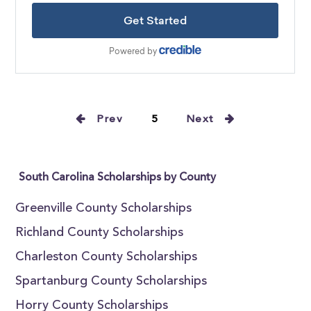
Prev
5
Next
South Carolina Scholarships by County
Greenville County Scholarships
Richland County Scholarships
Charleston County Scholarships
Spartanburg County Scholarships
Horry County Scholarships