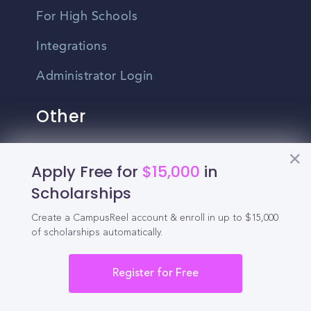
For High Schools
Integrations
Administrator Login
Other
Contact Us
Apply Free for
$15,000
in
Privacy Policy
Scholarships
Terms Of Use
Create a CampusReel account & enroll in up to $15,000
of scholarships automatically.
Do Not Sell My Personal Information
Register for Free
English
Vietnamese