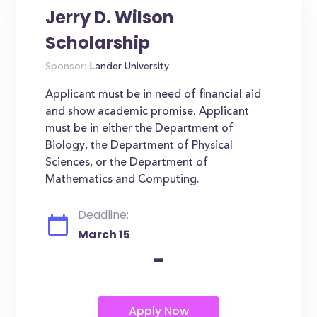
Jerry D. Wilson
Scholarship
Sponsor:
Lander University
Applicant must be in need of financial aid
and show academic promise. Applicant
must be in either the Department of
Biology, the Department of Physical
Sciences, or the Department of
Mathematics and Computing.
Deadline:
March 15
-