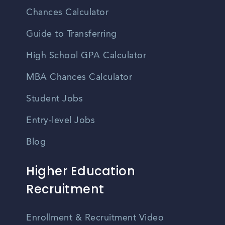
Chances Calculator
Guide to Transferring
High School GPA Calculator
MBA Chances Calculator
Student Jobs
Entry-level Jobs
Blog
Higher Education
Recruitment
Enrollment & Recruitment Video