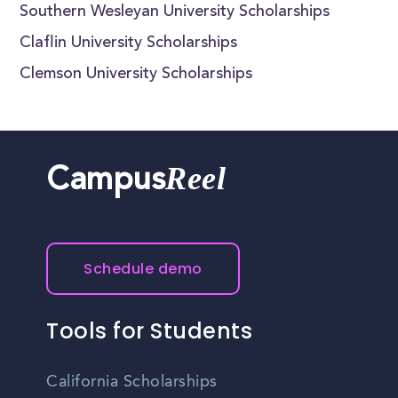
Southern Wesleyan University Scholarships
Claflin University Scholarships
Clemson University Scholarships
Reel
Campus
Schedule demo
Tools for Students
California Scholarships