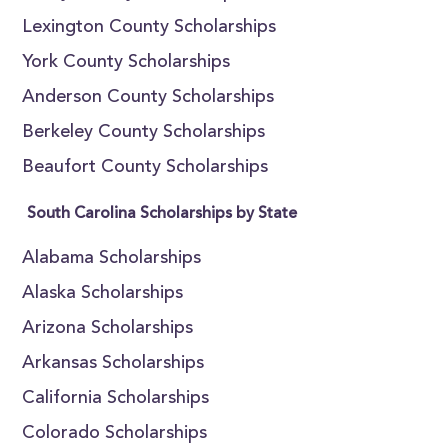
Lexington County Scholarships
York County Scholarships
Anderson County Scholarships
Berkeley County Scholarships
Beaufort County Scholarships
South Carolina Scholarships by State
Alabama Scholarships
Alaska Scholarships
Arizona Scholarships
Arkansas Scholarships
California Scholarships
Colorado Scholarships