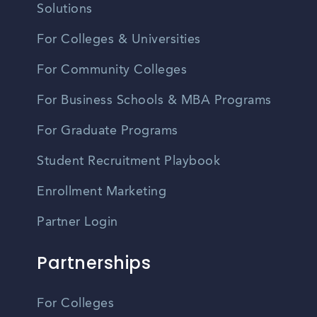
Solutions
For Colleges & Universities
For Community Colleges
For Business Schools & MBA Programs
For Graduate Programs
Student Recruitment Playbook
Enrollment Marketing
Partner Login
Partnerships
For Colleges