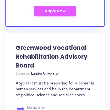
Greenwood Vocational
Rehabilitation Advisory
Board
Sponsor:
Lander University
Applicant must be preparing for a career in
human services and be in the department
of political science and social sciences.
Deadline: