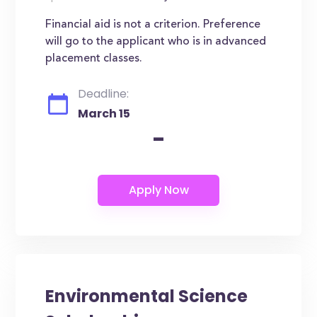
Financial aid is not a criterion. Preference
will go to the applicant who is in advanced
placement classes.
Deadline:
March 15
-
Environmental Science