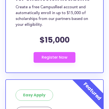
Create a free CampusReel account and
automatically enroll in up to $15,000 of
scholarships from our partners based on
your elligibility.
$15,000
Easy Apply