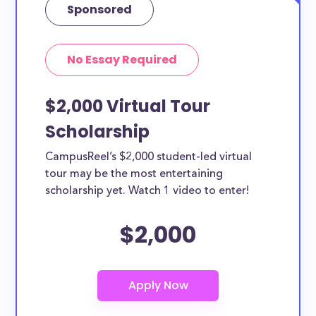
Sponsored
No Essay Required
$2,000 Virtual Tour
Scholarship
CampusReel’s $2,000 student-led virtual
tour may be the most entertaining
scholarship yet. Watch 1 video to enter!
$2,000