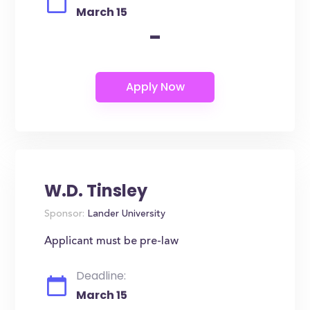
March 15
-
W.D. Tinsley
Sponsor:
Lander University
Applicant must be pre-law
Deadline:
March 15