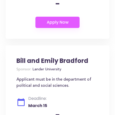
-
Bill and Emily Bradford
Sponsor:
Lander University
Applicant must be in the department of
political and social sciences.
Deadline:
March 15
-