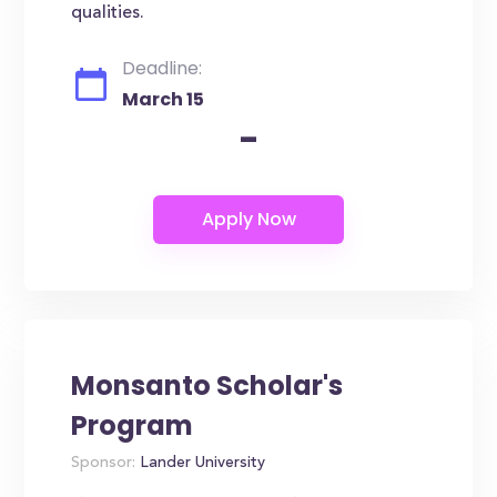
qualities.
Deadline:
March 15
-
Monsanto Scholar's
Program
Sponsor:
Lander University