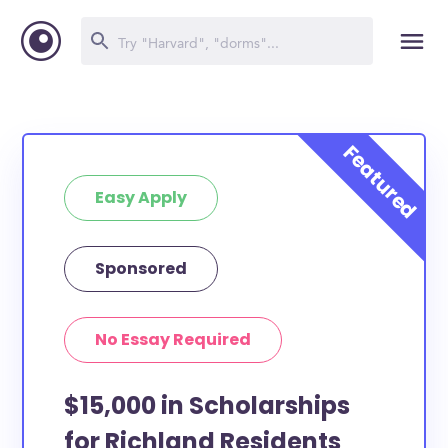
Easy Apply
Sponsored
No Essay Required
$15,000 in Scholarships
for Richland Residents