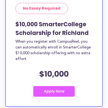
No Essay Required
$10,000 SmarterCollege
Scholarship for Richland
When you register with CampusReel, you
can automatically enroll in SmarterCollege
$10,000 scholarship offering with no extra
effort.
$10,000