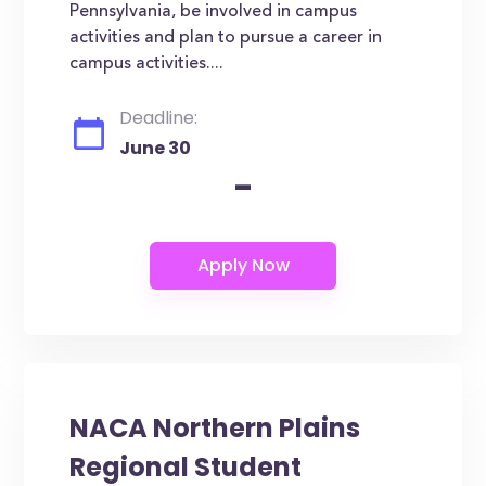
Pennsylvania, be involved in campus
activities and plan to pursue a career in
campus activities....
Deadline:
June 30
-
NACA Northern Plains
Regional Student