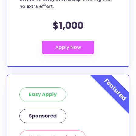
no extra effort.
$1,000
Easy Apply
Sponsored