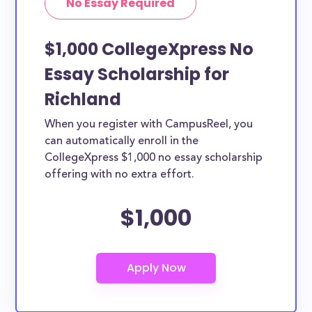
No Essay Required
$1,000 CollegeXpress No
Essay Scholarship for
Richland
When you register with CampusReel, you
can automatically enroll in the
CollegeXpress $1,000 no essay scholarship
offering with no extra effort.
$1,000