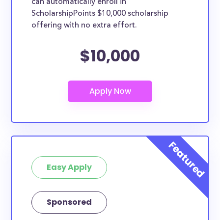
can automatically enroll in
ScholarshipPoints $10,000 scholarship
offering with no extra effort.
$10,000
Easy Apply
Sponsored