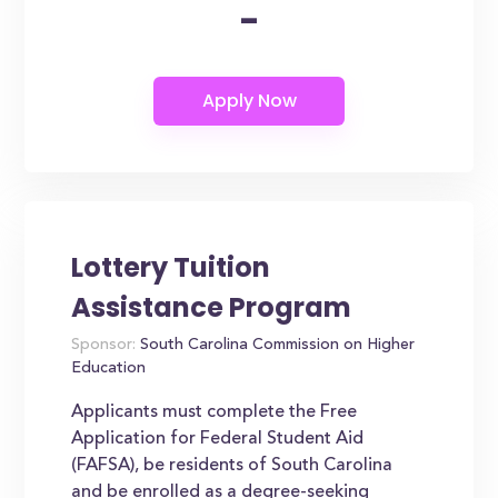
-
Lottery Tuition
Assistance Program
Sponsor:
South Carolina Commission on Higher
Education
Applicants must complete the Free
Application for Federal Student Aid
(FAFSA), be residents of South Carolina
and be enrolled as a degree-seeking