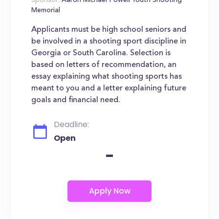
Sponsor:
Aaron Michael Powell Youth Shooting
Memorial
Applicants must be high school seniors and
be involved in a shooting sport discipline in
Georgia or South Carolina. Selection is
based on letters of recommendation, an
essay explaining what shooting sports has
meant to you and a letter explaining future
goals and financial need.
Deadline:
Open
-