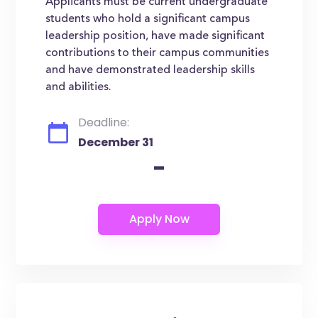
Applicants must be current undergraduate
students who hold a significant campus
leadership position, have made significant
contributions to their campus communities
and have demonstrated leadership skills
and abilities.
Deadline:
December 31
-