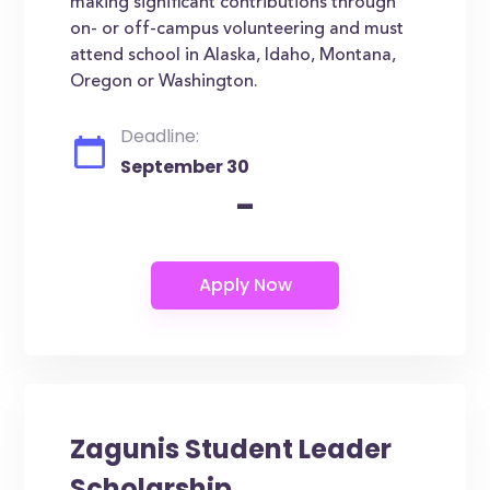
making significant contributions through
on- or off-campus volunteering and must
attend school in Alaska, Idaho, Montana,
Oregon or Washington.
Deadline:
September 30
-
Zagunis Student Leader
Scholarship