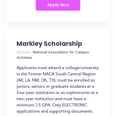
Markley Scholarship
Sponsor:
National Association for Campus
Activities
Applicants must attend a college/university
in the former NACA South Central Region
(AR, LA, NM, OK, TX), must be enrolled as
juniors, seniors or graduate students at a
four-year institution or as sophomores at a
two-year institution and must have a
minimum 2.5 GPA. Only ELECTRONIC
applications and supporting documents