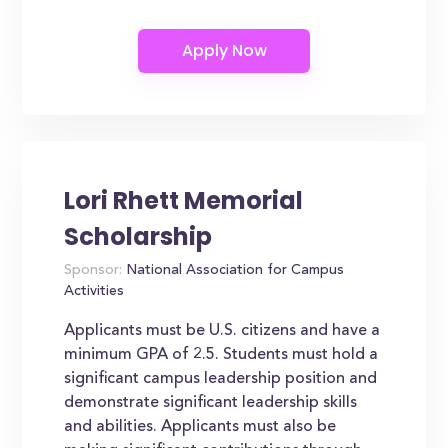
Lori Rhett Memorial
Scholarship
Sponsor:
National Association for Campus
Activities
Applicants must be U.S. citizens and have a
minimum GPA of 2.5. Students must hold a
significant campus leadership position and
demonstrate significant leadership skills
and abilities. Applicants must also be