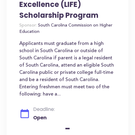
Excellence (LIFE)
Scholarship Program
Sponsor:
South Carolina Commission on Higher
Education
Applicants must graduate from a high
school in South Carolina or outside of
South Carolina if parent is a legal resident
of South Carolina, attend an eligible South
Carolina public or private college full-time
and be a resident of South Carolina.
Entering freshmen must meet two of the
following: have a...
Deadline:
Open
-