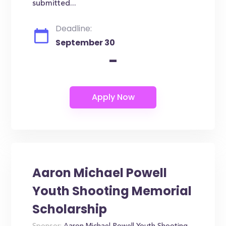
submitted...
Deadline:
September 30
-
Aaron Michael Powell
Youth Shooting Memorial
Scholarship