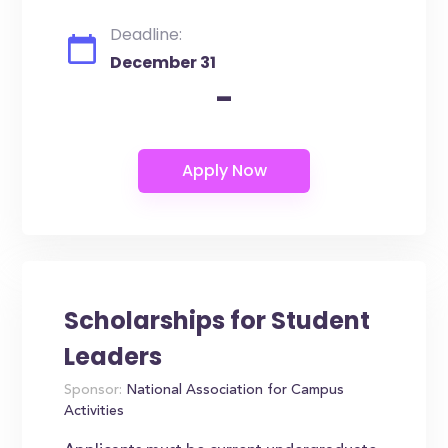
Deadline:
December 31
-
Scholarships for Student
Leaders
Sponsor:
National Association for Campus
Activities