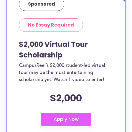
Sponsored
No Essay Required
$2,000 Virtual Tour
Scholarship
CampusReel’s $2,000 student-led virtual
tour may be the most entertaining
scholarship yet. Watch 1 video to enter!
$2,000