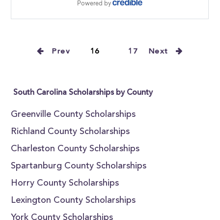
Prev
16
17
Next
South Carolina Scholarships by County
Greenville County Scholarships
Richland County Scholarships
Charleston County Scholarships
Spartanburg County Scholarships
Horry County Scholarships
Lexington County Scholarships
York County Scholarships