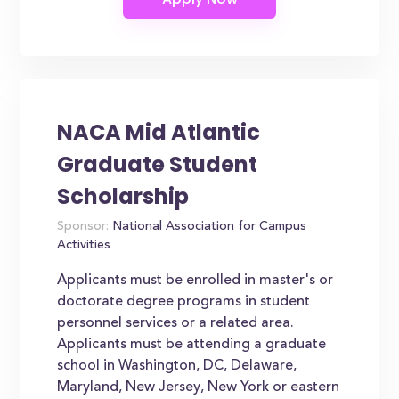
NACA Mid Atlantic
Graduate Student
Scholarship
Sponsor:
National Association for Campus
Activities
Applicants must be enrolled in master's or
doctorate degree programs in student
personnel services or a related area.
Applicants must be attending a graduate
school in Washington, DC, Delaware,
Maryland, New Jersey, New York or eastern