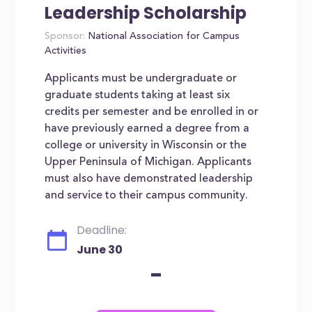
Leadership Scholarship
Sponsor:
National Association for Campus
Activities
Applicants must be undergraduate or
graduate students taking at least six
credits per semester and be enrolled in or
have previously earned a degree from a
college or university in Wisconsin or the
Upper Peninsula of Michigan. Applicants
must also have demonstrated leadership
and service to their campus community.
Deadline:
June 30
-