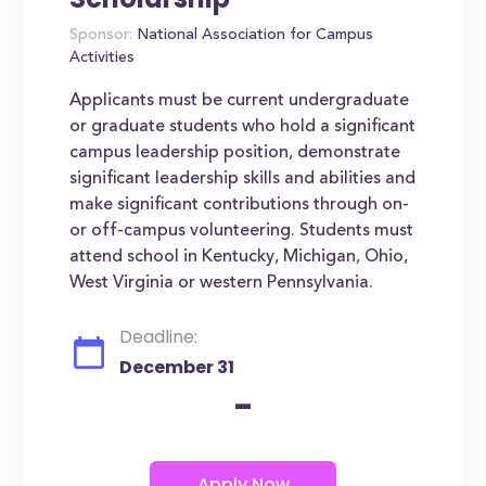
Sponsor:
National Association for Campus
Activities
Applicants must be current undergraduate
or graduate students who hold a significant
campus leadership position, demonstrate
significant leadership skills and abilities and
make significant contributions through on-
or off-campus volunteering. Students must
attend school in Kentucky, Michigan, Ohio,
West Virginia or western Pennsylvania.
Deadline:
December 31
-