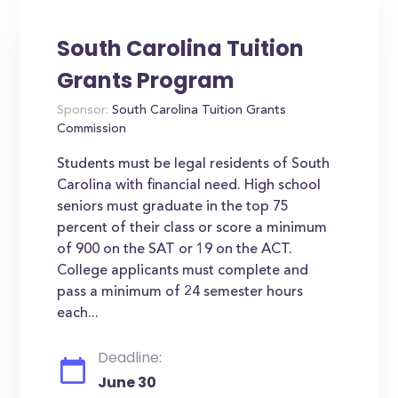
South Carolina Tuition
Grants Program
Sponsor:
South Carolina Tuition Grants
Commission
Students must be legal residents of South
Carolina with financial need. High school
seniors must graduate in the top 75
percent of their class or score a minimum
of 900 on the SAT or 19 on the ACT.
College applicants must complete and
pass a minimum of 24 semester hours
each...
Deadline:
June 30