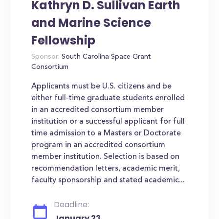
Kathryn D. Sullivan Earth
and Marine Science
Fellowship
Sponsor:
South Carolina Space Grant
Consortium
Applicants must be U.S. citizens and be
either full-time graduate students enrolled
in an accredited consortium member
institution or a successful applicant for full
time admission to a Masters or Doctorate
program in an accredited consortium
member institution. Selection is based on
recommendation letters, academic merit,
faculty sponsorship and stated academic...
Deadline:
January 23