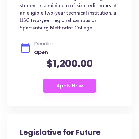
student in a minimum of six credit hours at
an eligible two-year technical institution, a
USC two-year regional campus or
Spartanburg Methodist College.
Deadline:
Open
$1,200.00
Legislative for Future