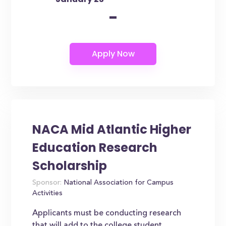
-
NACA Mid Atlantic Higher
Education Research
Scholarship
Sponsor:
National Association for Campus
Activities
Applicants must be conducting research
that will add to the college student