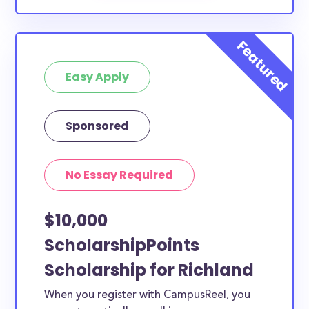
Easy Apply
Sponsored
No Essay Required
$10,000
ScholarshipPoints
Scholarship for Richland
When you register with CampusReel, you