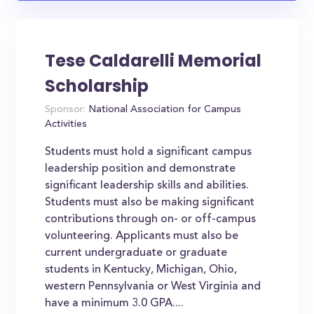
Tese Caldarelli Memorial
Scholarship
Sponsor:
National Association for Campus
Activities
Students must hold a significant campus
leadership position and demonstrate
significant leadership skills and abilities.
Students must also be making significant
contributions through on- or off-campus
volunteering. Applicants must also be
current undergraduate or graduate
students in Kentucky, Michigan, Ohio,
western Pennsylvania or West Virginia and
have a minimum 3.0 GPA....