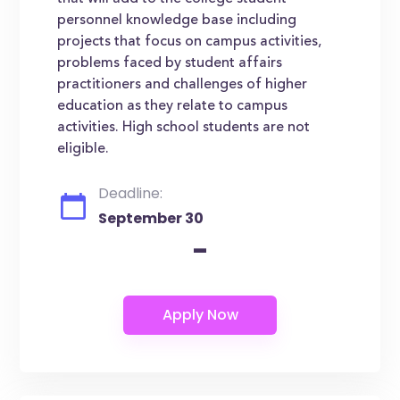
personnel knowledge base including
projects that focus on campus activities,
problems faced by student affairs
practitioners and challenges of higher
education as they relate to campus
activities. High school students are not
eligible.
Deadline:
September 30
-