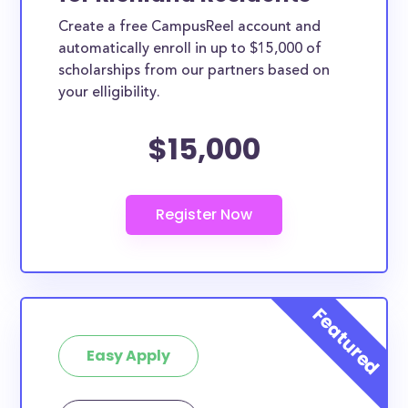
Create a free CampusReel account and
automatically enroll in up to $15,000 of
scholarships from our partners based on
your elligibility.
$15,000
Easy Apply