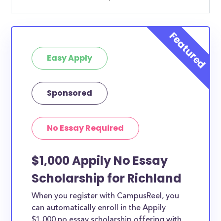
Easy Apply
Sponsored
No Essay Required
$1,000 Appily No Essay
Scholarship for Richland
When you register with CampusReel, you
can automatically enroll in the Appily
$1,000 no essay scholarship offering with