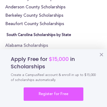
Anderson County Scholarships
Berkeley County Scholarships
Beaufort County Scholarships
South Carolina Scholarships by State
Alabama Scholarships
Alaska Scholarships
Apply Free for
$15,000
in
Arizona Scholarships
Scholarships
Arkansas Scholarships
Create a CampusReel account & enroll in up to $15,000
California Scholarships
of scholarships automatically.
Colorado Scholarships
Register for Free
Connecticut Scholarships
Delaware Scholarships