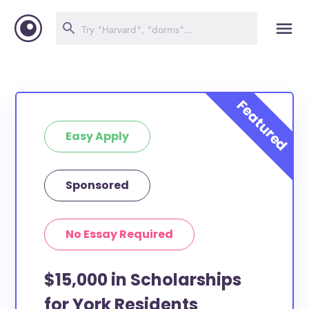
Easy Apply
Sponsored
No Essay Required
$15,000 in Scholarships
for York Residents