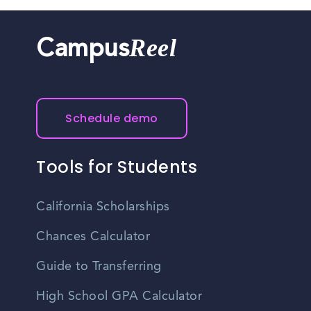
Reel
Campus
Schedule demo
Tools for Students
California Scholarships
Chances Calculator
Guide to Transferring
High School GPA Calculator