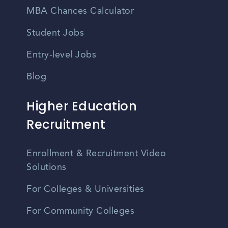
MBA Chances Calculator
Student Jobs
Entry-level Jobs
Blog
Higher Education
Recruitment
Enrollment & Recruitment Video
Solutions
For Colleges & Universities
For Community Colleges