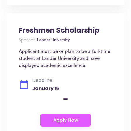
Freshmen Scholarship
Sponsor:
Lander University
Applicant must be or plan to be a full-time
student at Lander University and have
displayed academic excellence
Deadline:
January 15
-