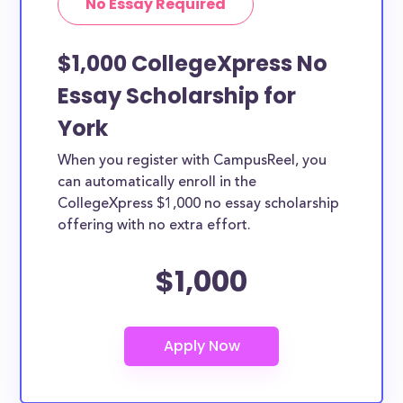
No Essay Required
$1,000 CollegeXpress No
Essay Scholarship for
York
When you register with CampusReel, you
can automatically enroll in the
CollegeXpress $1,000 no essay scholarship
offering with no extra effort.
$1,000