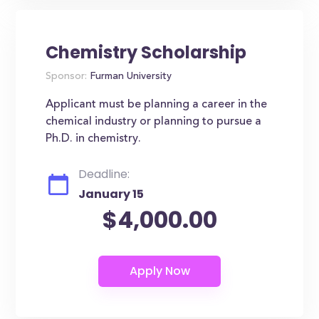
Chemistry Scholarship
Sponsor:
Furman University
Applicant must be planning a career in the
chemical industry or planning to pursue a
Ph.D. in chemistry.
Deadline:
January 15
$4,000.00