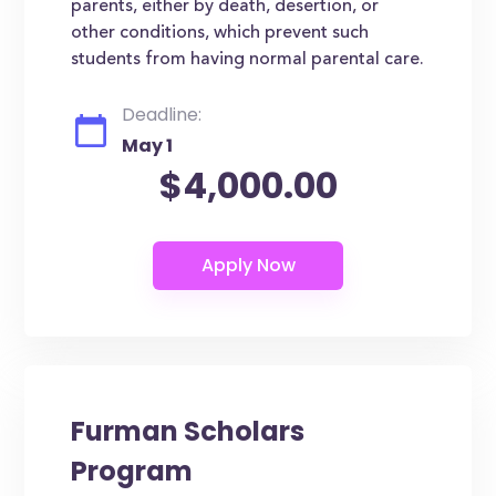
parents, either by death, desertion, or
other conditions, which prevent such
students from having normal parental care.
Deadline:
May 1
$4,000.00
Furman Scholars
Program