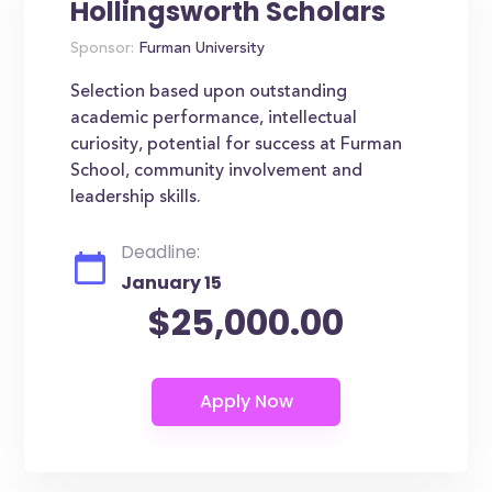
Hollingsworth Scholars
Sponsor:
Furman University
Selection based upon outstanding
academic performance, intellectual
curiosity, potential for success at Furman
School, community involvement and
leadership skills.
Deadline:
January 15
$25,000.00