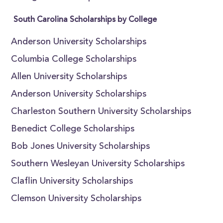
South Carolina Scholarships by College
Anderson University Scholarships
Columbia College Scholarships
Allen University Scholarships
Anderson University Scholarships
Charleston Southern University Scholarships
Benedict College Scholarships
Bob Jones University Scholarships
Southern Wesleyan University Scholarships
Claflin University Scholarships
Clemson University Scholarships