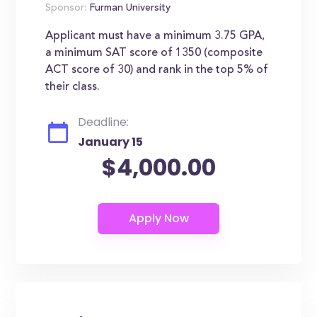
Sponsor:
Furman University
Applicant must have a minimum 3.75 GPA,
a minimum SAT score of 1350 (composite
ACT score of 30) and rank in the top 5% of
their class.
Deadline:
January 15
$4,000.00