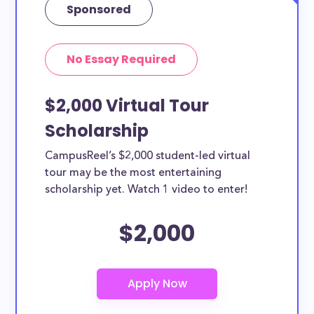
Sponsored
No Essay Required
$2,000 Virtual Tour
Scholarship
CampusReel’s $2,000 student-led virtual
tour may be the most entertaining
scholarship yet. Watch 1 video to enter!
$2,000