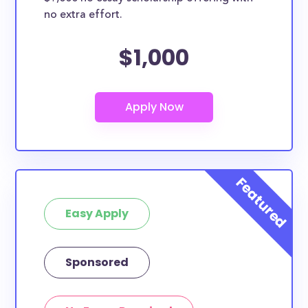
no extra effort.
$1,000
Easy Apply
Sponsored