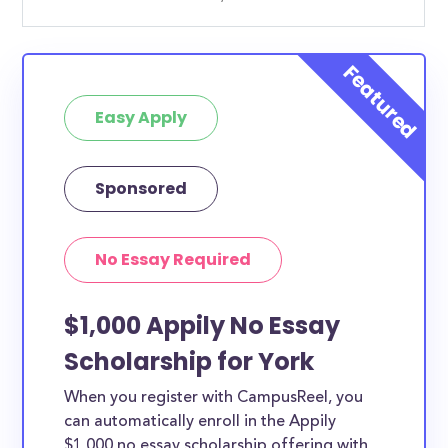
Easy Apply
Sponsored
No Essay Required
$1,000 Appily No Essay
Scholarship for York
When you register with CampusReel, you
can automatically enroll in the Appily
$1,000 no essay scholarship offering with