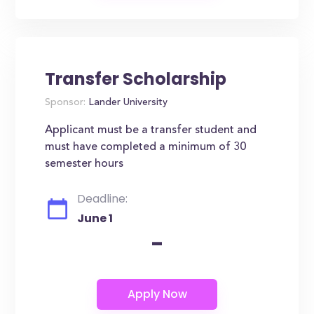
Transfer Scholarship
Sponsor:
Lander University
Applicant must be a transfer student and
must have completed a minimum of 30
semester hours
Deadline:
June 1
-