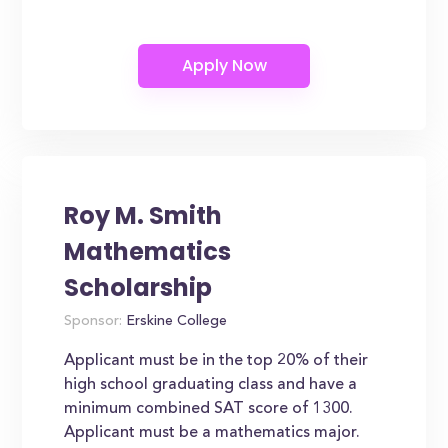
Roy M. Smith
Mathematics
Scholarship
Sponsor:
Erskine College
Applicant must be in the top 20% of their
high school graduating class and have a
minimum combined SAT score of 1300.
Applicant must be a mathematics major.