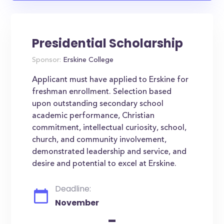
Presidential Scholarship
Sponsor:
Erskine College
Applicant must have applied to Erskine for
freshman enrollment. Selection based
upon outstanding secondary school
academic performance, Christian
commitment, intellectual curiosity, school,
church, and community involvement,
demonstrated leadership and service, and
desire and potential to excel at Erskine.
Deadline:
November
-