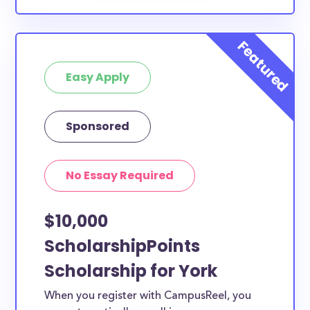
Easy Apply
Sponsored
No Essay Required
$10,000
ScholarshipPoints
Scholarship for York
When you register with CampusReel, you