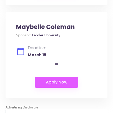
Maybelle Coleman
Sponsor:
Lander University
Deadline:
March 15
-