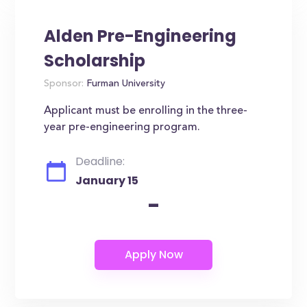
Alden Pre-Engineering
Scholarship
Sponsor:
Furman University
Applicant must be enrolling in the three-
year pre-engineering program.
Deadline:
January 15
-