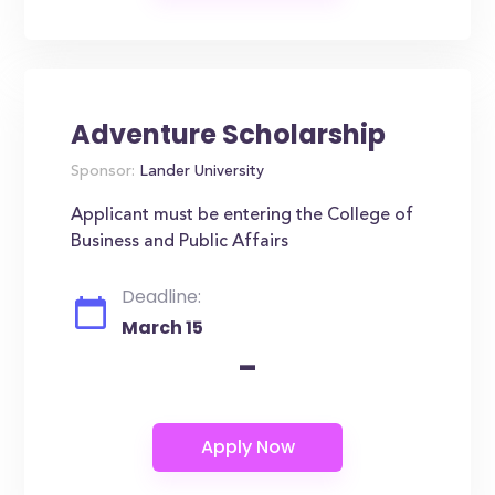
Adventure Scholarship
Sponsor:
Lander University
Applicant must be entering the College of
Business and Public Affairs
Deadline:
March 15
-