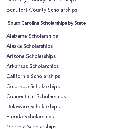
Berkeley County Scholarships
Beaufort County Scholarships
South Carolina Scholarships by State
Alabama Scholarships
Alaska Scholarships
Arizona Scholarships
Arkansas Scholarships
California Scholarships
Colorado Scholarships
Connecticut Scholarships
Delaware Scholarships
Florida Scholarships
Georgia Scholarships