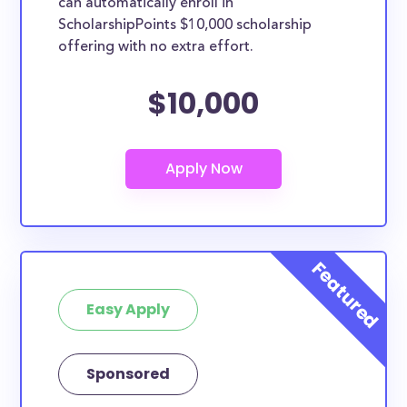
can automatically enroll in
ScholarshipPoints $10,000 scholarship
offering with no extra effort.
$10,000
Easy Apply
Sponsored