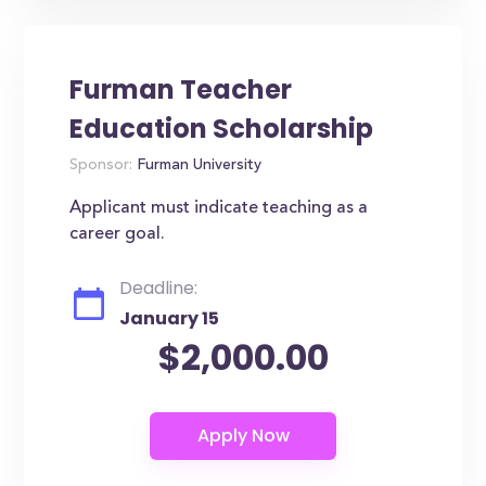
Furman Teacher
Education Scholarship
Sponsor:
Furman University
Applicant must indicate teaching as a
career goal.
Deadline:
January 15
$2,000.00