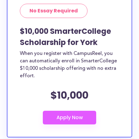
No Essay Required
$10,000 SmarterCollege
Scholarship for York
When you register with CampusReel, you
can automatically enroll in SmarterCollege
$10,000 scholarship offering with no extra
effort.
$10,000