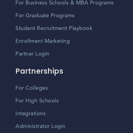
For Business Schools & MBA Programs
For Graduate Programs
Student Recruitment Playbook
Enrollment Marketing
Partner Login
Partnerships
For Colleges
For High Schools
Integrations
Administrator Login