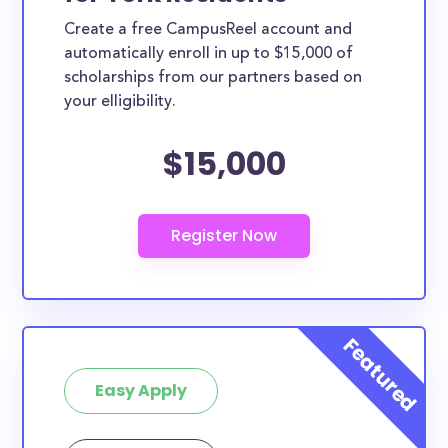
Create a free CampusReel account and
automatically enroll in up to $15,000 of
scholarships from our partners based on
your elligibility.
$15,000
Easy Apply