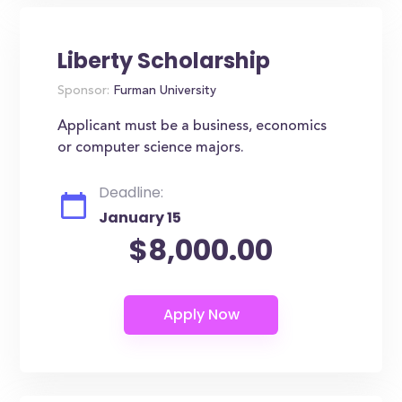
Liberty Scholarship
Sponsor:
Furman University
Applicant must be a business, economics
or computer science majors.
Deadline:
January 15
$8,000.00