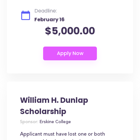
Deadline:
February 16
$5,000.00
William H. Dunlap
Scholarship
Sponsor:
Erskine College
Applicant must have lost one or both