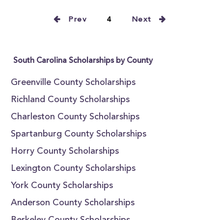
Prev
4
Next
South Carolina Scholarships by County
Greenville County Scholarships
Richland County Scholarships
Charleston County Scholarships
Spartanburg County Scholarships
Horry County Scholarships
Lexington County Scholarships
York County Scholarships
Anderson County Scholarships