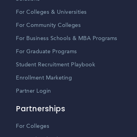
For Colleges & Universities
For Community Colleges
For Business Schools & MBA Programs
For Graduate Programs
Student Recruitment Playbook
Enrollment Marketing
Partner Login
Partnerships
For Colleges