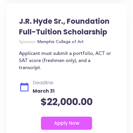
J.R. Hyde Sr., Foundation
Full-Tuition Scholarship
Sponsor:
Memphis College of Art
Applicant must submit a portfolio, ACT or
SAT score (freshmen only), and a
transcript.
Deadline:
March 31
$22,000.00