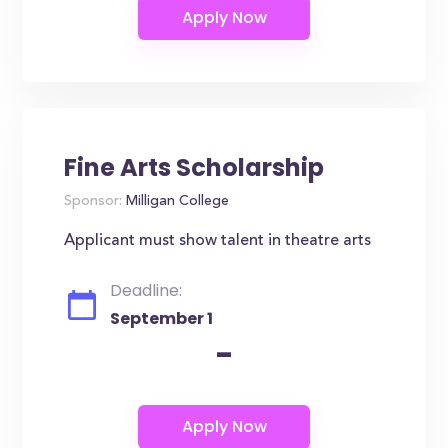
Fine Arts Scholarship
Sponsor:
Milligan College
Applicant must show talent in theatre arts
Deadline:
September 1
-