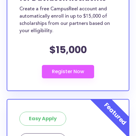
Create a free CampusReel account and
automatically enroll in up to $15,000 of
scholarships from our partners based on
your elligibility.
$15,000
Easy Apply