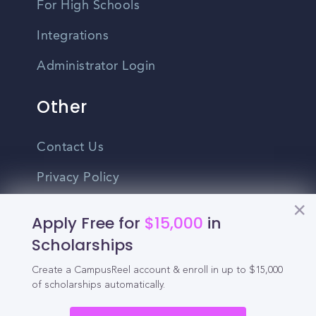
For High Schools
Integrations
Administrator Login
Other
Contact Us
Privacy Policy
Terms Of Use
Apply Free for
$15,000
in
Do Not Sell My Personal Information
Scholarships
Create a CampusReel account & enroll in up to $15,000
English
of scholarships automatically.
Vietnamese