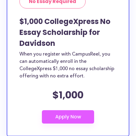
No Essay Required
$1,000 CollegeXpress No
Essay Scholarship for
Davidson
When you register with CampusReel, you
can automatically enroll in the
CollegeXpress $1,000 no essay scholarship
offering with no extra effort.
$1,000