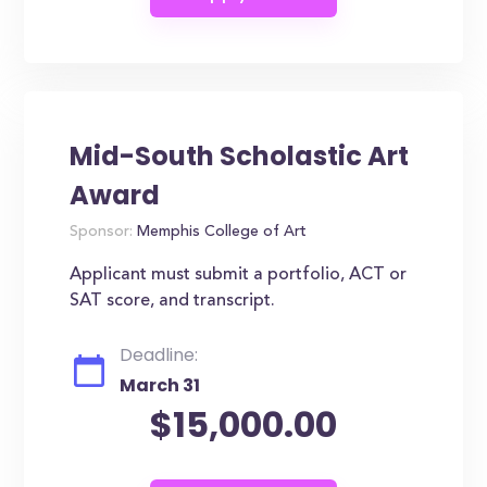
Mid-South Scholastic Art
Award
Sponsor:
Memphis College of Art
Applicant must submit a portfolio, ACT or
SAT score, and transcript.
Deadline:
March 31
$15,000.00