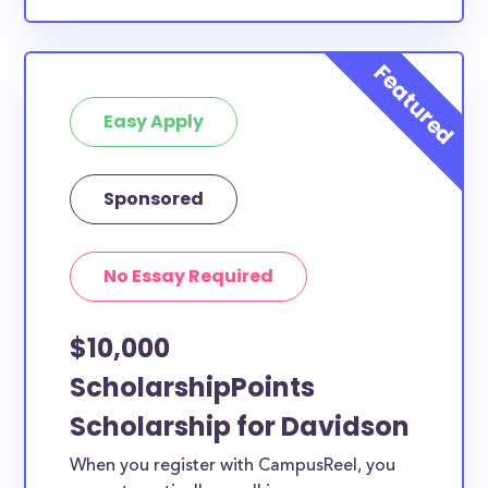
Easy Apply
Sponsored
No Essay Required
$10,000
ScholarshipPoints
Scholarship for Davidson
When you register with CampusReel, you