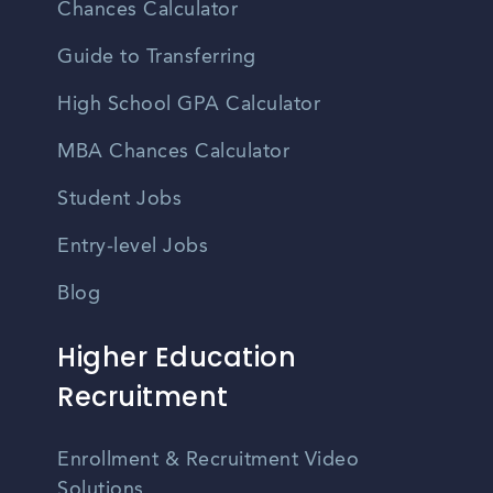
Chances Calculator
Guide to Transferring
High School GPA Calculator
MBA Chances Calculator
Student Jobs
Entry-level Jobs
Blog
Higher Education
Recruitment
Enrollment & Recruitment Video
Solutions