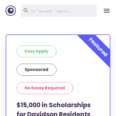
Easy Apply
Sponsored
No Essay Required
$15,000 in Scholarships
for Davidson Residents