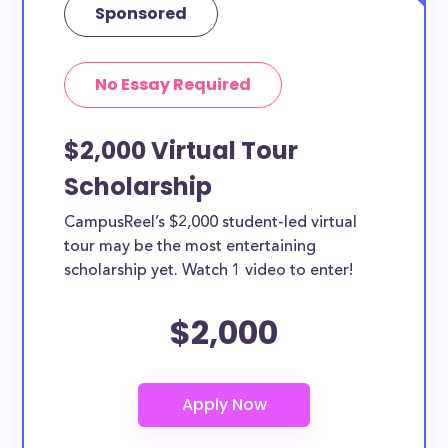
Sponsored
No Essay Required
$2,000 Virtual Tour
Scholarship
CampusReel’s $2,000 student-led virtual
tour may be the most entertaining
scholarship yet. Watch 1 video to enter!
$2,000