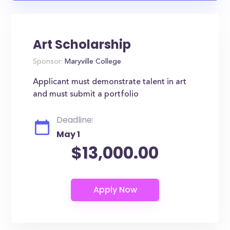
Art Scholarship
Sponsor:
Maryville College
Applicant must demonstrate talent in art
and must submit a portfolio
Deadline:
May 1
$13,000.00