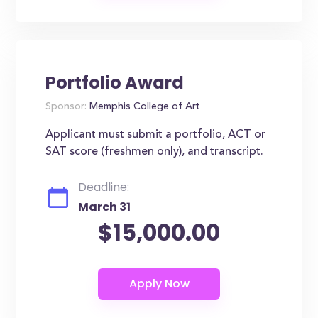
Portfolio Award
Sponsor:
Memphis College of Art
Applicant must submit a portfolio, ACT or
SAT score (freshmen only), and transcript.
Deadline:
March 31
$15,000.00