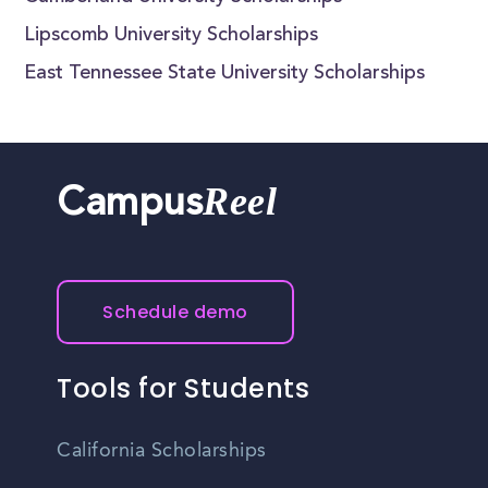
Lipscomb University Scholarships
East Tennessee State University Scholarships
Reel
Campus
Schedule demo
Tools for Students
California Scholarships