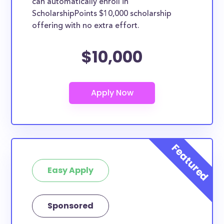
can automatically enroll in
ScholarshipPoints $10,000 scholarship
offering with no extra effort.
$10,000
Easy Apply
Sponsored