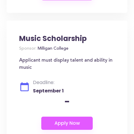
Music Scholarship
Sponsor:
Milligan College
Applicant must display talent and ability in
music
Deadline:
September 1
-