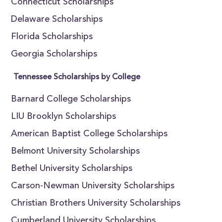
Connecticut Scholarships
Delaware Scholarships
Florida Scholarships
Georgia Scholarships
Tennessee Scholarships by College
Barnard College Scholarships
LIU Brooklyn Scholarships
American Baptist College Scholarships
Belmont University Scholarships
Bethel University Scholarships
Carson-Newman University Scholarships
Christian Brothers University Scholarships
Cumberland University Scholarships