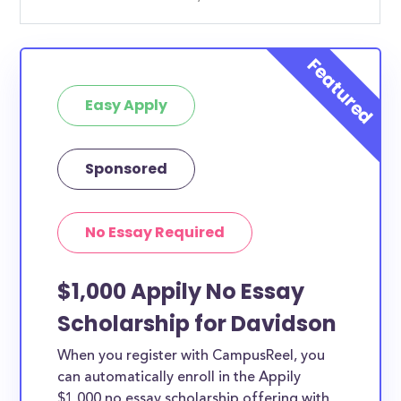
Easy Apply
Sponsored
No Essay Required
$1,000 Appily No Essay
Scholarship for Davidson
When you register with CampusReel, you
can automatically enroll in the Appily
$1,000 no essay scholarship offering with