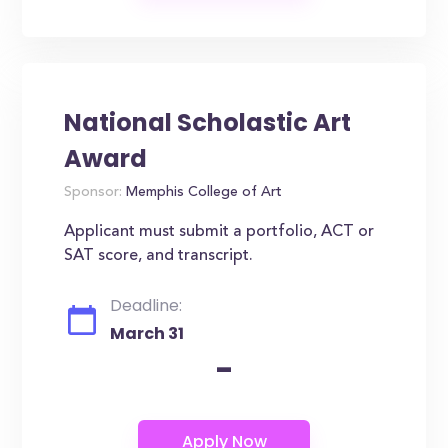
National Scholastic Art
Award
Sponsor:
Memphis College of Art
Applicant must submit a portfolio, ACT or
SAT score, and transcript.
Deadline:
March 31
-