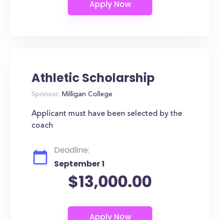
Athletic Scholarship
Sponsor:
Milligan College
Applicant must have been selected by the
coach
Deadline:
September 1
$13,000.00