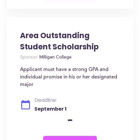
Area Outstanding
Student Scholarship
Sponsor:
Milligan College
Applicant must have a strong GPA and
individual promise in his or her designated
major
Deadline:
September 1
-