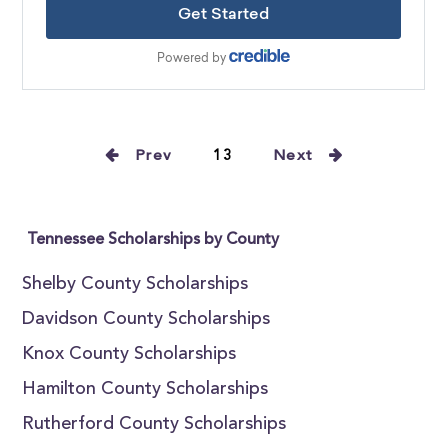
Prev
13
Next
Tennessee Scholarships by County
Shelby County Scholarships
Davidson County Scholarships
Knox County Scholarships
Hamilton County Scholarships
Rutherford County Scholarships