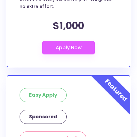
no extra effort.
$1,000
Easy Apply
Sponsored