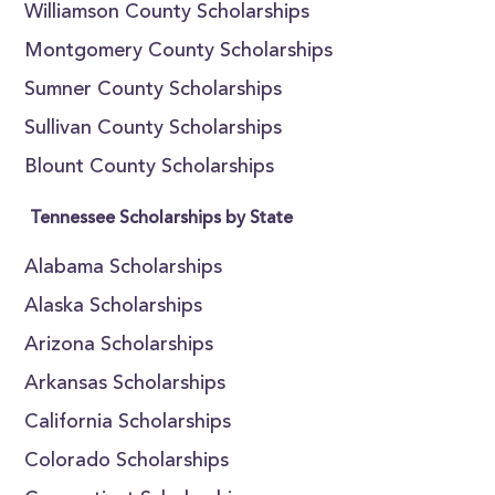
Williamson County Scholarships
Montgomery County Scholarships
Sumner County Scholarships
Sullivan County Scholarships
Blount County Scholarships
Tennessee Scholarships by State
Alabama Scholarships
Alaska Scholarships
Arizona Scholarships
Arkansas Scholarships
California Scholarships
Colorado Scholarships