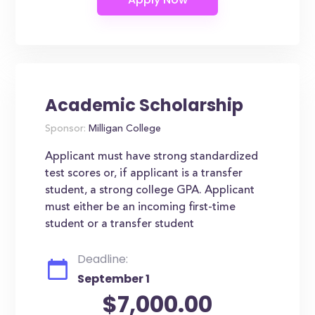
Academic Scholarship
Sponsor:
Milligan College
Applicant must have strong standardized
test scores or, if applicant is a transfer
student, a strong college GPA. Applicant
must either be an incoming first-time
student or a transfer student
Deadline:
September 1
$7,000.00