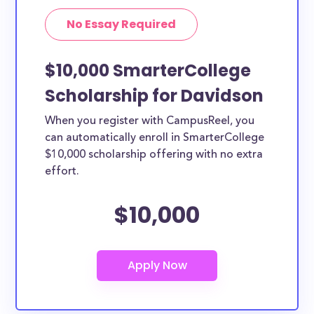
No Essay Required
$10,000 SmarterCollege
Scholarship for Davidson
When you register with CampusReel, you
can automatically enroll in SmarterCollege
$10,000 scholarship offering with no extra
effort.
$10,000