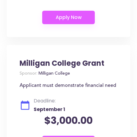
Milligan College Grant
Sponsor:
Milligan College
Applicant must demonstrate financial need
Deadline:
September 1
$3,000.00