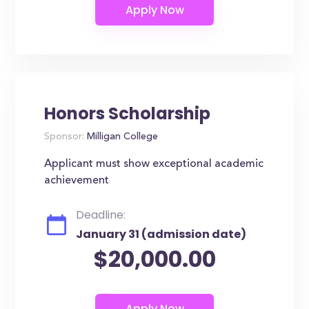
Honors Scholarship
Sponsor:
Milligan College
Applicant must show exceptional academic
achievement
Deadline:
January 31 (admission date)
$20,000.00