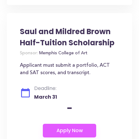
Saul and Mildred Brown
Half-Tuition Scholarship
Sponsor:
Memphis College of Art
Applicant must submit a portfolio, ACT
and SAT scores, and transcript.
Deadline:
March 31
-