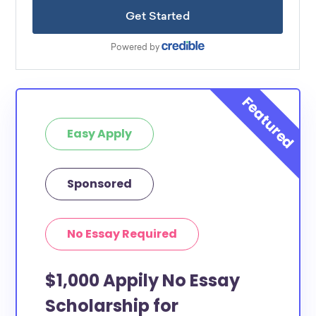
Easy Apply
Sponsored
No Essay Required
$1,000 Appily No Essay
Scholarship for