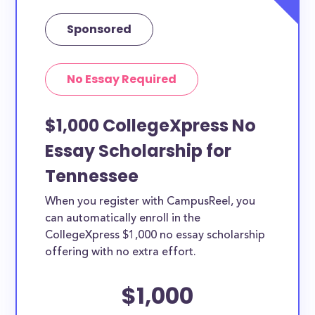
Sponsored
No Essay Required
$1,000 CollegeXpress No
Essay Scholarship for
Tennessee
When you register with CampusReel, you
can automatically enroll in the
CollegeXpress $1,000 no essay scholarship
offering with no extra effort.
$1,000