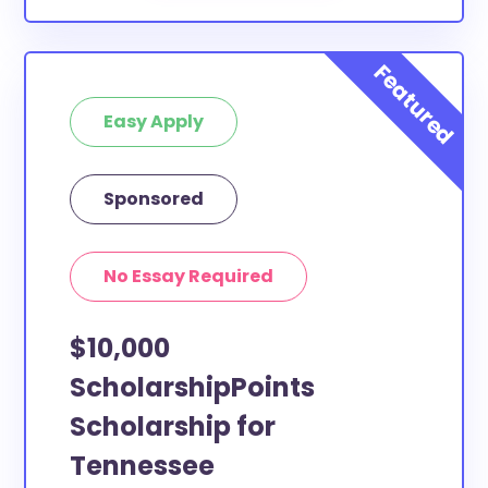
Easy Apply
Sponsored
No Essay Required
$10,000
ScholarshipPoints
Scholarship for
Tennessee