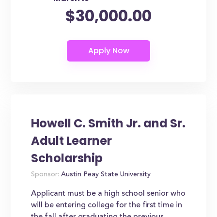
$30,000.00
Howell C. Smith Jr. and Sr.
Adult Learner
Scholarship
Sponsor:
Austin Peay State University
Applicant must be a high school senior who
will be entering college for the first time in