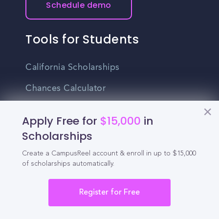
Schedule demo
Tools for Students
California Scholarships
Chances Calculator
Guide to Transferring
Apply Free for
$15,000
in
High School GPA Calculator
Scholarships
MBA Chances Calculator
Create a CampusReel account & enroll in up to $15,000
of scholarships automatically.
Student Jobs
Register for Free
Entry-level Jobs
Blog