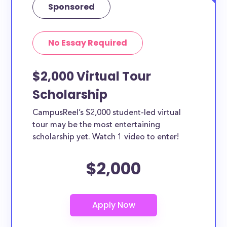
Sponsored
No Essay Required
$2,000 Virtual Tour
Scholarship
CampusReel’s $2,000 student-led virtual
tour may be the most entertaining
scholarship yet. Watch 1 video to enter!
$2,000