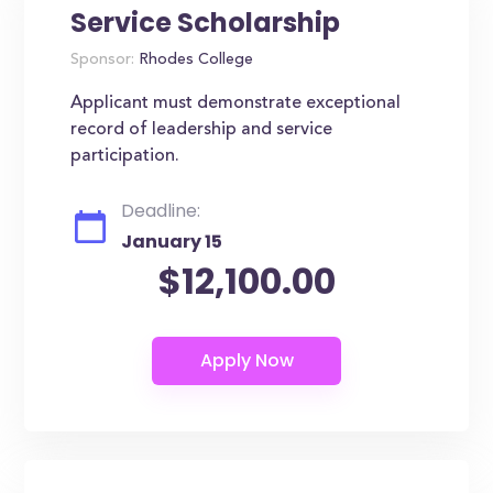
Service Scholarship
Sponsor:
Rhodes College
Applicant must demonstrate exceptional
record of leadership and service
participation.
Deadline:
January 15
$12,100.00