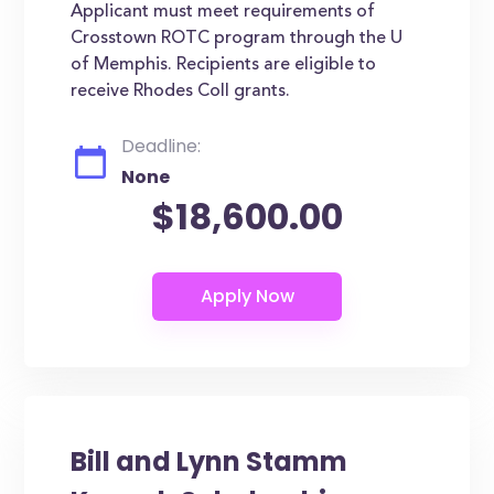
Applicant must meet requirements of
Crosstown ROTC program through the U
of Memphis. Recipients are eligible to
receive Rhodes Coll grants.
Deadline:
None
$18,600.00
Bill and Lynn Stamm