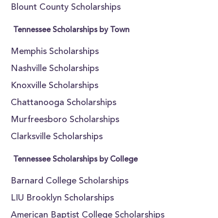
Blount County Scholarships
Tennessee Scholarships by Town
Memphis Scholarships
Nashville Scholarships
Knoxville Scholarships
Chattanooga Scholarships
Murfreesboro Scholarships
Clarksville Scholarships
Tennessee Scholarships by College
Barnard College Scholarships
LIU Brooklyn Scholarships
American Baptist College Scholarships