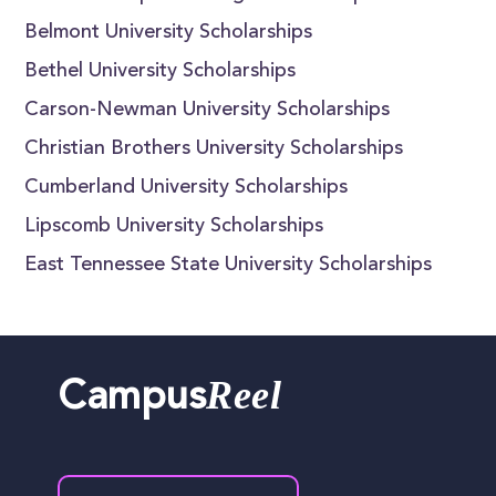
Belmont University Scholarships
Bethel University Scholarships
Carson-Newman University Scholarships
Christian Brothers University Scholarships
Cumberland University Scholarships
Lipscomb University Scholarships
East Tennessee State University Scholarships
Reel
Campus