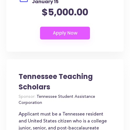
January 15
$5,000.00
Tennessee Teaching
Scholars
Sponsor:
Tennessee Student Assistance
Corporation
Applicant must be a Tennessee resident
and United States citizen who is a college
junior, senior, and post-baccalaureate