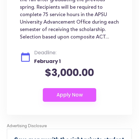
the fall after graduating the previous
spring. Recipients will be required to
complete 75 service hours in the APSU
University Advancement Office during each
semester of receiving the scholarship.
Selection based upon composite ACT...
Deadline:
February 1
$3,000.00