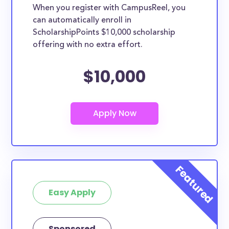
When you register with CampusReel, you
can automatically enroll in
ScholarshipPoints $10,000 scholarship
offering with no extra effort.
$10,000
Easy Apply
Sponsored