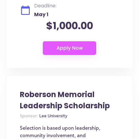
Deadline:
May 1
$1,000.00
Roberson Memorial
Leadership Scholarship
Sponsor:
Lee University
Selection is based upon leadership,
community involvement, and