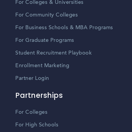
For Colleges & Universities
For Community Colleges
For Business Schools & MBA Programs
For Graduate Programs
Student Recruitment Playbook
Enrollment Marketing
Partner Login
Partnerships
For Colleges
For High Schools