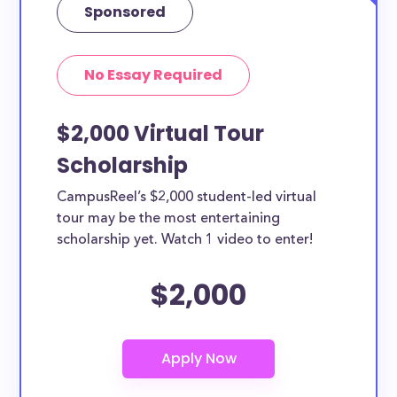
Sponsored
No Essay Required
$2,000 Virtual Tour
Scholarship
CampusReel’s $2,000 student-led virtual
tour may be the most entertaining
scholarship yet. Watch 1 video to enter!
$2,000