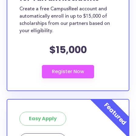
Create a free CampusReel account and
automatically enroll in up to $15,000 of
scholarships from our partners based on
your elligibility.
$15,000
Easy Apply