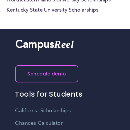
Northeastern Illinois University Scholarships
Kentucky State University Scholarships
Reel
Campus
Schedule demo
Tools for Students
California Scholarships
Chances Calculator