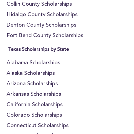
Collin County Scholarships
Hidalgo County Scholarships
Denton County Scholarships
Fort Bend County Scholarships
Texas Scholarships by State
Alabama Scholarships
Alaska Scholarships
Arizona Scholarships
Arkansas Scholarships
California Scholarships
Colorado Scholarships
Connecticut Scholarships