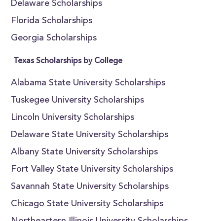
Delaware Scholarships
Florida Scholarships
Georgia Scholarships
Texas Scholarships by College
Alabama State University Scholarships
Tuskegee University Scholarships
Lincoln University Scholarships
Delaware State University Scholarships
Albany State University Scholarships
Fort Valley State University Scholarships
Savannah State University Scholarships
Chicago State University Scholarships