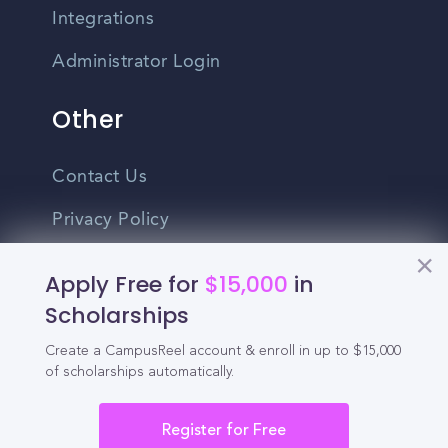
Integrations
Administrator Login
Other
Contact Us
Privacy Policy
Terms Of Use
Apply Free for
$15,000
in
Do Not Sell My Personal Information
Scholarships
Create a CampusReel account & enroll in up to $15,000
English
of scholarships automatically.
Vietnamese
Spanish
Register for Free