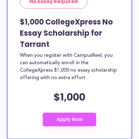
No Essay Required
$1,000 CollegeXpress No
Essay Scholarship for
Tarrant
When you register with CampusReel, you
can automatically enroll in the
CollegeXpress $1,000 no essay scholarship
offering with no extra effort.
$1,000