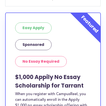
Easy Apply
Sponsored
No Essay Required
$1,000 Appily No Essay
Scholarship for Tarrant
When you register with CampusReel, you
can automatically enroll in the Appily
$1,000 no essay scholarship offering with