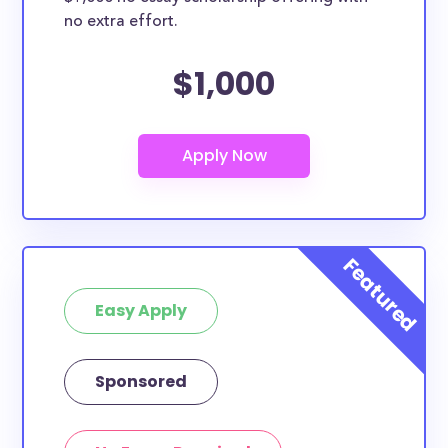
no extra effort.
$1,000
Easy Apply
Sponsored