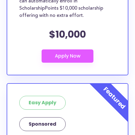
can automatically enroll in
ScholarshipPoints $10,000 scholarship
offering with no extra effort.
$10,000
Easy Apply
Sponsored