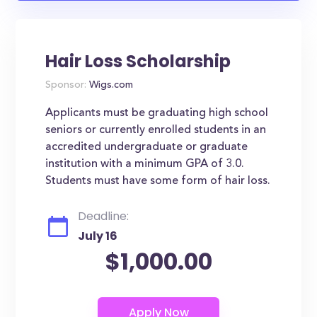
Hair Loss Scholarship
Sponsor:
Wigs.com
Applicants must be graduating high school
seniors or currently enrolled students in an
accredited undergraduate or graduate
institution with a minimum GPA of 3.0.
Students must have some form of hair loss.
Deadline:
July 16
$1,000.00