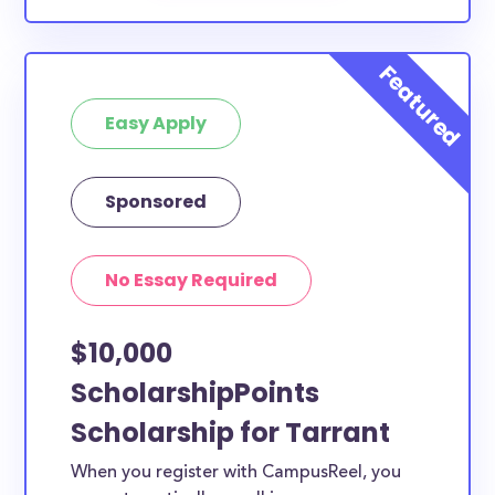
Easy Apply
Sponsored
No Essay Required
$10,000
ScholarshipPoints
Scholarship for Tarrant
When you register with CampusReel, you