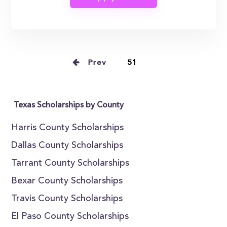
Prev
51
Texas Scholarships by County
Harris County Scholarships
Dallas County Scholarships
Tarrant County Scholarships
Bexar County Scholarships
Travis County Scholarships
El Paso County Scholarships