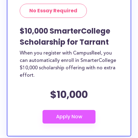
No Essay Required
$10,000 SmarterCollege
Scholarship for Tarrant
When you register with CampusReel, you
can automatically enroll in SmarterCollege
$10,000 scholarship offering with no extra
effort.
$10,000