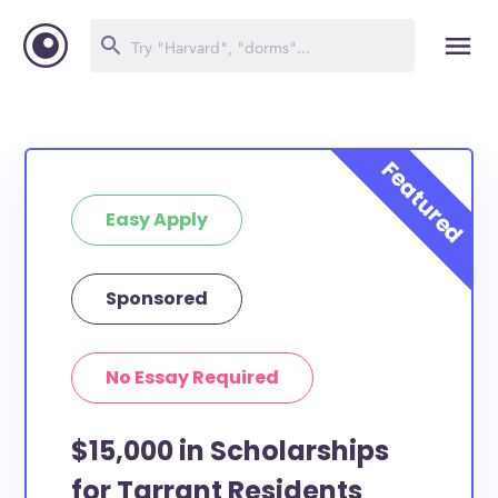
Easy Apply
Sponsored
No Essay Required
$15,000 in Scholarships
for Tarrant Residents