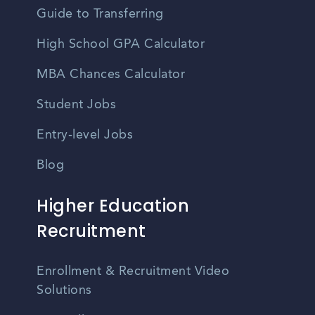
Guide to Transferring
High School GPA Calculator
MBA Chances Calculator
Student Jobs
Entry-level Jobs
Blog
Higher Education
Recruitment
Enrollment & Recruitment Video
Solutions