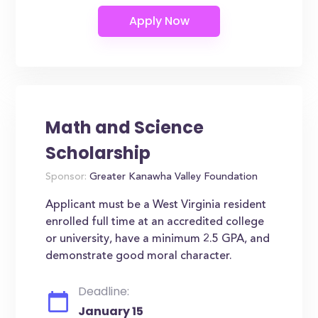
Math and Science
Scholarship
Sponsor:
Greater Kanawha Valley Foundation
Applicant must be a West Virginia resident
enrolled full time at an accredited college
or university, have a minimum 2.5 GPA, and
demonstrate good moral character.
Deadline:
January 15