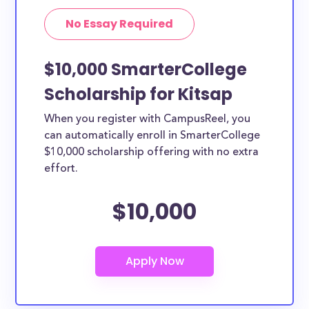
No Essay Required
$10,000 SmarterCollege
Scholarship for Kitsap
When you register with CampusReel, you
can automatically enroll in SmarterCollege
$10,000 scholarship offering with no extra
effort.
$10,000