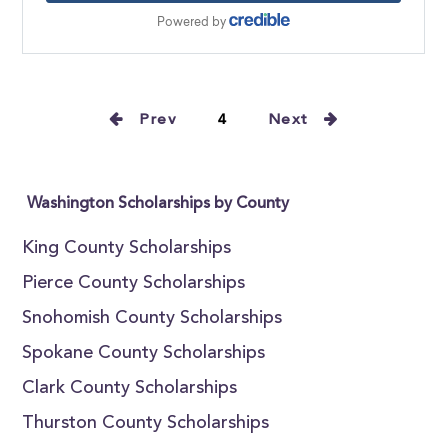
Prev
4
Next
Washington Scholarships by County
King County Scholarships
Pierce County Scholarships
Snohomish County Scholarships
Spokane County Scholarships
Clark County Scholarships
Thurston County Scholarships