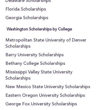
Delaware Scholarships
Florida Scholarships
Georgia Scholarships
Washington Scholarships by College
Metropolitan State University of Denver
Scholarships
Barry University Scholarships
Bethany College Scholarships
Mississippi Valley State University
Scholarships
New Mexico State University Scholarships
Eastern Oregon University Scholarships
George Fox University Scholarships