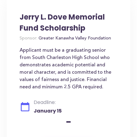
Jerry L. Dove Memorial
Fund Scholarship
Sponsor:
Greater Kanawha Valley Foundation
Applicant must be a graduating senior
from South Charleston High School who
demonstrates academic potential and
moral character, and is committed to the
values of fairness and justice. Financial
need and minimum 2.5 GPA required.
Deadline:
January 15
-