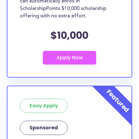
can automatically enroll in
ScholarshipPoints $10,000 scholarship
offering with no extra effort.
$10,000
Easy Apply
Sponsored