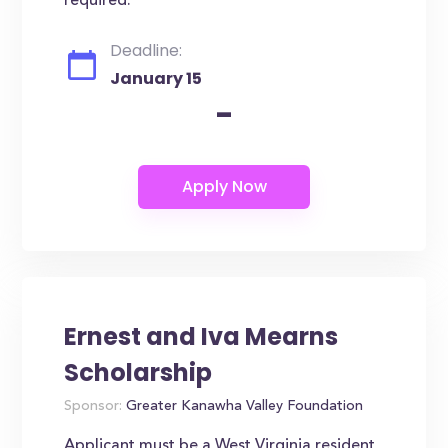
required.
Deadline:
January 15
-
Ernest and Iva Mearns
Scholarship
Sponsor:
Greater Kanawha Valley Foundation
Applicant must be a West Virginia resident