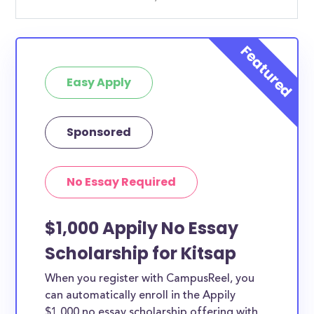
Easy Apply
Sponsored
No Essay Required
$1,000 Appily No Essay
Scholarship for Kitsap
When you register with CampusReel, you
can automatically enroll in the Appily
$1,000 no essay scholarship offering with