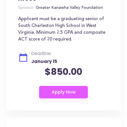
Sponsor:
Greater Kanawha Valley Foundation
Applicant must be a graduating senior of
South Charleston High School in West
Virginia. Minimum 2.5 GPA and composite
ACT score of 20 required.
Deadline:
January 15
$850.00