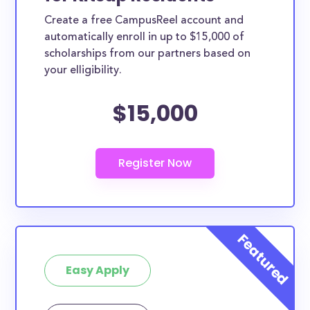
Create a free CampusReel account and
automatically enroll in up to $15,000 of
scholarships from our partners based on
your elligibility.
$15,000
Easy Apply