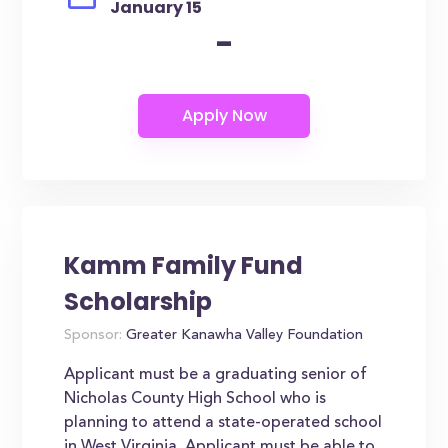
January 15
-
Kamm Family Fund
Scholarship
Sponsor:
Greater Kanawha Valley Foundation
Applicant must be a graduating senior of
Nicholas County High School who is
planning to attend a state-operated school
in West Virginia. Applicant must be able to