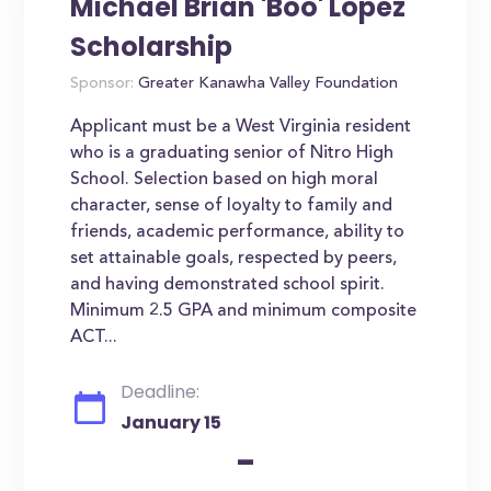
Michael Brian 'Boo' Lopez
Scholarship
Sponsor:
Greater Kanawha Valley Foundation
Applicant must be a West Virginia resident
who is a graduating senior of Nitro High
School. Selection based on high moral
character, sense of loyalty to family and
friends, academic performance, ability to
set attainable goals, respected by peers,
and having demonstrated school spirit.
Minimum 2.5 GPA and minimum composite
ACT...
Deadline:
January 15
-