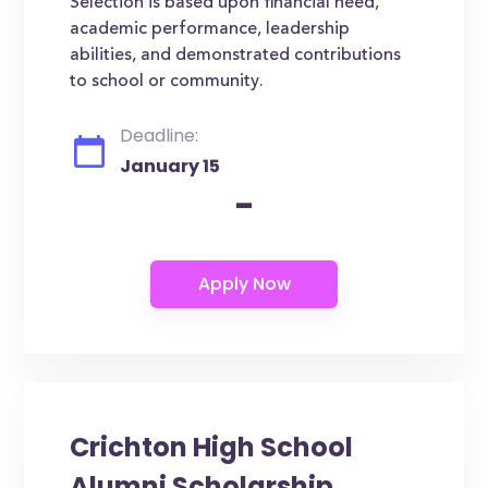
Selection is based upon financial need,
academic performance, leadership
abilities, and demonstrated contributions
to school or community.
Deadline:
January 15
-
Crichton High School
Alumni Scholarship