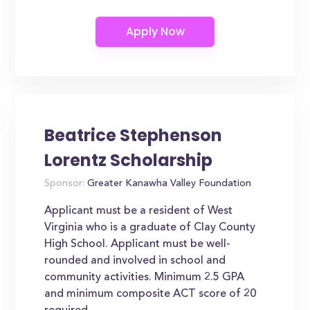
Beatrice Stephenson
Lorentz Scholarship
Sponsor:
Greater Kanawha Valley Foundation
Applicant must be a resident of West
Virginia who is a graduate of Clay County
High School. Applicant must be well-
rounded and involved in school and
community activities. Minimum 2.5 GPA
and minimum composite ACT score of 20