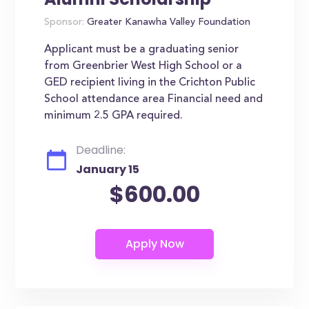
Sponsor:
Greater Kanawha Valley Foundation
Applicant must be a graduating senior
from Greenbrier West High School or a
GED recipient living in the Crichton Public
School attendance area Financial need and
minimum 2.5 GPA required.
Deadline:
January 15
$600.00