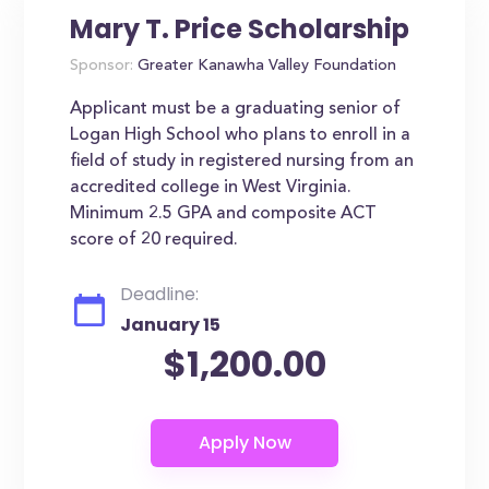
Mary T. Price Scholarship
Sponsor:
Greater Kanawha Valley Foundation
Applicant must be a graduating senior of
Logan High School who plans to enroll in a
field of study in registered nursing from an
accredited college in West Virginia.
Minimum 2.5 GPA and composite ACT
score of 20 required.
Deadline:
January 15
$1,200.00