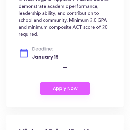
demonstrate academic performance,
leadership ability, and contribution to
school and community. Minimum 2.0 GPA
and minimum composite ACT score of 20
required.
Deadline:
January 15
-