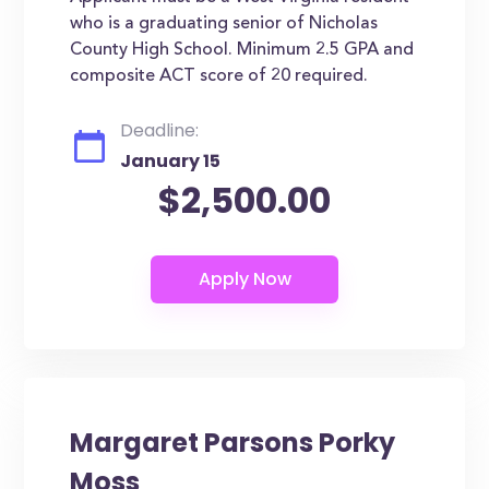
who is a graduating senior of Nicholas
County High School. Minimum 2.5 GPA and
composite ACT score of 20 required.
Deadline:
January 15
$2,500.00
Margaret Parsons Porky
Moss