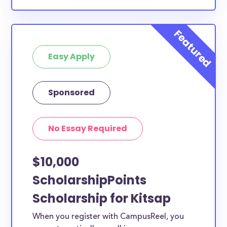
Easy Apply
Sponsored
No Essay Required
$10,000
ScholarshipPoints
Scholarship for Kitsap
When you register with CampusReel, you