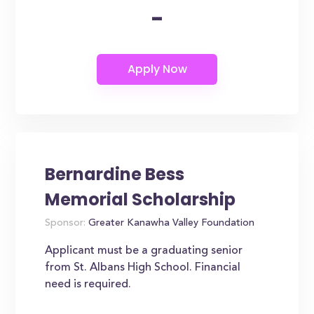
-
Bernardine Bess
Memorial Scholarship
Sponsor:
Greater Kanawha Valley Foundation
Applicant must be a graduating senior
from St. Albans High School. Financial
need is required.