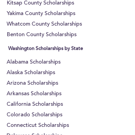
Kitsap County Scholarships
Yakima County Scholarships
Whatcom County Scholarships
Benton County Scholarships
Washington Scholarships by State
Alabama Scholarships
Alaska Scholarships
Arizona Scholarships
Arkansas Scholarships
California Scholarships
Colorado Scholarships
Connecticut Scholarships