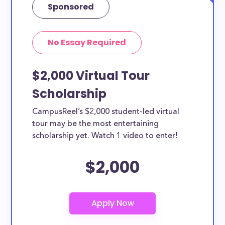
Sponsored
No Essay Required
$2,000 Virtual Tour
Scholarship
CampusReel’s $2,000 student-led virtual
tour may be the most entertaining
scholarship yet. Watch 1 video to enter!
$2,000