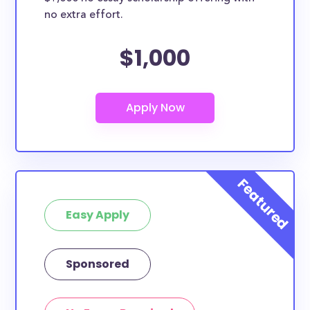
no extra effort.
$1,000
Easy Apply
Sponsored