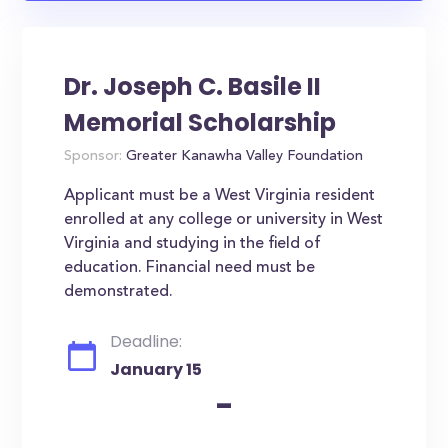
Dr. Joseph C. Basile II
Memorial Scholarship
Sponsor:
Greater Kanawha Valley Foundation
Applicant must be a West Virginia resident
enrolled at any college or university in West
Virginia and studying in the field of
education. Financial need must be
demonstrated.
Deadline:
January 15
-