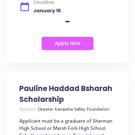
Deadline:
January 15
-
Pauline Haddad Bsharah
Scholarship
Sponsor:
Greater Kanawha Valley Foundation
Applicant must be a graduate of Sherman
High School or Marsh Fork High School.