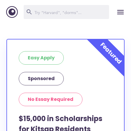
Easy Apply
Sponsored
No Essay Required
$15,000 in Scholarships
for Kitsap Residents