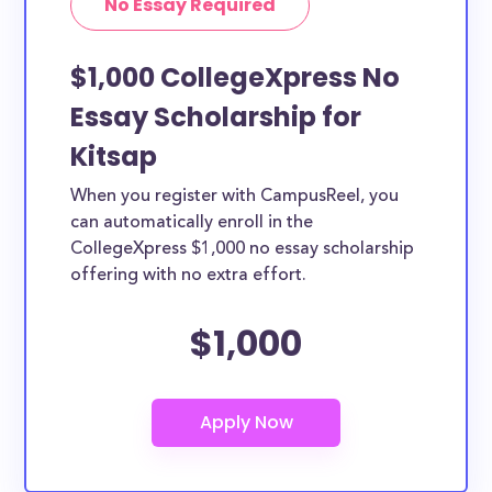
No Essay Required
$1,000 CollegeXpress No
Essay Scholarship for
Kitsap
When you register with CampusReel, you
can automatically enroll in the
CollegeXpress $1,000 no essay scholarship
offering with no extra effort.
$1,000