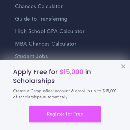
Chances Calculator
Guide to Transferring
High School GPA Calculator
MBA Chances Calculator
Student Jobs
Entry-level Jobs
Apply Free for
$15,000
in
Scholarships
Blog
Create a CampusReel account & enroll in up to $15,000
Higher Education
of scholarships automatically.
Recruitment
Register for Free
Enrollment & Recruitment Video