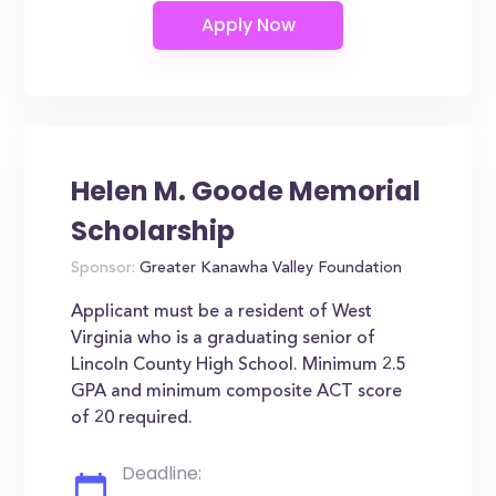
Helen M. Goode Memorial
Scholarship
Sponsor:
Greater Kanawha Valley Foundation
Applicant must be a resident of West
Virginia who is a graduating senior of
Lincoln County High School. Minimum 2.5
GPA and minimum composite ACT score
of 20 required.
Deadline: