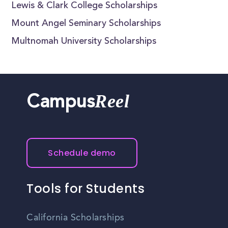
Lewis & Clark College Scholarships
Mount Angel Seminary Scholarships
Multnomah University Scholarships
Reel
Campus
Schedule demo
Tools for Students
California Scholarships