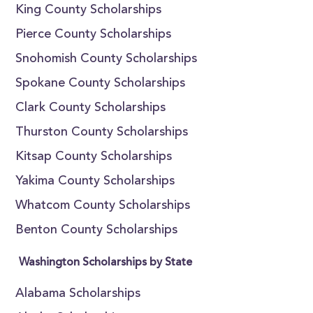
King County Scholarships
Pierce County Scholarships
Snohomish County Scholarships
Spokane County Scholarships
Clark County Scholarships
Thurston County Scholarships
Kitsap County Scholarships
Yakima County Scholarships
Whatcom County Scholarships
Benton County Scholarships
Washington Scholarships by State
Alabama Scholarships