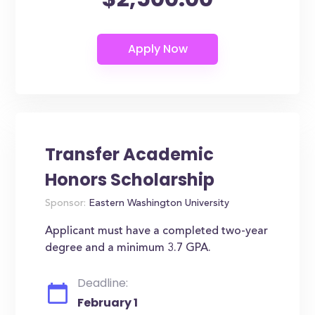
Transfer Academic
Honors Scholarship
Sponsor:
Eastern Washington University
Applicant must have a completed two-year
degree and a minimum 3.7 GPA.
Deadline:
February 1