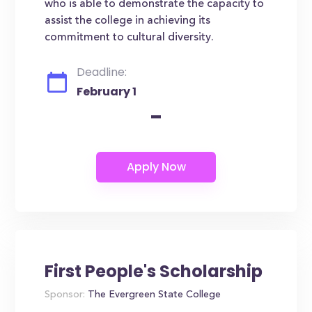
who is able to demonstrate the capacity to
assist the college in achieving its
commitment to cultural diversity.
Deadline:
February 1
-
First People's Scholarship
Sponsor:
The Evergreen State College