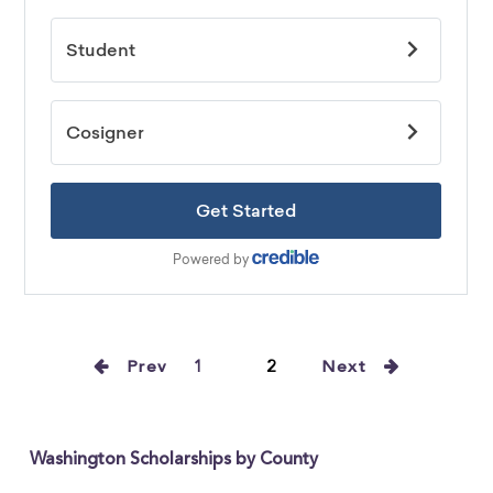
Prev
1
2
Next
Washington Scholarships by County