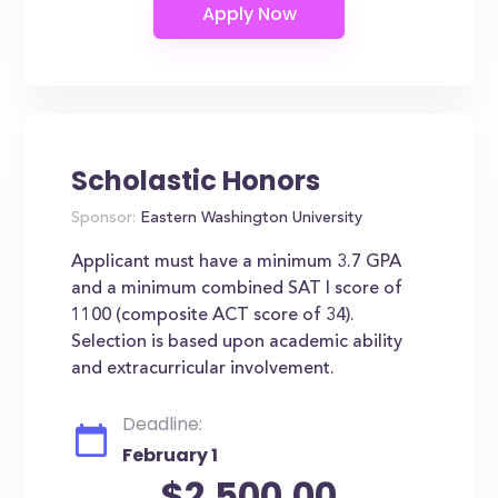
Scholastic Honors
Sponsor:
Eastern Washington University
Applicant must have a minimum 3.7 GPA
and a minimum combined SAT I score of
1100 (composite ACT score of 34).
Selection is based upon academic ability
and extracurricular involvement.
Deadline:
February 1
$2,500.00