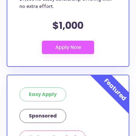
no extra effort.
$1,000
Easy Apply
Sponsored