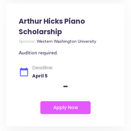
Arthur Hicks Piano
Scholarship
Sponsor:
Western Washington University
Audition required.
Deadline:
April 5
-