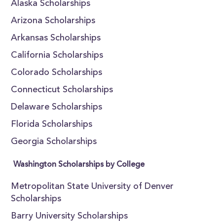
Alaska Scholarships
Arizona Scholarships
Arkansas Scholarships
California Scholarships
Colorado Scholarships
Connecticut Scholarships
Delaware Scholarships
Florida Scholarships
Georgia Scholarships
Washington Scholarships by College
Metropolitan State University of Denver
Scholarships
Barry University Scholarships