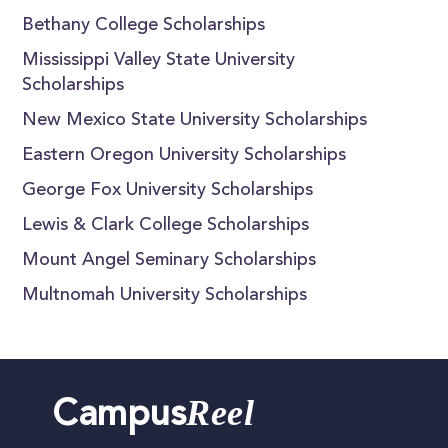
Bethany College Scholarships
Mississippi Valley State University
Scholarships
New Mexico State University Scholarships
Eastern Oregon University Scholarships
George Fox University Scholarships
Lewis & Clark College Scholarships
Mount Angel Seminary Scholarships
Multnomah University Scholarships
Reel
Campus