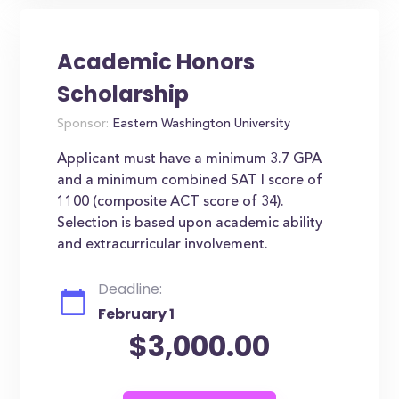
Academic Honors
Scholarship
Sponsor:
Eastern Washington University
Applicant must have a minimum 3.7 GPA
and a minimum combined SAT I score of
1100 (composite ACT score of 34).
Selection is based upon academic ability
and extracurricular involvement.
Deadline:
February 1
$3,000.00