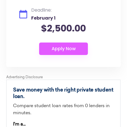
Deadline:
February 1
$2,500.00