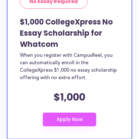
No Essay Required
$1,000 CollegeXpress No
Essay Scholarship for
Whatcom
When you register with CampusReel, you
can automatically enroll in the
CollegeXpress $1,000 no essay scholarship
offering with no extra effort.
$1,000