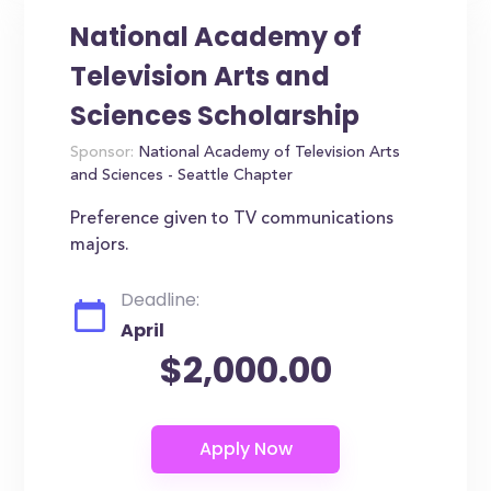
National Academy of
Television Arts and
Sciences Scholarship
Sponsor:
National Academy of Television Arts
and Sciences - Seattle Chapter
Preference given to TV communications
majors.
Deadline:
April
$2,000.00