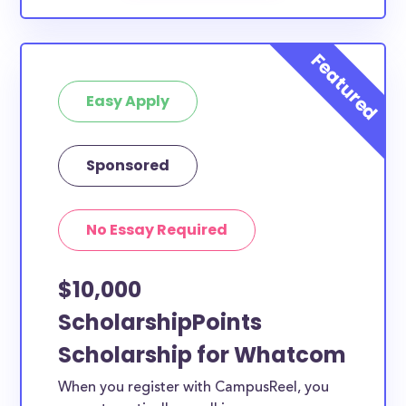
Easy Apply
Sponsored
No Essay Required
$10,000
ScholarshipPoints
Scholarship for Whatcom
When you register with CampusReel, you