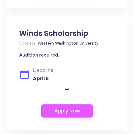
Winds Scholarship
Sponsor:
Western Washington University
Audition required.
Deadline:
April 5
-