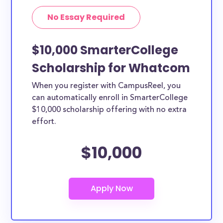
No Essay Required
$10,000 SmarterCollege
Scholarship for Whatcom
When you register with CampusReel, you
can automatically enroll in SmarterCollege
$10,000 scholarship offering with no extra
effort.
$10,000