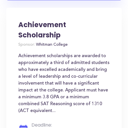
Achievement
Scholarship
Sponsor:
Whitman College
Achievement scholarships are awarded to
approximately a third of admitted students
who have excelled academically and bring
a level of leadership and co-curricular
involvement that will have a significant
impact at the college. Applicant must have
a minimum 3.8 GPA or a minimum
combined SAT Reasoning score of 1310
(ACT equivalent...
Deadline: