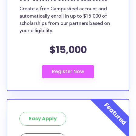
Create a free CampusReel account and
automatically enroll in up to $15,000 of
scholarships from our partners based on
your elligibility.
$15,000
Easy Apply