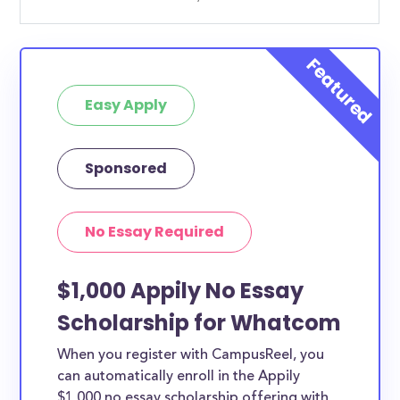
Easy Apply
Sponsored
No Essay Required
$1,000 Appily No Essay
Scholarship for Whatcom
When you register with CampusReel, you
can automatically enroll in the Appily
$1,000 no essay scholarship offering with