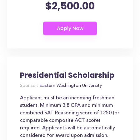
$2,500.00
Presidential Scholarship
Sponsor:
Eastern Washington University
Applicant must be an incoming freshman
student. Minimum 3.8 GPA and minimum
combined SAT Reasoning score of 1250 (or
comparable composite ACT score)
required. Applicants will be automatically
considered for award upon admission.