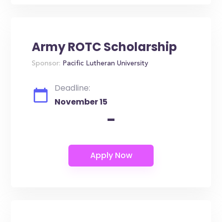
Army ROTC Scholarship
Sponsor:
Pacific Lutheran University
Deadline:
November 15
-