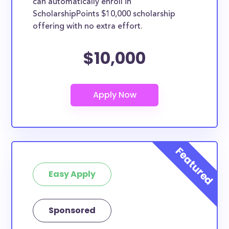
can automatically enroll in
ScholarshipPoints $10,000 scholarship
offering with no extra effort.
$10,000
Easy Apply
Sponsored