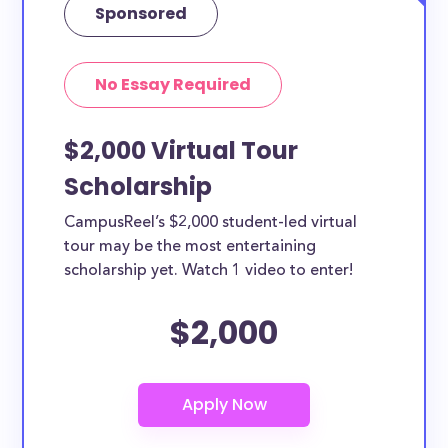
Sponsored
No Essay Required
$2,000 Virtual Tour
Scholarship
CampusReel’s $2,000 student-led virtual
tour may be the most entertaining
scholarship yet. Watch 1 video to enter!
$2,000