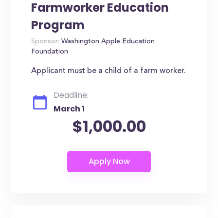
Farmworker Education
Program
Sponsor:
Washington Apple Education
Foundation
Applicant must be a child of a farm worker.
Deadline:
March 1
$1,000.00