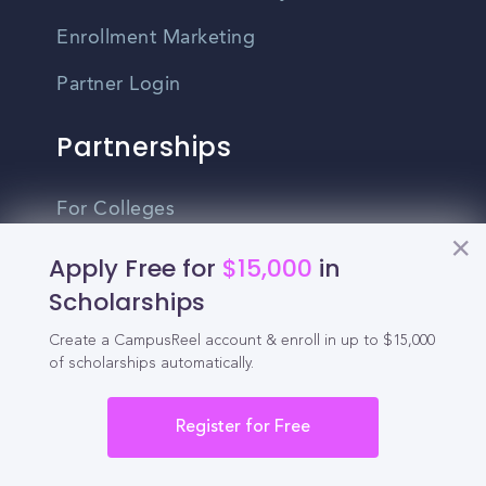
Enrollment Marketing
Partner Login
Partnerships
For Colleges
For High Schools
Apply Free for
$15,000
in
Scholarships
Integrations
Create a CampusReel account & enroll in up to $15,000
Administrator Login
of scholarships automatically.
Other
Register for Free
Contact Us