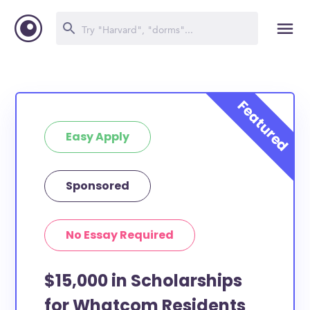
Easy Apply
Sponsored
No Essay Required
$15,000 in Scholarships
for Whatcom Residents