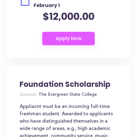
February 1
$12,000.00
Foundation Scholarship
Sponsor:
The Evergreen State College
Appliacnt must be an incoming full-time
freshman student. Awarded to applicants
who have distinguished themselves in a
wide range of areas, e.g., high academic
achievement, community service, music,