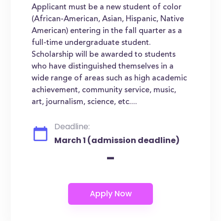
Applicant must be a new student of color
(African-American, Asian, Hispanic, Native
American) entering in the fall quarter as a
full-time undergraduate student.
Scholarship will be awarded to students
who have distinguished themselves in a
wide range of areas such as high academic
achievement, community service, music,
art, journalism, science, etc....
Deadline:
March 1 (admission deadline)
-