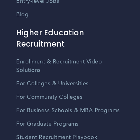
Entry-level Jobs
Blog
Higher Education
Recruitment
Enrollment & Recruitment Video
Solutions
For Colleges & Universities
For Community Colleges
For Business Schools & MBA Programs
For Graduate Programs
Student Recruitment Playbook