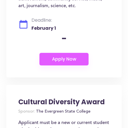
art, journalism, science, etc.
Deadline:
February 1
-
Cultural Diversity Award
Sponsor:
The Evergreen State College
Applicant must be a new or current student