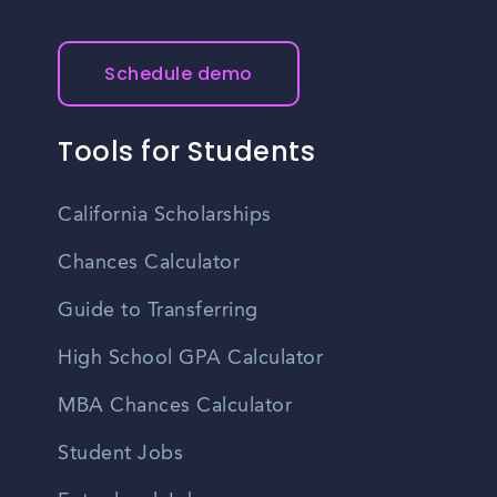
Schedule demo
Tools for Students
California Scholarships
Chances Calculator
Guide to Transferring
High School GPA Calculator
MBA Chances Calculator
Student Jobs