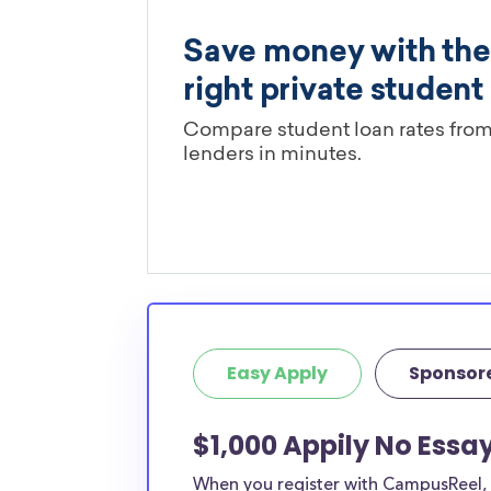
Easy Apply
Sponsor
$1,000 Appily No Essay
When you register with CampusReel, y