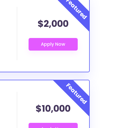
$2,000
$10,000