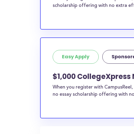
scholarship offering with no extra ef
Easy Apply
Sponsor
$1,000 CollegeXpress 
When you register with CampusReel, 
no essay scholarship offering with no