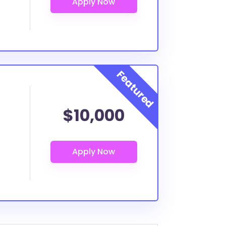
$10,000