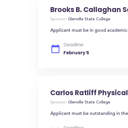
Brooks B. Callaghan S
Sponsor:
Glenville State College
Applicant must be in good academic 
Deadline:
February 5
Carlos Ratliff Physic
Sponsor:
Glenville State College
Applicant must be outstanding in the
Deadline: