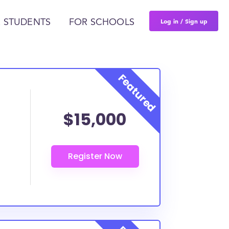
Log in / Sign up
 STUDENTS
FOR SCHOOLS
$15,000