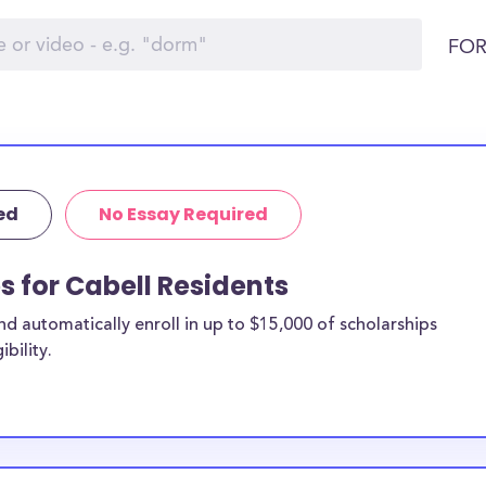
FOR
ed
No Essay Required
s for Cabell Residents
 automatically enroll in up to $15,000 of scholarships
bility.