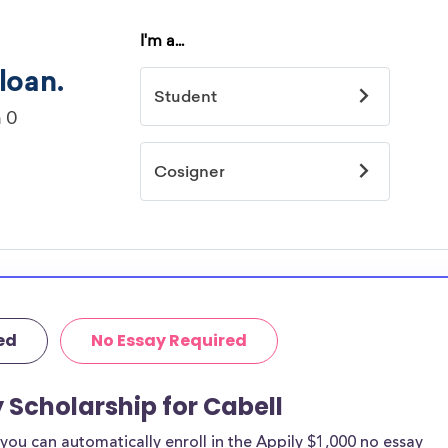
ed
No Essay Required
 Scholarship for Cabell
ou can automatically enroll in the Appily $1,000 no essay