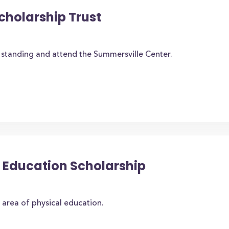
cholarship Trust
standing and attend the Summersville Center.
al Education Scholarship
 area of physical education.