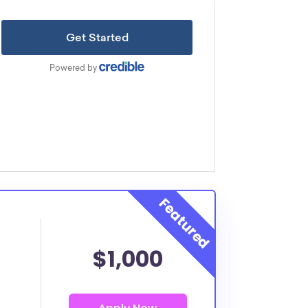
$1,000