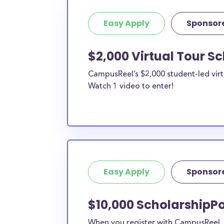
Easy Apply
Sponsor
$2,000 Virtual Tour S
CampusReel’s $2,000 student-led virt
Watch 1 video to enter!
Easy Apply
Sponsor
$10,000 ScholarshipPo
When you register with CampusReel, y