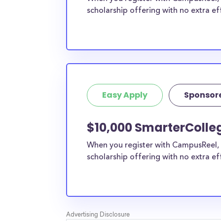
scholarship offering with no extra ef
Easy Apply
Sponsor
$10,000 SmarterColleg
When you register with CampusReel, 
scholarship offering with no extra ef