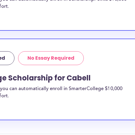
fort.
ed
No Essay Required
e Scholarship for Cabell
you can automatically enroll in SmarterCollege $10,000
fort.