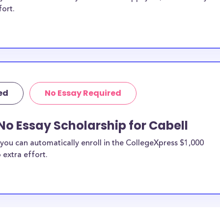
fort.
ed
No Essay Required
No Essay Scholarship for Cabell
you can automatically enroll in the CollegeXpress $1,000
 extra effort.