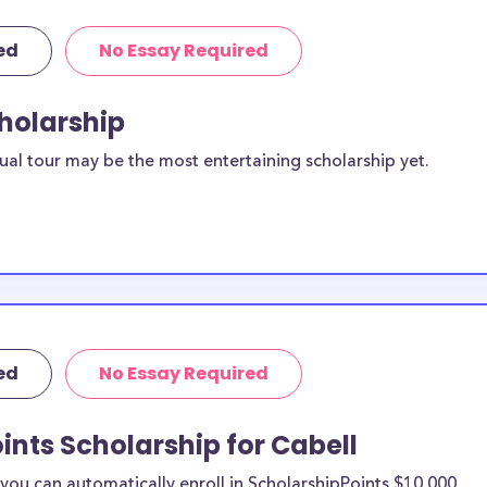
ed
No Essay Required
cholarship
ual tour may be the most entertaining scholarship yet.
ed
No Essay Required
ints Scholarship for Cabell
ou can automatically enroll in ScholarshipPoints $10,000