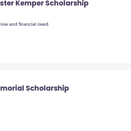
oster Kemper Scholarship
se and financial need.
emorial Scholarship