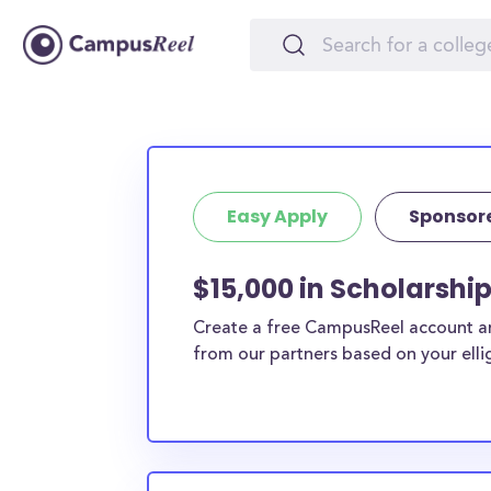
Easy Apply
Sponsor
$15,000 in Scholarship
Create a free CampusReel account and
from our partners based on your elligi