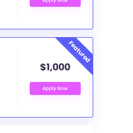
$1,000