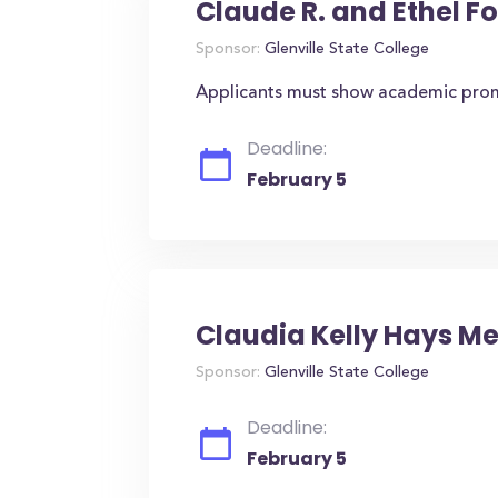
Claude R. and Ethel F
Sponsor:
Glenville State College
Applicants must show academic promi
Deadline:
February 5
Claudia Kelly Hays M
Sponsor:
Glenville State College
Deadline:
February 5