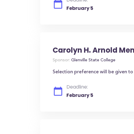
February 5
Carolyn H. Arnold Me
Sponsor:
Glenville State College
Selection preference will be given t
Deadline:
February 5