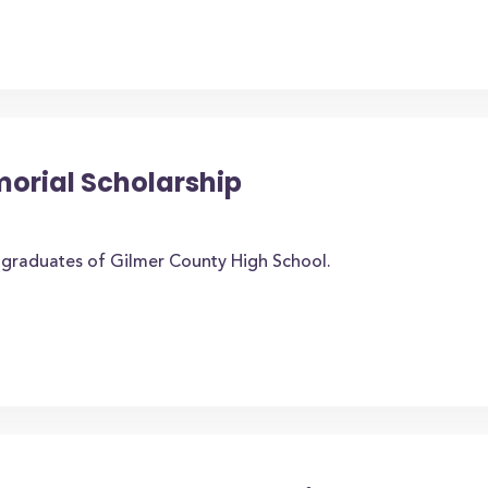
morial Scholarship
o graduates of Gilmer County High School.