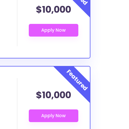
$10,000
$10,000