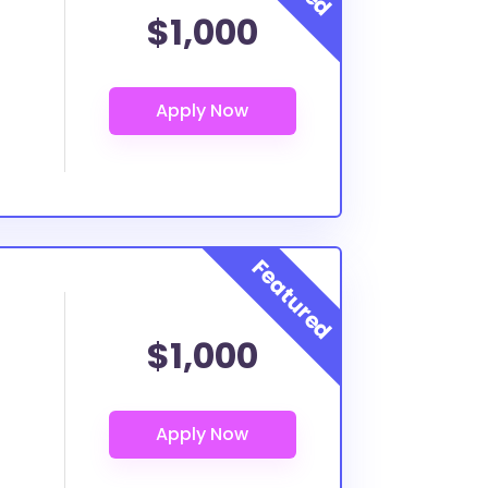
$1,000
$1,000