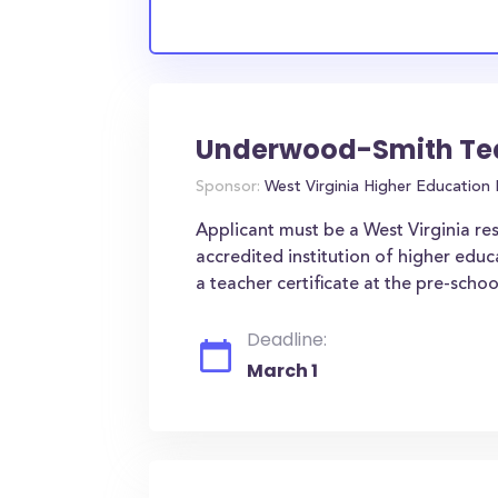
Underwood-Smith Tea
Sponsor:
West Virginia Higher Education
Applicant must be a West Virginia resi
accredited institution of higher educ
a teacher certificate at the pre-schoo
Deadline:
March 1