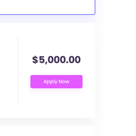
$5,000.00