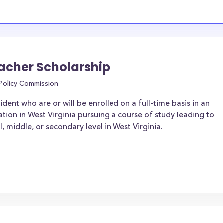
cher Scholarship
 Policy Commission
dent who are or will be enrolled on a full-time basis in an
ation in West Virginia pursuing a course of study leading to
l, middle, or secondary level in West Virginia.