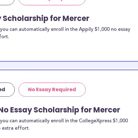
y Scholarship for Mercer
ou can automatically enroll in the Appily $1,000 no essay
fort.
ed
No Essay Required
No Essay Scholarship for Mercer
you can automatically enroll in the CollegeXpress $1,000
 extra effort.