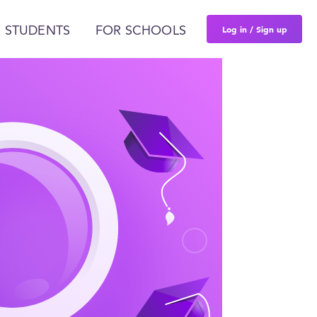
Log in / Sign up
 STUDENTS
FOR SCHOOLS