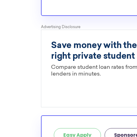
Easy Apply
Sponsor