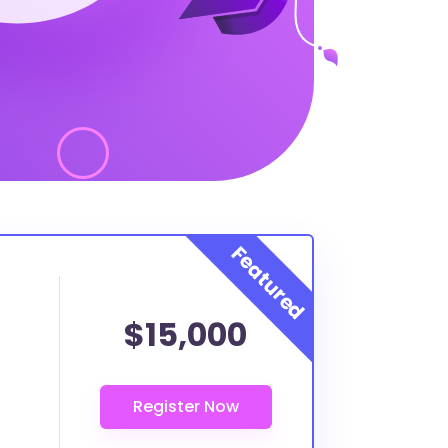
$15,000