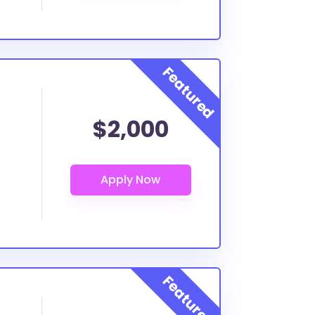
$2,000