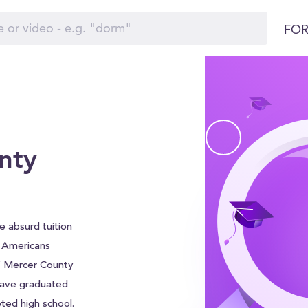
FOR
nty
 absurd tuition
f Americans
of Mercer County
 have graduated
ted high school.