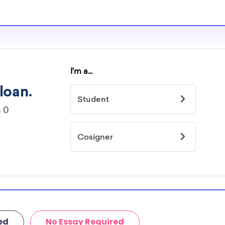
ed
No Essay Required