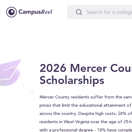
2026 Mercer Cou
Scholarships
Mercer County residents suffer from the same
prices that limit the educational attainment o
across the country. Despite high costs, 24% 
residents in West Virginia over the age of 25
with a professional degree - 18% have comple