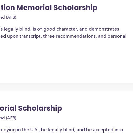
ion Memorial Scholarship
ind (AFB)
is legally blind, is of good character, and demonstrates
ased upon transcript, three recommendations, and personal
rial Scholarship
ind (AFB)
tudying in the U.S., be legally blind, and be accepted into