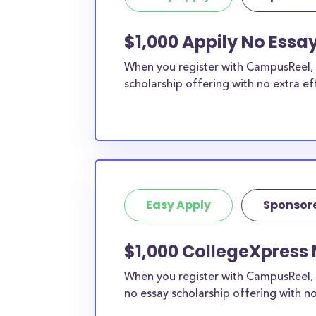
$1,000 Appily No Essa
When you register with CampusReel, y
scholarship offering with no extra ef
Easy Apply
Sponsor
$1,000 CollegeXpress 
When you register with CampusReel, 
no essay scholarship offering with no