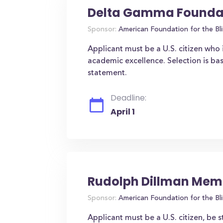
Delta Gamma Foundat
Sponsor:
American Foundation for the Bl
Applicant must be a U.S. citizen who 
academic excellence. Selection is b
statement.
Deadline:
April 1
Rudolph Dillman Memo
Sponsor:
American Foundation for the Bl
Applicant must be a U.S. citizen, be s