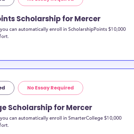
re from the
ints Scholarship for Mercer
rcer County
ou can automatically enroll in ScholarshipPoints $10,000
fort.
holarships by all
holarships are
esidents, or they
 and are
s and residents,
ed
No Essay Required
e Scholarship for Mercer
you can automatically enroll in SmarterCollege $10,000
fort.