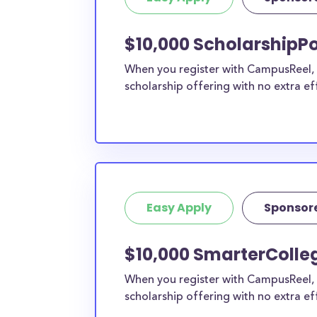
current high school students to check out mo
scholarship search engine
.
$10,000 ScholarshipPo
Do I need to be a resident of Me
When you register with CampusReel, y
to apply to these scholarships?
scholarship offering with no extra ef
Our scholarship search
automatically returns sc
different types of requirements. The below sc
either explicitly available for Mercer County r
do not require specific county residency at all
therefore available to Mercer County student
as well as others across the state or country.
Easy Apply
Sponsor
$10,000 SmarterColleg
When you register with CampusReel, 
scholarship offering with no extra ef