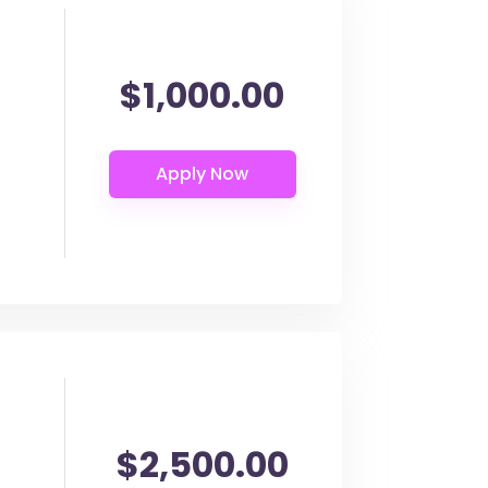
$1,000.00
$2,500.00