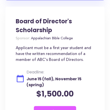
Board of Director's
Scholarship
Sponsor:
Appalachian Bible College
Applicant must be a first year student and
have the written recommendation of a
member of ABC's Board of Directors.
Deadline:
June 15 (fall), November 15
(spring)
$1,500.00