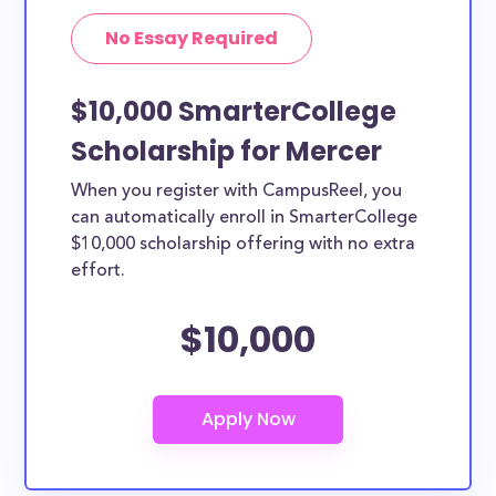
No Essay Required
$10,000 SmarterCollege
Scholarship for Mercer
When you register with CampusReel, you
can automatically enroll in SmarterCollege
$10,000 scholarship offering with no extra
effort.
$10,000