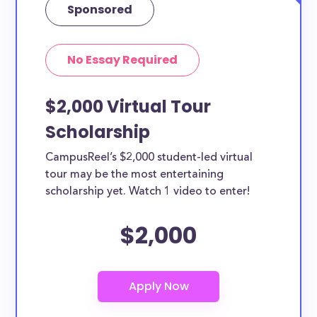
Sponsored
No Essay Required
$2,000 Virtual Tour
Scholarship
CampusReel’s $2,000 student-led virtual
tour may be the most entertaining
scholarship yet. Watch 1 video to enter!
$2,000