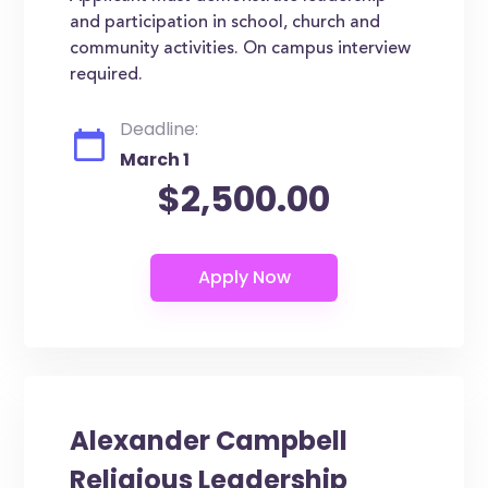
and participation in school, church and
community activities. On campus interview
required.
Deadline:
March 1
$2,500.00
Alexander Campbell
Religious Leadership