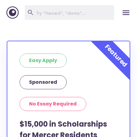
Easy Apply
Sponsored
No Essay Required
$15,000 in Scholarships
for Mercer Residents