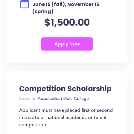
June 15 (fall), November 15
(spring)
$1,500.00
Competition Scholarship
Sponsor:
Appalachian Bible College
Applicant must have placed first or second
in a state or national academic or talent
competition.