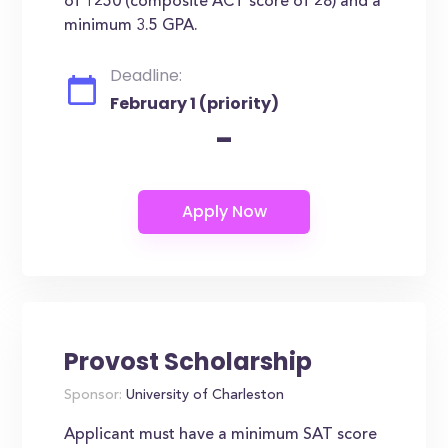
of 1250 (composite ACT score of 28) and a
minimum 3.5 GPA.
Deadline:
February 1 (priority)
-
Provost Scholarship
Sponsor:
University of Charleston
Applicant must have a minimum SAT score