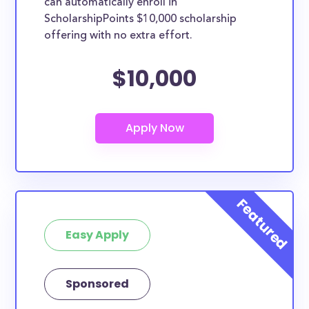
can automatically enroll in
ScholarshipPoints $10,000 scholarship
offering with no extra effort.
$10,000
Easy Apply
Sponsored