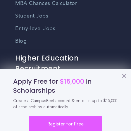
MBA Chances Calculator
Student Jobs
Entry-level Jobs
Blog
Higher Education
Recruitment
Apply Free for
$15,000
in
Enrollment & Recruitment Video
Scholarships
Solutions
Create a CampusReel account & enroll in up to $15,000
For Colleges & Universities
of scholarships automatically.
For Community Colleges
Register for Free