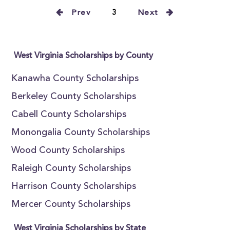
Prev
3
Next
West Virginia Scholarships by County
Kanawha County Scholarships
Berkeley County Scholarships
Cabell County Scholarships
Monongalia County Scholarships
Wood County Scholarships
Raleigh County Scholarships
Harrison County Scholarships
Mercer County Scholarships
West Virginia Scholarships by State