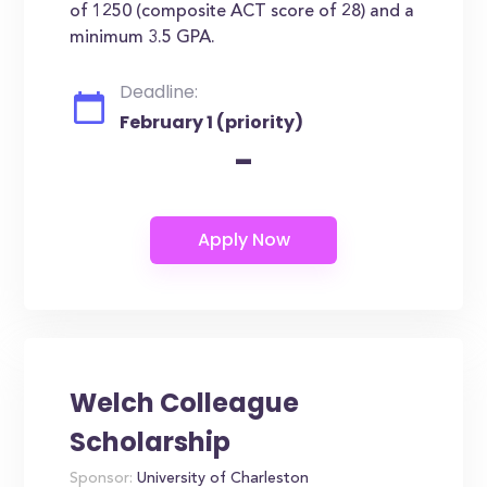
of 1250 (composite ACT score of 28) and a
minimum 3.5 GPA.
Deadline:
February 1 (priority)
-
Welch Colleague
Scholarship
Sponsor:
University of Charleston