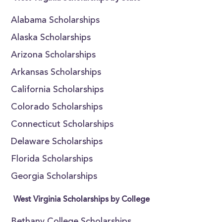
Alabama Scholarships
Alaska Scholarships
Arizona Scholarships
Arkansas Scholarships
California Scholarships
Colorado Scholarships
Connecticut Scholarships
Delaware Scholarships
Florida Scholarships
Georgia Scholarships
West Virginia Scholarships by College