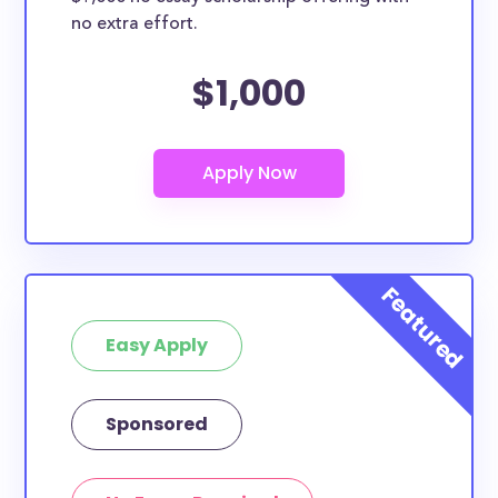
no extra effort.
$1,000
Easy Apply
Sponsored