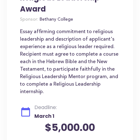
Award
Sponsor:
Bethany College
Essay affirming commitment to religious
leadership and description of applicant's
experience as a religious leader required.
Recipient must agree to complete a course
each in the Hebrew Bible and the New
Testament, to participate faithfully in the
Religious Leadership Mentor program, and
to complete a Religious Leadership
internship.
Deadline:
March 1
$5,000.00