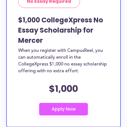
No Essay Required
$1,000 CollegeXpress No
Essay Scholarship for
Mercer
When you register with CampusReel, you
can automatically enroll in the
CollegeXpress $1,000 no essay scholarship
offering with no extra effort.
$1,000