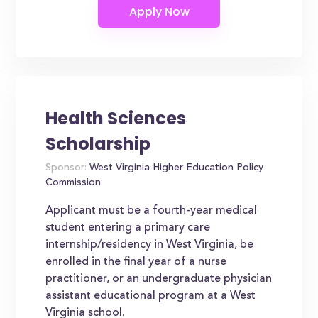
Health Sciences
Scholarship
Sponsor:
West Virginia Higher Education Policy
Commission
Applicant must be a fourth-year medical
student entering a primary care
internship/residency in West Virginia, be
enrolled in the final year of a nurse
practitioner, or an undergraduate physician
assistant educational program at a West
Virginia school.