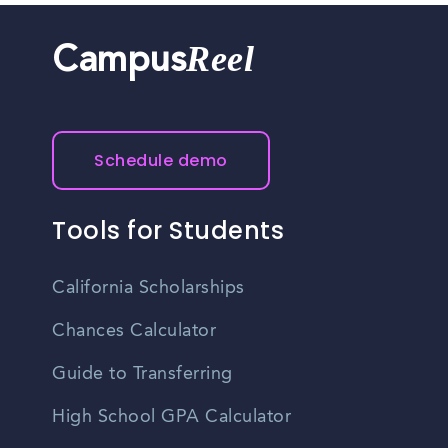
Reel
Campus
Schedule demo
Tools for Students
California Scholarships
Chances Calculator
Guide to Transferring
High School GPA Calculator