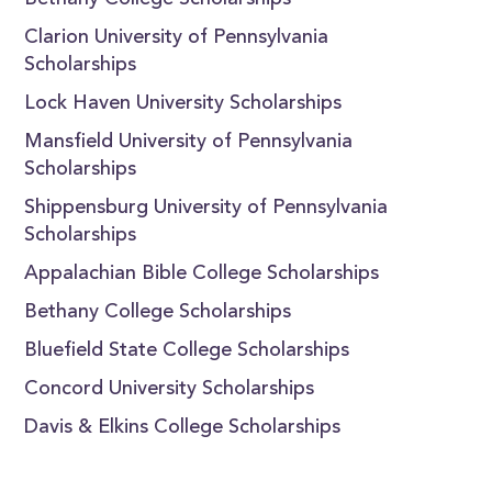
Bethany College Scholarships
Clarion University of Pennsylvania
Scholarships
Lock Haven University Scholarships
Mansfield University of Pennsylvania
Scholarships
Shippensburg University of Pennsylvania
Scholarships
Appalachian Bible College Scholarships
Bethany College Scholarships
Bluefield State College Scholarships
Concord University Scholarships
Davis & Elkins College Scholarships