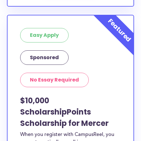
Easy Apply
Sponsored
No Essay Required
$10,000
ScholarshipPoints
Scholarship for Mercer
When you register with CampusReel, you