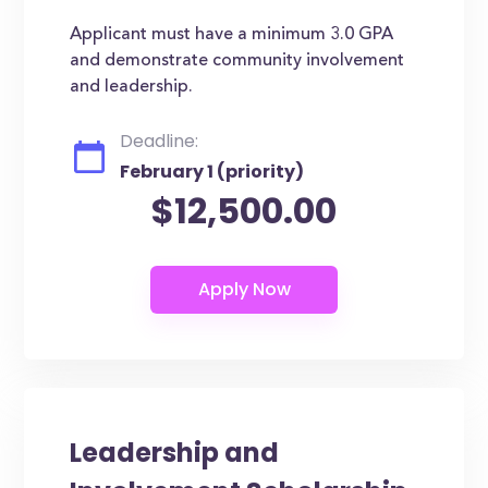
Applicant must have a minimum 3.0 GPA
and demonstrate community involvement
and leadership.
Deadline:
February 1 (priority)
$12,500.00
Leadership and