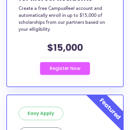
Create a free CampusReel account and
automatically enroll in up to $15,000 of
scholarships from our partners based on
your elligibility.
$15,000
Easy Apply