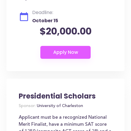
Deadline:
October 15
$20,000.00
Presidential Scholars
Sponsor:
University of Charleston
Applicant must be a recognized National
Merit Finalist, have a minimum SAT score