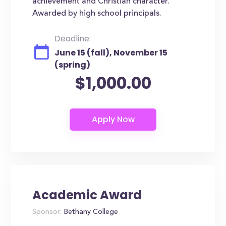
achievement and Christian character.
Awarded by high school principals.
Deadline:
June 15 (fall), November 15
(spring)
$1,000.00
Academic Award
Sponsor:
Bethany College