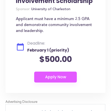
Involvement Scholarship
Sponsor:
University of Charleston
Applicant must have a minimum 2.5 GPA
and demonstrate community involvement
and leadership.
Deadline:
February 1 (priority)
$500.00