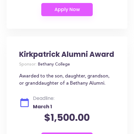
Kirkpatrick Alumni Award
Sponsor:
Bethany College
Awarded to the son, daughter, grandson,
or granddaughter of a Bethany Alumni.
Deadline:
March 1
$1,500.00