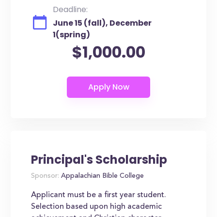
Deadline:
June 15 (fall), December
1(spring)
$1,000.00
Principal's Scholarship
Sponsor:
Appalachian Bible College
Applicant must be a first year student.
Selection based upon high academic