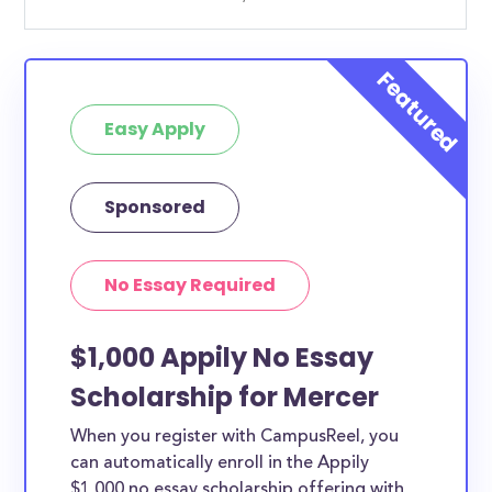
Easy Apply
Sponsored
No Essay Required
$1,000 Appily No Essay
Scholarship for Mercer
When you register with CampusReel, you
can automatically enroll in the Appily
$1,000 no essay scholarship offering with