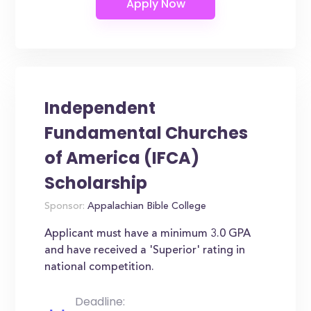
Independent
Fundamental Churches
of America (IFCA)
Scholarship
Sponsor:
Appalachian Bible College
Applicant must have a minimum 3.0 GPA
and have received a 'Superior' rating in
national competition.
Deadline: