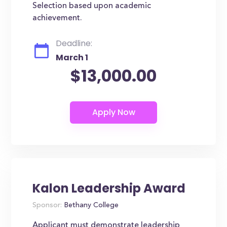
Selection based upon academic
achievement.
Deadline:
March 1
$13,000.00
Kalon Leadership Award
Sponsor:
Bethany College
Applicant must demonstrate leadership