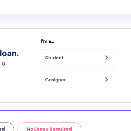
ed
No Essay Required