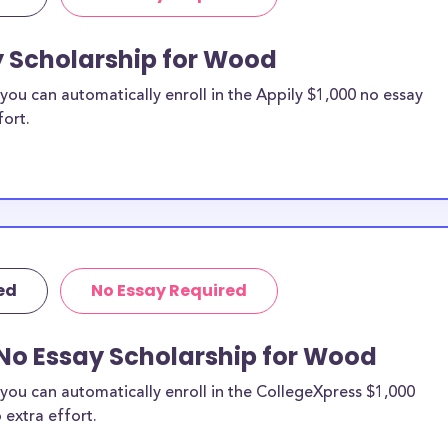
y Scholarship for Wood
ou can automatically enroll in the Appily $1,000 no essay
fort.
ed
No Essay Required
 No Essay Scholarship for Wood
you can automatically enroll in the CollegeXpress $1,000
 extra effort.