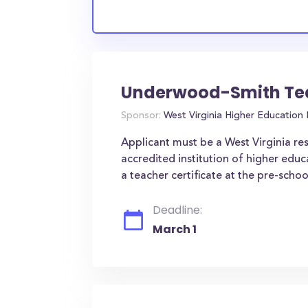
Underwood-Smith Tea
Sponsor:
West Virginia Higher Education
Applicant must be a West Virginia resi
accredited institution of higher educ
a teacher certificate at the pre-schoo
Deadline:
March 1