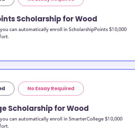
re from the
oints Scholarship for Wood
ood County
ou can automatically enroll in ScholarshipPoints $10,000
fort.
holarships by all
holarships are
idents, or they
 and are
and residents, as
ed
No Essay Required
ge Scholarship for Wood
you can automatically enroll in SmarterCollege $10,000
fort.