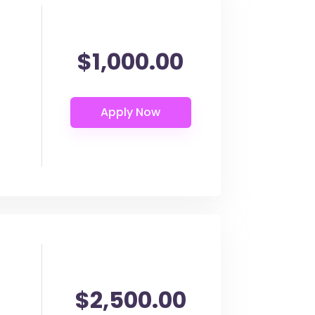
$1,000.00
$2,500.00