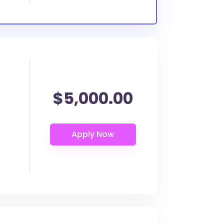
$5,000.00