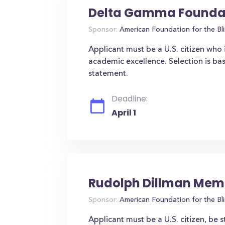
Delta Gamma Foundat
Sponsor:
American Foundation for the Bl
Applicant must be a U.S. citizen who 
academic excellence. Selection is b
statement.
Deadline:
April 1
Rudolph Dillman Memo
Sponsor:
American Foundation for the Bl
Applicant must be a U.S. citizen, be s