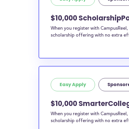
current high school students to check out mo
scholarship search engine
.
$10,000 ScholarshipP
Do I need to be a resident of W
When you register with CampusReel, y
to apply to these scholarships?
scholarship offering with no extra ef
Our scholarship search
automatically returns sc
different types of requirements. The below sc
either explicitly available for Wood County res
do not require specific county residency at all
therefore available to Wood County students 
well as others across the state or country.
Easy Apply
Sponsor
$10,000 SmarterColle
When you register with CampusReel, 
scholarship offering with no extra ef