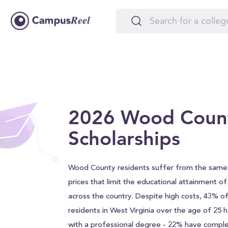
2026 Wood Coun
Scholarships
Wood County residents suffer from the same 
prices that limit the educational attainment o
across the country. Despite high costs, 43% 
residents in West Virginia over the age of 25
with a professional degree - 22% have comple