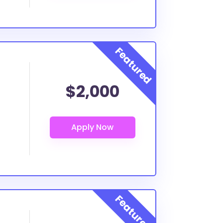
$2,000