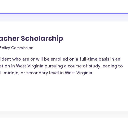
cher Scholarship
 Policy Commission
dent who are or will be enrolled on a full-time basis in an
ation in West Virginia pursuing a course of study leading to
l, middle, or secondary level in West Virginia.