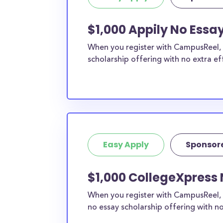
$1,000 Appily No Essa
When you register with CampusReel, y
scholarship offering with no extra ef
Easy Apply
Sponsor
$1,000 CollegeXpress
When you register with CampusReel, 
no essay scholarship offering with no