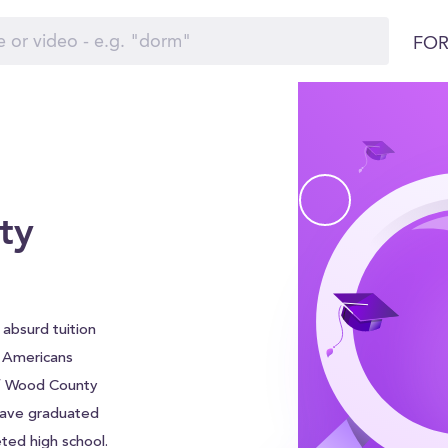
FOR
ty
absurd tuition
f Americans
of Wood County
 have graduated
ted high school.