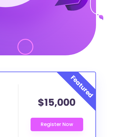
$15,000