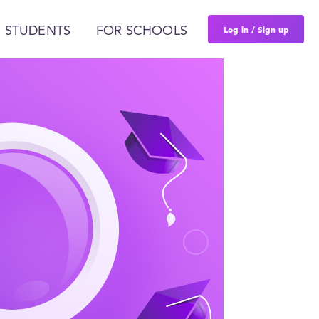
Log in / Sign up
 STUDENTS
FOR SCHOOLS