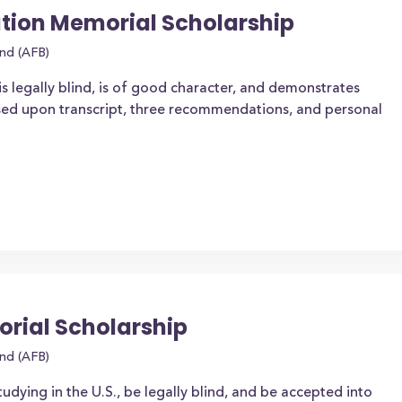
ion Memorial Scholarship
ind (AFB)
is legally blind, is of good character, and demonstrates
ased upon transcript, three recommendations, and personal
rial Scholarship
ind (AFB)
tudying in the U.S., be legally blind, and be accepted into