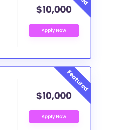
$10,000
$10,000