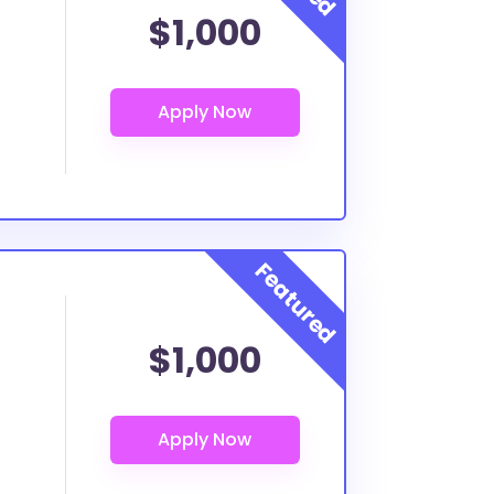
$1,000
$1,000