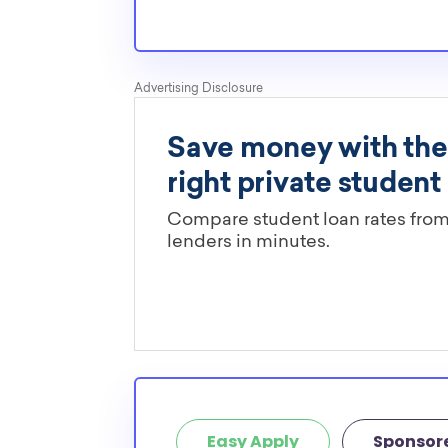
Easy Apply
Sponsor