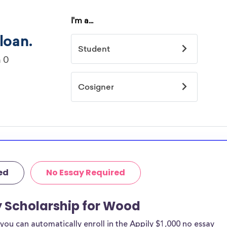
ed
No Essay Required
y Scholarship for Wood
ou can automatically enroll in the Appily $1,000 no essay