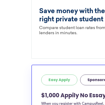
Easy Apply
Sponsor
$1,000 Appily No Essa
When you register with CampusReel, y