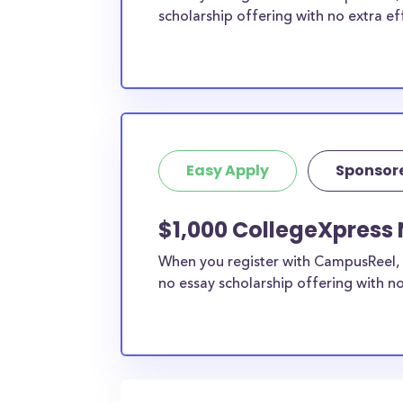
scholarship offering with no extra ef
Easy Apply
Sponsor
$1,000 CollegeXpress
When you register with CampusReel, 
no essay scholarship offering with no