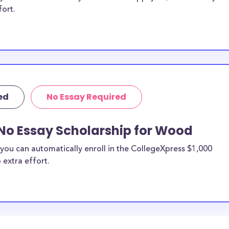
fort.
ed
No Essay Required
 No Essay Scholarship for Wood
you can automatically enroll in the CollegeXpress $1,000
 extra effort.