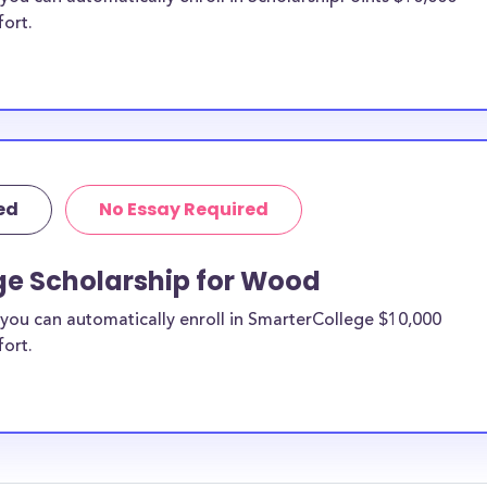
fort.
ed
No Essay Required
ge Scholarship for Wood
you can automatically enroll in SmarterCollege $10,000
fort.