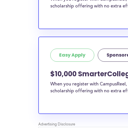
scholarship offering with no extra ef
Easy Apply
Sponsor
$10,000 SmarterColle
When you register with CampusReel, 
scholarship offering with no extra ef