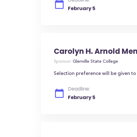
February 5
Carolyn H. Arnold Me
Sponsor:
Glenville State College
Selection preference will be given t
Deadline:
February 5