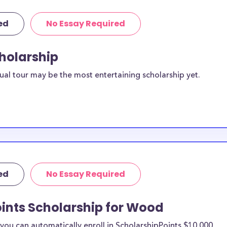
ed
No Essay Required
cholarship
ual tour may be the most entertaining scholarship yet.
ed
No Essay Required
oints Scholarship for Wood
ou can automatically enroll in ScholarshipPoints $10,000