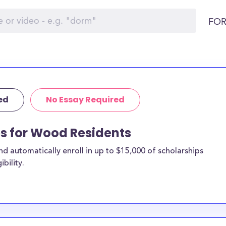
FOR
ed
No Essay Required
ps for Wood Residents
 automatically enroll in up to $15,000 of scholarships
bility.