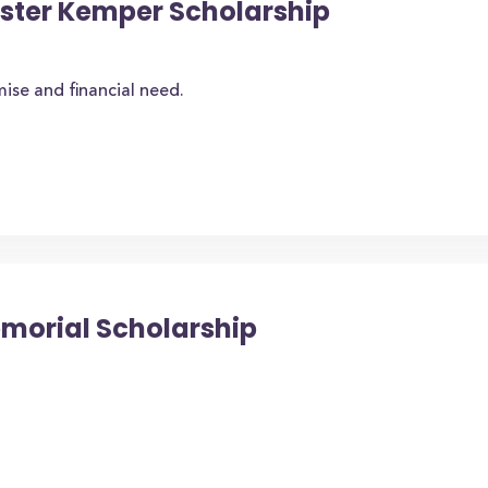
oster Kemper Scholarship
se and financial need.
emorial Scholarship