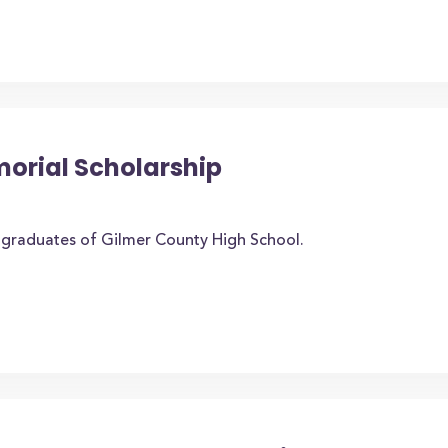
morial Scholarship
o graduates of Gilmer County High School.