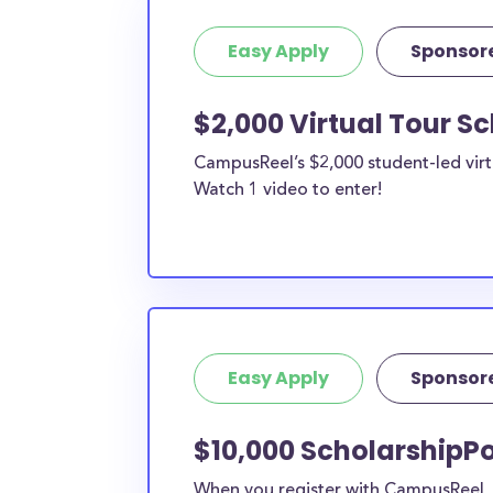
Easy Apply
Sponsor
$2,000 Virtual Tour S
CampusReel’s $2,000 student-led virt
Watch 1 video to enter!
Easy Apply
Sponsor
$10,000 ScholarshipP
When you register with CampusReel, y