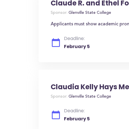
Claude R. and Ethel F
Sponsor:
Glenville State College
Applicants must show academic promi
Deadline:
February 5
Claudia Kelly Hays M
Sponsor:
Glenville State College
Deadline:
February 5