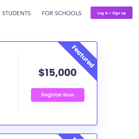
Log in / Sign up
 STUDENTS
FOR SCHOOLS
$15,000