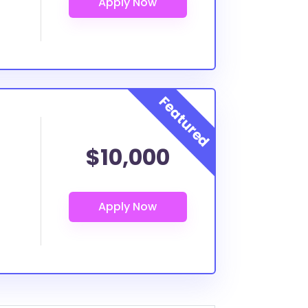
$10,000