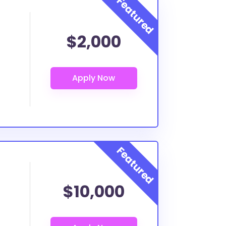
$2,000
$10,000