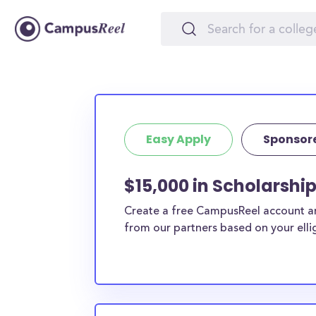
Easy Apply
Sponsor
$15,000 in Scholarshi
Create a free CampusReel account and
from our partners based on your elligi