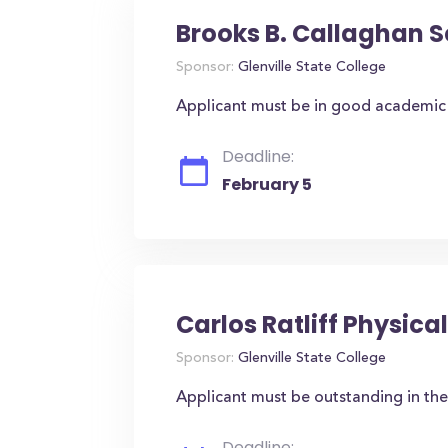
Brooks B. Callaghan S
Sponsor:
Glenville State College
Applicant must be in good academic 
Deadline:
February 5
Carlos Ratliff Physic
Sponsor:
Glenville State College
Applicant must be outstanding in the
Deadline: