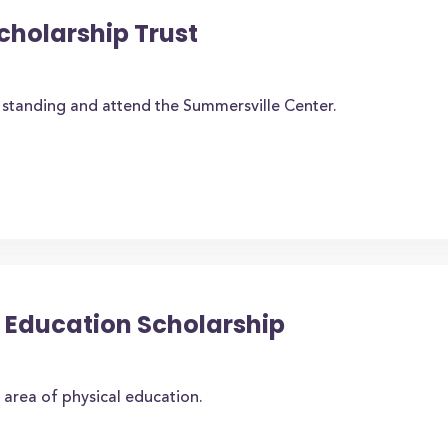
cholarship Trust
standing and attend the Summersville Center.
al Education Scholarship
 area of physical education.