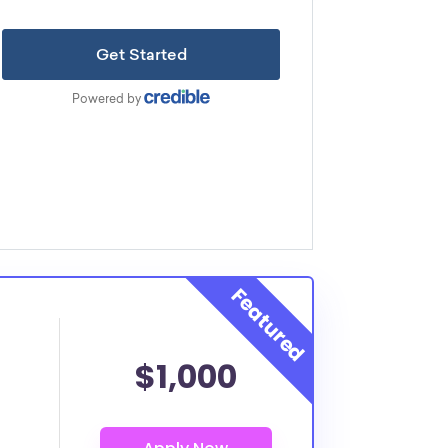
$1,000