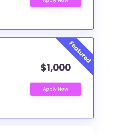
$1,000