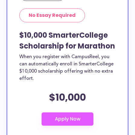
No Essay Required
$10,000 SmarterCollege
Scholarship for Marathon
When you register with CampusReel, you
can automatically enroll in SmarterCollege
$10,000 scholarship offering with no extra
effort.
$10,000