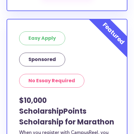
scholarships by all different types of requirements.
The below scholarships are either explicitly available
for Marathon County residents, or they do not
require specific county residency at all and are
Easy Apply
therefore available to Marathon County students
and residents, as well as others across the state or
country.
Sponsored
No Essay Required
$10,000
ScholarshipPoints
Scholarship for Marathon
When you register with CampusReel, you