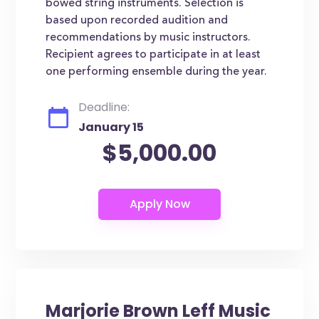
bowed string instruments. Selection is
based upon recorded audition and
recommendations by music instructors.
Recipient agrees to participate in at least
one performing ensemble during the year.
Deadline:
January 15
$5,000.00
Marjorie Brown Leff Music