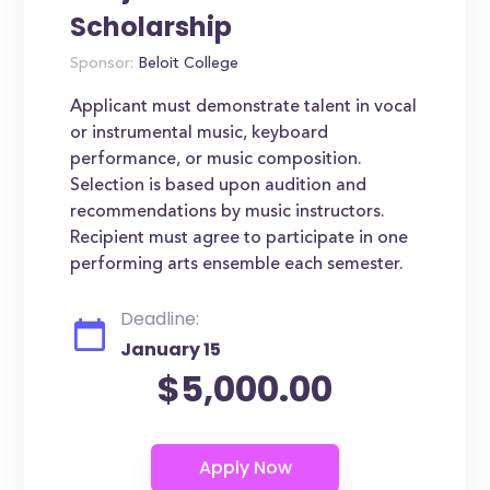
Scholarship
Sponsor:
Beloit College
Applicant must demonstrate talent in vocal
or instrumental music, keyboard
performance, or music composition.
Selection is based upon audition and
recommendations by music instructors.
Recipient must agree to participate in one
performing arts ensemble each semester.
Deadline:
January 15
$5,000.00