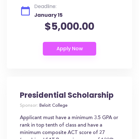
Deadline:
January 15
$5,000.00
Presidential Scholarship
Sponsor:
Beloit College
Applicant must have a minimum 3.5 GPA or
rank in top tenth of class and have a
minimum composite ACT score of 27