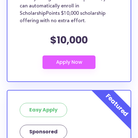
can automatically enroll in
ScholarshipPoints $10,000 scholarship
offering with no extra effort.
$10,000
Easy Apply
Sponsored