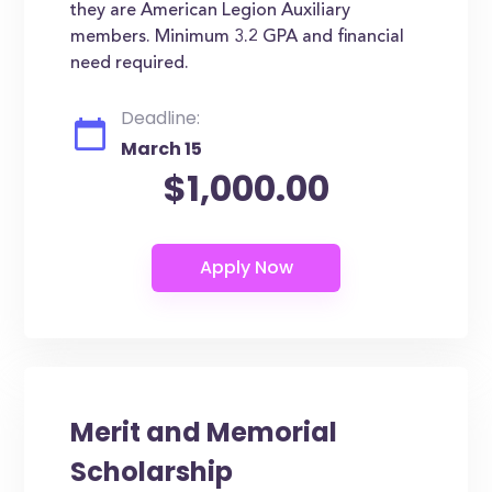
they are American Legion Auxiliary
members. Minimum 3.2 GPA and financial
need required.
Deadline:
March 15
$1,000.00
Merit and Memorial
Scholarship