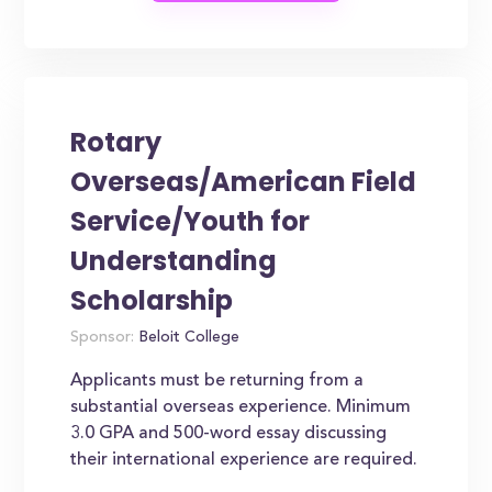
Rotary
Overseas/American Field
Service/Youth for
Understanding
Scholarship
Sponsor:
Beloit College
Applicants must be returning from a
substantial overseas experience. Minimum
3.0 GPA and 500-word essay discussing
their international experience are required.