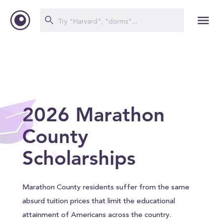
2026 Marathon
County
Scholarships
Marathon County residents suffer from the same
absurd tuition prices that limit the educational
attainment of Americans across the country.