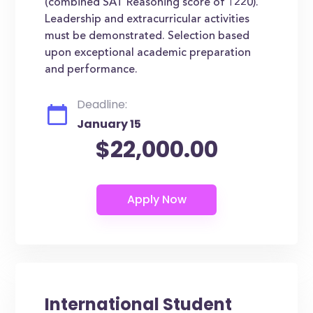
(combined SAT Reasoning score of 1220).
Leadership and extracurricular activities
must be demonstrated. Selection based
upon exceptional academic preparation
and performance.
Deadline:
January 15
$22,000.00
International Student