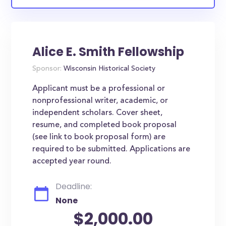
Alice E. Smith Fellowship
Sponsor:
Wisconsin Historical Society
Applicant must be a professional or
nonprofessional writer, academic, or
independent scholars. Cover sheet,
resume, and completed book proposal
(see link to book proposal form) are
required to be submitted. Applications are
accepted year round.
Deadline:
None
$2,000.00