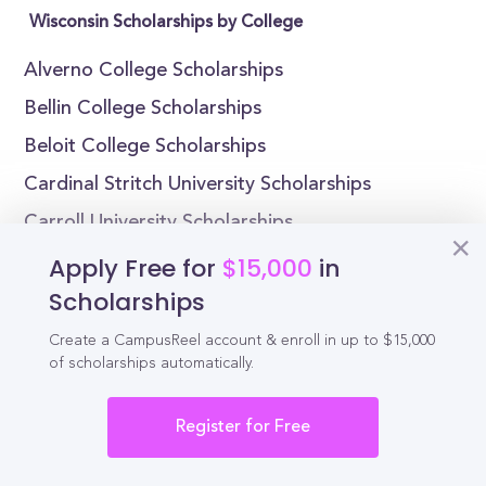
Wisconsin Scholarships by College
Alverno College Scholarships
Bellin College Scholarships
Beloit College Scholarships
Cardinal Stritch University Scholarships
Carroll University Scholarships
Carthage College Scholarships
Apply Free for
$15,000
in
Scholarships
Edgewood College Scholarships
Lakeland University Scholarships
Create a CampusReel account & enroll in up to $15,000
of scholarships automatically.
Lawrence University Scholarships
Maranatha Baptist University Scholarships
Register for Free