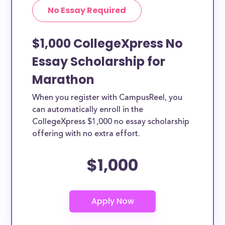
No Essay Required
$1,000 CollegeXpress No
Essay Scholarship for
Marathon
When you register with CampusReel, you
can automatically enroll in the
CollegeXpress $1,000 no essay scholarship
offering with no extra effort.
$1,000