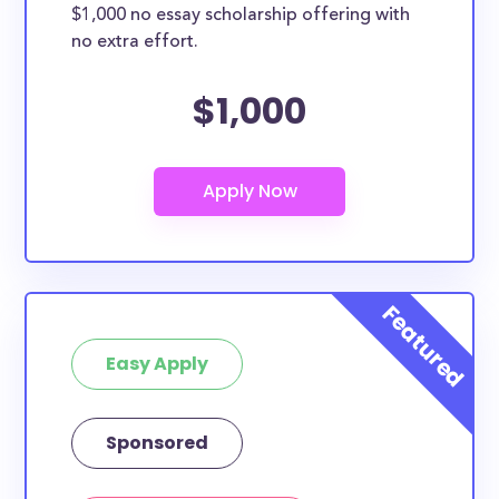
$1,000 no essay scholarship offering with
no extra effort.
$1,000
Easy Apply
Sponsored