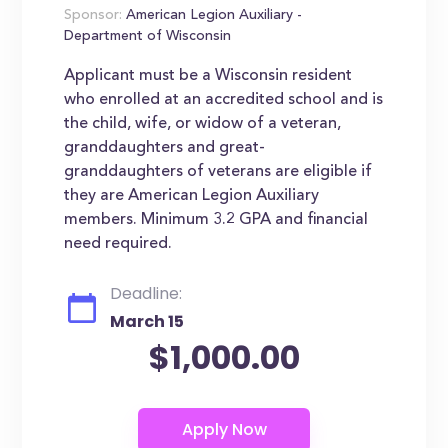
Sponsor:
American Legion Auxiliary -
Department of Wisconsin
Applicant must be a Wisconsin resident
who enrolled at an accredited school and is
the child, wife, or widow of a veteran,
granddaughters and great-
granddaughters of veterans are eligible if
they are American Legion Auxiliary
members. Minimum 3.2 GPA and financial
need required.
Deadline:
March 15
$1,000.00