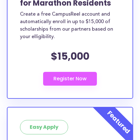
for Marathon Residents
ways. Marathon County scholarships, whether they
Create a free CampusReel account and
are exclusively available to Marathon County
automatically enroll in up to $15,000 of
residents or whether they are more broadly
scholarships from our partners based on
applicable, can greatly help reduce the financial
your elligibility.
burden of college. This is the complete list of the
$15,000
best scholarships for Marathon County residents.
How much total award money and
scholarships are available for
Marathon County residents?
There are 260 scholarships totaling $814,008.00
available to Marathon County residents. You can
easily browse through all 260 scholarships below.
How many scholarships are available
for college students in Marathon
Easy Apply
County?
260 scholarships worth $814,008.00 are available for