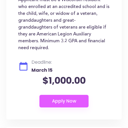
Applicant must be a Wisconsin resident
who enrolled at an accredited school and is
the child, wife, or widow of a veteran,
granddaughters and great-
granddaughters of veterans are eligible if
they are American Legion Auxiliary
members. Minimum 3.2 GPA and financial
need required.
Deadline:
March 15
$1,000.00