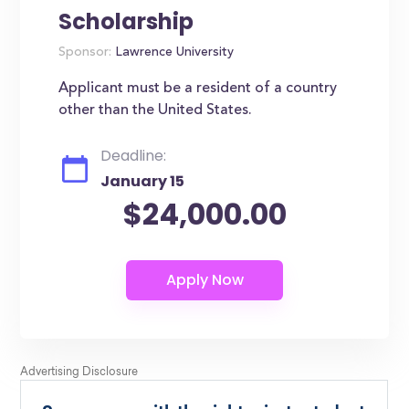
Scholarship
Sponsor:
Lawrence University
Applicant must be a resident of a country
other than the United States.
Deadline:
January 15
$24,000.00