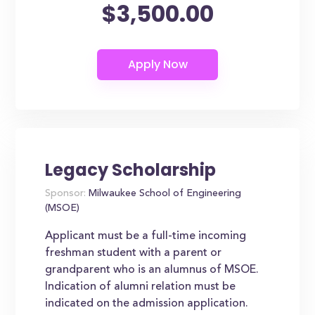
$3,500.00
Legacy Scholarship
Sponsor:
Milwaukee School of Engineering
(MSOE)
Applicant must be a full-time incoming
freshman student with a parent or
grandparent who is an alumnus of MSOE.
Indication of alumni relation must be
indicated on the admission application.