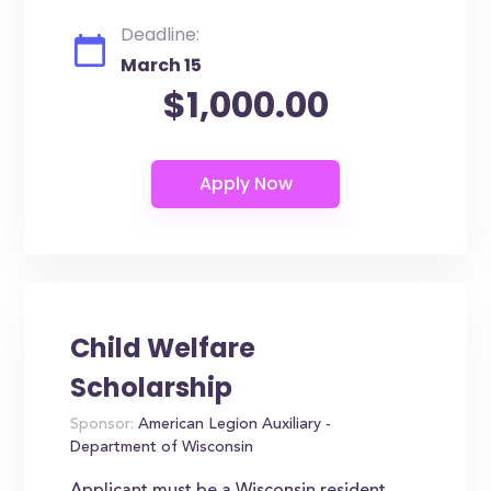
Deadline:
March 15
$1,000.00
Child Welfare
Scholarship
Sponsor:
American Legion Auxiliary -
Department of Wisconsin