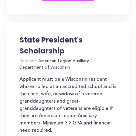
State President's
Scholarship
Sponsor:
American Legion Auxiliary -
Department of Wisconsin
Applicant must be a Wisconsin resident
who enrolled at an accredited school and is
the child, wife, or widow of a veteran,
granddaughters and great-
granddaughters of veterans are eligible if
they are American Legion Auxiliary
members. Minimum 3.2 GPA and financial
need required.