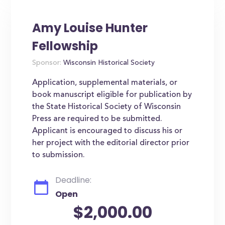
Amy Louise Hunter
Fellowship
Sponsor:
Wisconsin Historical Society
Application, supplemental materials, or
book manuscript eligible for publication by
the State Historical Society of Wisconsin
Press are required to be submitted.
Applicant is encouraged to discuss his or
her project with the editorial director prior
to submission.
Deadline:
Open
$2,000.00