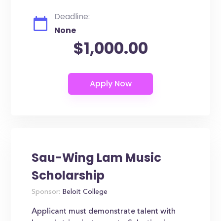
Deadline:
None
$1,000.00
Sau-Wing Lam Music
Scholarship
Sponsor:
Beloit College
Applicant must demonstrate talent with