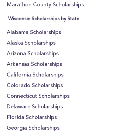
Marathon County Scholarships
Wisconsin Scholarships by State
Alabama Scholarships
Alaska Scholarships
Arizona Scholarships
Arkansas Scholarships
California Scholarships
Colorado Scholarships
Connecticut Scholarships
Delaware Scholarships
Florida Scholarships
Georgia Scholarships