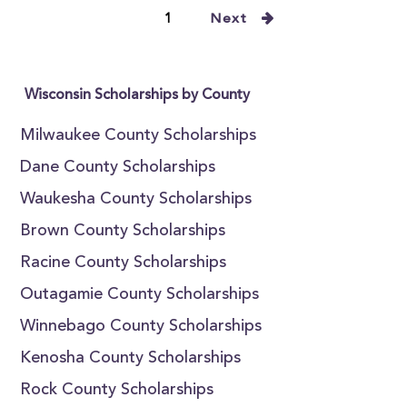
1
Next
Wisconsin Scholarships by County
Milwaukee County Scholarships
Dane County Scholarships
Waukesha County Scholarships
Brown County Scholarships
Racine County Scholarships
Outagamie County Scholarships
Winnebago County Scholarships
Kenosha County Scholarships
Rock County Scholarships