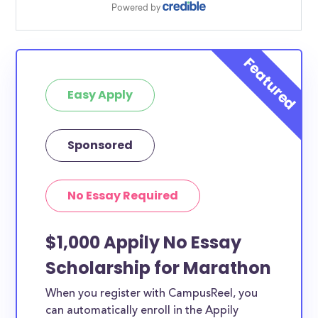
Easy Apply
Sponsored
No Essay Required
$1,000 Appily No Essay
Scholarship for Marathon
When you register with CampusReel, you
can automatically enroll in the Appily