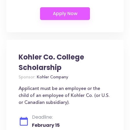
Kohler Co. College
Scholarship
Sponsor:
Kohler Company
Applicant must be an employee or the
child of an employee of Kohler Co. (or U.S.
or Canadian subsidiary).
Deadline:
February 15