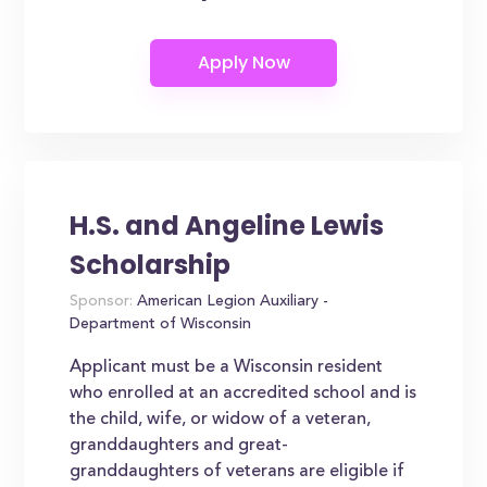
H.S. and Angeline Lewis
Scholarship
Sponsor:
American Legion Auxiliary -
Department of Wisconsin
Applicant must be a Wisconsin resident
who enrolled at an accredited school and is
the child, wife, or widow of a veteran,
granddaughters and great-
granddaughters of veterans are eligible if