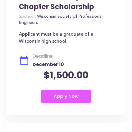
Chapter Scholarship
Sponsor:
Wisconsin Society of Professional
Engineers
Applicant must be a graduate of a
Wisconsin high school.
Deadline:
December 10
$1,500.00