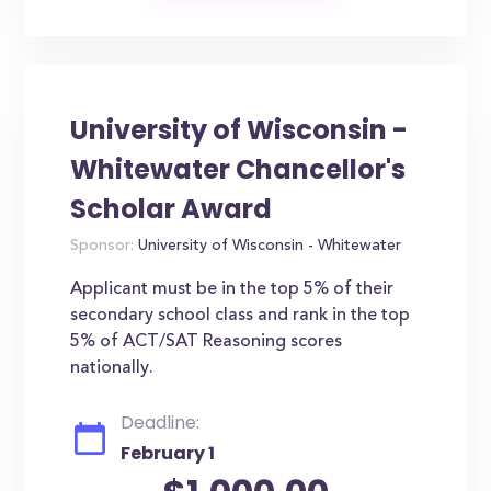
University of Wisconsin -
Whitewater Chancellor's
Scholar Award
Sponsor:
University of Wisconsin - Whitewater
Applicant must be in the top 5% of their
secondary school class and rank in the top
5% of ACT/SAT Reasoning scores
nationally.
Deadline:
February 1