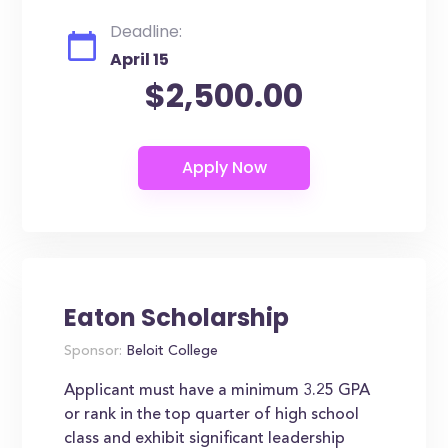
Deadline:
April 15
$2,500.00
Eaton Scholarship
Sponsor:
Beloit College
Applicant must have a minimum 3.25 GPA
or rank in the top quarter of high school
class and exhibit significant leadership