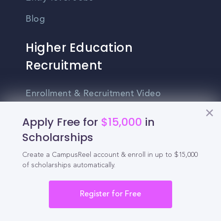
Blog
Higher Education
Recruitment
Enrollment & Recruitment Video
Solutions
Apply Free for
$15,000
in
For Colleges & Universities
Scholarships
For Community Colleges
Create a CampusReel account & enroll in up to $15,000
of scholarships automatically.
For Business Schools & MBA Programs
For Graduate Programs
Register for Free
Student Recruitment Playbook