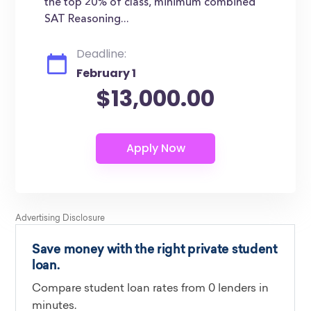
the top 20% of class, minimum combined
SAT Reasoning...
Deadline:
February 1
$13,000.00