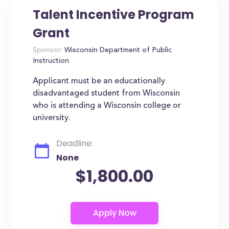
Talent Incentive Program
Grant
Sponsor:
Wisconsin Department of Public
Instruction
Applicant must be an educationally
disadvantaged student from Wisconsin
who is attending a Wisconsin college or
university.
Deadline:
None
$1,800.00