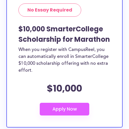
No Essay Required
$10,000 SmarterCollege
Scholarship for Marathon
When you register with CampusReel, you
can automatically enroll in SmarterCollege
$10,000 scholarship offering with no extra
effort.
$10,000