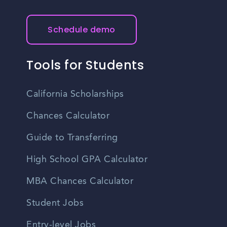
Schedule demo
Tools for Students
California Scholarships
Chances Calculator
Guide to Transferring
High School GPA Calculator
MBA Chances Calculator
Student Jobs
Entry-level Jobs