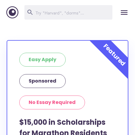
Easy Apply
Sponsored
No Essay Required
$15,000 in Scholarships
for Marathon Residents