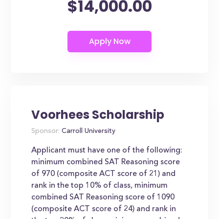
$14,000.00
Voorhees Scholarship
Sponsor:
Carroll University
Applicant must have one of the following:
minimum combined SAT Reasoning score
of 970 (composite ACT score of 21) and
rank in the top 10% of class, minimum
combined SAT Reasoning score of 1090
(composite ACT score of 24) and rank in