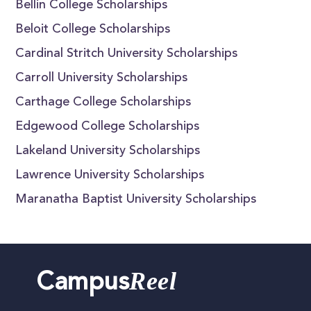
Bellin College Scholarships
Beloit College Scholarships
Cardinal Stritch University Scholarships
Carroll University Scholarships
Carthage College Scholarships
Edgewood College Scholarships
Lakeland University Scholarships
Lawrence University Scholarships
Maranatha Baptist University Scholarships
Reel
Campus