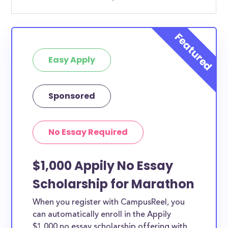
Easy Apply
Sponsored
No Essay Required
$1,000 Appily No Essay
Scholarship for Marathon
When you register with CampusReel, you
can automatically enroll in the Appily
$1,000 no essay scholarship offering with