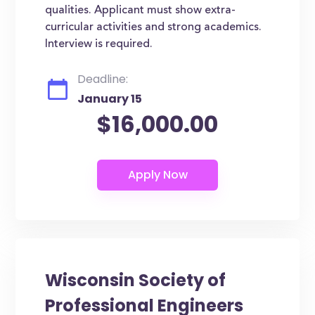
qualities. Applicant must show extra-
curricular activities and strong academics.
Interview is required.
Deadline:
January 15
$16,000.00
Wisconsin Society of
Professional Engineers