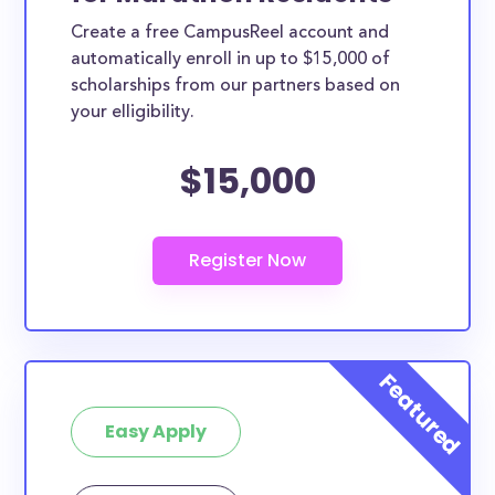
Create a free CampusReel account and
automatically enroll in up to $15,000 of
scholarships from our partners based on
your elligibility.
$15,000
Easy Apply