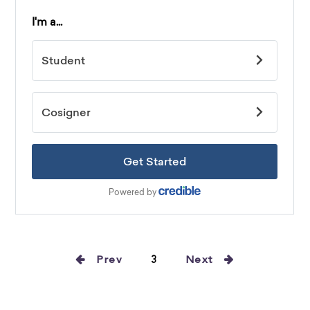
Prev
3
Next