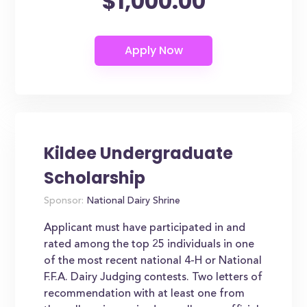
$1,000.00
Kildee Undergraduate
Scholarship
Sponsor:
National Dairy Shrine
Applicant must have participated in and
rated among the top 25 individuals in one
of the most recent national 4-H or National
F.F.A. Dairy Judging contests. Two letters of
recommendation with at least one from