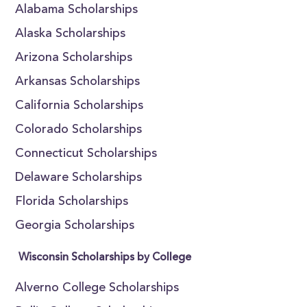
Alabama Scholarships
Alaska Scholarships
Arizona Scholarships
Arkansas Scholarships
California Scholarships
Colorado Scholarships
Connecticut Scholarships
Delaware Scholarships
Florida Scholarships
Georgia Scholarships
Wisconsin Scholarships by College
Alverno College Scholarships