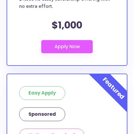
no extra effort.
$1,000
Easy Apply
Sponsored