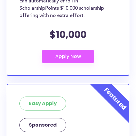
can automatically enroll in
ScholarshipPoints $10,000 scholarship
offering with no extra effort.
$10,000
Easy Apply
Sponsored