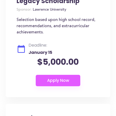
Legacy Scholarship
Sponsor:
Lawrence University
Selection based upon high school record,
recommendations, and extracurricular
achievements.
Deadline:
January 15
$5,000.00