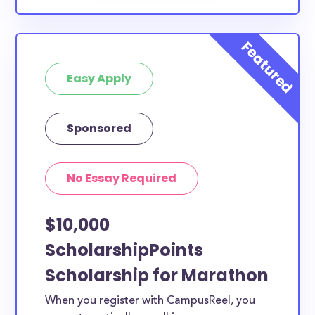
Easy Apply
Sponsored
No Essay Required
$10,000
ScholarshipPoints
Scholarship for Marathon
When you register with CampusReel, you