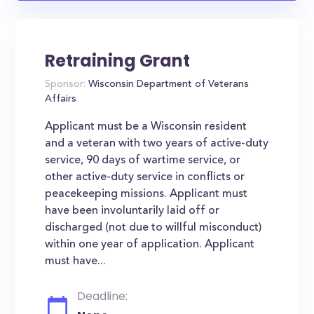
Retraining Grant
Sponsor:
Wisconsin Department of Veterans
Affairs
Applicant must be a Wisconsin resident
and a veteran with two years of active-duty
service, 90 days of wartime service, or
other active-duty service in conflicts or
peacekeeping missions. Applicant must
have been involuntarily laid off or
discharged (not due to willful misconduct)
within one year of application. Applicant
must have...
Deadline: