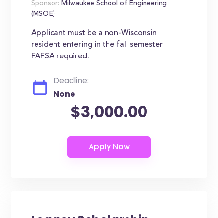
Sponsor:
Milwaukee School of Engineering
(MSOE)
Applicant must be a non-Wisconsin
resident entering in the fall semester.
FAFSA required.
Deadline:
None
$3,000.00