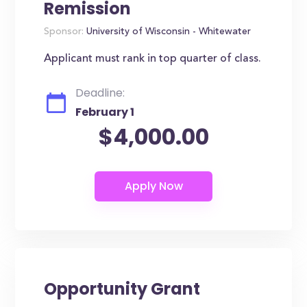
Remission
Sponsor:
University of Wisconsin - Whitewater
Applicant must rank in top quarter of class.
Deadline:
February 1
$4,000.00
Opportunity Grant