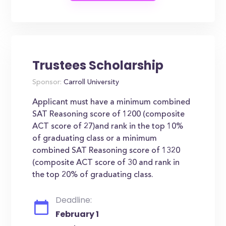
Trustees Scholarship
Sponsor:
Carroll University
Applicant must have a minimum combined
SAT Reasoning score of 1200 (composite
ACT score of 27)and rank in the top 10%
of graduating class or a minimum
combined SAT Reasoning score of 1320
(composite ACT score of 30 and rank in
the top 20% of graduating class.
Deadline:
February 1