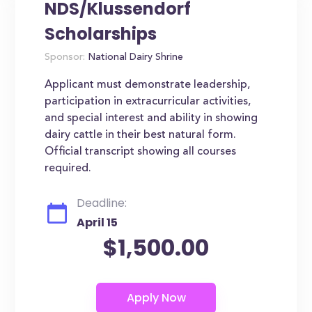
NDS/Klussendorf
Scholarships
Sponsor:
National Dairy Shrine
Applicant must demonstrate leadership,
participation in extracurricular activities,
and special interest and ability in showing
dairy cattle in their best natural form.
Official transcript showing all courses
required.
Deadline:
April 15
$1,500.00