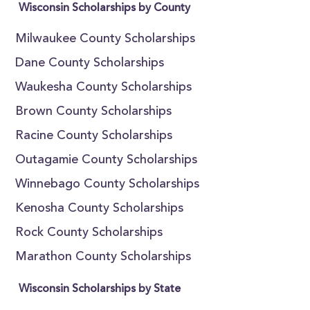
Wisconsin Scholarships by County
Milwaukee County Scholarships
Dane County Scholarships
Waukesha County Scholarships
Brown County Scholarships
Racine County Scholarships
Outagamie County Scholarships
Winnebago County Scholarships
Kenosha County Scholarships
Rock County Scholarships
Marathon County Scholarships
Wisconsin Scholarships by State