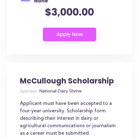
None
$3,000.00
McCullough Scholarship
Sponsor:
National Dairy Shrine
Applicant must have been accepted to a
four-year university. Scholarship form
describing their interest in dairy or
agricultural communications or journalism
as a career must be submitted.