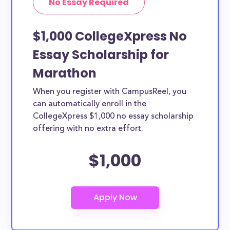
No Essay Required
$1,000 CollegeXpress No
Essay Scholarship for
Marathon
When you register with CampusReel, you
can automatically enroll in the
CollegeXpress $1,000 no essay scholarship
offering with no extra effort.
$1,000