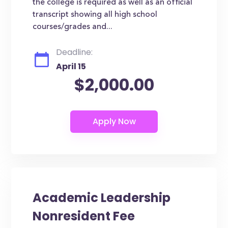
the college is required as well as an official
transcript showing all high school
courses/grades and...
Deadline:
April 15
$2,000.00
Academic Leadership
Nonresident Fee