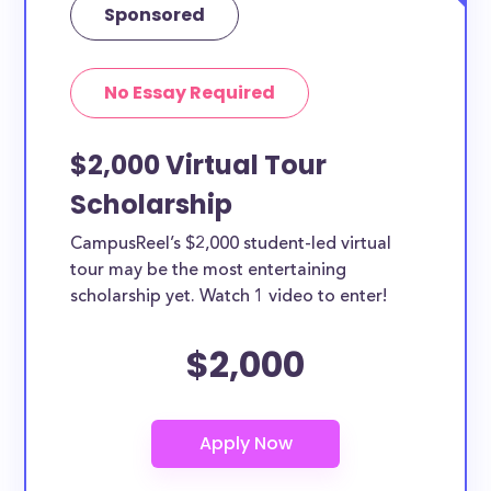
Sponsored
No Essay Required
$2,000 Virtual Tour
Scholarship
CampusReel’s $2,000 student-led virtual
tour may be the most entertaining
scholarship yet. Watch 1 video to enter!
$2,000