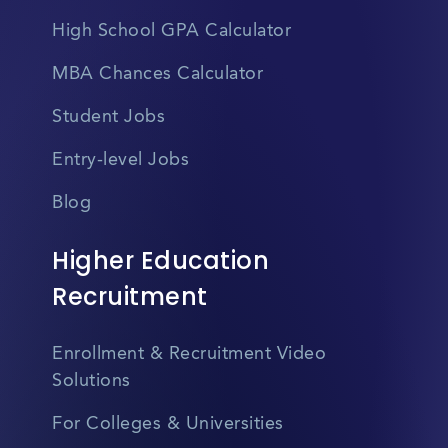
High School GPA Calculator
MBA Chances Calculator
Student Jobs
Entry-level Jobs
Blog
Higher Education
Recruitment
Enrollment & Recruitment Video
Solutions
For Colleges & Universities