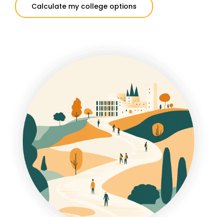
Calculate my college options