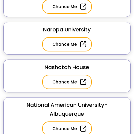
Chance Me
Naropa University
Chance Me
Nashotah House
Chance Me
National American University-
Albuquerque
Chance Me