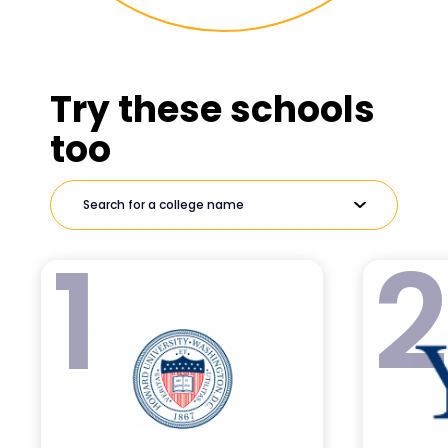
Try these schools
too
1