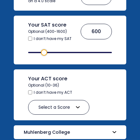
on a 4.0 scale
Your SAT score
Optional (400-1600)
I don’t have my SAT
Your ACT score
Optional (10-36)
I don’t have my ACT