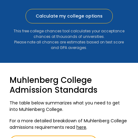
Calculate my college options
This free college chances tool calculates your acceptance
chances at thousands of universities.
Please note all chances are estimates based on test score
and GPA averages.
Muhlenberg College
Admission Standards
The table below summarizes what you need to get
into Muhlenberg College.
For a more detailed breakdown of Muhlenberg College
admissions requirements read
here
.