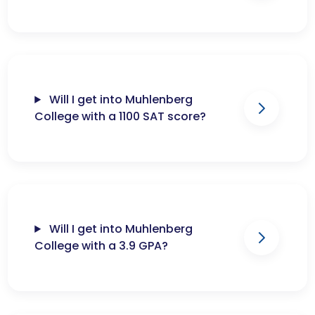
Will I get into Muhlenberg
College with a 1100 SAT score?
Will I get into Muhlenberg
College with a 3.9 GPA?