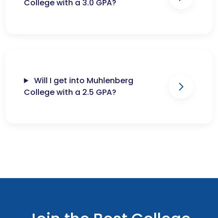
College with a 3.0 GPA?
Will I get into Muhlenberg
College with a 2.5 GPA?