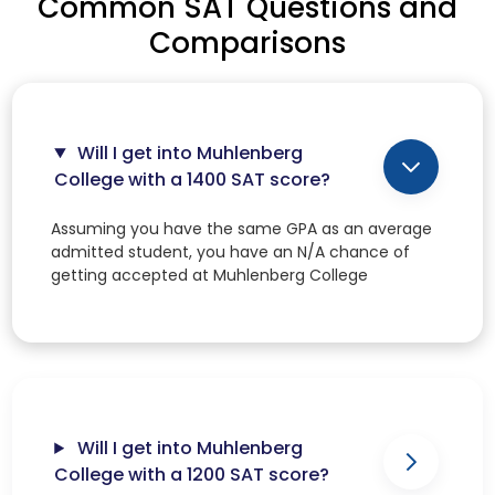
Common SAT Questions and
Comparisons
Will I get into Muhlenberg
College with a 1400 SAT score?
Assuming you have the same GPA as an average
admitted student, you have an N/A chance of
getting accepted at Muhlenberg College
Will I get into Muhlenberg
College with a 1200 SAT score?