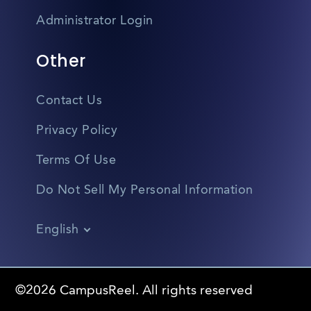
Administrator Login
Other
Contact Us
Privacy Policy
Terms Of Use
Do Not Sell My Personal Information
English
Vietnamese
Spanish
©2026 CampusReel. All rights reserved
Zhongwen