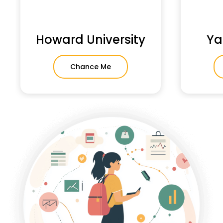
Howard University
Ya
Chance Me