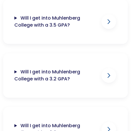
Will I get into Muhlenberg
College with a 3.5 GPA?
Will I get into Muhlenberg
College with a 3.2 GPA?
Will I get into Muhlenberg