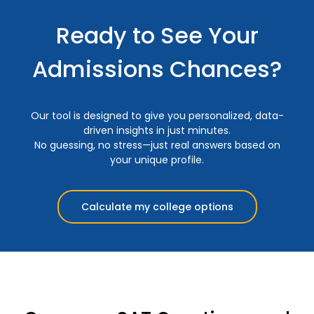
Ready to See Your
Admissions Chances?
Our tool is designed to give you personalized, data-
driven insights in just minutes.
No guessing, no stress—just real answers based on
your unique profile.
Calculate my college options