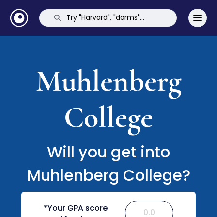
Muhlenberg
College
Will you get into
Muhlenberg College?
*Your GPA score