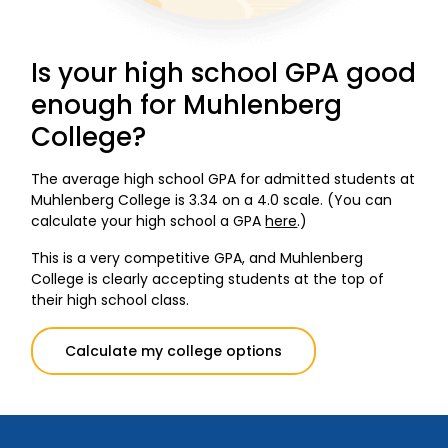
Is your high school GPA good
enough for Muhlenberg
College?
The average high school GPA for admitted students at
Muhlenberg College is 3.34 on a 4.0 scale. (You can
calculate your high school a GPA
here
.)
This is a very competitive GPA, and Muhlenberg
College is clearly accepting students at the top of
their high school class.
Calculate my college options