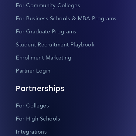
For Community Colleges
For Business Schools & MBA Programs
For Graduate Programs
Student Recruitment Playbook
Enrollment Marketing
Partner Login
Partnerships
For Colleges
For High Schools
Integrations