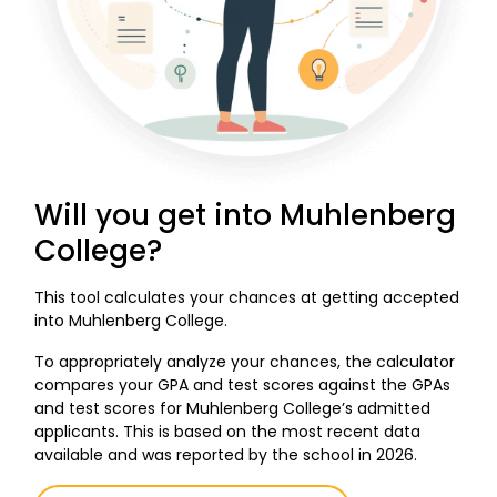
Will you get into Muhlenberg
College?
This tool calculates your chances at getting accepted
into Muhlenberg College.
To appropriately analyze your chances, the calculator
compares your GPA and test scores against the GPAs
and test scores for Muhlenberg College’s admitted
applicants. This is based on the most recent data
available and was reported by the school in 2026.