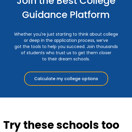
Join the Best College
Guidance Platform
Whether you're just starting to think about college
or deep in the application process, we’ve
got the tools to help you succeed. Join thousands
of students who trust us to get them closer
to their dream schools.
Calculate my college options
Try these schools too