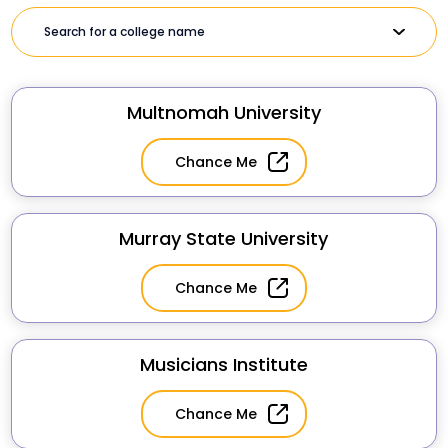
Multnomah University
Chance Me
Murray State University
Chance Me
Musicians Institute
Chance Me