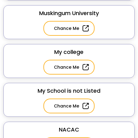
Muskingum University
Chance Me
My college
Chance Me
My School is not Listed
Chance Me
NACAC