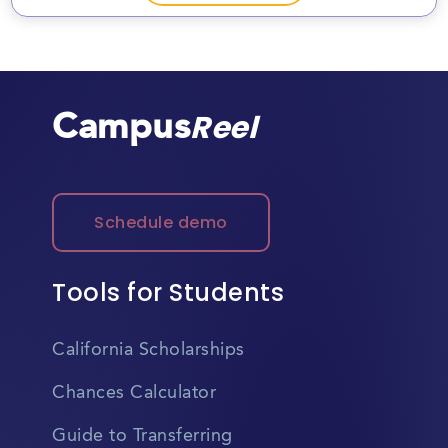
Campus
Reel
Schedule demo
Tools for Students
California Scholarships
Chances Calculator
Guide to Transferring