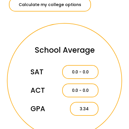
Calculate my college options
School Average
SAT
0.0 - 0.0
ACT
0.0 - 0.0
GPA
3.34