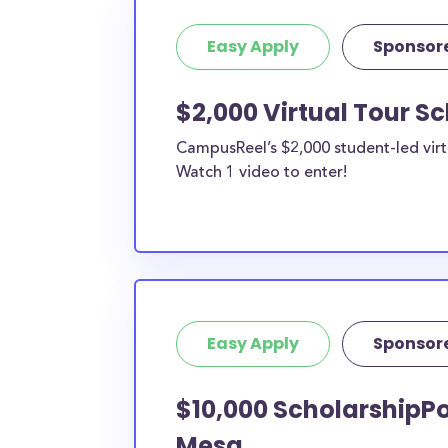
Easy Apply
Sponsor
$2,000 Virtual Tour S
CampusReel’s $2,000 student-led virt
Watch 1 video to enter!
Easy Apply
Sponsor
$10,000 ScholarshipPo
Mesa