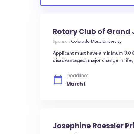
Rotary Club of Grand 
Sponsor:
Colorado Mesa University
Applicant must have a minimum 3.0 GP
disadvantaged, major change in life, e
Deadline:
March 1
Josephine Roessler P