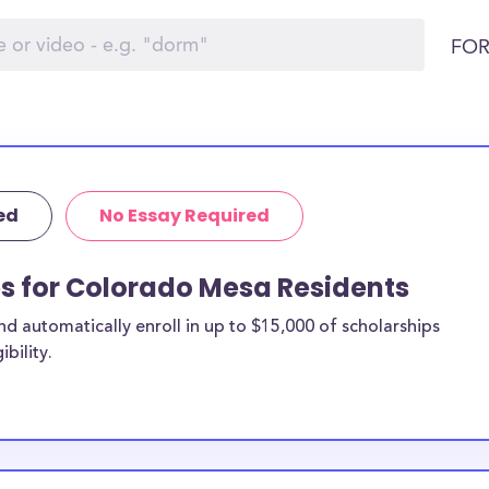
FOR
ed
No Essay Required
ps for Colorado Mesa Residents
 automatically enroll in up to $15,000 of scholarships
bility.