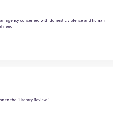
an agency concerned with domestic violence and human
al need.
on to the 'Literary Review.'