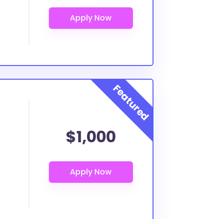
$1,000