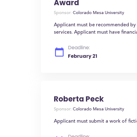
Award
Sponsor:
Colorado Mesa University
Applicant must be recommended by 
services. Applicant must have financi
Deadline:
February 21
Roberta Peck
Sponsor:
Colorado Mesa University
Applicant must submit a work of ficti
Deadline: