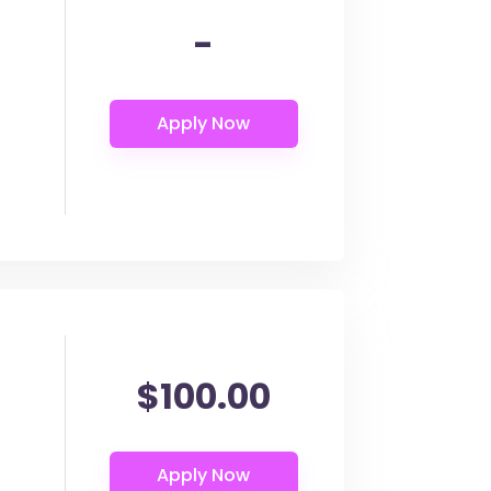
-
$100.00