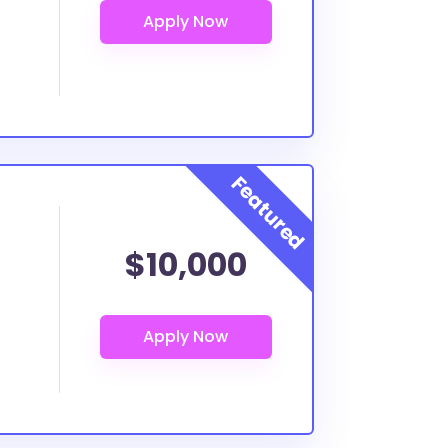
$10,000