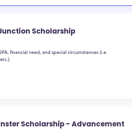
Junction Scholarship
A, financial need, and special circumstances (i.e.
tc.).
rinster Scholarship - Advancement