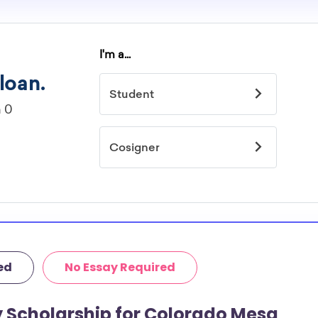
ed
No Essay Required
y Scholarship for Colorado Mesa