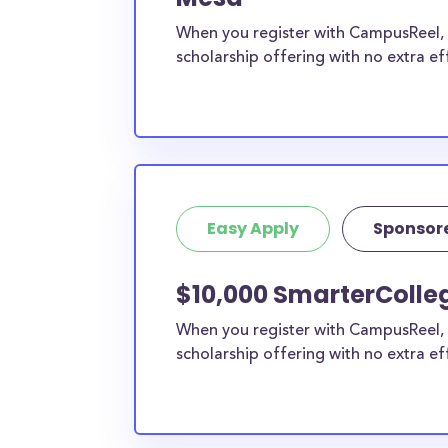
When you register with CampusReel, y
scholarship offering with no extra ef
Easy Apply
Sponsor
$10,000 SmarterColle
When you register with CampusReel, 
scholarship offering with no extra ef