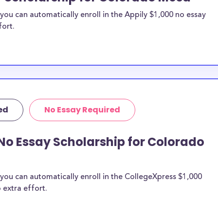
ou can automatically enroll in the Appily $1,000 no essay
fort.
ed
No Essay Required
No Essay Scholarship for Colorado
you can automatically enroll in the CollegeXpress $1,000
 extra effort.