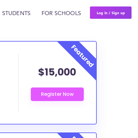
Log in / Sign up
 STUDENTS
FOR SCHOOLS
$15,000