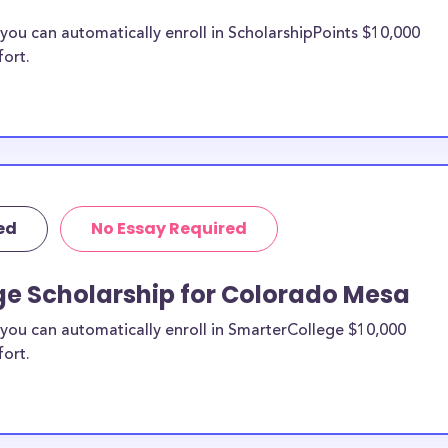
ou can automatically enroll in ScholarshipPoints $10,000
fort.
ed
No Essay Required
ge Scholarship for Colorado Mesa
you can automatically enroll in SmarterCollege $10,000
fort.