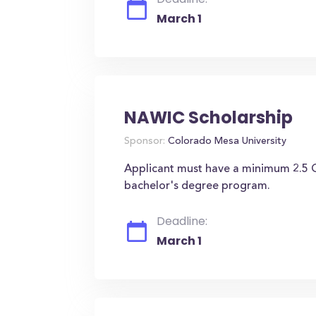
March 1
NAWIC Scholarship
Sponsor:
Colorado Mesa University
Applicant must have a minimum 2.5 GP
bachelor's degree program.
Deadline:
March 1