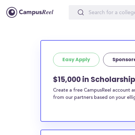
Easy Apply
Sponsor
$15,000 in Scholarshi
Create a free CampusReel account and
from our partners based on your elligi