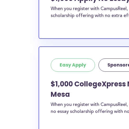
When you register with CampusReel, y
scholarship offering with no extra ef
Easy Apply
Sponsor
$1,000 CollegeXpress 
Mesa
When you register with CampusReel, 
no essay scholarship offering with no