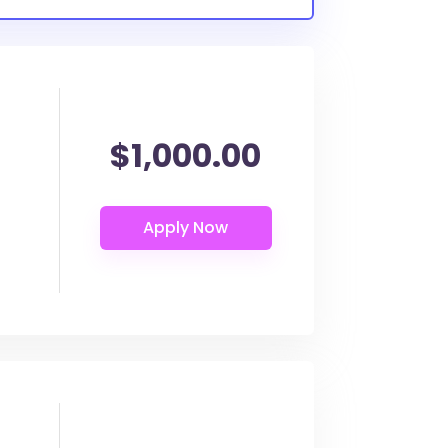
$1,000.00