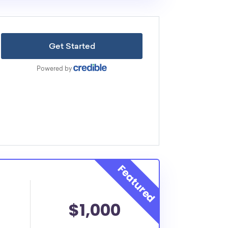
$1,000