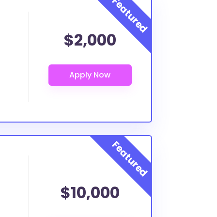
$2,000
$10,000