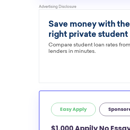
Easy Apply
Sponsor
$1,000 Appily No Essa