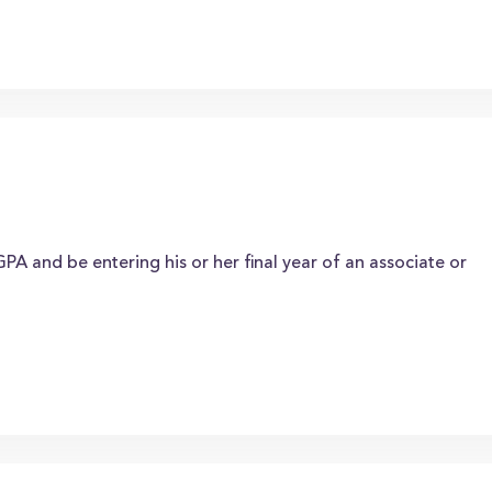
A and be entering his or her final year of an associate or