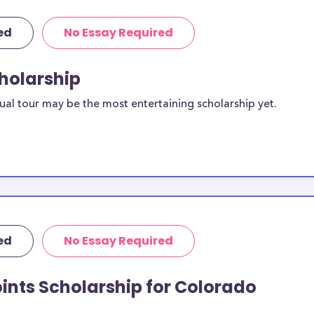
ed
No Essay Required
cholarship
ual tour may be the most entertaining scholarship yet.
ed
No Essay Required
ints Scholarship for Colorado