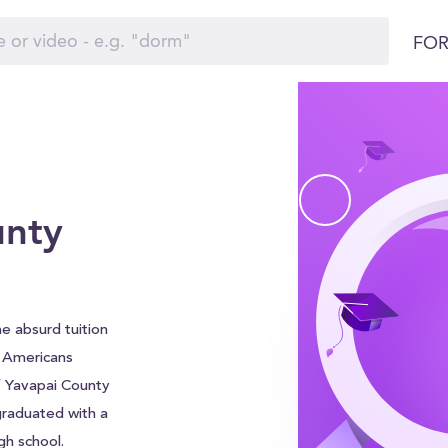
FOR
unty
e absurd tuition
f Americans
f Yavapai County
graduated with a
gh school.