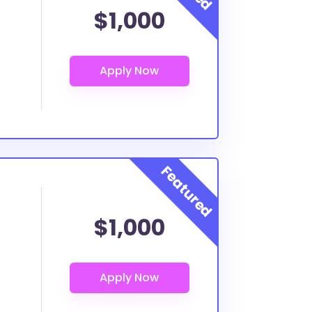
$1,000
$1,000