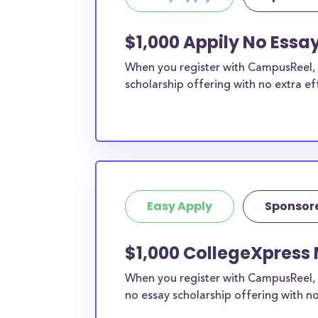
$1,000 Appily No Essa
When you register with CampusReel, y
scholarship offering with no extra ef
Easy Apply
Sponsor
$1,000 CollegeXpress 
When you register with CampusReel, 
no essay scholarship offering with no