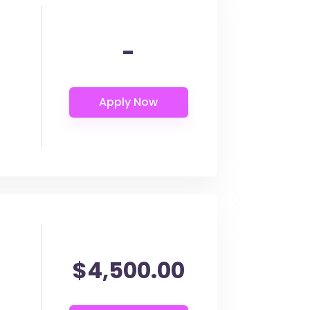
-
$4,500.00