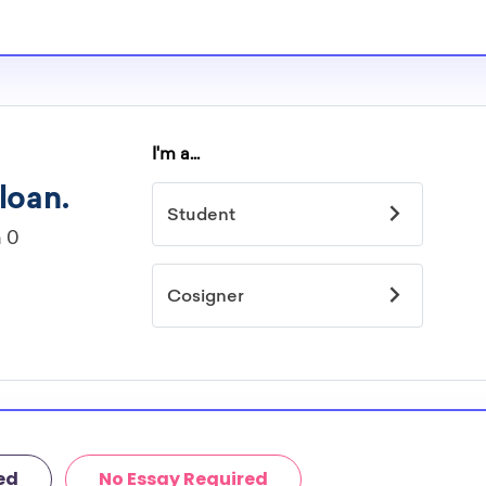
ed
No Essay Required