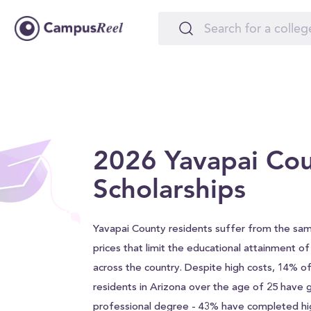
2026 Yavapai Co
Scholarships
Yavapai County residents suffer from the sam
prices that limit the educational attainment o
across the country. Despite high costs, 14% o
residents in Arizona over the age of 25 have 
professional degree - 43% have completed hi