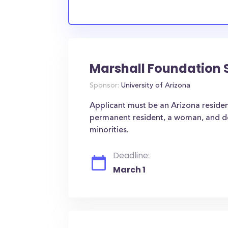
Marshall Foundation 
Sponsor:
University of Arizona
Applicant must be an Arizona resident
permanent resident, a woman, and dem
minorities.
Deadline:
March 1