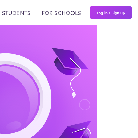
Log in / Sign up
 STUDENTS
FOR SCHOOLS