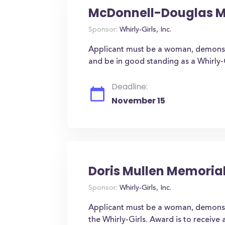
McDonnell-Douglas MD
Sponsor:
Whirly-Girls, Inc.
Applicant must be a woman, demonstra
and be in good standing as a Whirly-G
Deadline:
November 15
Doris Mullen Memoria
Sponsor:
Whirly-Girls, Inc.
Applicant must be a woman, demonst
the Whirly-Girls. Award is to receive 