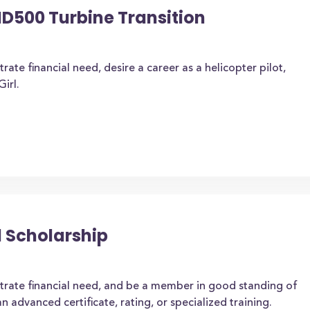
500 Turbine Transition
te financial need, desire a career as a helicopter pilot,
irl.
l Scholarship
rate financial need, and be a member in good standing of
an advanced certificate, rating, or specialized training.