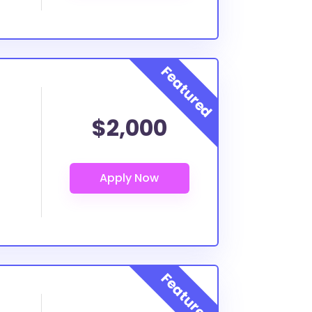
$2,000