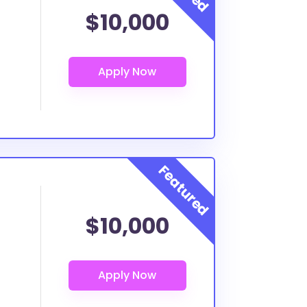
$10,000
$10,000