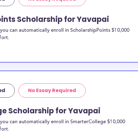
re from the
ints Scholarship for Yavapai
vapai County
ou can automatically enroll in ScholarshipPoints $10,000
fort.
holarships by all
holarships are
esidents, or they
 and are
s and residents,
ed
No Essay Required
ge Scholarship for Yavapai
you can automatically enroll in SmarterCollege $10,000
fort.