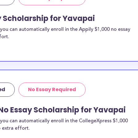
y Scholarship for Yavapai
ou can automatically enroll in the Appily $1,000 no essay
fort.
ed
No Essay Required
No Essay Scholarship for Yavapai
you can automatically enroll in the CollegeXpress $1,000
 extra effort.