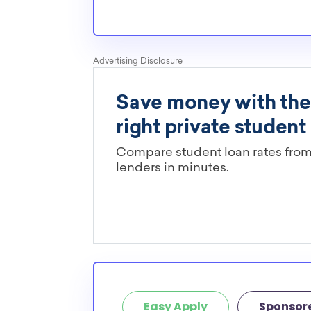
Easy Apply
Sponsor