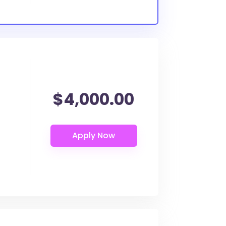
$4,000.00