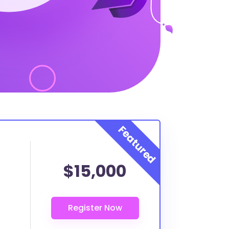
$15,000