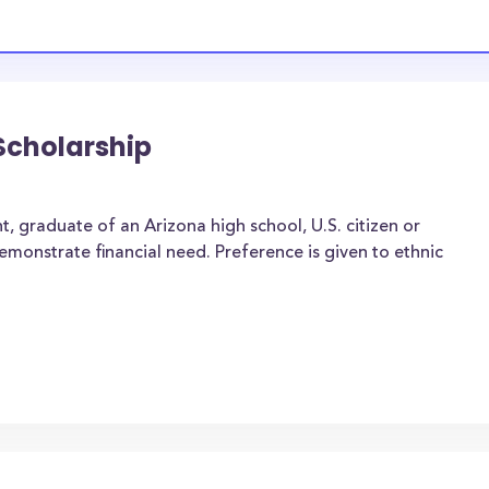
Scholarship
, graduate of an Arizona high school, U.S. citizen or
onstrate financial need. Preference is given to ethnic