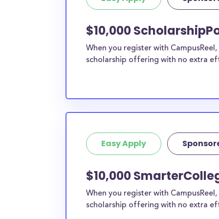
current high school students to check out mo
scholarship search engine
.
$10,000 ScholarshipPo
Do I need to be a resident of Ya
When you register with CampusReel, y
to apply to these scholarships?
scholarship offering with no extra ef
Our scholarship search
automatically returns sc
different types of requirements. The below sc
either explicitly available for Yavapai County r
do not require specific county residency at all
therefore available to Yavapai County student
as well as others across the state or country.
Easy Apply
Sponsor
$10,000 SmarterColle
When you register with CampusReel, 
scholarship offering with no extra ef