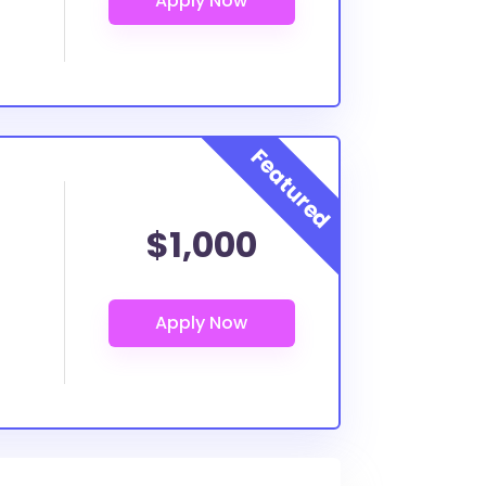
$1,000