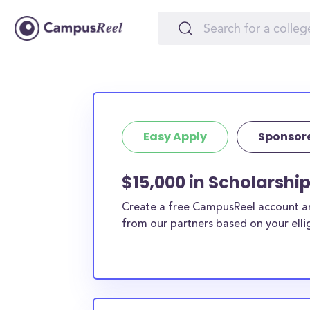
Easy Apply
Sponsor
$15,000 in Scholarshi
Create a free CampusReel account and
from our partners based on your elligi