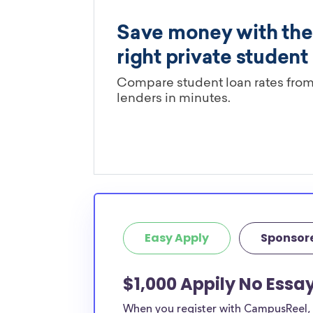
Easy Apply
Sponsor
$1,000 Appily No Essa
When you register with CampusReel, y