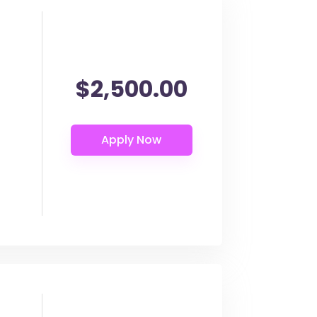
$2,500.00