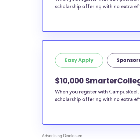
scholarship offering with no extra ef
Easy Apply
Sponsor
$10,000 SmarterColle
When you register with CampusReel, 
scholarship offering with no extra ef