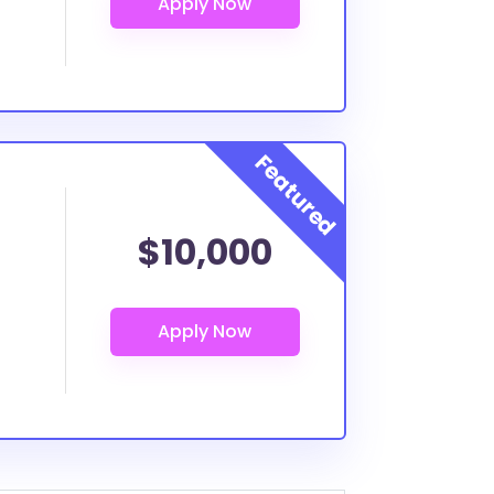
$10,000