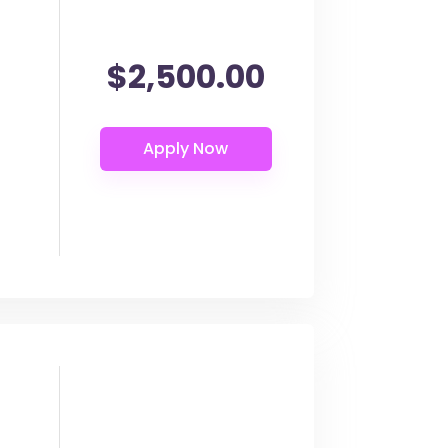
$2,500.00