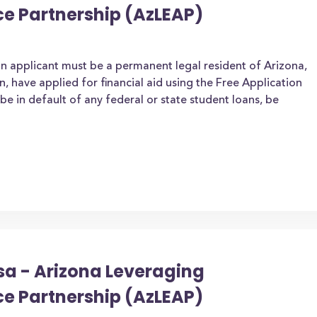
ce Partnership (AzLEAP)
an applicant must be a permanent legal resident of Arizona,
zen, have applied for financial aid using the Free Application
be in default of any federal or state student loans, be
sa - Arizona Leveraging
ce Partnership (AzLEAP)