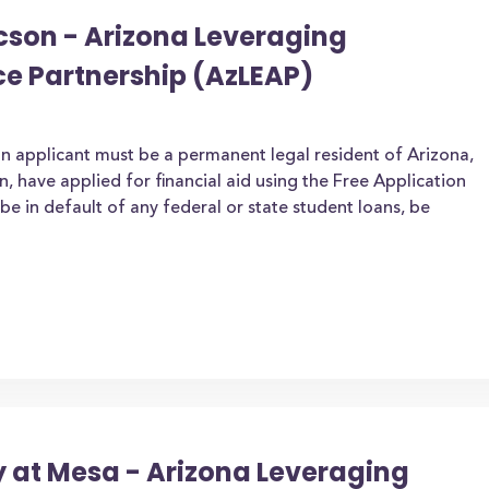
ucson - Arizona Leveraging
ce Partnership (AzLEAP)
an applicant must be a permanent legal resident of Arizona,
zen, have applied for financial aid using the Free Application
be in default of any federal or state student loans, be
y at Mesa - Arizona Leveraging