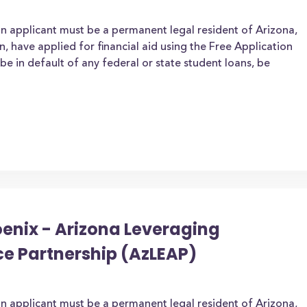
an applicant must be a permanent legal resident of Arizona,
zen, have applied for financial aid using the Free Application
be in default of any federal or state student loans, be
oenix - Arizona Leveraging
ce Partnership (AzLEAP)
an applicant must be a permanent legal resident of Arizona,