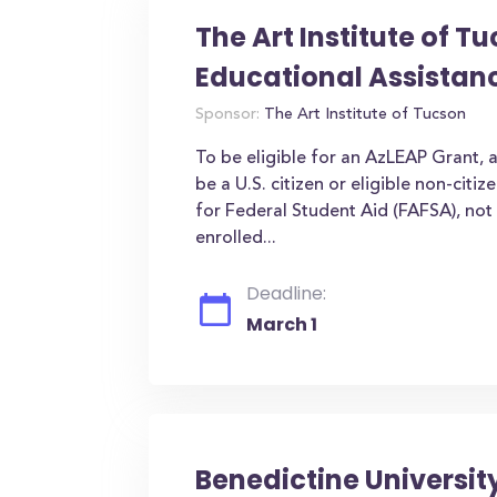
The Art Institute of T
Educational Assistan
Sponsor:
The Art Institute of Tucson
To be eligible for an AzLEAP Grant, 
be a U.S. citizen or eligible non-citi
for Federal Student Aid (FAFSA), not 
enrolled...
Deadline:
March 1
Benedictine Universit