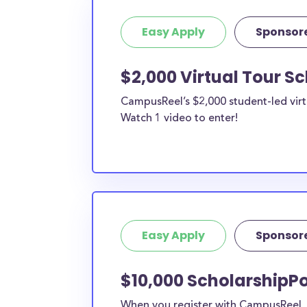
Easy Apply
Sponsor
$2,000 Virtual Tour S
CampusReel’s $2,000 student-led virt
Watch 1 video to enter!
Easy Apply
Sponsor
$10,000 ScholarshipPo
When you register with CampusReel, y