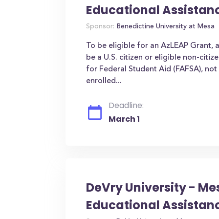
Educational Assistan
Sponsor:
Benedictine University at Mesa
To be eligible for an AzLEAP Grant, 
be a U.S. citizen or eligible non-citi
for Federal Student Aid (FAFSA), not 
enrolled...
Deadline:
March 1
DeVry University - Me
Educational Assistan