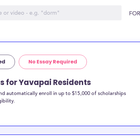
FOR
ed
No Essay Required
ps for Yavapai Residents
 automatically enroll in up to $15,000 of scholarships
bility.