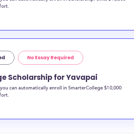
fort.
ed
No Essay Required
ge Scholarship for Yavapai
you can automatically enroll in SmarterCollege $10,000
fort.