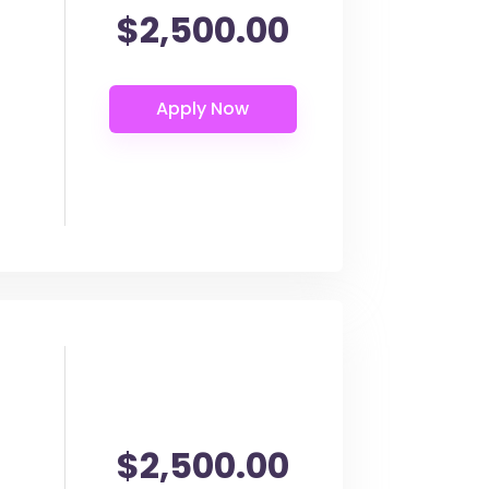
$2,500.00
$2,500.00