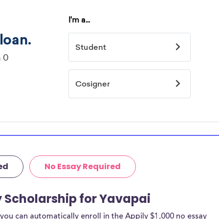
ed
No Essay Required
y Scholarship for Yavapai
ou can automatically enroll in the Appily $1,000 no essay