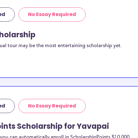
ed
No Essay Required
cholarship
ual tour may be the most entertaining scholarship yet.
ed
No Essay Required
ints Scholarship for Yavapai
ou can automatically enroll in ScholarshipPoints $10,000