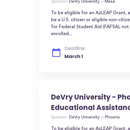
Sponsor:
DeVry University -- Mesa
To be eligible for an AzLEAP Grant, 
be a U.S. citizen or eligible non-citi
for Federal Student Aid (FAFSA), not 
enrolled...
Deadline:
March 1
DeVry University - Ph
Educational Assistan
Sponsor:
DeVry University -- Phoenix
To be eligible for an AzLEAP Grant, 