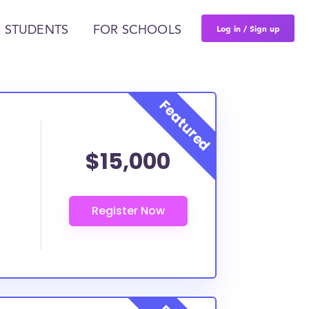
Log in / Sign up
 STUDENTS
FOR SCHOOLS
$15,000