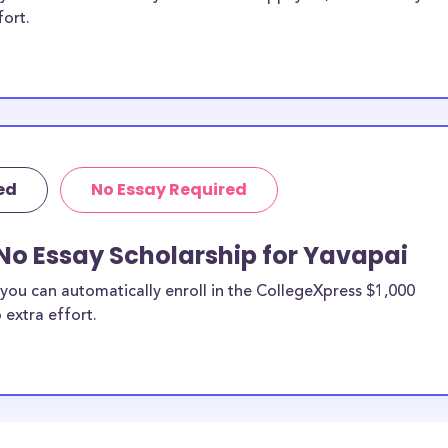
fort.
ed
No Essay Required
No Essay Scholarship for Yavapai
you can automatically enroll in the CollegeXpress $1,000
 extra effort.