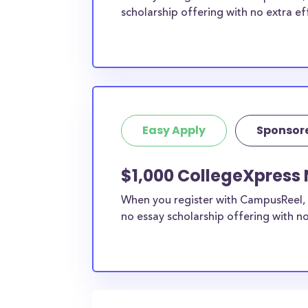
scholarship offering with no extra ef
Easy Apply
Sponsor
$1,000 CollegeXpress 
When you register with CampusReel, 
no essay scholarship offering with no