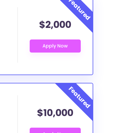
$2,000
$10,000