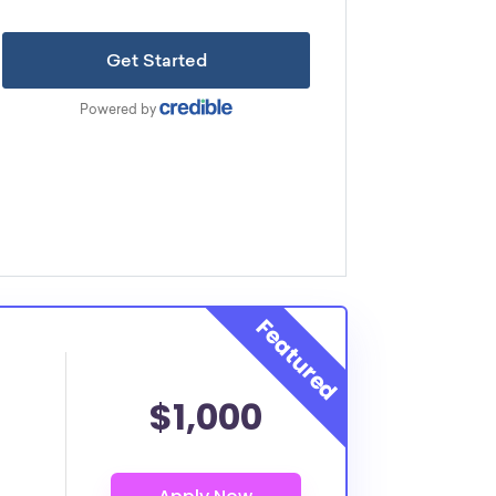
$1,000