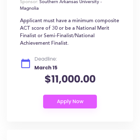
Sponsor:
Southern Arkansas University -
Magnolia
Applicant must have a minimum composite
ACT score of 30 or be a National Merit
Finalist or Semi-Finalist/National
Achievement Finalist.
Deadline:
March 15
$11,000.00