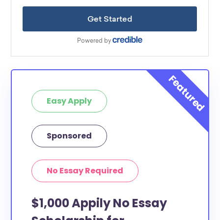
Easy Apply
Sponsored
No Essay Required
$1,000 Appily No Essay