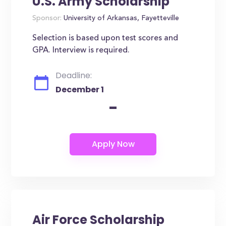
U.S. Army Scholarship
Sponsor:
University of Arkansas, Fayetteville
Selection is based upon test scores and
GPA. Interview is required.
Deadline:
December 1
-
Air Force Scholarship