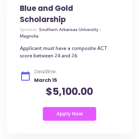
Blue and Gold
Scholarship
Sponsor:
Southern Arkansas University -
Magnolia
Applicant must have a composite ACT
score between 24 and 26.
Deadline:
March 15
$5,100.00