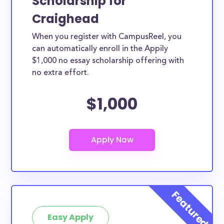
Scholarship for
Craighead
When you register with CampusReel, you
can automatically enroll in the Appily
$1,000 no essay scholarship offering with
no extra effort.
$1,000
Easy Apply