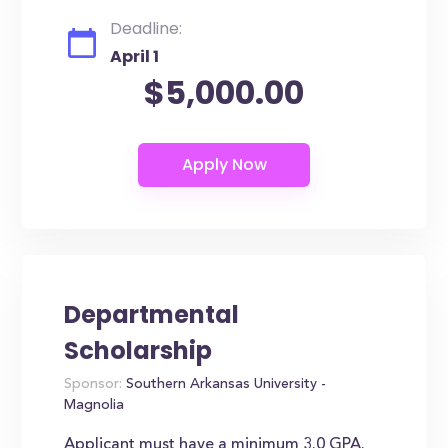
Deadline:
April 1
$5,000.00
Departmental
Scholarship
Sponsor:
Southern Arkansas University -
Magnolia
Applicant must have a minimum 3.0 GPA.