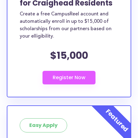
for Craighead Residents
variety of ways. Craighead County scholarships,
Create a free CampusReel account and
whether they are exclusively available to Craighead
automatically enroll in up to $15,000 of
County residents or whether they are more broadly
scholarships from our partners based on
applicable, can greatly help reduce the financial
your elligibility.
burden of college. This is the complete list of the
$15,000
best scholarships for Craighead County residents.
How much total award money and
scholarships are available for
Craighead County residents?
There are 335 scholarships totaling $1,141,890.00
available to Craighead County residents. You can
easily browse through all 335 scholarships below.
How many scholarships are available
for college students in Craighead
Easy Apply
County?
335 scholarships worth $1,141,890.00 are available