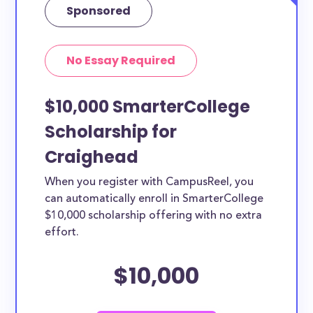
Sponsored
No Essay Required
$10,000 SmarterCollege
Scholarship for
Craighead
When you register with CampusReel, you
can automatically enroll in SmarterCollege
$10,000 scholarship offering with no extra
effort.
$10,000