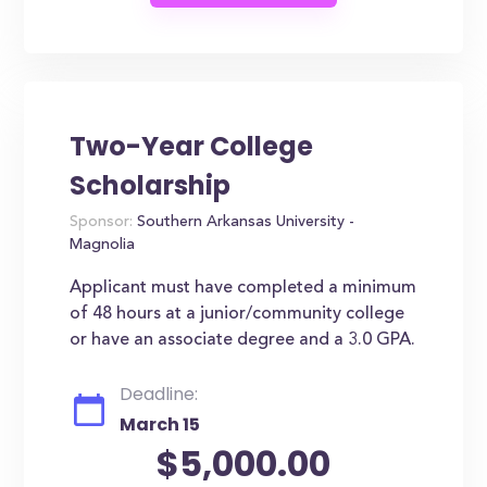
Two-Year College
Scholarship
Sponsor:
Southern Arkansas University -
Magnolia
Applicant must have completed a minimum
of 48 hours at a junior/community college
or have an associate degree and a 3.0 GPA.
Deadline:
March 15
$5,000.00