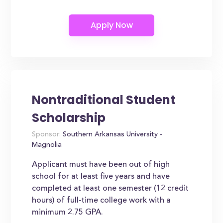
Nontraditional Student
Scholarship
Sponsor:
Southern Arkansas University -
Magnolia
Applicant must have been out of high
school for at least five years and have
completed at least one semester (12 credit
hours) of full-time college work with a
minimum 2.75 GPA.