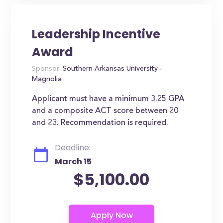
Leadership Incentive
Award
Sponsor:
Southern Arkansas University -
Magnolia
Applicant must have a minimum 3.25 GPA
and a composite ACT score between 20
and 23. Recommendation is required.
Deadline:
March 15
$5,100.00