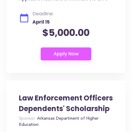
Deadline:
April 15
$5,000.00
Law Enforcement Officers
Dependents' Scholarship
Sponsor:
Arkansas Department of Higher
Education