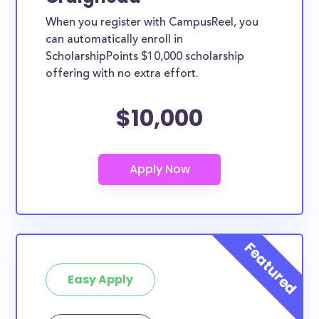
When you register with CampusReel, you
can automatically enroll in
ScholarshipPoints $10,000 scholarship
offering with no extra effort.
$10,000
Easy Apply