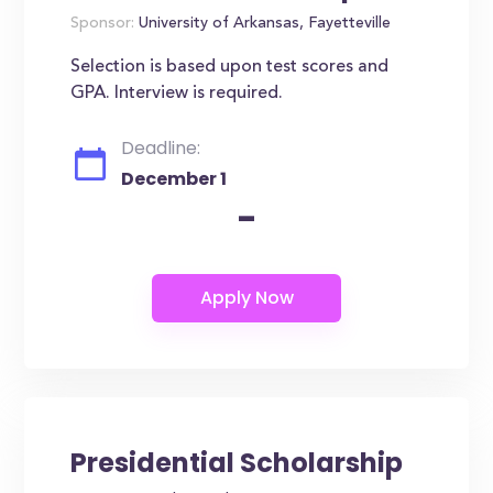
Sponsor:
University of Arkansas, Fayetteville
Selection is based upon test scores and
GPA. Interview is required.
Deadline:
December 1
-
Presidential Scholarship