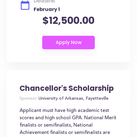
Deadline:
February 1
$12,500.00
Chancellor's Scholarship
Sponsor:
University of Arkansas, Fayetteville
Applicant must have high academic test
scores and high school GPA. National Merit
finalists or semifinalists, National
Achievement finalists or semifinalists are