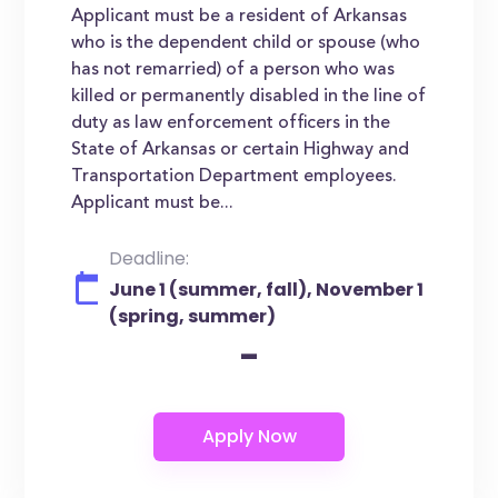
Applicant must be a resident of Arkansas
who is the dependent child or spouse (who
has not remarried) of a person who was
killed or permanently disabled in the line of
duty as law enforcement officers in the
State of Arkansas or certain Highway and
Transportation Department employees.
Applicant must be...
Deadline:
June 1 (summer, fall), November 1
(spring, summer)
-