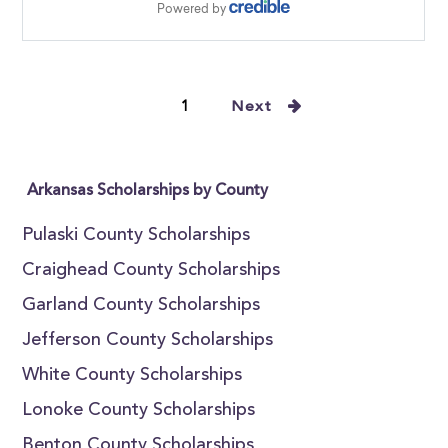
1
Next
Arkansas Scholarships by County
Pulaski County Scholarships
Craighead County Scholarships
Garland County Scholarships
Jefferson County Scholarships
White County Scholarships
Lonoke County Scholarships
Benton County Scholarships