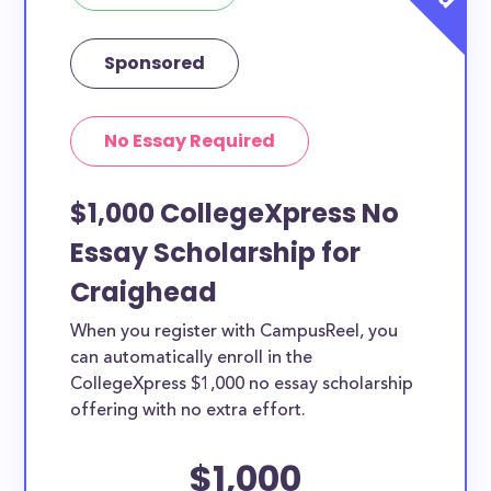
Sponsored
No Essay Required
$1,000 CollegeXpress No
Essay Scholarship for
Craighead
When you register with CampusReel, you
can automatically enroll in the
CollegeXpress $1,000 no essay scholarship
offering with no extra effort.
$1,000