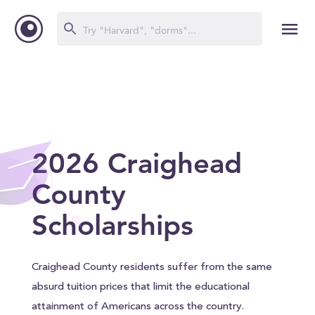
2026 Craighead
County
Scholarships
Craighead County residents suffer from the same
absurd tuition prices that limit the educational
attainment of Americans across the country.