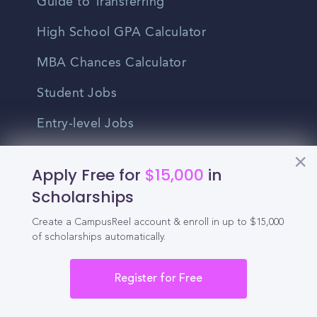
Guide to Transferring
High School GPA Calculator
MBA Chances Calculator
Student Jobs
Entry-level Jobs
Blog
Apply Free for
$15,000
in
Higher Education
Scholarships
Recruitment
Create a CampusReel account & enroll in up to $15,000
of scholarships automatically.
Enrollment & Recruitment Video
Register for Free
Solutions
For Colleges & Universities