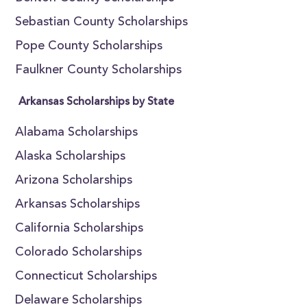
Sebastian County Scholarships
Pope County Scholarships
Faulkner County Scholarships
Arkansas Scholarships by State
Alabama Scholarships
Alaska Scholarships
Arizona Scholarships
Arkansas Scholarships
California Scholarships
Colorado Scholarships
Connecticut Scholarships
Delaware Scholarships