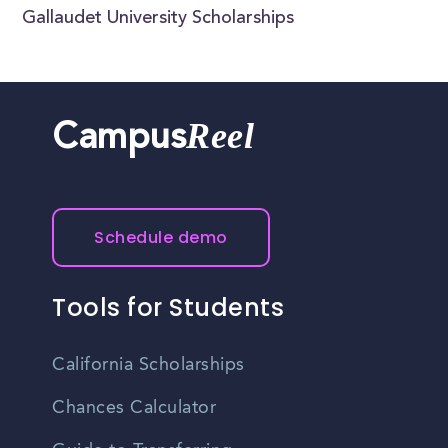
Gallaudet University Scholarships
Reel
Campus
Schedule demo
Tools for Students
California Scholarships
Chances Calculator