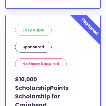
Our scholarship search
automatically returns
scholarships by all different types of requirements.
The below scholarships are either explicitly available
for Craighead County residents, or they do not
Easy Apply
require specific county residency at all and are
therefore available to Craighead County students
and residents, as well as others across the state or
Sponsored
country.
No Essay Required
$10,000
ScholarshipPoints
Scholarship for
Craighead