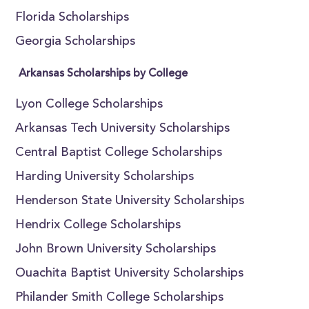
Florida Scholarships
Georgia Scholarships
Arkansas Scholarships by College
Lyon College Scholarships
Arkansas Tech University Scholarships
Central Baptist College Scholarships
Harding University Scholarships
Henderson State University Scholarships
Hendrix College Scholarships
John Brown University Scholarships
Ouachita Baptist University Scholarships
Philander Smith College Scholarships