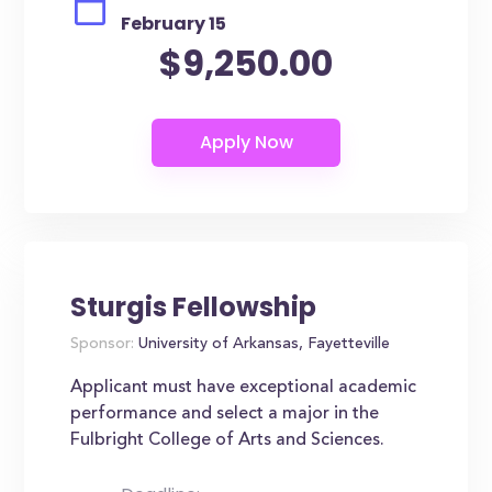
February 15
$9,250.00
Sturgis Fellowship
Sponsor:
University of Arkansas, Fayetteville
Applicant must have exceptional academic
performance and select a major in the
Fulbright College of Arts and Sciences.