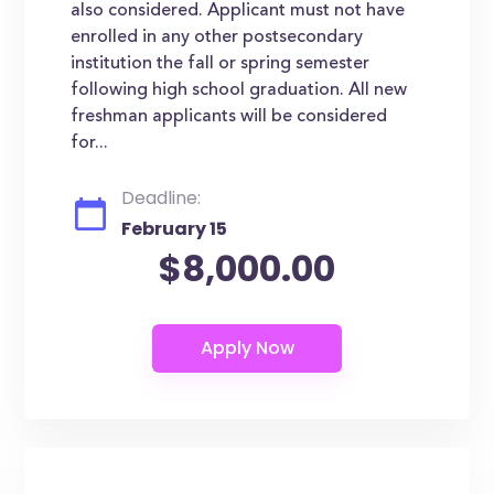
also considered. Applicant must not have
enrolled in any other postsecondary
institution the fall or spring semester
following high school graduation. All new
freshman applicants will be considered
for...
Deadline:
February 15
$8,000.00