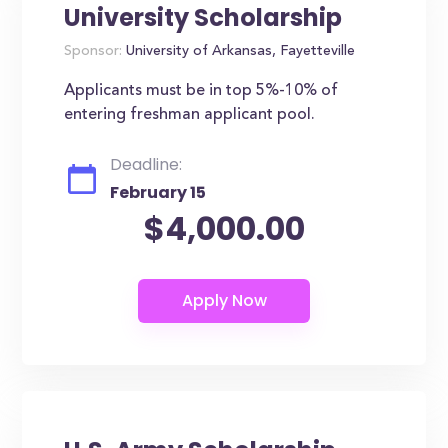
University Scholarship
Sponsor:
University of Arkansas, Fayetteville
Applicants must be in top 5%-10% of
entering freshman applicant pool.
Deadline:
February 15
$4,000.00