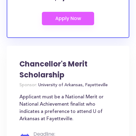
Chancellor's Merit
Scholarship
Sponsor:
University of Arkansas, Fayetteville
Applicant must be a National Merit or
National Achievement finalist who
indicates a preference to attend U of
Arkansas at Fayetteville.
Deadline: