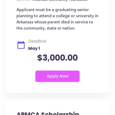
Sponsor:
Arkansas Community Foundation
Applicant must be a graduating senior
planning to attend a college or university in
Arkansas whose parent died in service to
the community, state or nation.
Deadline:
May 1
$3,000.00
ARMCA Scholarship