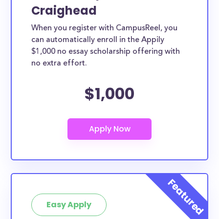
Craighead
When you register with CampusReel, you
can automatically enroll in the Appily
$1,000 no essay scholarship offering with
no extra effort.
$1,000
Easy Apply