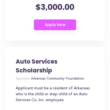
$3,000.00
Auto Services
Scholarship
Sponsor:
Arkansas Community Foundation
Applicant must be a resident of Arkansas
who is the child or step-child of an Auto
Services Co, Inc. employee.