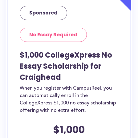
Sponsored
No Essay Required
$1,000 CollegeXpress No
Essay Scholarship for
Craighead
When you register with CampusReel, you
can automatically enroll in the
CollegeXpress $1,000 no essay scholarship
offering with no extra effort.
$1,000