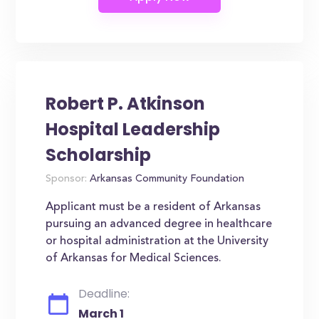
Robert P. Atkinson
Hospital Leadership
Scholarship
Sponsor:
Arkansas Community Foundation
Applicant must be a resident of Arkansas
pursuing an advanced degree in healthcare
or hospital administration at the University
of Arkansas for Medical Sciences.
Deadline:
March 1