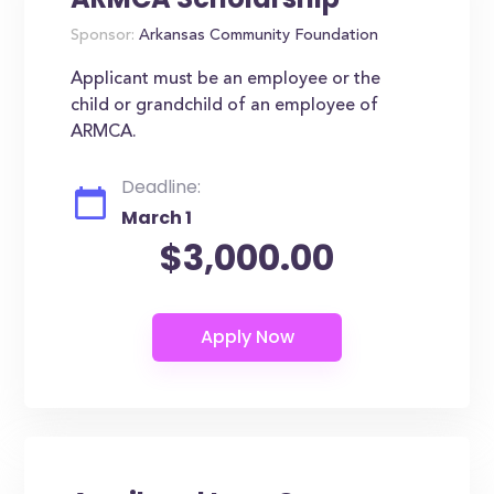
Sponsor:
Arkansas Community Foundation
Applicant must be an employee or the
child or grandchild of an employee of
ARMCA.
Deadline:
March 1
$3,000.00