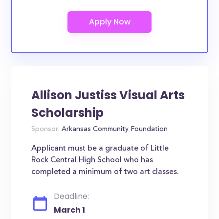
Allison Justiss Visual Arts
Scholarship
Sponsor:
Arkansas Community Foundation
Applicant must be a graduate of Little
Rock Central High School who has
completed a minimum of two art classes.
Deadline:
March 1