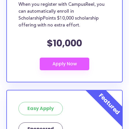
When you register with CampusReel, you
can automatically enroll in
ScholarshipPoints $10,000 scholarship
offering with no extra effort.
$10,000
Easy Apply
Sponsored