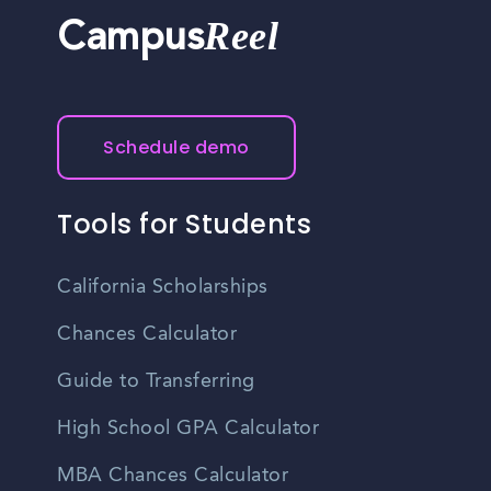
Reel
Campus
Schedule demo
Tools for Students
California Scholarships
Chances Calculator
Guide to Transferring
High School GPA Calculator
MBA Chances Calculator