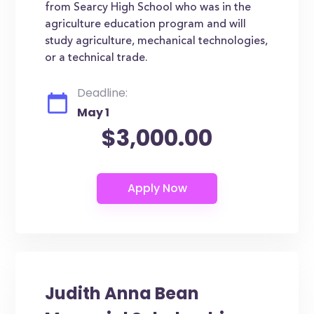
from Searcy High School who was in the
agriculture education program and will
study agriculture, mechanical technologies,
or a technical trade.
Deadline:
May 1
$3,000.00
Judith Anna Bean