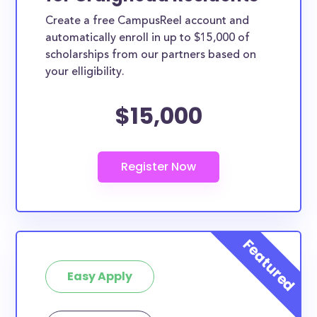
Create a free CampusReel account and
automatically enroll in up to $15,000 of
scholarships from our partners based on
your elligibility.
$15,000
Easy Apply