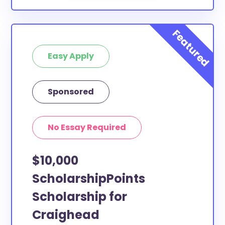
Easy Apply
Sponsored
No Essay Required
$10,000
ScholarshipPoints
Scholarship for
Craighead