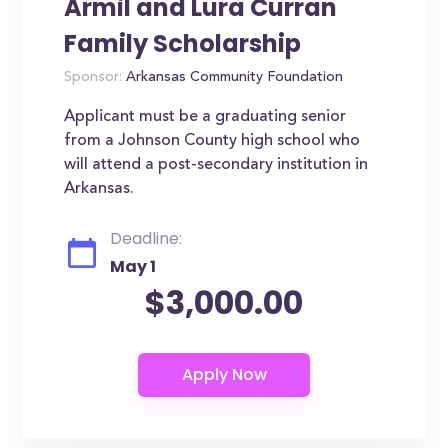
Armil and Lura Curran
Family Scholarship
Sponsor:
Arkansas Community Foundation
Applicant must be a graduating senior
from a Johnson County high school who
will attend a post-secondary institution in
Arkansas.
Deadline:
May 1
$3,000.00