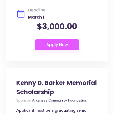
Deadline:
March 1
$3,000.00
Kenny D. Barker Memorial
Scholarship
Sponsor:
Arkansas Community Foundation
Applicant must be a graduating senior