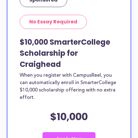
No Essay Required
$10,000 SmarterCollege
Scholarship for
Craighead
When you register with CampusReel, you
can automatically enroll in SmarterCollege
$10,000 scholarship offering with no extra
effort.
$10,000