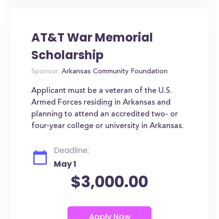
AT&T War Memorial
Scholarship
Sponsor:
Arkansas Community Foundation
Applicant must be a veteran of the U.S.
Armed Forces residing in Arkansas and
planning to attend an accredited two- or
four-year college or university in Arkansas.
Deadline:
May 1
$3,000.00