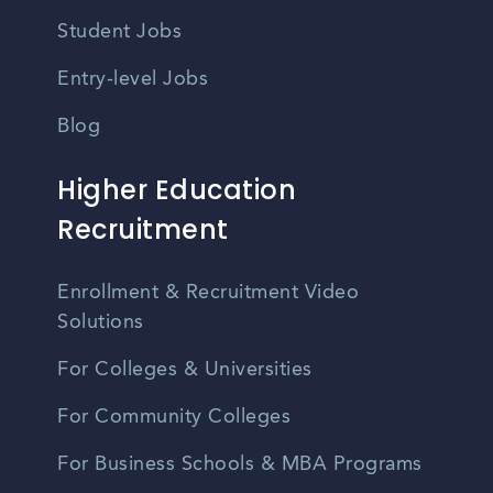
Student Jobs
Entry-level Jobs
Blog
Higher Education
Recruitment
Enrollment & Recruitment Video
Solutions
For Colleges & Universities
For Community Colleges
For Business Schools & MBA Programs