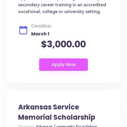
secondary career training in an accredited
vocational, college or university setting.
Deadline:
March 1
$3,000.00
Arkansas Service
Memorial Scholarship