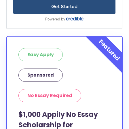
Easy Apply
Sponsored
No Essay Required
$1,000 Appily No Essay
Scholarship for