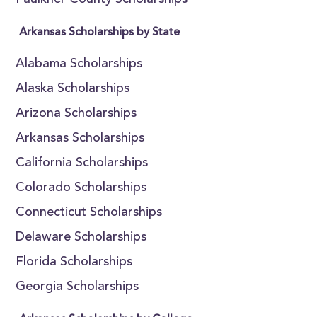
Faulkner County Scholarships
Arkansas Scholarships by State
Alabama Scholarships
Alaska Scholarships
Arizona Scholarships
Arkansas Scholarships
California Scholarships
Colorado Scholarships
Connecticut Scholarships
Delaware Scholarships
Florida Scholarships
Georgia Scholarships