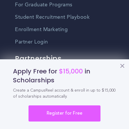
For Graduate Programs
Student Recruitment Playbook
Enrollment Marketing
Partner Login
Partnerships
Apply Free for
$15,000
in
For Colleges
Scholarships
For High Schools
Create a CampusReel account & enroll in up to $15,000
of scholarships automatically.
Integrations
Administrator Login
Register for Free
Other