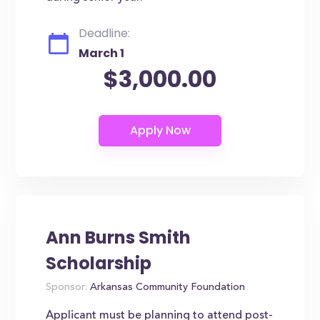
Deadline:
March 1
$3,000.00
Ann Burns Smith
Scholarship
Sponsor:
Arkansas Community Foundation
Applicant must be planning to attend post-