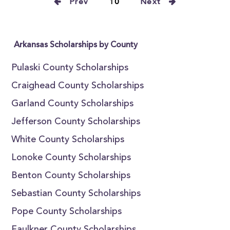
Prev
10
Next
Arkansas Scholarships by County
Pulaski County Scholarships
Craighead County Scholarships
Garland County Scholarships
Jefferson County Scholarships
White County Scholarships
Lonoke County Scholarships
Benton County Scholarships
Sebastian County Scholarships
Pope County Scholarships