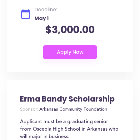
Deadline:
May 1
$3,000.00
Erma Bandy Scholarship
Sponsor:
Arkansas Community Foundation
Applicant must be a graduating senior
from Osceola High School in Arkansas who
will major in business.