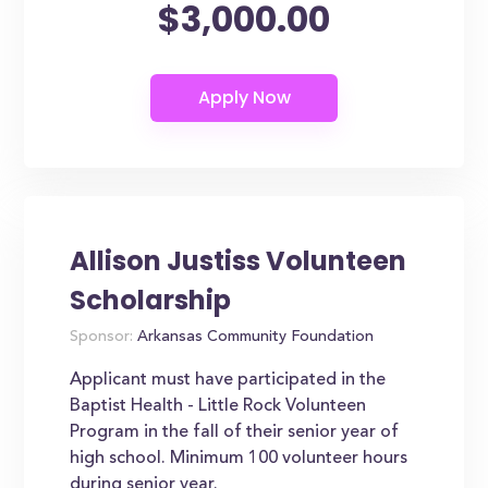
$3,000.00
Allison Justiss Volunteen
Scholarship
Sponsor:
Arkansas Community Foundation
Applicant must have participated in the
Baptist Health - Little Rock Volunteen
Program in the fall of their senior year of
high school. Minimum 100 volunteer hours
during senior year.