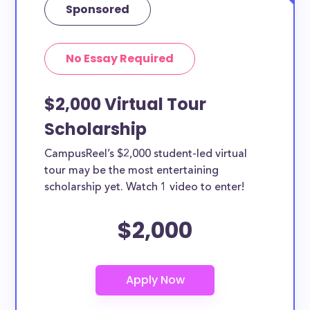
Sponsored
No Essay Required
$2,000 Virtual Tour
Scholarship
CampusReel’s $2,000 student-led virtual
tour may be the most entertaining
scholarship yet. Watch 1 video to enter!
$2,000