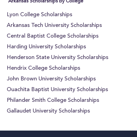
Arkansas Scholarships by College
Lyon College Scholarships
Arkansas Tech University Scholarships
Central Baptist College Scholarships
Harding University Scholarships
Henderson State University Scholarships
Hendrix College Scholarships
John Brown University Scholarships
Ouachita Baptist University Scholarships
Philander Smith College Scholarships
Gallaudet University Scholarships