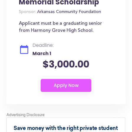
Memorial Scholarship
Sponsor:
Arkansas Community Foundation
Applicant must be a graduating senior
from Harmony Grove High School.
Deadline:
March 1
$3,000.00