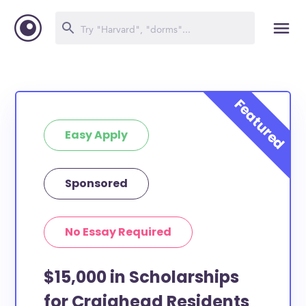
Easy Apply
Sponsored
No Essay Required
$15,000 in Scholarships
for Craighead Residents