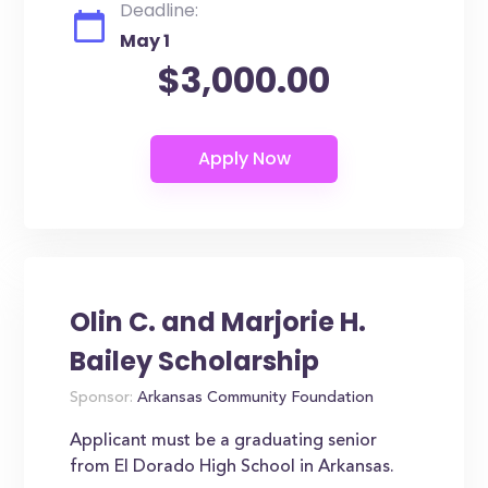
Deadline:
May 1
$3,000.00
Olin C. and Marjorie H.
Bailey Scholarship
Sponsor:
Arkansas Community Foundation
Applicant must be a graduating senior
from El Dorado High School in Arkansas.