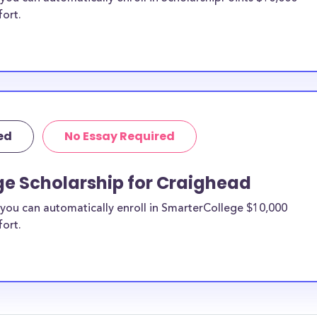
fort.
ed
No Essay Required
ge Scholarship for Craighead
you can automatically enroll in SmarterCollege $10,000
fort.