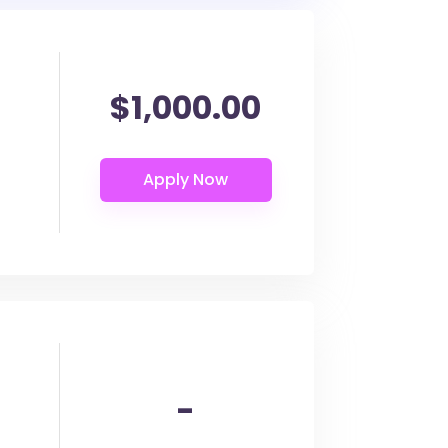
$1,000.00
-