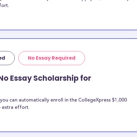
fort.
ed
No Essay Required
No Essay Scholarship for
you can automatically enroll in the CollegeXpress $1,000
 extra effort.