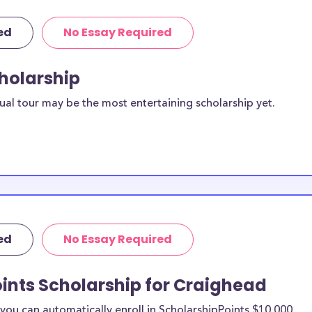
ed
No Essay Required
cholarship
ual tour may be the most entertaining scholarship yet.
ed
No Essay Required
ints Scholarship for Craighead
ou can automatically enroll in ScholarshipPoints $10,000