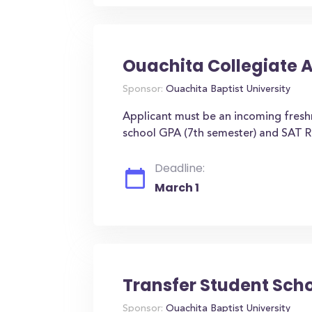
Ouachita Collegiate 
Sponsor:
Ouachita Baptist University
Applicant must be an incoming fres
school GPA (7th semester) and SAT R
Deadline:
March 1
Transfer Student Sch
Sponsor:
Ouachita Baptist University