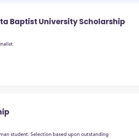
ta Baptist University Scholarship
nalist.
hip
hman student. Selection based upon outstanding