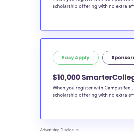
scholarship offering with no extra ef
Easy Apply
Sponsor
$10,000 SmarterColle
When you register with CampusReel, 
scholarship offering with no extra ef