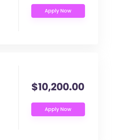
$10,200.00