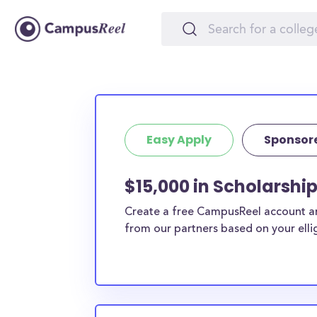
Easy Apply
Sponsor
$15,000 in Scholarshi
Create a free CampusReel account and
from our partners based on your elligi