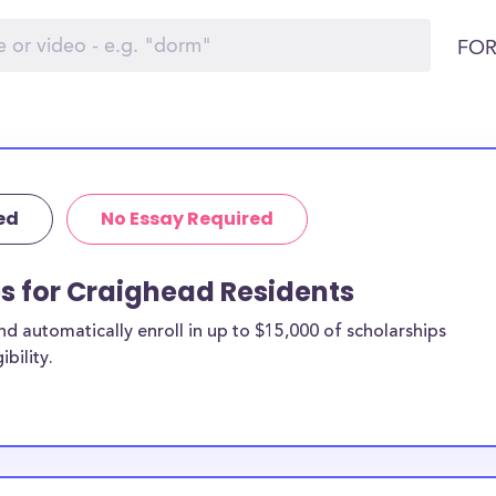
FOR
ed
No Essay Required
ps for Craighead Residents
 automatically enroll in up to $15,000 of scholarships
bility.