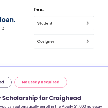
ed
No Essay Required
y Scholarship for Craighead
ou can automatically enroll in the Appily $1,000 no essay