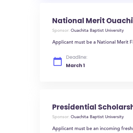
National Merit Ouachi
Sponsor:
Ouachita Baptist University
Applicant must be a National Merit Fi
Deadline:
March 1
Presidential Scholars
Sponsor:
Ouachita Baptist University
Applicant must be an incoming fres