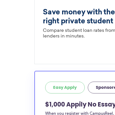
Easy Apply
Sponsor
$1,000 Appily No Essa
When you register with CampusReel, y