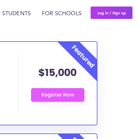
Log in / Sign up
 STUDENTS
FOR SCHOOLS
$15,000