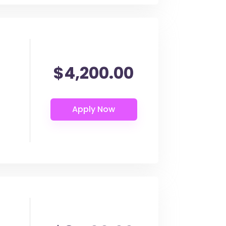
$4,200.00