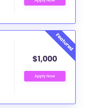
$1,000