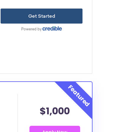
$1,000