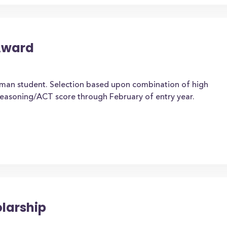
Award
hman student. Selection based upon combination of high
easoning/ACT score through February of entry year.
olarship