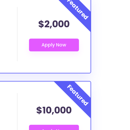
$2,000
$10,000