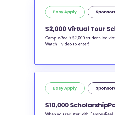
Easy Apply
Sponsor
$2,000 Virtual Tour S
CampusReel’s $2,000 student-led virt
Watch 1 video to enter!
Easy Apply
Sponsor
$10,000 ScholarshipPo
When you register with CampusReel, y