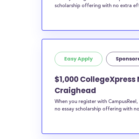
scholarship offering with no extra ef
Easy Apply
Sponsor
$1,000 CollegeXpress 
Craighead
When you register with CampusReel, 
no essay scholarship offering with no