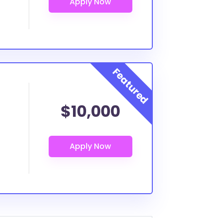
$10,000