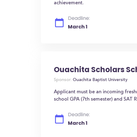
achievement.
Deadline:
March 1
Ouachita Scholars Sc
Sponsor:
Ouachita Baptist University
Applicant must be an incoming fresh
school GPA (7th semester) and SAT R
Deadline:
March 1