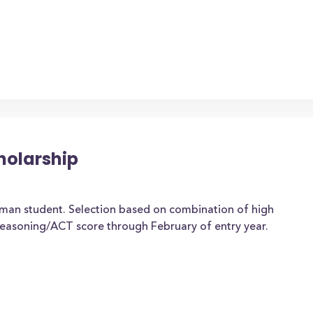
holarship
man student. Selection based on combination of high
easoning/ACT score through February of entry year.