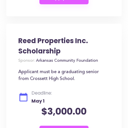
Reed Properties Inc.
Scholarship
Sponsor:
Arkansas Community Foundation
Applicant must be a graduating senior
from Crossett High School.
Deadline:
May 1
$3,000.00