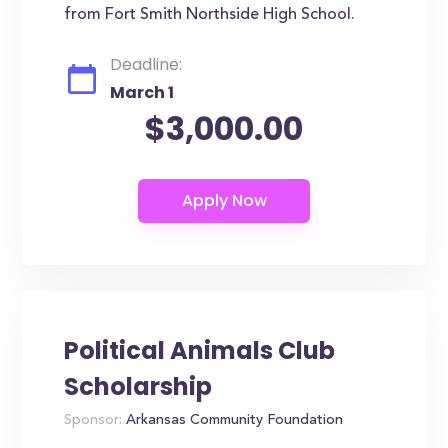
from Fort Smith Northside High School.
Deadline:
March 1
$3,000.00
Political Animals Club
Scholarship
Sponsor:
Arkansas Community Foundation