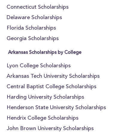
Connecticut Scholarships
Delaware Scholarships
Florida Scholarships
Georgia Scholarships
Arkansas Scholarships by College
Lyon College Scholarships
Arkansas Tech University Scholarships
Central Baptist College Scholarships
Harding University Scholarships
Henderson State University Scholarships
Hendrix College Scholarships
John Brown University Scholarships