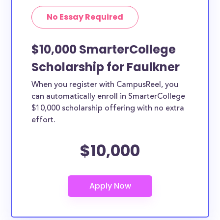
No Essay Required
$10,000 SmarterCollege
Scholarship for Faulkner
When you register with CampusReel, you
can automatically enroll in SmarterCollege
$10,000 scholarship offering with no extra
effort.
$10,000