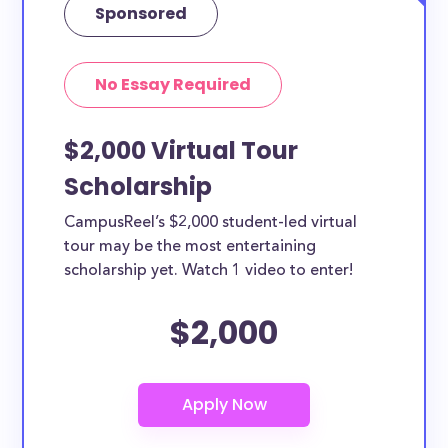
Sponsored
No Essay Required
$2,000 Virtual Tour
Scholarship
CampusReel’s $2,000 student-led virtual
tour may be the most entertaining
scholarship yet. Watch 1 video to enter!
$2,000