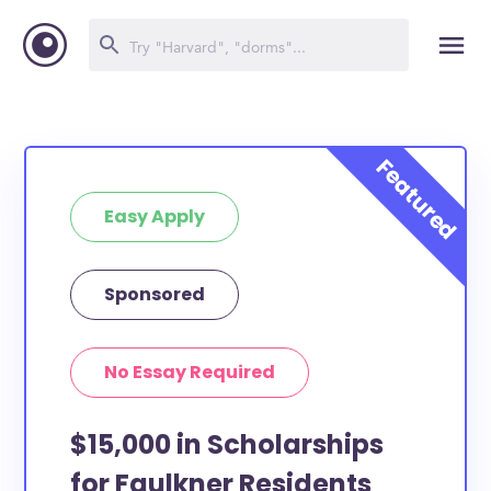
Easy Apply
Sponsored
No Essay Required
$15,000 in Scholarships
for Faulkner Residents