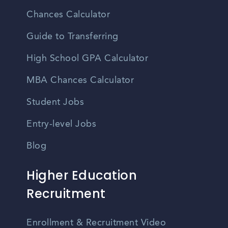
Chances Calculator
Guide to Transferring
High School GPA Calculator
MBA Chances Calculator
Student Jobs
Entry-level Jobs
Blog
Higher Education
Recruitment
Enrollment & Recruitment Video