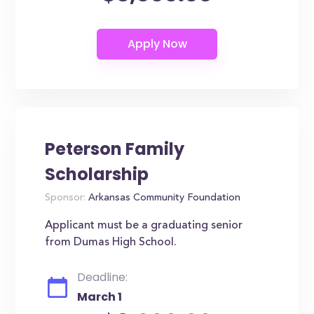
Peterson Family
Scholarship
Sponsor:
Arkansas Community Foundation
Applicant must be a graduating senior
from Dumas High School.
Deadline:
March 1