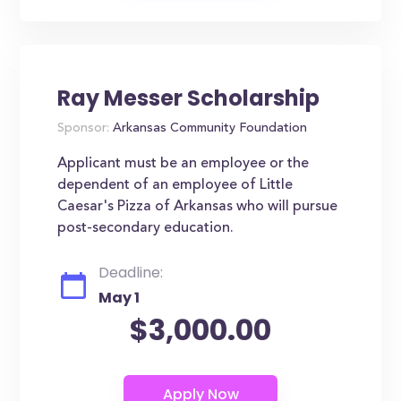
Ray Messer Scholarship
Sponsor:
Arkansas Community Foundation
Applicant must be an employee or the
dependent of an employee of Little
Caesar's Pizza of Arkansas who will pursue
post-secondary education.
Deadline:
May 1
$3,000.00