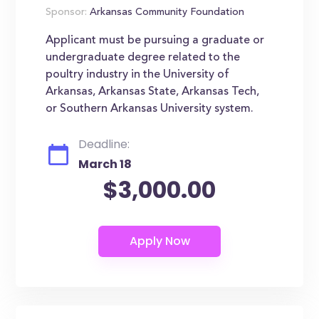
Sponsor:
Arkansas Community Foundation
Applicant must be pursuing a graduate or
undergraduate degree related to the
poultry industry in the University of
Arkansas, Arkansas State, Arkansas Tech,
or Southern Arkansas University system.
Deadline:
March 18
$3,000.00