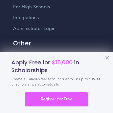
For High Schools
Integrations
Administrator Login
Other
Contact Us
Apply Free for
$15,000
in
Scholarships
Privacy Policy
Terms Of Use
Create a CampusReel account & enroll in up to $15,000
of scholarships automatically.
Do Not Sell My Personal Information
Register for Free
English
Vietnamese