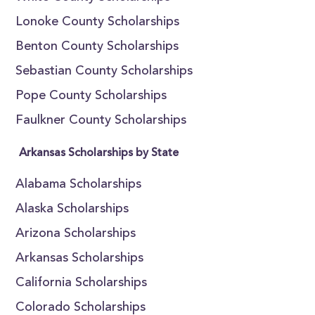
Lonoke County Scholarships
Benton County Scholarships
Sebastian County Scholarships
Pope County Scholarships
Faulkner County Scholarships
Arkansas Scholarships by State
Alabama Scholarships
Alaska Scholarships
Arizona Scholarships
Arkansas Scholarships
California Scholarships
Colorado Scholarships