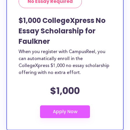
No Essay Required
$1,000 CollegeXpress No
Essay Scholarship for
Faulkner
When you register with CampusReel, you
can automatically enroll in the
CollegeXpress $1,000 no essay scholarship
offering with no extra effort.
$1,000