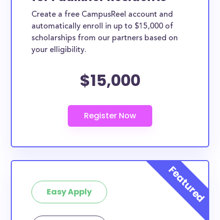
Create a free CampusReel account and
automatically enroll in up to $15,000 of
scholarships from our partners based on
your elligibility.
$15,000
Easy Apply