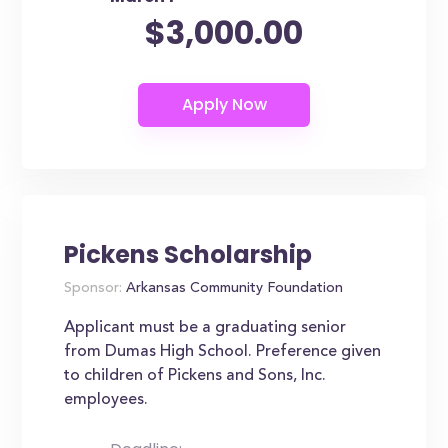
$3,000.00
Pickens Scholarship
Sponsor:
Arkansas Community Foundation
Applicant must be a graduating senior
from Dumas High School. Preference given
to children of Pickens and Sons, Inc.
employees.