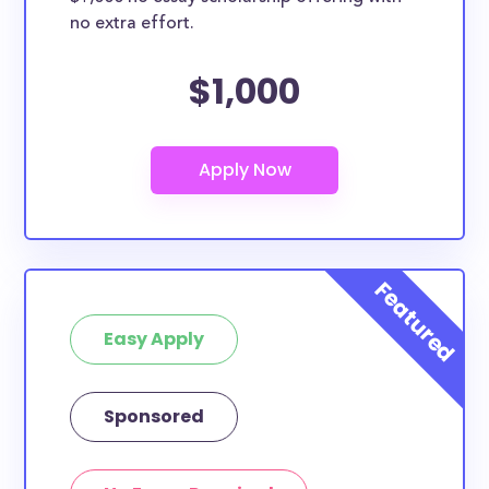
no extra effort.
$1,000
Easy Apply
Sponsored