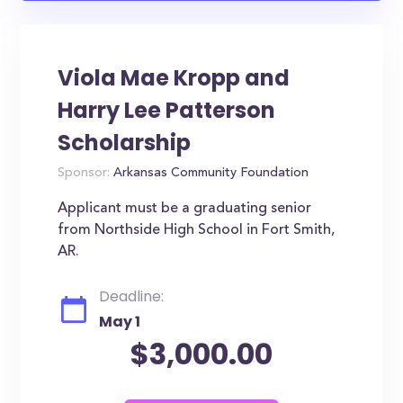
Viola Mae Kropp and
Harry Lee Patterson
Scholarship
Sponsor:
Arkansas Community Foundation
Applicant must be a graduating senior
from Northside High School in Fort Smith,
AR.
Deadline:
May 1
$3,000.00