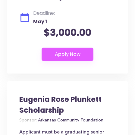
Deadline:
May 1
$3,000.00
Eugenia Rose Plunkett
Scholarship
Sponsor:
Arkansas Community Foundation
Applicant must be a graduating senior