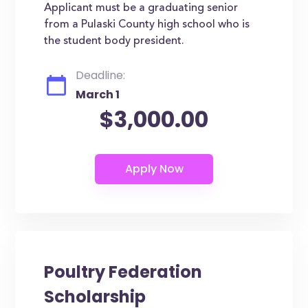
Applicant must be a graduating senior
from a Pulaski County high school who is
the student body president.
Deadline:
March 1
$3,000.00
Poultry Federation
Scholarship