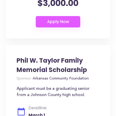
$3,000.00
Phil W. Taylor Family
Memorial Scholarship
Sponsor:
Arkansas Community Foundation
Applicant must be a graduating senior
from a Johnson County high school.
Deadline:
March 1