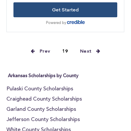
Prev
19
Next
Arkansas Scholarships by County
Pulaski County Scholarships
Craighead County Scholarships
Garland County Scholarships
Jefferson County Scholarships
White County Scholarships