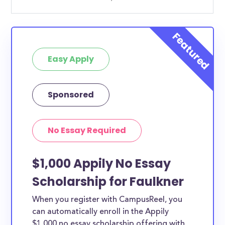
Easy Apply
Sponsored
No Essay Required
$1,000 Appily No Essay
Scholarship for Faulkner
When you register with CampusReel, you
can automatically enroll in the Appily
$1,000 no essay scholarship offering with