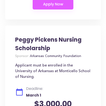
Peggy Pickens Nursing
Scholarship
Sponsor:
Arkansas Community Foundation
Applicant must be enrolled in the
University of Arkansas at Monticello School
of Nursing.
Deadline:
March 1
$3,000.00