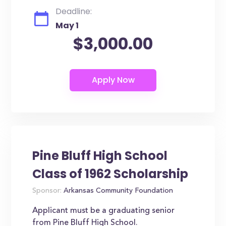
Deadline:
May 1
$3,000.00
Pine Bluff High School
Class of 1962 Scholarship
Sponsor:
Arkansas Community Foundation
Applicant must be a graduating senior
from Pine Bluff High School.