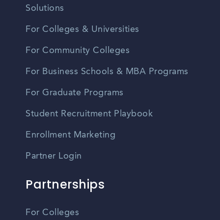
Solutions
For Colleges & Universities
For Community Colleges
For Business Schools & MBA Programs
For Graduate Programs
Student Recruitment Playbook
Enrollment Marketing
Partner Login
Partnerships
For Colleges