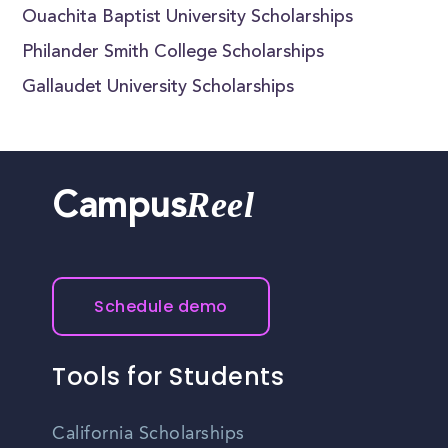
Ouachita Baptist University Scholarships
Philander Smith College Scholarships
Gallaudet University Scholarships
Reel
Campus
Schedule demo
Tools for Students
California Scholarships