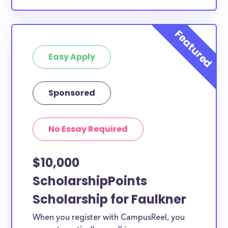
Easy Apply
Sponsored
No Essay Required
$10,000
ScholarshipPoints
Scholarship for Faulkner
When you register with CampusReel, you