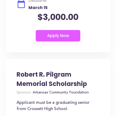
Deadline:
March 15
$3,000.00
Robert R. Pilgram
Memorial Scholarship
Sponsor:
Arkansas Community Foundation
Applicant must be a graduating senior
from Crossett High School.