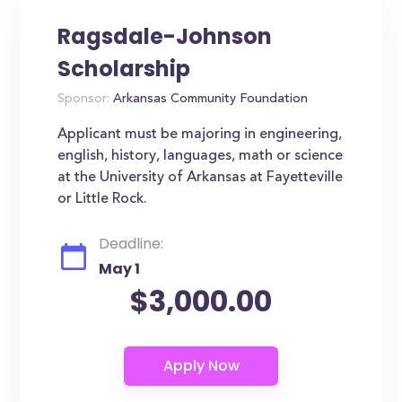
Ragsdale-Johnson
Scholarship
Sponsor:
Arkansas Community Foundation
Applicant must be majoring in engineering,
english, history, languages, math or science
at the University of Arkansas at Fayetteville
or Little Rock.
Deadline:
May 1
$3,000.00