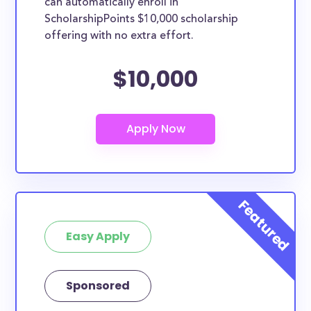
can automatically enroll in
ScholarshipPoints $10,000 scholarship
offering with no extra effort.
$10,000
Easy Apply
Sponsored