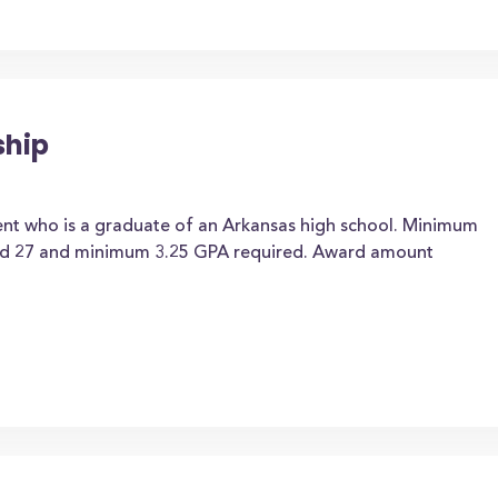
ship
ent who is a graduate of an Arkansas high school. Minimum
d 27 and minimum 3.25 GPA required. Award amount