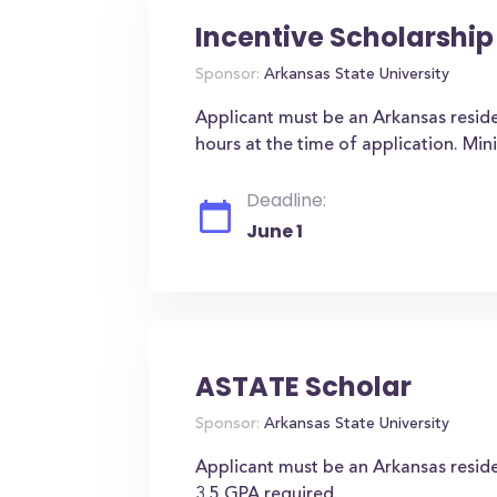
Incentive Scholarship
Sponsor:
Arkansas State University
Applicant must be an Arkansas reside
hours at the time of application. Mi
Deadline:
June 1
ASTATE Scholar
Sponsor:
Arkansas State University
Applicant must be an Arkansas resid
3.5 GPA required.