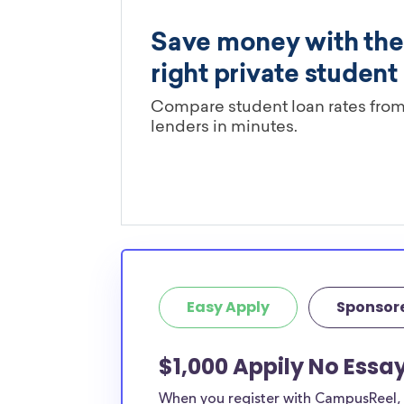
Easy Apply
Sponsor
$1,000 Appily No Essa
When you register with CampusReel, y