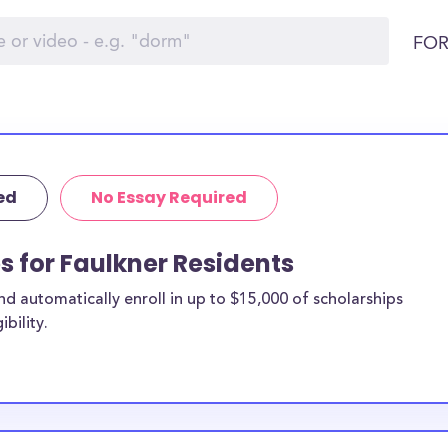
FOR
ed
No Essay Required
s for Faulkner Residents
 automatically enroll in up to $15,000 of scholarships
bility.