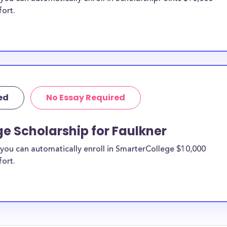
fort.
ed
No Essay Required
e Scholarship for Faulkner
you can automatically enroll in SmarterCollege $10,000
fort.