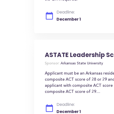
Deadline:
December 1
ASTATE Leadership Sc
Sponsor:
Arkansas State University
Applicant must be an Arkansas resid
composite ACT score of 28 or 29 a
applicant with composite ACT score
composite ACT score of 29....
Deadline:
December 1