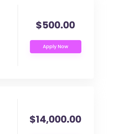
$500.00
$14,000.00