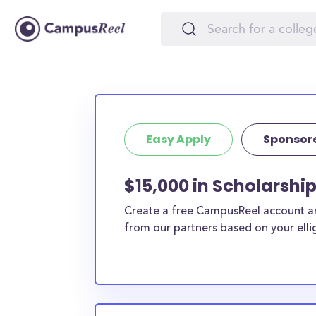
Easy Apply
Sponsor
$15,000 in Scholarship
Create a free CampusReel account and
from our partners based on your elligi