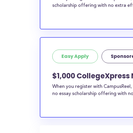
scholarship offering with no extra ef
Easy Apply
Sponsor
$1,000 CollegeXpress 
When you register with CampusReel, 
no essay scholarship offering with no