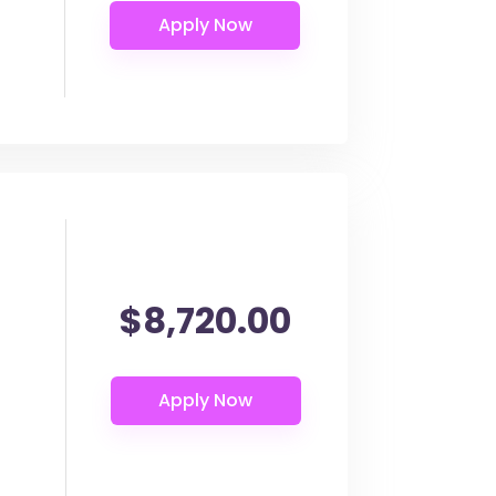
$8,720.00