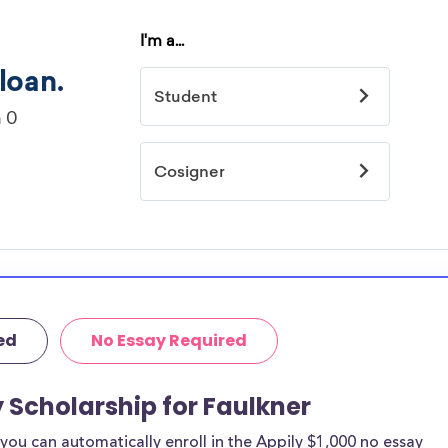
ed
No Essay Required
y Scholarship for Faulkner
ou can automatically enroll in the Appily $1,000 no essay