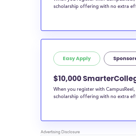
scholarship offering with no extra ef
Easy Apply
Sponsor
$10,000 SmarterColleg
When you register with CampusReel, 
scholarship offering with no extra ef