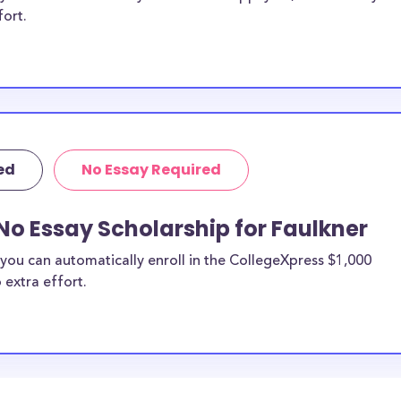
fort.
ed
No Essay Required
No Essay Scholarship for Faulkner
you can automatically enroll in the CollegeXpress $1,000
 extra effort.