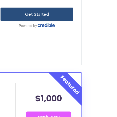
$1,000