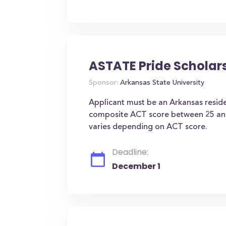
ASTATE Pride Scholar
Sponsor:
Arkansas State University
Applicant must be an Arkansas resid
composite ACT score between 25 an
varies depending on ACT score.
Deadline:
December 1