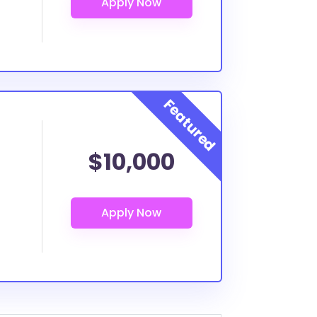
$10,000