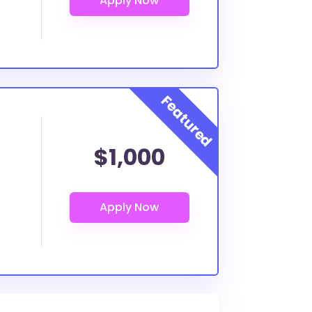
$1,000