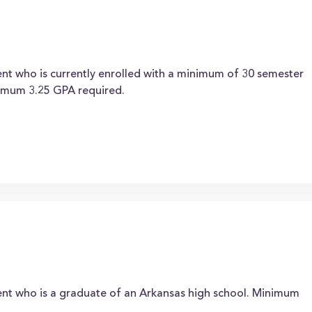
nt who is currently enrolled with a minimum of 30 semester
nimum 3.25 GPA required.
ent who is a graduate of an Arkansas high school. Minimum