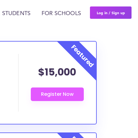
Log in / Sign up
 STUDENTS
FOR SCHOOLS
$15,000