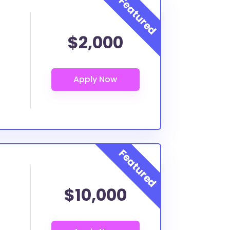
$2,000
$10,000