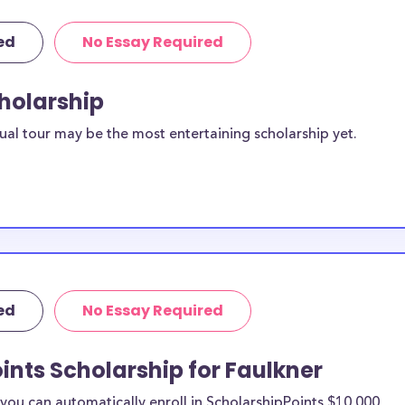
ed
No Essay Required
cholarship
ual tour may be the most entertaining scholarship yet.
ed
No Essay Required
ints Scholarship for Faulkner
ou can automatically enroll in ScholarshipPoints $10,000