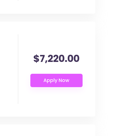
$7,220.00