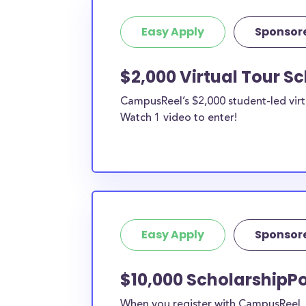
Easy Apply
Sponsor
$2,000 Virtual Tour S
CampusReel’s $2,000 student-led virt
Watch 1 video to enter!
Easy Apply
Sponsor
$10,000 ScholarshipPo
When you register with CampusReel, y