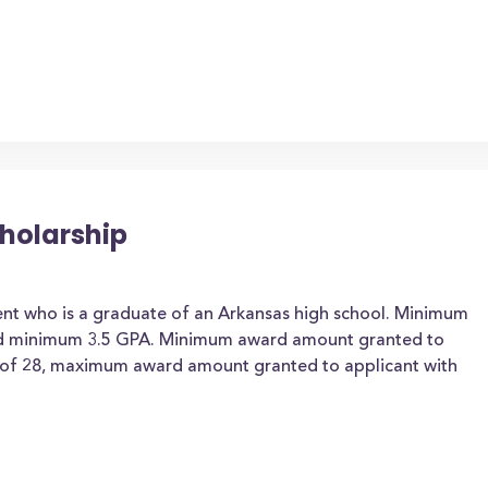
holarship
ent who is a graduate of an Arkansas high school. Minimum
nd minimum 3.5 GPA. Minimum award amount granted to
 of 28, maximum award amount granted to applicant with