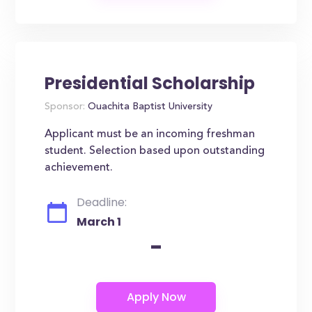
Presidential Scholarship
Sponsor:
Ouachita Baptist University
Applicant must be an incoming freshman
student. Selection based upon outstanding
achievement.
Deadline:
March 1
-