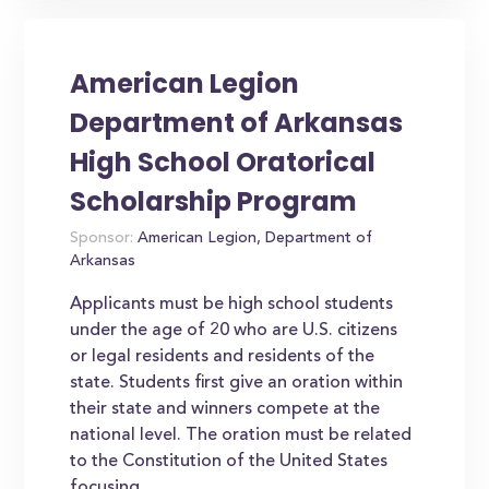
American Legion
Department of Arkansas
High School Oratorical
Scholarship Program
Sponsor:
American Legion, Department of
Arkansas
Applicants must be high school students
under the age of 20 who are U.S. citizens
or legal residents and residents of the
state. Students first give an oration within
their state and winners compete at the
national level. The oration must be related
to the Constitution of the United States
focusing...