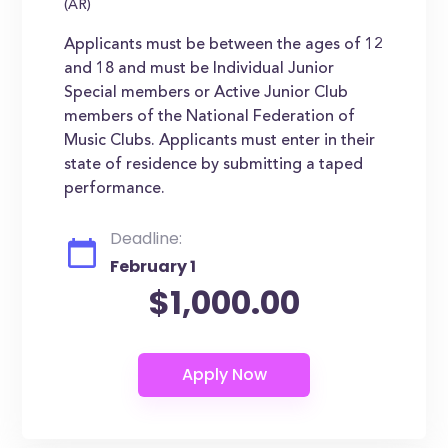
(AR)
Applicants must be between the ages of 12
and 18 and must be Individual Junior
Special members or Active Junior Club
members of the National Federation of
Music Clubs. Applicants must enter in their
state of residence by submitting a taped
performance.
Deadline:
February 1
$1,000.00