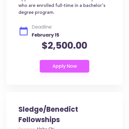
who are enrolled full-time in a bachelor's
degree program.
Deadline:
February 15
$2,500.00
Sledge/Benedict
Fellowships