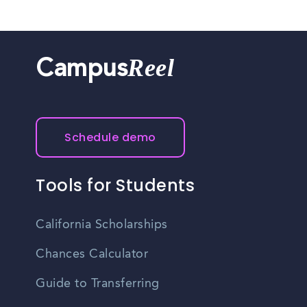
Reel
Campus
Schedule demo
Tools for Students
California Scholarships
Chances Calculator
Guide to Transferring