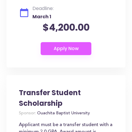
Deadline:
March 1
$4,200.00
Transfer Student
Scholarship
Sponsor:
Ouachita Baptist University
Applicant must be a transfer student with a