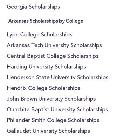
Georgia Scholarships
Arkansas Scholarships by College
Lyon College Scholarships
Arkansas Tech University Scholarships
Central Baptist College Scholarships
Harding University Scholarships
Henderson State University Scholarships
Hendrix College Scholarships
John Brown University Scholarships
Ouachita Baptist University Scholarships
Philander Smith College Scholarships
Gallaudet University Scholarships