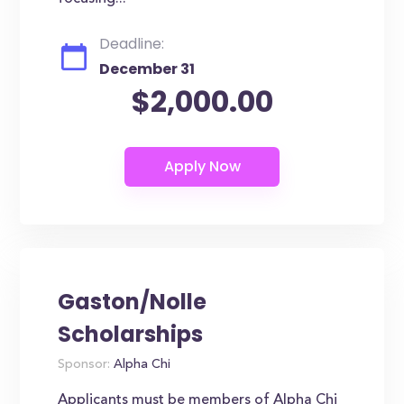
Deadline:
December 31
$2,000.00
Gaston/Nolle
Scholarships
Sponsor:
Alpha Chi
Applicants must be members of Alpha Chi