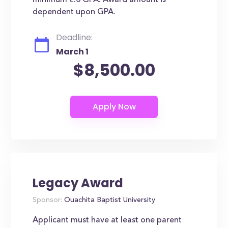
minimum 2.0 GPA. Award amount is
dependent upon GPA.
Deadline:
March 1
$8,500.00
Legacy Award
Sponsor:
Ouachita Baptist University
Applicant must have at least one parent