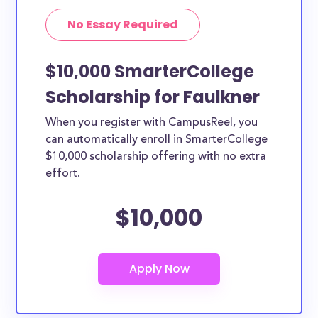
No Essay Required
$10,000 SmarterCollege
Scholarship for Faulkner
When you register with CampusReel, you
can automatically enroll in SmarterCollege
$10,000 scholarship offering with no extra
effort.
$10,000