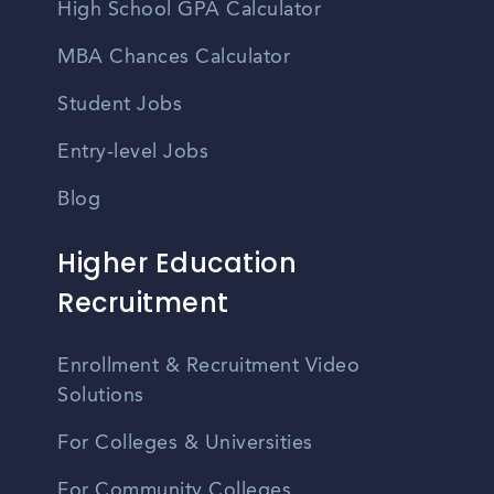
High School GPA Calculator
MBA Chances Calculator
Student Jobs
Entry-level Jobs
Blog
Higher Education
Recruitment
Enrollment & Recruitment Video
Solutions
For Colleges & Universities
For Community Colleges