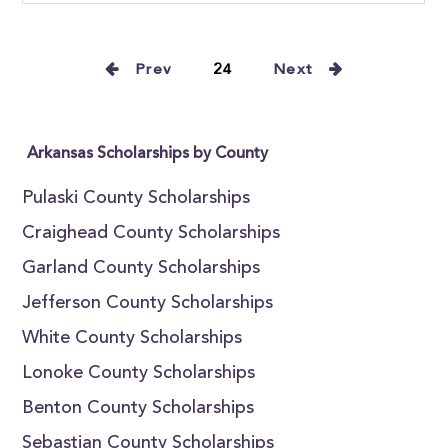
Prev
24
Next
Arkansas Scholarships by County
Pulaski County Scholarships
Craighead County Scholarships
Garland County Scholarships
Jefferson County Scholarships
White County Scholarships
Lonoke County Scholarships
Benton County Scholarships
Sebastian County Scholarships