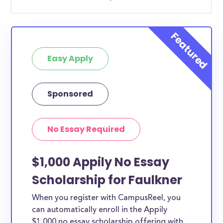
Easy Apply
Sponsored
No Essay Required
$1,000 Appily No Essay
Scholarship for Faulkner
When you register with CampusReel, you
can automatically enroll in the Appily
$1,000 no essay scholarship offering with