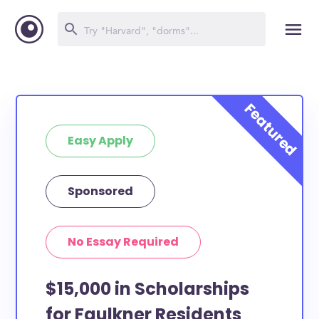
Easy Apply
Sponsored
No Essay Required
$15,000 in Scholarships
for Faulkner Residents