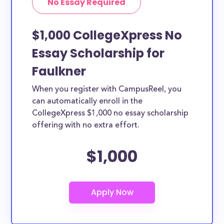
No Essay Required
$1,000 CollegeXpress No
Essay Scholarship for
Faulkner
When you register with CampusReel, you
can automatically enroll in the
CollegeXpress $1,000 no essay scholarship
offering with no extra effort.
$1,000