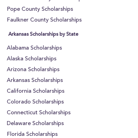
Pope County Scholarships
Faulkner County Scholarships
Arkansas Scholarships by State
Alabama Scholarships
Alaska Scholarships
Arizona Scholarships
Arkansas Scholarships
California Scholarships
Colorado Scholarships
Connecticut Scholarships
Delaware Scholarships
Florida Scholarships