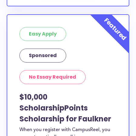
Easy Apply
Sponsored
No Essay Required
$10,000
ScholarshipPoints
Scholarship for Faulkner
When you register with CampusReel, you