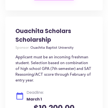
Ouachita Scholars
Scholarship
Sponsor:
Ouachita Baptist University
Applicant must be an incoming freshman
student. Selection based on combination
of high school GPA (7th semester) and SAT
Reasoning/ACT score through February of
entry year.
Deadline:
March 1
$10,200.00