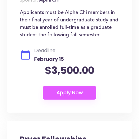
Sponsor:
Alpha Chi
Applicants must be Alpha Chi members in
their final year of undergraduate study and
must be enrolled full-time as a graduate
student the following fall semester.
Deadline:
February 15
$3,500.00