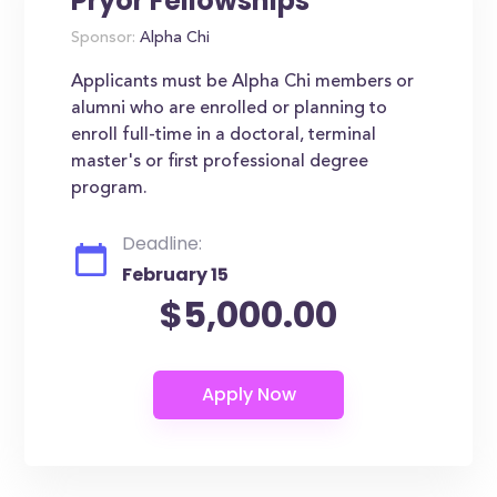
Pryor Fellowships
Sponsor:
Alpha Chi
Applicants must be Alpha Chi members or
alumni who are enrolled or planning to
enroll full-time in a doctoral, terminal
master's or first professional degree
program.
Deadline:
February 15
$5,000.00