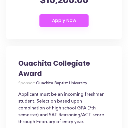
Ouachita Collegiate
Award
Sponsor:
Ouachita Baptist University
Applicant must be an incoming freshman
student. Selection based upon
combination of high school GPA (7th
semester) and SAT Reasoning/ACT score
through February of entry year.