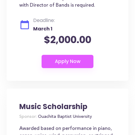
with Director of Bands is required.
Deadline:
March 1
$2,000.00
Music Scholarship
Sponsor:
Ouachita Baptist University
Awarded based on performance in piano,