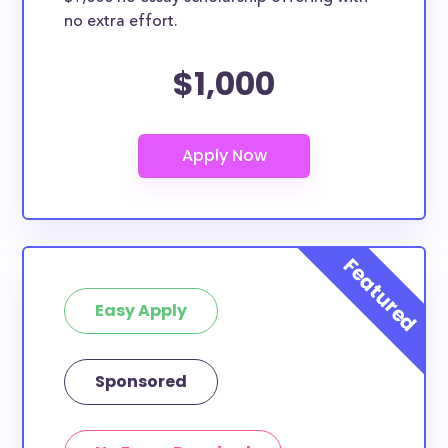
no extra effort.
$1,000
Easy Apply
Sponsored