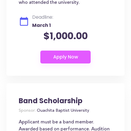
who attended the university.
Deadline:
March 1
$1,000.00
Band Scholarship
Sponsor:
Ouachita Baptist University
Applicant must be a band member.
Awarded based on performance. Audition