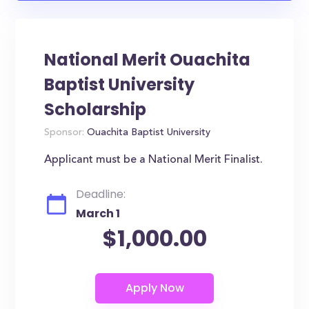
National Merit Ouachita
Baptist University
Scholarship
Sponsor:
Ouachita Baptist University
Applicant must be a National Merit Finalist.
Deadline:
March 1
$1,000.00