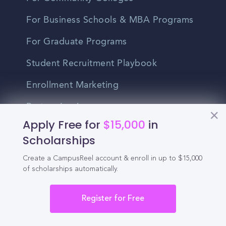
For Business Schools & MBA Programs
For Graduate Programs
Student Recruitment Playbook
Enrollment Marketing
Partner Login
Apply Free for
$15,000
in
Partnerships
Scholarships
Create a CampusReel account & enroll in up to $15,000
For Colleges
of scholarships automatically.
For High Schools
Register for Free
Integrations