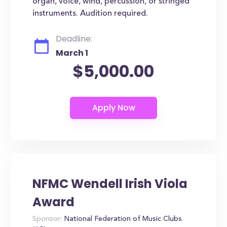
organ, voice, wind, percussion, or stringed
instruments. Audition required.
Deadline:
March 1
$5,000.00
NFMC Wendell Irish Viola
Award
Sponsor:
National Federation of Music Clubs