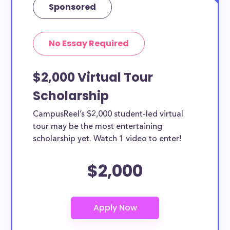
Sponsored
No Essay Required
$2,000 Virtual Tour
Scholarship
CampusReel’s $2,000 student-led virtual
tour may be the most entertaining
scholarship yet. Watch 1 video to enter!
$2,000