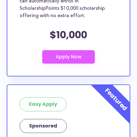
can automatically enroll in
ScholarshipPoints $10,000 scholarship
offering with no extra effort.
$10,000
Easy Apply
Sponsored