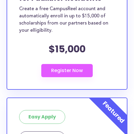
Create a free CampusReel account and
automatically enroll in up to $15,000 of
scholarships from our partners based on
your elligibility.
$15,000
Easy Apply