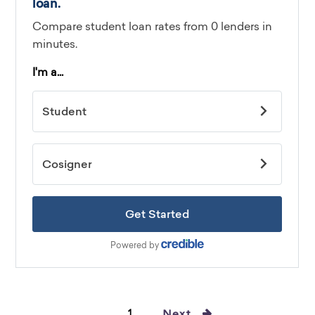
1
Next