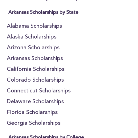
Arkansas Scholarships by State
Alabama Scholarships
Alaska Scholarships
Arizona Scholarships
Arkansas Scholarships
California Scholarships
Colorado Scholarships
Connecticut Scholarships
Delaware Scholarships
Florida Scholarships
Georgia Scholarships
Arkansas Scholarships by College