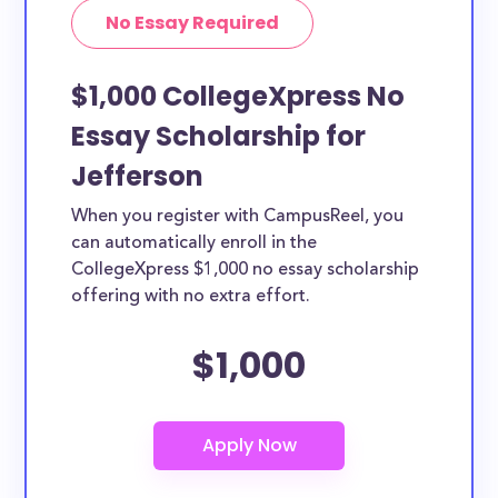
No Essay Required
$1,000 CollegeXpress No
Essay Scholarship for
Jefferson
When you register with CampusReel, you
can automatically enroll in the
CollegeXpress $1,000 no essay scholarship
offering with no extra effort.
$1,000