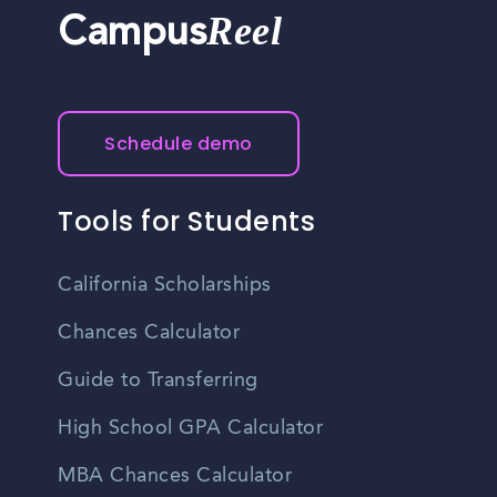
Reel
Campus
Schedule demo
Tools for Students
California Scholarships
Chances Calculator
Guide to Transferring
High School GPA Calculator
MBA Chances Calculator