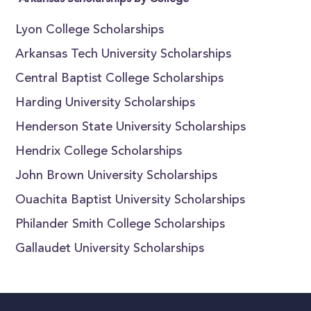
Lyon College Scholarships
Arkansas Tech University Scholarships
Central Baptist College Scholarships
Harding University Scholarships
Henderson State University Scholarships
Hendrix College Scholarships
John Brown University Scholarships
Ouachita Baptist University Scholarships
Philander Smith College Scholarships
Gallaudet University Scholarships