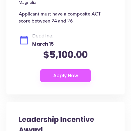
Magnolia
Applicant must have a composite ACT
score between 24 and 26.
Deadline:
March 15
$5,100.00
Leadership Incentive
Award