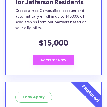
for Jefferson Residents
variety of ways. Jefferson County scholarships,
Create a free CampusReel account and
whether they are exclusively available to Jefferson
automatically enroll in up to $15,000 of
County residents or whether they are more broadly
scholarships from our partners based on
applicable, can greatly help reduce the financial
your elligibility.
burden of college. This is the complete list of the
$15,000
best scholarships for Jefferson County residents.
How much total award money and
scholarships are available for
Jefferson County residents?
There are 335 scholarships totaling $1,141,890.00
available to Jefferson County residents. You can
easily browse through all 335 scholarships below.
How many scholarships are available
for college students in Jefferson
Easy Apply
County?
335 scholarships worth $1,141,890.00 are available