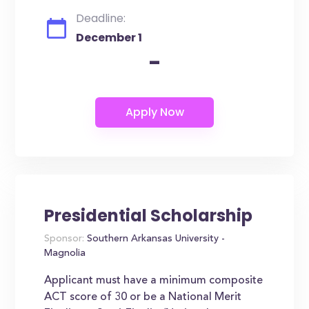
Deadline:
December 1
-
Presidential Scholarship
Sponsor:
Southern Arkansas University -
Magnolia
Applicant must have a minimum composite
ACT score of 30 or be a National Merit