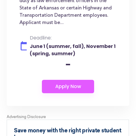
duty as law enforcement officers in the
State of Arkansas or certain Highway and
Transportation Department employees.
Applicant must be...
Deadline:
June 1 (summer, fall), November 1
(spring, summer)
-