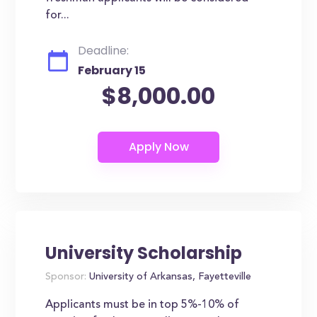
for...
Deadline:
February 15
$8,000.00
University Scholarship
Sponsor:
University of Arkansas, Fayetteville
Applicants must be in top 5%-10% of