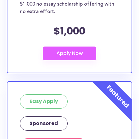
$1,000 no essay scholarship offering with
no extra effort.
$1,000
Easy Apply
Sponsored