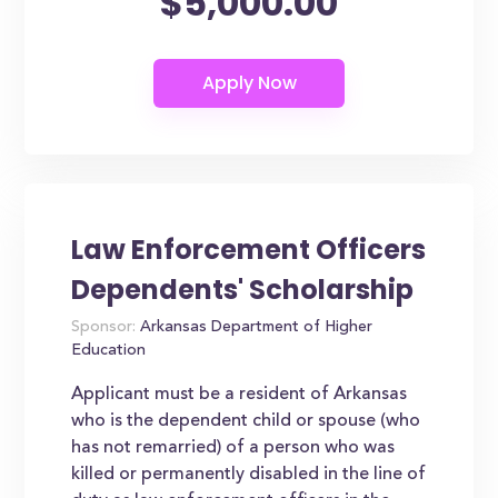
$5,000.00
Law Enforcement Officers
Dependents' Scholarship
Sponsor:
Arkansas Department of Higher
Education
Applicant must be a resident of Arkansas
who is the dependent child or spouse (who
has not remarried) of a person who was
killed or permanently disabled in the line of