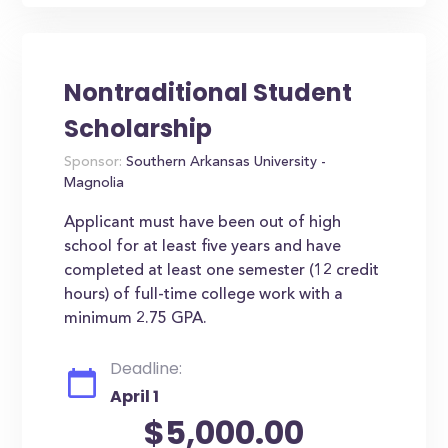
Nontraditional Student
Scholarship
Sponsor:
Southern Arkansas University -
Magnolia
Applicant must have been out of high
school for at least five years and have
completed at least one semester (12 credit
hours) of full-time college work with a
minimum 2.75 GPA.
Deadline:
April 1
$5,000.00