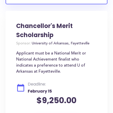
Chancellor's Merit
Scholarship
Sponsor:
University of Arkansas, Fayetteville
Applicant must be a National Merit or
National Achievement finalist who
indicates a preference to attend U of
Arkansas at Fayetteville.
Deadline:
February 15
$9,250.00