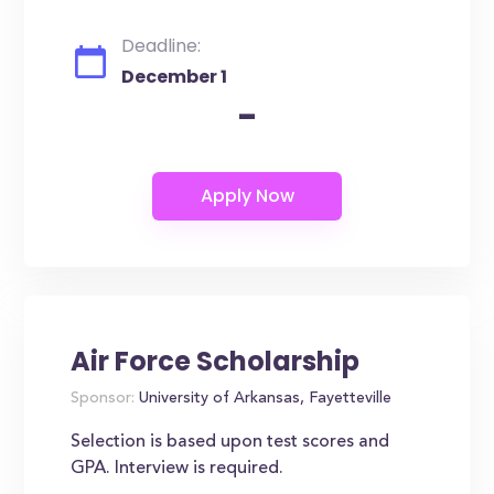
Deadline:
December 1
-
Air Force Scholarship
Sponsor:
University of Arkansas, Fayetteville
Selection is based upon test scores and
GPA. Interview is required.