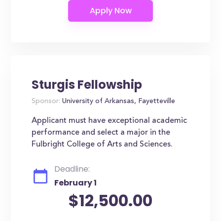
Sturgis Fellowship
Sponsor:
University of Arkansas, Fayetteville
Applicant must have exceptional academic
performance and select a major in the
Fulbright College of Arts and Sciences.
Deadline:
February 1
$12,500.00