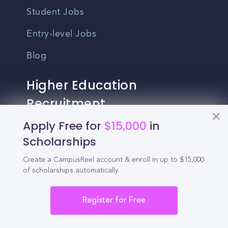
Student Jobs
Entry-level Jobs
Blog
Higher Education
Recruitment
Apply Free for
$15,000
in
Enrollment & Recruitment Video
Scholarships
Solutions
Create a CampusReel account & enroll in up to $15,000
For Colleges & Universities
of scholarships automatically.
For Community Colleges
Register for Free
For Business Schools & MBA Programs