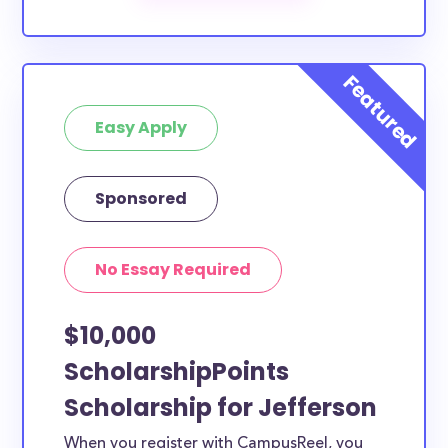
Our scholarship search
automatically returns
scholarships by all different types of requirements.
The below scholarships are either explicitly available
for Jefferson County residents, or they do not
Easy Apply
require specific county residency at all and are
therefore available to Jefferson County students
and residents, as well as others across the state or
Sponsored
country.
No Essay Required
$10,000
ScholarshipPoints
Scholarship for Jefferson
When you register with CampusReel, you