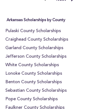
Arkansas Scholarships by County
Pulaski County Scholarships
Craighead County Scholarships
Garland County Scholarships
Jefferson County Scholarships
White County Scholarships
Lonoke County Scholarships
Benton County Scholarships
Sebastian County Scholarships
Pope County Scholarships
Faulkner County Scholarships