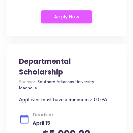
Departmental
Scholarship
Sponsor:
Southern Arkansas University -
Magnolia
Applicant must have a minimum 3.0 GPA.
Deadline:
April 15