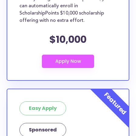
can automatically enroll in
ScholarshipPoints $10,000 scholarship
offering with no extra effort.
$10,000
Easy Apply
Sponsored