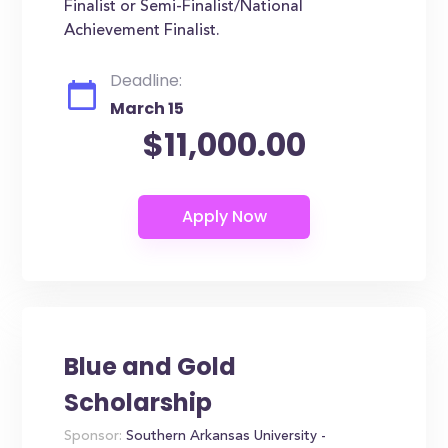
Finalist or Semi-Finalist/National
Achievement Finalist.
Deadline:
March 15
$11,000.00
Blue and Gold
Scholarship
Sponsor:
Southern Arkansas University -