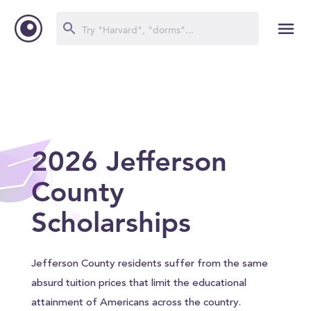
2026 Jefferson
County
Scholarships
Jefferson County residents suffer from the same
absurd tuition prices that limit the educational
attainment of Americans across the country.