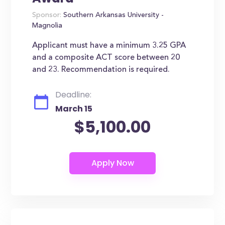
Sponsor:
Southern Arkansas University -
Magnolia
Applicant must have a minimum 3.25 GPA
and a composite ACT score between 20
and 23. Recommendation is required.
Deadline:
March 15
$5,100.00