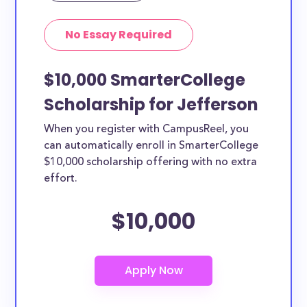
No Essay Required
$10,000 SmarterCollege
Scholarship for Jefferson
When you register with CampusReel, you
can automatically enroll in SmarterCollege
$10,000 scholarship offering with no extra
effort.
$10,000