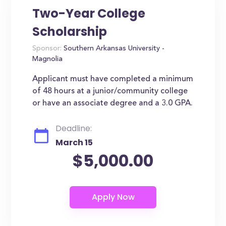
Two-Year College
Scholarship
Sponsor:
Southern Arkansas University -
Magnolia
Applicant must have completed a minimum
of 48 hours at a junior/community college
or have an associate degree and a 3.0 GPA.
Deadline:
March 15
$5,000.00