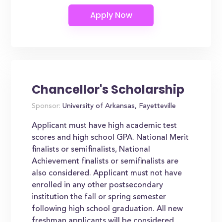
Chancellor's Scholarship
Sponsor:
University of Arkansas, Fayetteville
Applicant must have high academic test
scores and high school GPA. National Merit
finalists or semifinalists, National
Achievement finalists or semifinalists are
also considered. Applicant must not have
enrolled in any other postsecondary
institution the fall or spring semester
following high school graduation. All new
freshman applicants will be considered