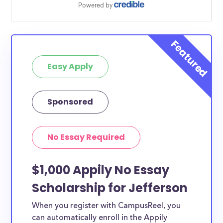
Easy Apply
Sponsored
No Essay Required
$1,000 Appily No Essay
Scholarship for Jefferson
When you register with CampusReel, you
can automatically enroll in the Appily