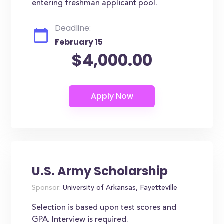
entering freshman applicant pool.
Deadline:
February 15
$4,000.00
U.S. Army Scholarship
Sponsor:
University of Arkansas, Fayetteville
Selection is based upon test scores and
GPA. Interview is required.