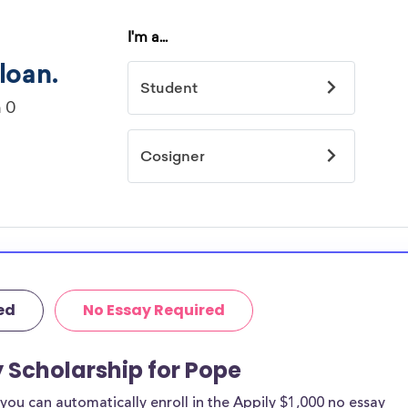
ed
No Essay Required
y Scholarship for Pope
ou can automatically enroll in the Appily $1,000 no essay