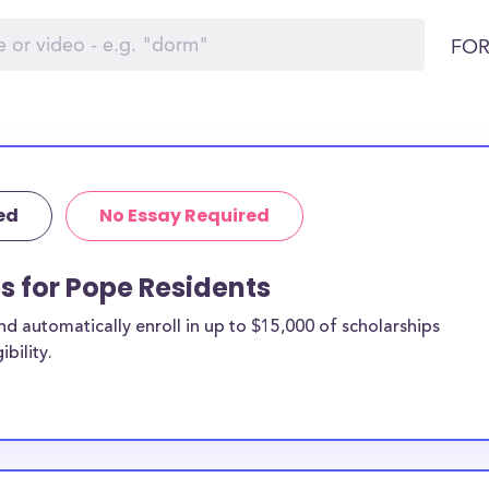
FOR
ed
No Essay Required
ps for Pope Residents
 automatically enroll in up to $15,000 of scholarships
bility.