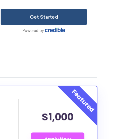
$1,000