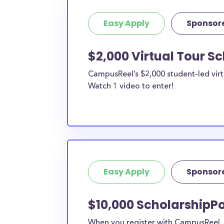
Easy Apply
Sponsor
$2,000 Virtual Tour S
CampusReel’s $2,000 student-led virt
Watch 1 video to enter!
Easy Apply
Sponsor
$10,000 ScholarshipPo
When you register with CampusReel, y