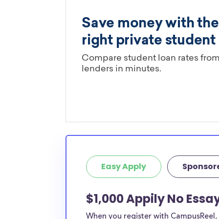
Easy Apply
Sponsor
$1,000 Appily No Essa
When you register with CampusReel, y