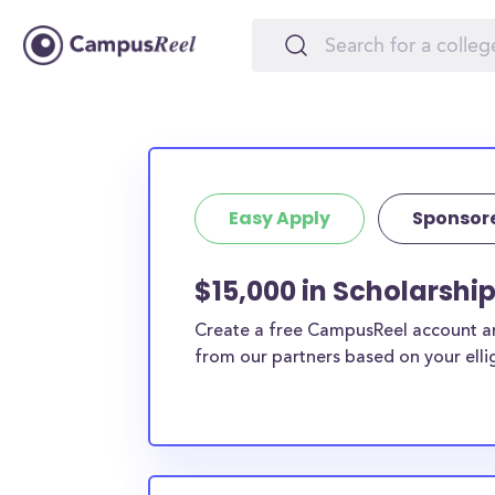
Easy Apply
Sponsor
$15,000 in Scholarshi
Create a free CampusReel account and
from our partners based on your elligi