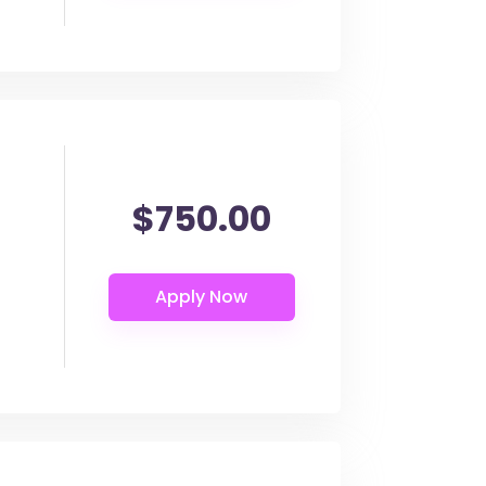
$750.00