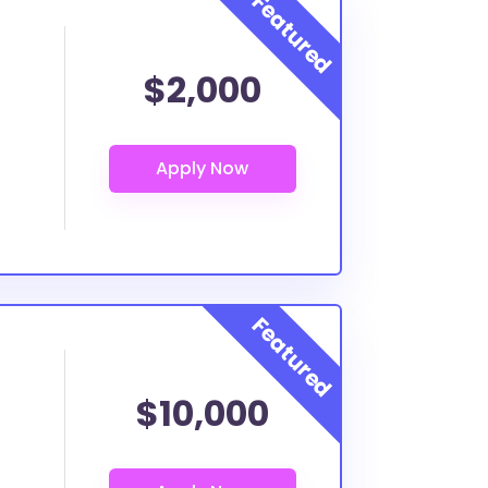
$2,000
$10,000