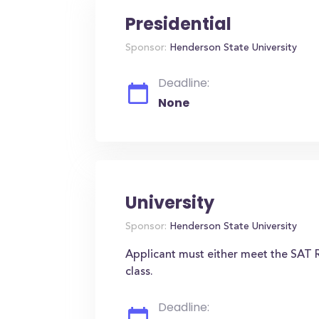
Presidential
Sponsor:
Henderson State University
Deadline:
None
University
Sponsor:
Henderson State University
Applicant must either meet the SAT R
class.
Deadline: