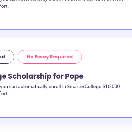
fort.
ed
No Essay Required
e Scholarship for Pope
you can automatically enroll in SmarterCollege $10,000
fort.