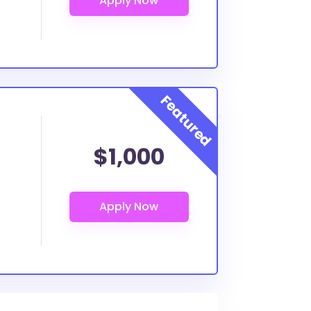
$1,000