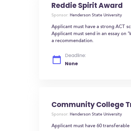
Reddie Spirit Award
Sponsor:
Henderson State University
Applicant must have a strong ACT scor
Applicant must send in an essay on '
a recommendation.
Deadline:
None
Community College Tr
Sponsor:
Henderson State University
Applicant must have 60 transferable 