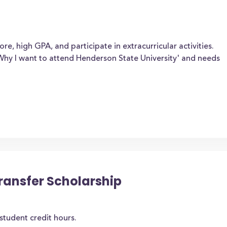
e, high GPA, and participate in extracurricular activities.
Why I want to attend Henderson State University' and needs
ansfer Scholarship
student credit hours.