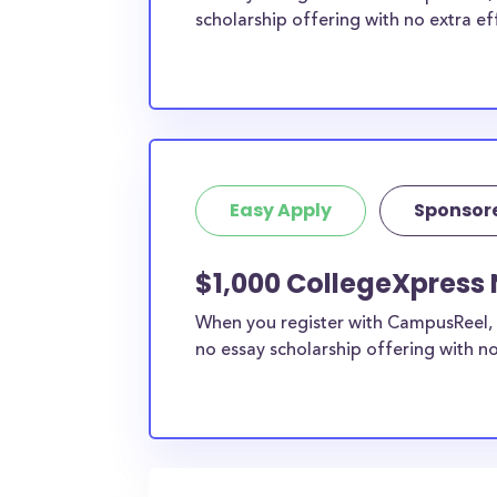
scholarship offering with no extra ef
Easy Apply
Sponsor
$1,000 CollegeXpress 
When you register with CampusReel, 
no essay scholarship offering with no