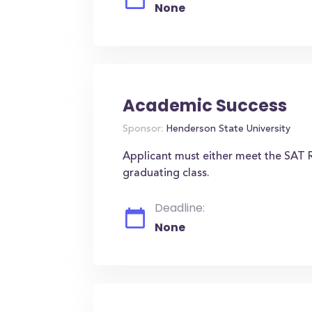
None
Academic Success
Sponsor:
Henderson State University
Applicant must either meet the SAT R
graduating class.
Deadline:
None