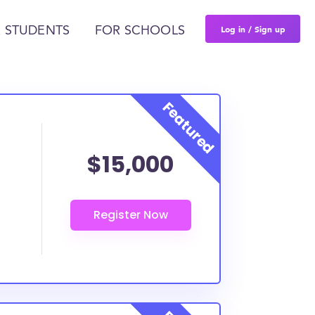
Log in / Sign up
 STUDENTS
FOR SCHOOLS
$15,000