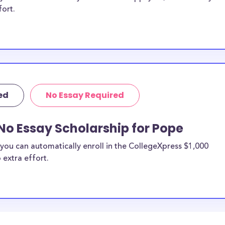
fort.
ed
No Essay Required
No Essay Scholarship for Pope
you can automatically enroll in the CollegeXpress $1,000
 extra effort.