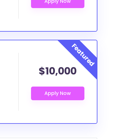
$10,000