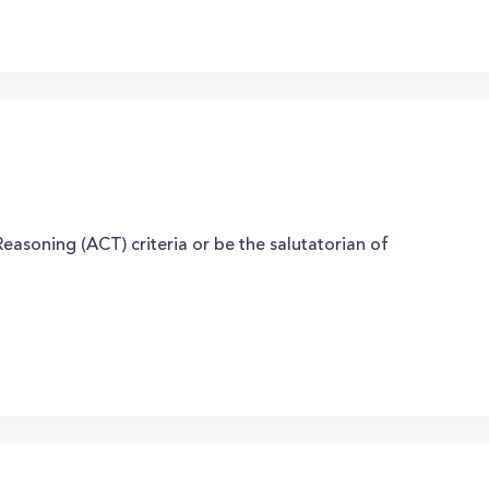
easoning (ACT) criteria or be the salutatorian of