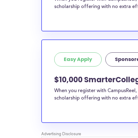
scholarship offering with no extra ef
Easy Apply
Sponsor
$10,000 SmarterColleg
When you register with CampusReel, 
scholarship offering with no extra ef