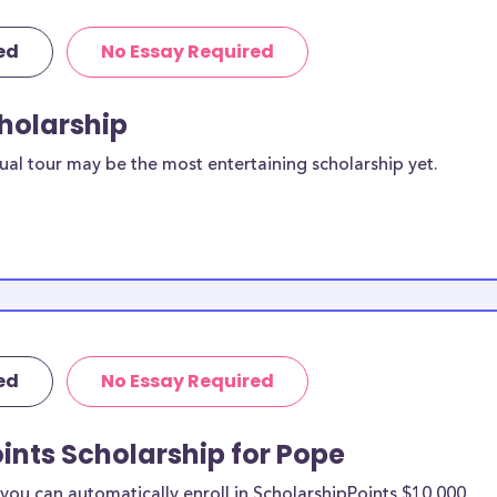
ed
No Essay Required
cholarship
ual tour may be the most entertaining scholarship yet.
ed
No Essay Required
ints Scholarship for Pope
ou can automatically enroll in ScholarshipPoints $10,000