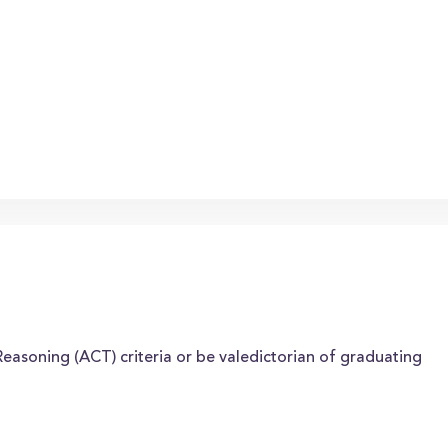
easoning (ACT) criteria or be valedictorian of graduating