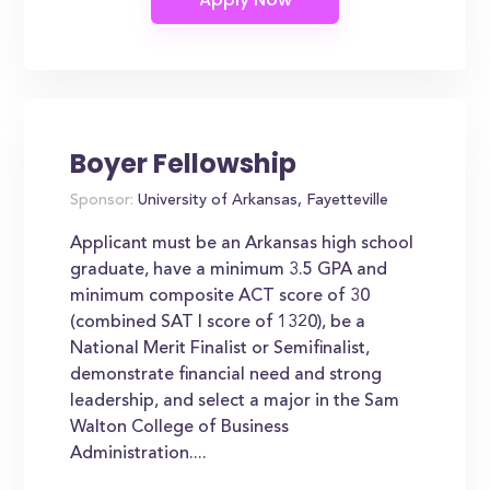
Boyer Fellowship
Sponsor:
University of Arkansas, Fayetteville
Applicant must be an Arkansas high school
graduate, have a minimum 3.5 GPA and
minimum composite ACT score of 30
(combined SAT I score of 1320), be a
National Merit Finalist or Semifinalist,
demonstrate financial need and strong
leadership, and select a major in the Sam
Walton College of Business
Administration....