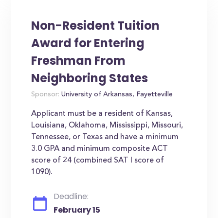
Non-Resident Tuition
Award for Entering
Freshman From
Neighboring States
Sponsor:
University of Arkansas, Fayetteville
Applicant must be a resident of Kansas,
Louisiana, Oklahoma, Mississippi, Missouri,
Tennessee, or Texas and have a minimum
3.0 GPA and minimum composite ACT
score of 24 (combined SAT I score of
1090).
Deadline:
February 15