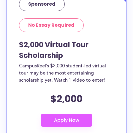
Sponsored
No Essay Required
$2,000 Virtual Tour
Scholarship
CampusReel’s $2,000 student-led virtual
tour may be the most entertaining
scholarship yet. Watch 1 video to enter!
$2,000