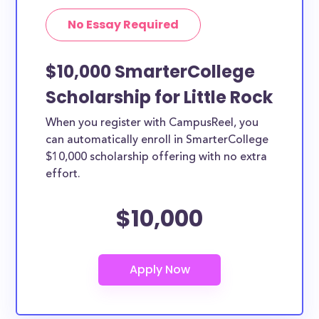
No Essay Required
$10,000 SmarterCollege
Scholarship for Little Rock
When you register with CampusReel, you
can automatically enroll in SmarterCollege
$10,000 scholarship offering with no extra
effort.
$10,000