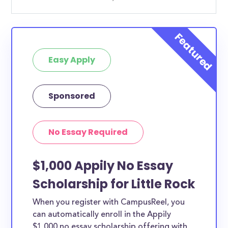
Easy Apply
Sponsored
No Essay Required
$1,000 Appily No Essay
Scholarship for Little Rock
When you register with CampusReel, you
can automatically enroll in the Appily
$1,000 no essay scholarship offering with