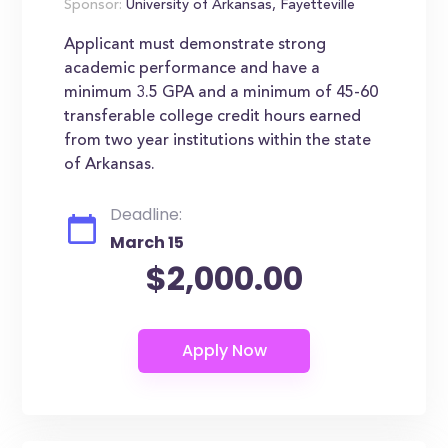
Sponsor:
University of Arkansas, Fayetteville
Applicant must demonstrate strong
academic performance and have a
minimum 3.5 GPA and a minimum of 45-60
transferable college credit hours earned
from two year institutions within the state
of Arkansas.
Deadline:
March 15
$2,000.00