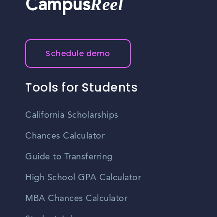
Reel
Campus
Schedule demo
Tools for Students
California Scholarships
Chances Calculator
Guide to Transferring
High School GPA Calculator
MBA Chances Calculator