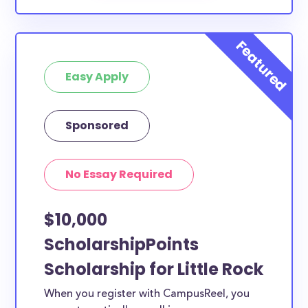
Easy Apply
Sponsored
No Essay Required
$10,000
ScholarshipPoints
Scholarship for Little Rock
When you register with CampusReel, you