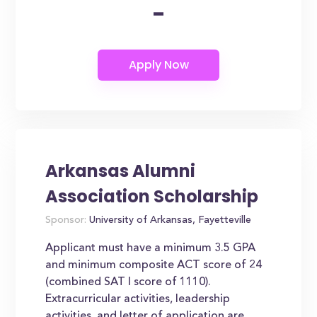
-
Arkansas Alumni
Association Scholarship
Sponsor:
University of Arkansas, Fayetteville
Applicant must have a minimum 3.5 GPA
and minimum composite ACT score of 24
(combined SAT I score of 1110).
Extracurricular activities, leadership
activities, and letter of application are