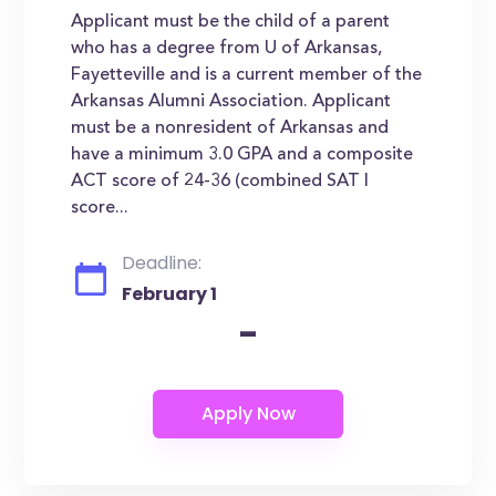
Applicant must be the child of a parent
who has a degree from U of Arkansas,
Fayetteville and is a current member of the
Arkansas Alumni Association. Applicant
must be a nonresident of Arkansas and
have a minimum 3.0 GPA and a composite
ACT score of 24-36 (combined SAT I
score...
Deadline:
February 1
-