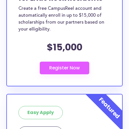
Create a free CampusReel account and
automatically enroll in up to $15,000 of
scholarships from our partners based on
your elligibility.
$15,000
Easy Apply