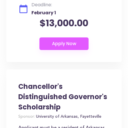
Deadline:
February 1
$13,000.00
Chancellor's
Distinguished Governor's
Scholarship
Sponsor:
University of Arkansas, Fayetteville