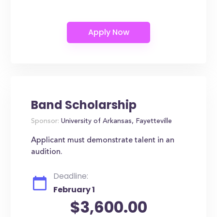
Band Scholarship
Sponsor:
University of Arkansas, Fayetteville
Applicant must demonstrate talent in an
audition.
Deadline:
February 1
$3,600.00