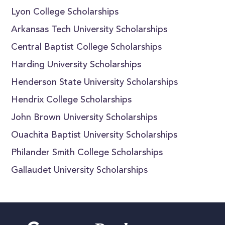
Lyon College Scholarships
Arkansas Tech University Scholarships
Central Baptist College Scholarships
Harding University Scholarships
Henderson State University Scholarships
Hendrix College Scholarships
John Brown University Scholarships
Ouachita Baptist University Scholarships
Philander Smith College Scholarships
Gallaudet University Scholarships