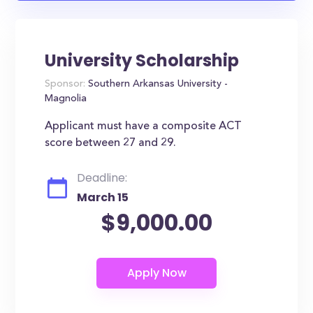
University Scholarship
Sponsor:
Southern Arkansas University -
Magnolia
Applicant must have a composite ACT
score between 27 and 29.
Deadline:
March 15
$9,000.00