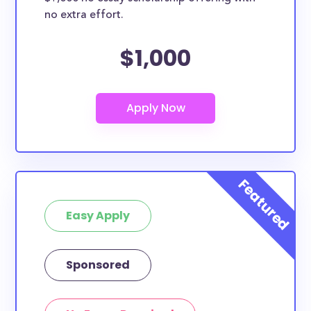
no extra effort.
$1,000
Easy Apply
Sponsored