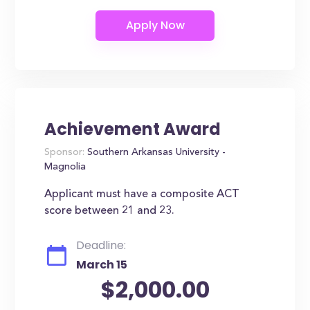
Achievement Award
Sponsor:
Southern Arkansas University -
Magnolia
Applicant must have a composite ACT
score between 21 and 23.
Deadline:
March 15
$2,000.00