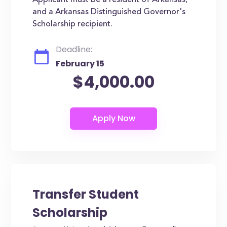
Applicant must be a resident of Arkansas,
and a Arkansas Distinguished Governor's
Scholarship recipient.
Deadline:
February 15
$4,000.00
Transfer Student
Scholarship