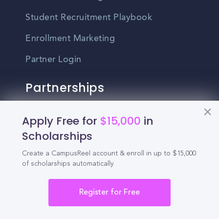
Student Recruitment Playbook
Enrollment Marketing
Partner Login
Partnerships
For Colleges
Apply Free for
$15,000
in
Scholarships
For High Schools
Create a CampusReel account & enroll in up to $15,000
Integrations
of scholarships automatically.
Administrator Login
Register for Free
Other