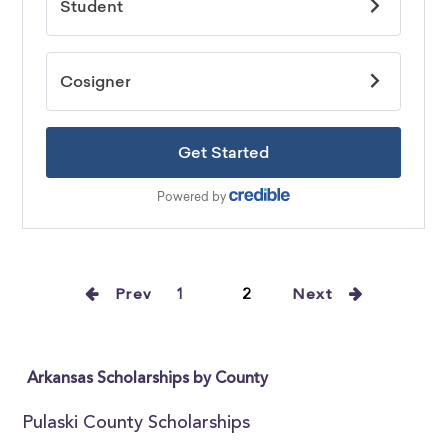
Prev
1
2
Next
Arkansas Scholarships by County
Pulaski County Scholarships