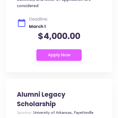
considered
Deadline:
March 1
$4,000.00
Alumni Legacy
Scholarship
Sponsor:
University of Arkansas, Fayetteville