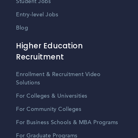
Student Jobs
Entry-level Jobs
Blog
Higher Education
Recruitment
Enrollment & Recruitment Video
Solutions
For Colleges & Universities
For Community Colleges
For Business Schools & MBA Programs
For Graduate Programs