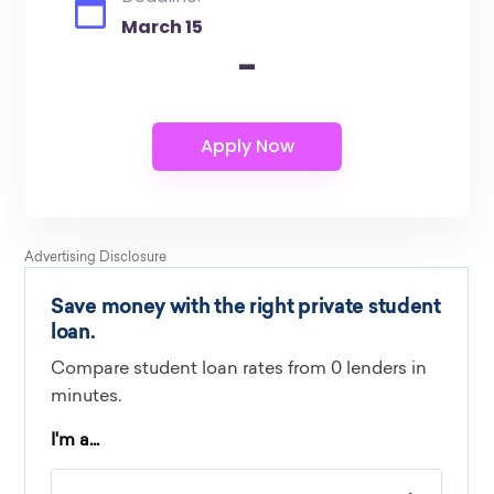
March 15
-