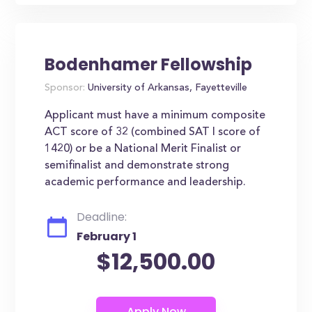
Bodenhamer Fellowship
Sponsor:
University of Arkansas, Fayetteville
Applicant must have a minimum composite
ACT score of 32 (combined SAT I score of
1420) or be a National Merit Finalist or
semifinalist and demonstrate strong
academic performance and leadership.
Deadline:
February 1
$12,500.00