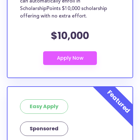
can automatically enroll in
ScholarshipPoints $10,000 scholarship
offering with no extra effort.
$10,000
Easy Apply
Sponsored