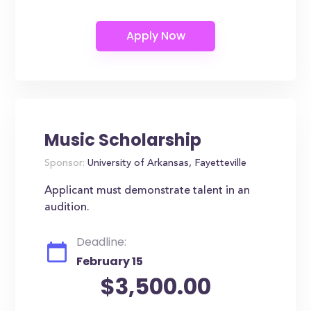
Music Scholarship
Sponsor:
University of Arkansas, Fayetteville
Applicant must demonstrate talent in an
audition.
Deadline:
February 15
$3,500.00