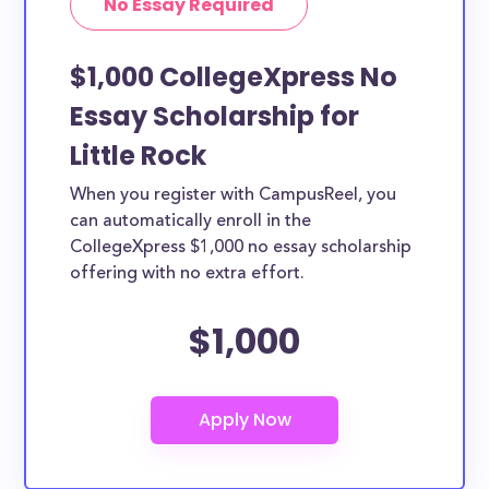
No Essay Required
$1,000 CollegeXpress No
Essay Scholarship for
Little Rock
When you register with CampusReel, you
can automatically enroll in the
CollegeXpress $1,000 no essay scholarship
offering with no extra effort.
$1,000