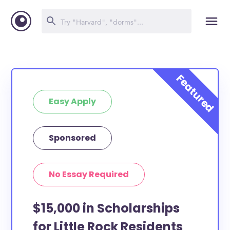
Easy Apply
Sponsored
No Essay Required
$15,000 in Scholarships
for Little Rock Residents