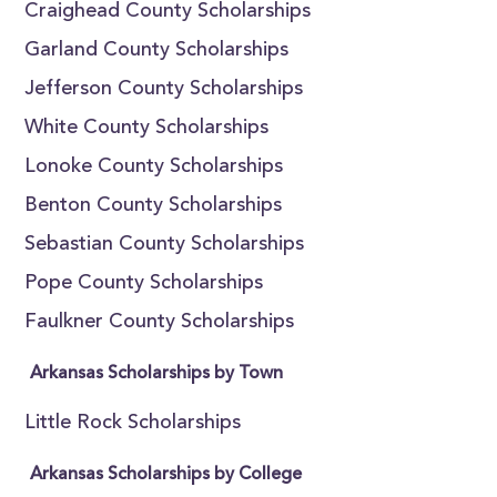
Craighead County Scholarships
Garland County Scholarships
Jefferson County Scholarships
White County Scholarships
Lonoke County Scholarships
Benton County Scholarships
Sebastian County Scholarships
Pope County Scholarships
Faulkner County Scholarships
Arkansas Scholarships by Town
Little Rock Scholarships
Arkansas Scholarships by College