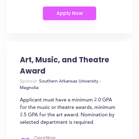
Art, Music, and Theatre
Award
Sponsor:
Southern Arkansas University -
Magnolia
Applicant must have a minimum 2.0 GPA
for the music or theatre awards, minimum
2.5 GPA for the art award. Nomination by
selected department is required.
Deadline: