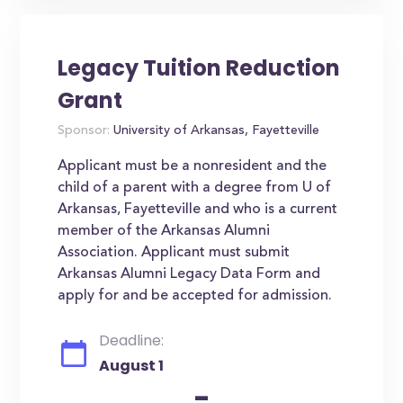
Legacy Tuition Reduction
Grant
Sponsor:
University of Arkansas, Fayetteville
Applicant must be a nonresident and the
child of a parent with a degree from U of
Arkansas, Fayetteville and who is a current
member of the Arkansas Alumni
Association. Applicant must submit
Arkansas Alumni Legacy Data Form and
apply for and be accepted for admission.
Deadline:
August 1
-