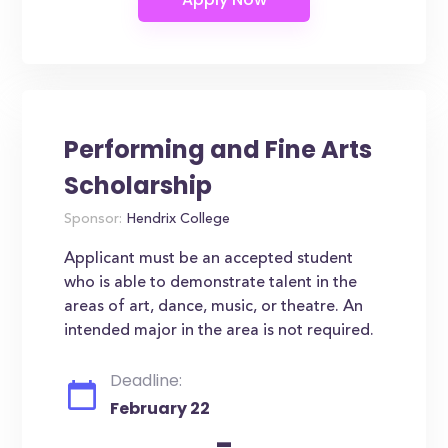
Performing and Fine Arts
Scholarship
Sponsor:
Hendrix College
Applicant must be an accepted student
who is able to demonstrate talent in the
areas of art, dance, music, or theatre. An
intended major in the area is not required.
Deadline:
February 22
-