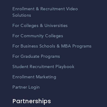
Enrollment & Recruitment Video
Solutions
For Colleges & Universities
For Community Colleges
For Business Schools & MBA Programs
For Graduate Programs
Student Recruitment Playbook
Enrollment Marketing
Partner Login
Partnerships