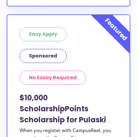
Easy Apply
Sponsored
No Essay Required
$10,000
ScholarshipPoints
Scholarship for Pulaski
When you register with CampusReel, you