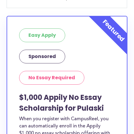
Easy Apply
Sponsored
No Essay Required
$1,000 Appily No Essay
Scholarship for Pulaski
When you register with CampusReel, you
can automatically enroll in the Appily
$1,000 no essay scholarship offering with