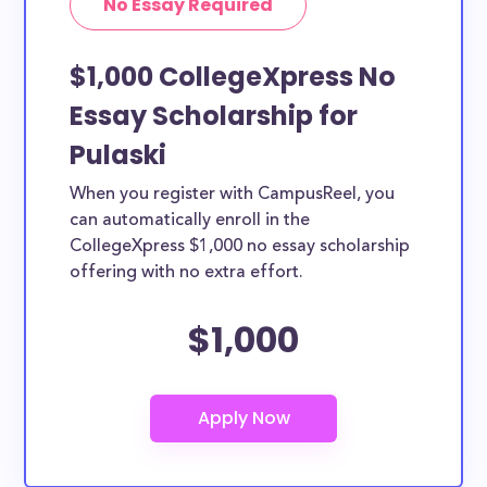
No Essay Required
$1,000 CollegeXpress No
Essay Scholarship for
Pulaski
When you register with CampusReel, you
can automatically enroll in the
CollegeXpress $1,000 no essay scholarship
offering with no extra effort.
$1,000