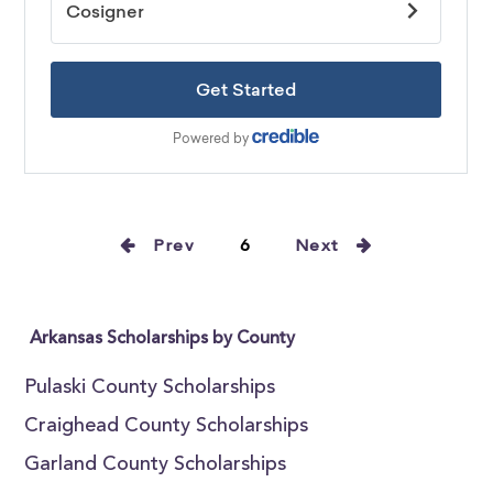
Prev
6
Next
Arkansas Scholarships by County
Pulaski County Scholarships
Craighead County Scholarships
Garland County Scholarships