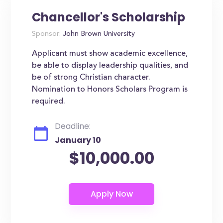
Chancellor's Scholarship
Sponsor:
John Brown University
Applicant must show academic excellence,
be able to display leadership qualities, and
be of strong Christian character.
Nomination to Honors Scholars Program is
required.
Deadline:
January 10
$10,000.00