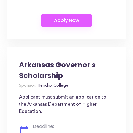
Arkansas Governor's
Scholarship
Sponsor:
Hendrix College
Applicant must submit an application to
the Arkansas Department of Higher
Education.
Deadline: