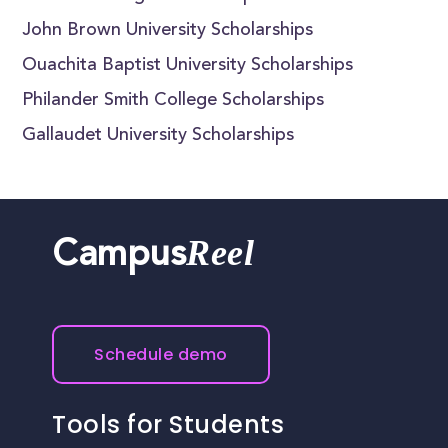
John Brown University Scholarships
Ouachita Baptist University Scholarships
Philander Smith College Scholarships
Gallaudet University Scholarships
Reel
Campus
Schedule demo
Tools for Students