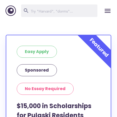
Easy Apply
Sponsored
No Essay Required
$15,000 in Scholarships
for Pulaski Residents