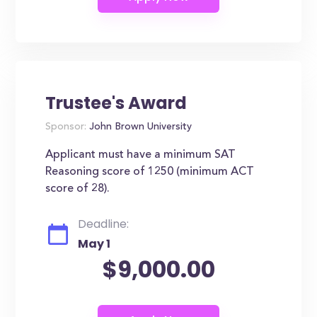
Trustee's Award
Sponsor:
John Brown University
Applicant must have a minimum SAT
Reasoning score of 1250 (minimum ACT
score of 28).
Deadline:
May 1
$9,000.00