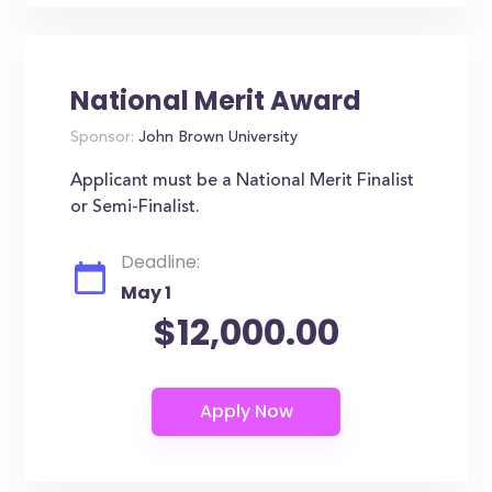
National Merit Award
Sponsor:
John Brown University
Applicant must be a National Merit Finalist
or Semi-Finalist.
Deadline:
May 1
$12,000.00