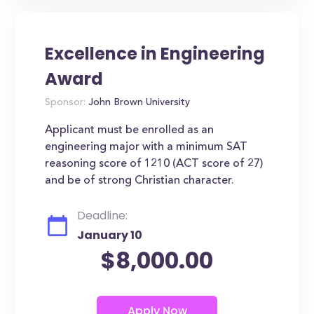
Excellence in Engineering
Award
Sponsor:
John Brown University
Applicant must be enrolled as an
engineering major with a minimum SAT
reasoning score of 1210 (ACT score of 27)
and be of strong Christian character.
Deadline:
January 10
$8,000.00