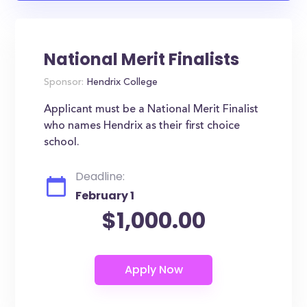
National Merit Finalists
Sponsor:
Hendrix College
Applicant must be a National Merit Finalist
who names Hendrix as their first choice
school.
Deadline:
February 1
$1,000.00