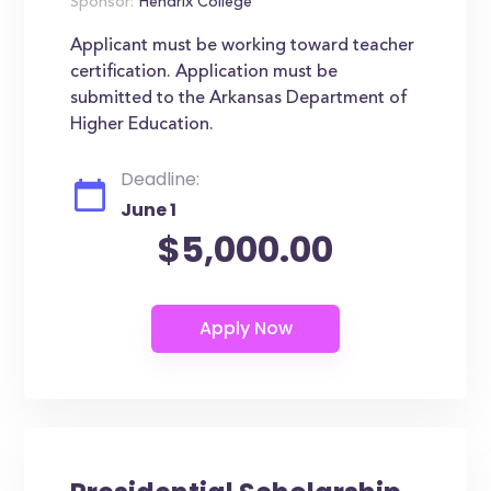
Sponsor:
Hendrix College
Applicant must be working toward teacher
certification. Application must be
submitted to the Arkansas Department of
Higher Education.
Deadline:
June 1
$5,000.00