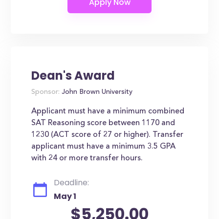
Dean's Award
Sponsor:
John Brown University
Applicant must have a minimum combined
SAT Reasoning score between 1170 and
1230 (ACT score of 27 or higher). Transfer
applicant must have a minimum 3.5 GPA
with 24 or more transfer hours.
Deadline:
May 1
$5,250.00