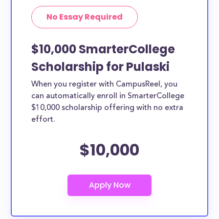
No Essay Required
$10,000 SmarterCollege
Scholarship for Pulaski
When you register with CampusReel, you
can automatically enroll in SmarterCollege
$10,000 scholarship offering with no extra
effort.
$10,000