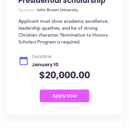
Presidential Scholarship
Sponsor:
John Brown University
Applicant must show academic excellence,
leadership qualities, and be of strong
Christian character. Nomination to Honors
Scholars Program is required.
Deadline:
January 10
$20,000.00