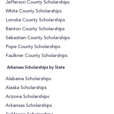
Jefferson County Scholarships
White County Scholarships
Lonoke County Scholarships
Benton County Scholarships
Sebastian County Scholarships
Pope County Scholarships
Faulkner County Scholarships
Arkansas Scholarships by State
Alabama Scholarships
Alaska Scholarships
Arizona Scholarships
Arkansas Scholarships