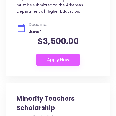
must be submitted to the Arkansas
Department of Higher Education.
Deadline:
June 1
$3,500.00
Minority Teachers
Scholarship