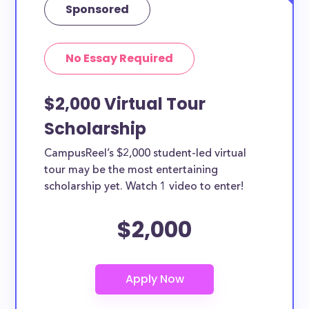
Sponsored
No Essay Required
$2,000 Virtual Tour
Scholarship
CampusReel’s $2,000 student-led virtual
tour may be the most entertaining
scholarship yet. Watch 1 video to enter!
$2,000