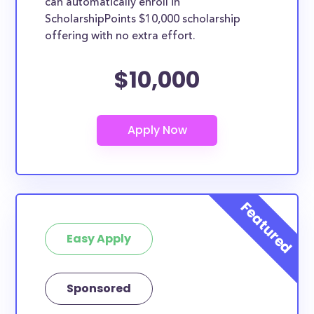
can automatically enroll in
ScholarshipPoints $10,000 scholarship
offering with no extra effort.
$10,000
Easy Apply
Sponsored