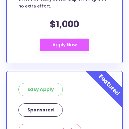
no extra effort.
$1,000
Easy Apply
Sponsored