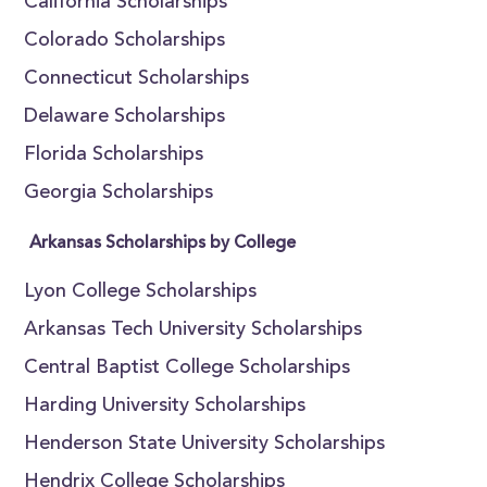
California Scholarships
Colorado Scholarships
Connecticut Scholarships
Delaware Scholarships
Florida Scholarships
Georgia Scholarships
Arkansas Scholarships by College
Lyon College Scholarships
Arkansas Tech University Scholarships
Central Baptist College Scholarships
Harding University Scholarships
Henderson State University Scholarships
Hendrix College Scholarships