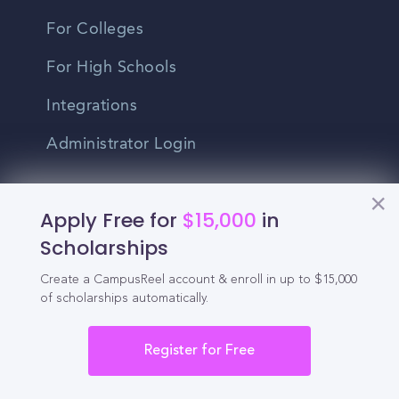
For Colleges
For High Schools
Integrations
Administrator Login
Other
Apply Free for
$15,000
in
Scholarships
Contact Us
Create a CampusReel account & enroll in up to $15,000
Privacy Policy
of scholarships automatically.
Terms Of Use
Register for Free
Do Not Sell My Personal Information