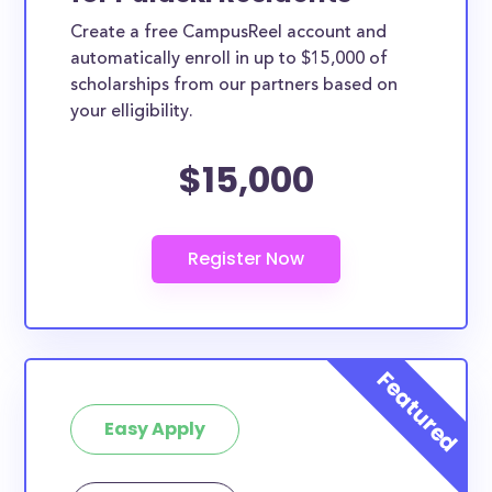
Create a free CampusReel account and
automatically enroll in up to $15,000 of
scholarships from our partners based on
your elligibility.
$15,000
Easy Apply