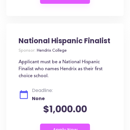
National Hispanic Finalist
Sponsor:
Hendrix College
Applicant must be a National Hispanic
Finalist who names Hendrix as their first
choice school.
Deadline:
None
$1,000.00