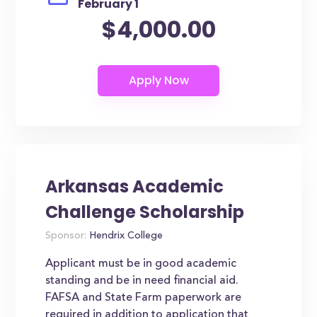
February 1
$4,000.00
Arkansas Academic
Challenge Scholarship
Sponsor:
Hendrix College
Applicant must be in good academic
standing and be in need financial aid.
FAFSA and State Farm paperwork are
required in addition to application that