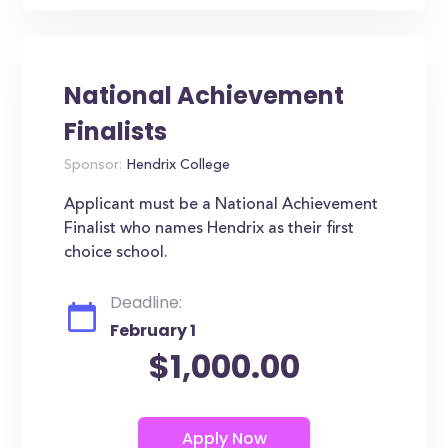
National Achievement
Finalists
Sponsor:
Hendrix College
Applicant must be a National Achievement
Finalist who names Hendrix as their first
choice school.
Deadline:
February 1
$1,000.00