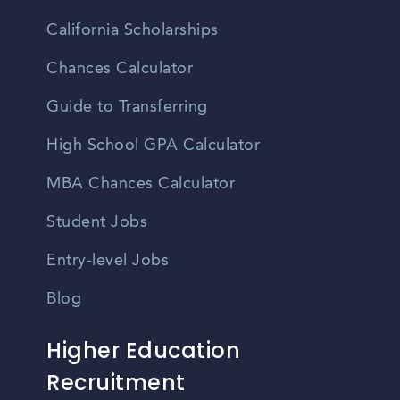
California Scholarships
Chances Calculator
Guide to Transferring
High School GPA Calculator
MBA Chances Calculator
Student Jobs
Entry-level Jobs
Blog
Higher Education
Recruitment