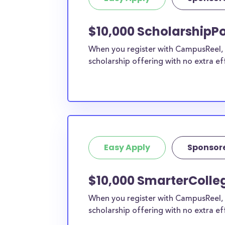
current high school students to check out mo
scholarship search engine
.
$10,000 ScholarshipPo
Do I need to be a resident of Wh
When you register with CampusReel, y
to apply to these scholarships?
scholarship offering with no extra ef
Our scholarship search
automatically returns sc
different types of requirements. The below sc
either explicitly available for White County re
do not require specific county residency at all
therefore available to White County students 
well as others across the state or country.
Easy Apply
Sponsor
$10,000 SmarterColleg
When you register with CampusReel, 
scholarship offering with no extra ef