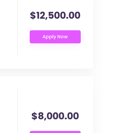
$12,500.00
$8,000.00