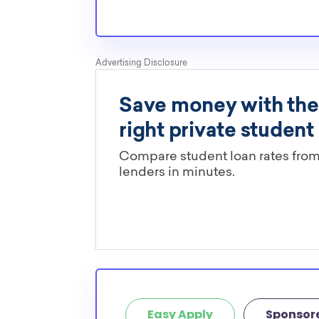
Easy Apply
Sponsor