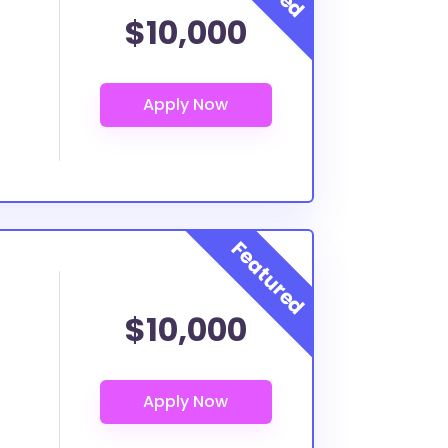
$10,000
$10,000