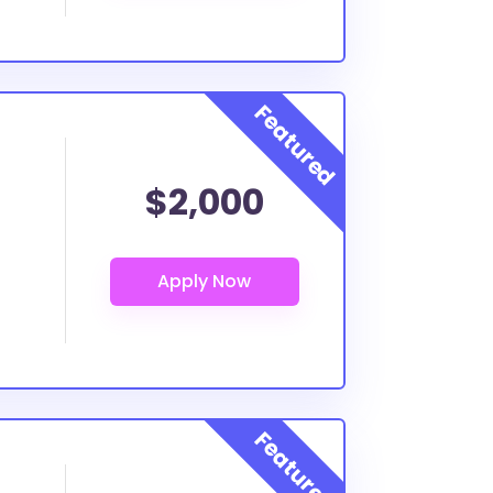
$2,000