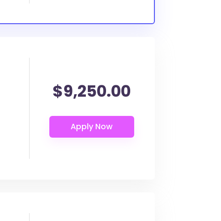
$9,250.00