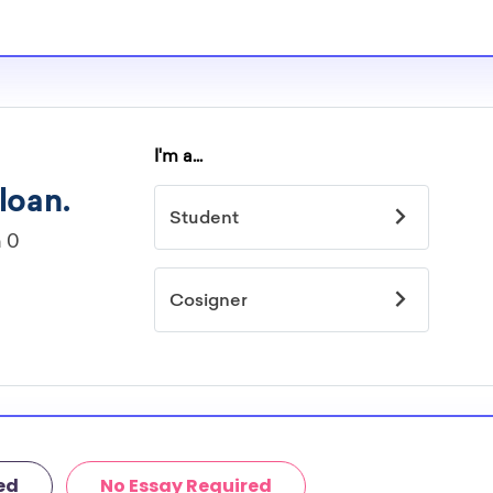
ed
No Essay Required