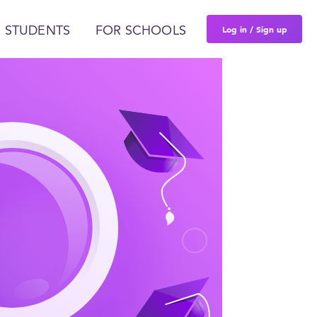
Log in / Sign up
 STUDENTS
FOR SCHOOLS