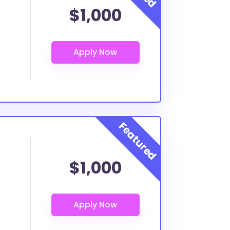
$1,000
$1,000