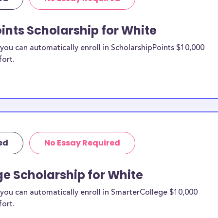
re from the
ints Scholarship for White
ite County
ou can automatically enroll in ScholarshipPoints $10,000
fort.
holarships by all
holarships are
sidents, or they
 and are
and residents, as
ed
No Essay Required
e Scholarship for White
you can automatically enroll in SmarterCollege $10,000
fort.