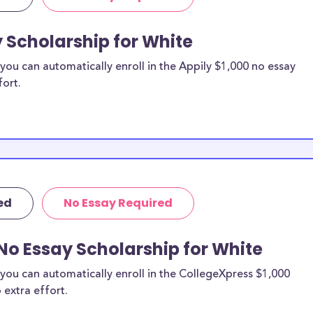
y Scholarship for White
ou can automatically enroll in the Appily $1,000 no essay
fort.
ed
No Essay Required
No Essay Scholarship for White
you can automatically enroll in the CollegeXpress $1,000
 extra effort.