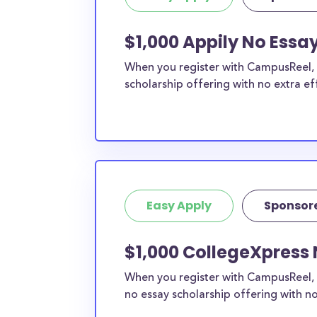
$1,000 Appily No Essa
When you register with CampusReel, y
scholarship offering with no extra ef
Easy Apply
Sponsor
$1,000 CollegeXpress 
When you register with CampusReel, 
no essay scholarship offering with no