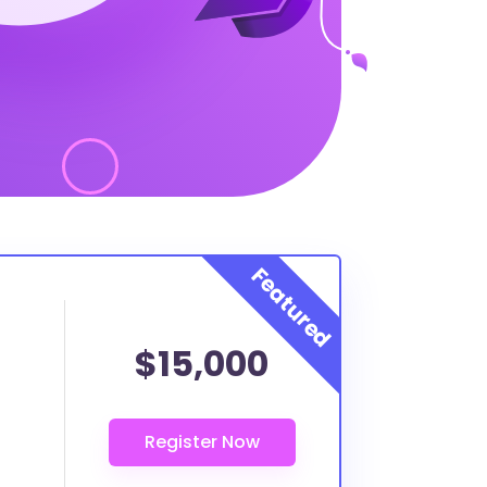
$15,000