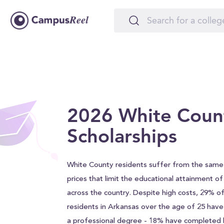
2026 White Coun
Scholarships
White County residents suffer from the same 
prices that limit the educational attainment o
across the country. Despite high costs, 29% 
residents in Arkansas over the age of 25 hav
a professional degree - 18% have completed h