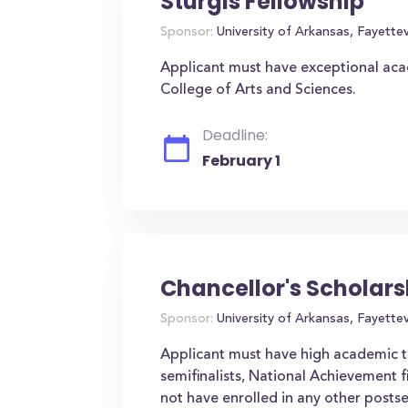
Sturgis Fellowship
Sponsor:
University of Arkansas, Fayettevi
Applicant must have exceptional aca
College of Arts and Sciences.
Deadline:
February 1
Chancellor's Scholars
Sponsor:
University of Arkansas, Fayettevi
Applicant must have high academic te
semifinalists, National Achievement fi
not have enrolled in any other postse