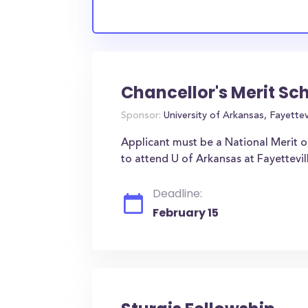
Chancellor's Merit Sc
Sponsor:
University of Arkansas, Fayettevi
Applicant must be a National Merit o
to attend U of Arkansas at Fayettevil
Deadline:
February 15