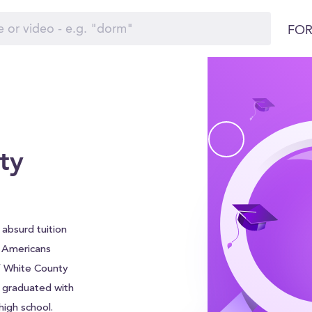
FOR
ty
absurd tuition
f Americans
of White County
e graduated with
igh school.