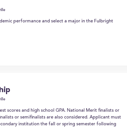
lle
demic performance and select a major in the Fulbright
hip
lle
st scores and high school GPA. National Merit finalists or
nalists or semifinalists are also considered. Applicant must
condary institution the fall or spring semester following