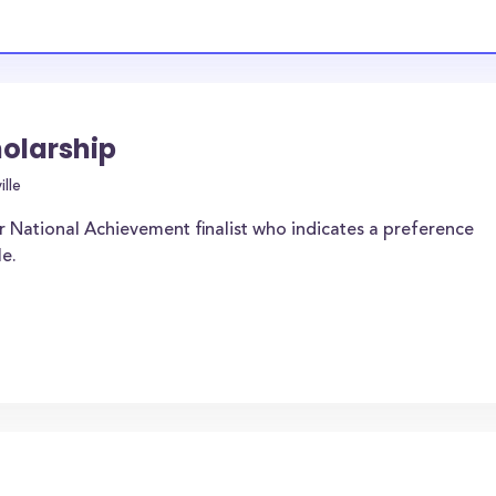
holarship
lle
r National Achievement finalist who indicates a preference
le.