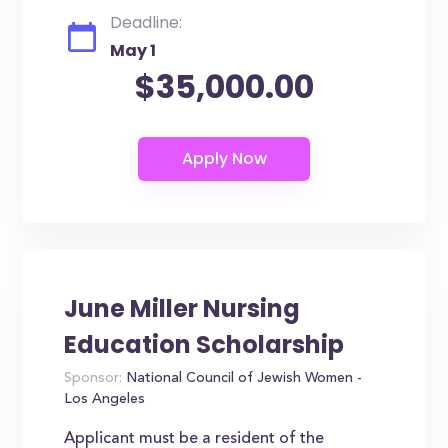
Deadline:
May 1
$35,000.00
June Miller Nursing
Education Scholarship
Sponsor:
National Council of Jewish Women -
Los Angeles
Applicant must be a resident of the