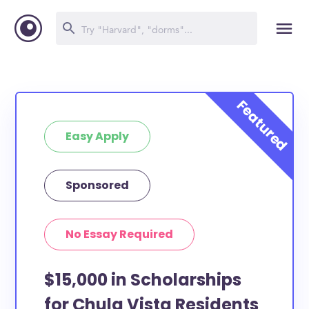
Easy Apply
Sponsored
No Essay Required
$15,000 in Scholarships
for Chula Vista Residents