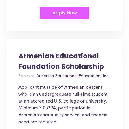
Armenian Educational
Foundation Scholarship
Sponsor:
Armenian Educational Foundation, Inc.
Applicant must be of Armenian descent
who is an undergraduate full-time student
at an accredited U.S. college or university.
Minimum 3.0 GPA, participation in
Armenian community service, and financial
need are required.