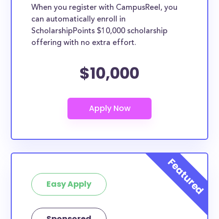
When you register with CampusReel, you
can automatically enroll in
ScholarshipPoints $10,000 scholarship
offering with no extra effort.
$10,000
Easy Apply
Sponsored