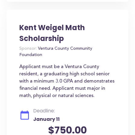
Kent Weigel Math
Scholarship
Sponsor:
Ventura County Community
Foundation
Applicant must be a Ventura County
resident, a graduating high school senior
with a minimum 3.0 GPA and demonstrates
financial need. Applicant must major in
math, physical or natural sciences.
Deadline:
January 11
$750.00