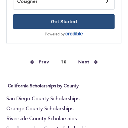
Prev
10
Next
California Scholarships by County
San Diego County Scholarships
Orange County Scholarships
Riverside County Scholarships