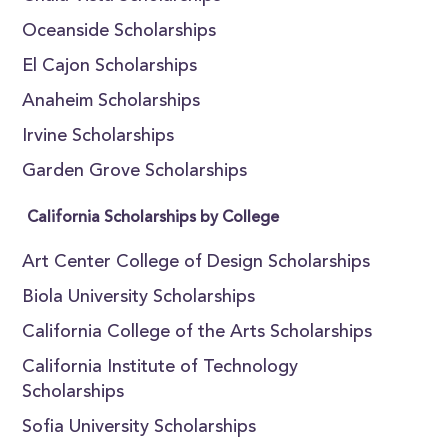
Oceanside Scholarships
El Cajon Scholarships
Anaheim Scholarships
Irvine Scholarships
Garden Grove Scholarships
California Scholarships by College
Art Center College of Design Scholarships
Biola University Scholarships
California College of the Arts Scholarships
California Institute of Technology
Scholarships
Sofia University Scholarships