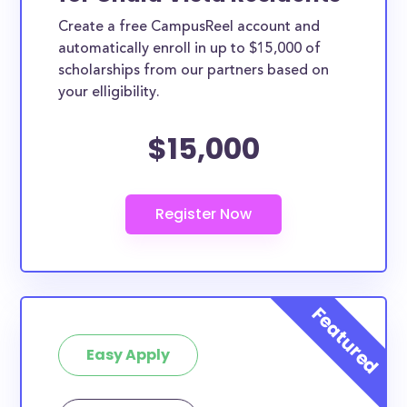
Create a free CampusReel account and
automatically enroll in up to $15,000 of
scholarships from our partners based on
your elligibility.
$15,000
Easy Apply