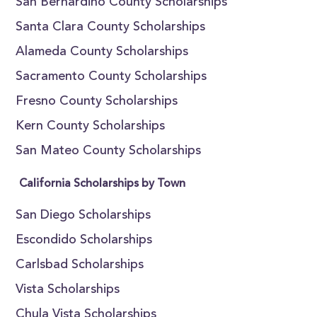
San Bernardino County Scholarships
Santa Clara County Scholarships
Alameda County Scholarships
Sacramento County Scholarships
Fresno County Scholarships
Kern County Scholarships
San Mateo County Scholarships
California Scholarships by Town
San Diego Scholarships
Escondido Scholarships
Carlsbad Scholarships
Vista Scholarships
Chula Vista Scholarships