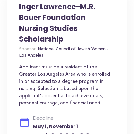
Inger Lawrence-M.R.
Bauer Foundation
Nursing Studies
Scholarship
Sponsor:
National Council of Jewish Women -
Los Angeles
Applicant must be a resident of the
Greater Los Angeles Area who is enrolled
in or accepted to a degree program in
nursing. Selection is based upon the
applicant's potential to achieve goals,
personal courage, and financial need.
Deadline:
May 1, November 1