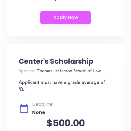
Center's Scholarship
Sponsor:
Thomas Jefferson School of Law
Applicant must have a grade average of
'B.'
Deadline:
None
$500.00