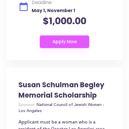
Deadline:
May 1, November 1
$1,000.00
Susan Schulman Begley
Memorial Scholarship
Sponsor:
National Council of Jewish Women -
Los Angeles
Applicant must be a woman who is a