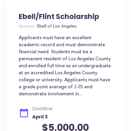
Ebell/Flint Scholarship
Sponsor:
Ebell of Los Angeles
Applicants must have an excellent
academic record and must demonstrate
financial need. Students must be a
permanent resident of Los Angeles County
and enrolled full time as an undergraduate
at an accredited Los Angeles County
college or university. Applicants must have
a grade point average of 3.25 and
demonstrate involvement in...
Deadline:
April 3
$5,000.00