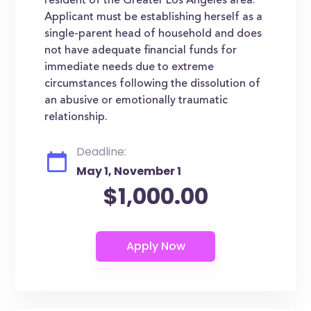
resident of the Greater Los Angeles area.
Applicant must be establishing herself as a
single-parent head of household and does
not have adequate financial funds for
immediate needs due to extreme
circumstances following the dissolution of
an abusive or emotionally traumatic
relationship.
Deadline:
May 1, November 1
$1,000.00