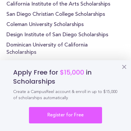
California Institute of the Arts Scholarships
San Diego Christian College Scholarships
Coleman University Scholarships
Design Institute of San Diego Scholarships
Dominican University of California
Scholarships
Apply Free for
$15,000
in
Scholarships
Reel
Campus
Create a CampusReel account & enroll in up to $15,000
of scholarships automatically.
Register for Free
Schedule demo