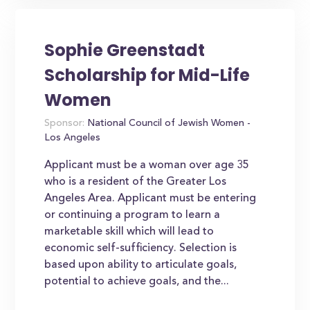
Sophie Greenstadt
Scholarship for Mid-Life
Women
Sponsor:
National Council of Jewish Women -
Los Angeles
Applicant must be a woman over age 35
who is a resident of the Greater Los
Angeles Area. Applicant must be entering
or continuing a program to learn a
marketable skill which will lead to
economic self-sufficiency. Selection is
based upon ability to articulate goals,
potential to achieve goals, and the...