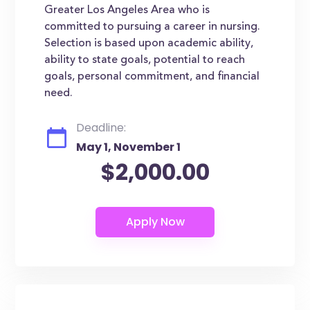
Greater Los Angeles Area who is
committed to pursuing a career in nursing.
Selection is based upon academic ability,
ability to state goals, potential to reach
goals, personal commitment, and financial
need.
Deadline:
May 1, November 1
$2,000.00