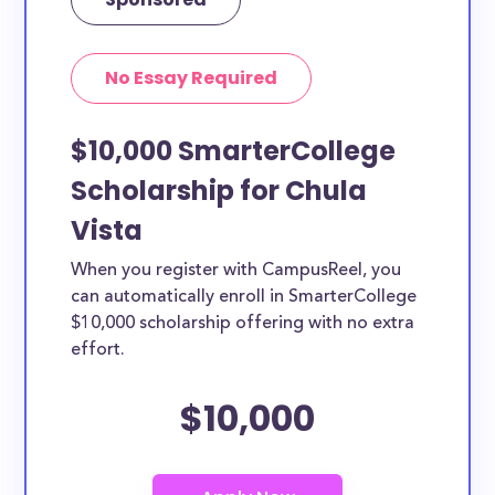
No Essay Required
$10,000 SmarterCollege
Scholarship for Chula
Vista
When you register with CampusReel, you
can automatically enroll in SmarterCollege
$10,000 scholarship offering with no extra
effort.
$10,000