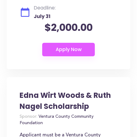
Deadline:
July 31
$2,000.00
Edna Wirt Woods & Ruth
Nagel Scholarship
Sponsor:
Ventura County Community
Foundation
Applicant must be a Ventura County