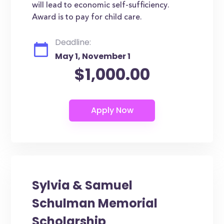
will lead to economic self-sufficiency.
Award is to pay for child care.
Deadline:
May 1, November 1
$1,000.00
Sylvia & Samuel
Schulman Memorial
Scholarship