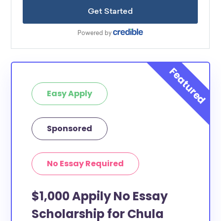
Easy Apply
Sponsored
No Essay Required
$1,000 Appily No Essay
Scholarship for Chula