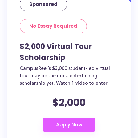
Sponsored
No Essay Required
$2,000 Virtual Tour
Scholarship
CampusReel’s $2,000 student-led virtual
tour may be the most entertaining
scholarship yet. Watch 1 video to enter!
$2,000