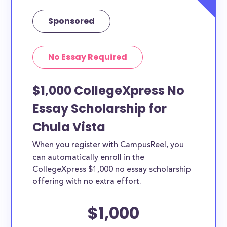
Sponsored
No Essay Required
$1,000 CollegeXpress No
Essay Scholarship for
Chula Vista
When you register with CampusReel, you
can automatically enroll in the
CollegeXpress $1,000 no essay scholarship
offering with no extra effort.
$1,000