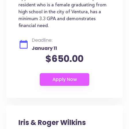
resident who is a female graduating from
high school in the city of Ventura, has a
minimum 3.3 GPA and demonstrates
financial need.
Deadline:
January 11
$650.00
Iris & Roger Wilkins