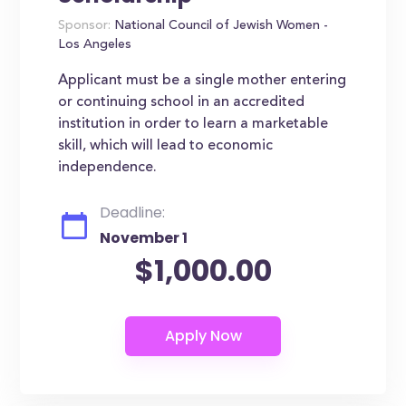
Sponsor:
National Council of Jewish Women -
Los Angeles
Applicant must be a single mother entering
or continuing school in an accredited
institution in order to learn a marketable
skill, which will lead to economic
independence.
Deadline:
November 1
$1,000.00