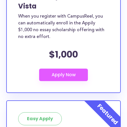
Vista
When you register with CampusReel, you
can automatically enroll in the Appily
$1,000 no essay scholarship offering with
no extra effort.
$1,000
Easy Apply