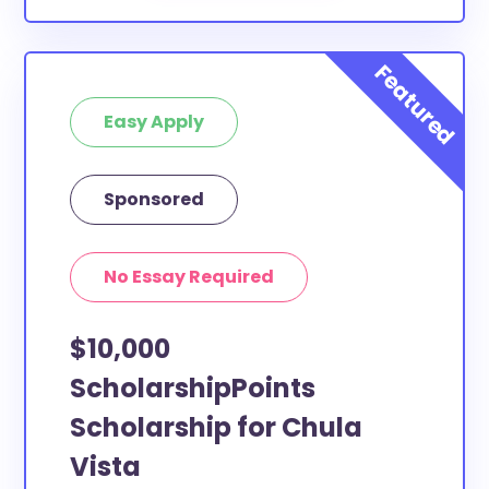
Easy Apply
Sponsored
No Essay Required
$10,000
ScholarshipPoints
Scholarship for Chula
Vista