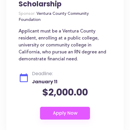
Scholarship
Sponsor:
Ventura County Community
Foundation
Applicant must be a Ventura County
resident, enrolling at a public college,
university or community college in
California, who pursue an RN degree and
demonstrate financial need.
Deadline:
January 11
$2,000.00