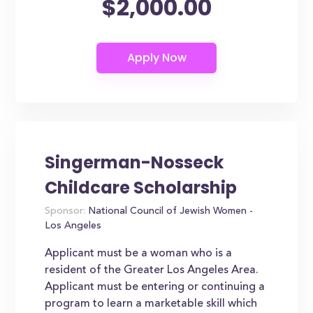
$2,000.00
Singerman-Nosseck
Childcare Scholarship
Sponsor:
National Council of Jewish Women -
Los Angeles
Applicant must be a woman who is a
resident of the Greater Los Angeles Area.
Applicant must be entering or continuing a
program to learn a marketable skill which