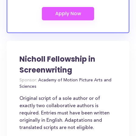
Nicholl Fellowship in
Screenwriting
Sponsor:
Academy of Motion Picture Arts and
Sciences
Original script of a sole author or of
exactly two collaborative authors is
required. Entries must have been written
originally in English. Adaptations and
translated scripts are not eligible.