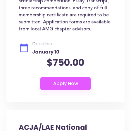
scholarship competition. Essay, transcript,
three recommendations, and copy of full
membership certificate are required to be
submitted. Application forms are available
from local AMG chapter advisors.
Deadline:
January 10
$750.00
ACJA/LAE National