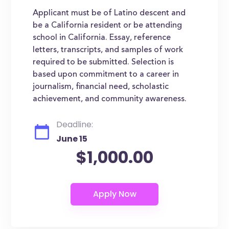
Applicant must be of Latino descent and
be a California resident or be attending
school in California. Essay, reference
letters, transcripts, and samples of work
required to be submitted. Selection is
based upon commitment to a career in
journalism, financial need, scholastic
achievement, and community awareness.
Deadline:
June 15
$1,000.00