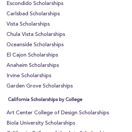
Escondido Scholarships
Carlsbad Scholarships
Vista Scholarships
Chula Vista Scholarships
Oceanside Scholarships
El Cajon Scholarships
Anaheim Scholarships
Irvine Scholarships
Garden Grove Scholarships
California Scholarships by College
Art Center College of Design Scholarships
Biola University Scholarships