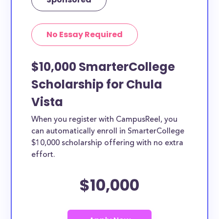
No Essay Required
$10,000 SmarterCollege
Scholarship for Chula
Vista
When you register with CampusReel, you
can automatically enroll in SmarterCollege
$10,000 scholarship offering with no extra
effort.
$10,000