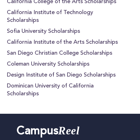
California College of the Arts Scholarships
California Institute of Technology
Scholarships
Sofia University Scholarships
California Institute of the Arts Scholarships
San Diego Christian College Scholarships
Coleman University Scholarships
Design Institute of San Diego Scholarships
Dominican University of California
Scholarships
Reel
Campus