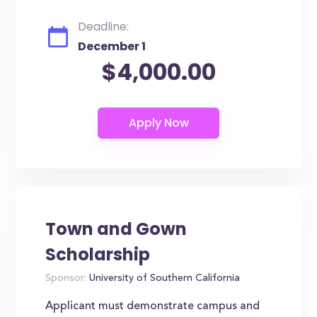
Deadline:
December 1
$4,000.00
Town and Gown
Scholarship
Sponsor:
University of Southern California
Applicant must demonstrate campus and