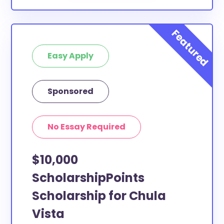
Easy Apply
Sponsored
No Essay Required
$10,000
ScholarshipPoints
Scholarship for Chula
Vista