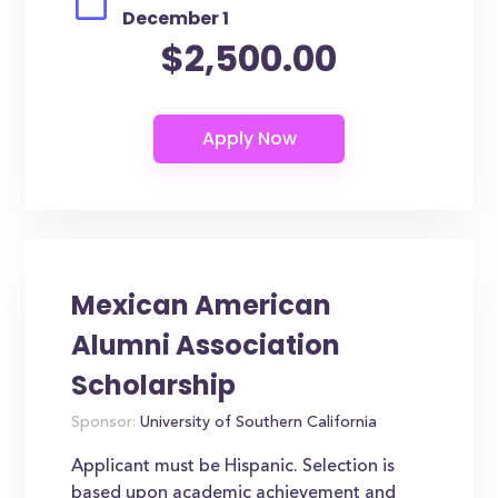
December 1
$2,500.00
Mexican American
Alumni Association
Scholarship
Sponsor:
University of Southern California
Applicant must be Hispanic. Selection is
based upon academic achievement and