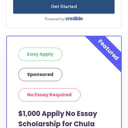
Easy Apply
Sponsored
No Essay Required
$1,000 Appily No Essay
Scholarship for Chula