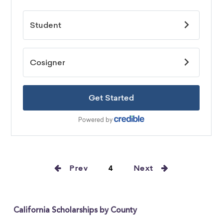
Prev
4
Next
California Scholarships by County