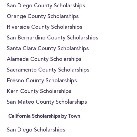
San Diego County Scholarships
Orange County Scholarships
Riverside County Scholarships
San Bernardino County Scholarships
Santa Clara County Scholarships
Alameda County Scholarships
Sacramento County Scholarships
Fresno County Scholarships
Kern County Scholarships
San Mateo County Scholarships
California Scholarships by Town
San Diego Scholarships