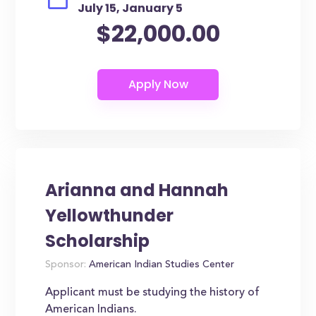
July 15, January 5
$22,000.00
Arianna and Hannah
Yellowthunder
Scholarship
Sponsor:
American Indian Studies Center
Applicant must be studying the history of
American Indians.