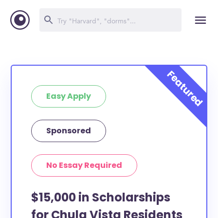
Easy Apply
Sponsored
No Essay Required
$15,000 in Scholarships
for Chula Vista Residents