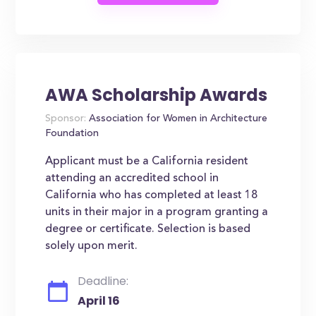
AWA Scholarship Awards
Sponsor:
Association for Women in Architecture
Foundation
Applicant must be a California resident
attending an accredited school in
California who has completed at least 18
units in their major in a program granting a
degree or certificate. Selection is based
solely upon merit.
Deadline:
April 16