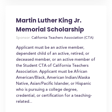
Martin Luther King Jr.
Memorial Scholarship
Sponsor:
California Teachers Association (CTA)
Applicant must be an active member,
dependent child of an active, retired, or
deceased member, or an active member of
the Student CTA of California Teachers
Association. Applicant must be African
American/Black, American Indian/Alaska
Native, Asian/Pacific Islander, or Hispanic
who is pursuing a college degree,
credential, or certification for a teaching-
related...