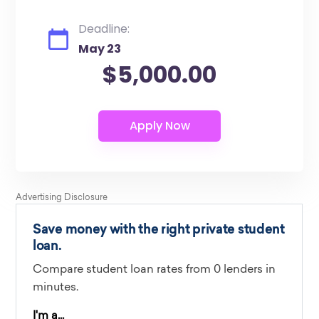
Deadline:
May 23
$5,000.00