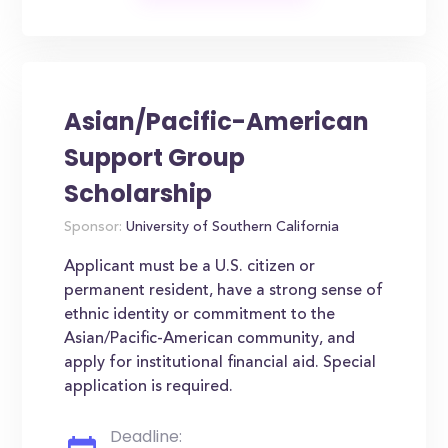
Asian/Pacific-American
Support Group
Scholarship
Sponsor:
University of Southern California
Applicant must be a U.S. citizen or
permanent resident, have a strong sense of
ethnic identity or commitment to the
Asian/Pacific-American community, and
apply for institutional financial aid. Special
application is required.
Deadline: