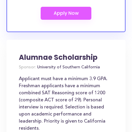
Alumnae Scholarship
Sponsor:
University of Southern California
Applicant must have a minimum 3.9 GPA.
Freshman applicants have a minimum
combined SAT Reasoning score of 1200
(composite ACT score of 29). Personal
interview is required. Selection is based
upon academic performance and
leadership. Priority is given to California
residents.