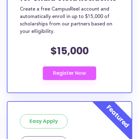
Create a free CampusReel account and
automatically enroll in up to $15,000 of
scholarships from our partners based on
your elligibility.
$15,000
Easy Apply