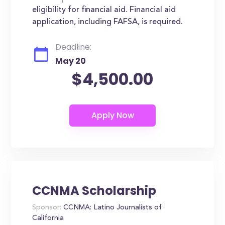
eligibility for financial aid. Financial aid
application, including FAFSA, is required.
Deadline:
May 20
$4,500.00
CCNMA Scholarship
Sponsor:
CCNMA: Latino Journalists of
California