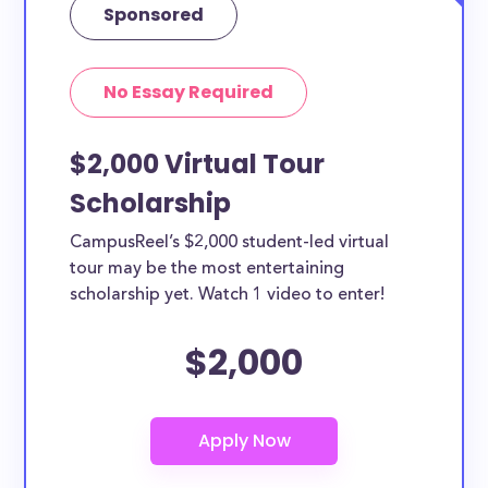
Sponsored
No Essay Required
$2,000 Virtual Tour
Scholarship
CampusReel’s $2,000 student-led virtual
tour may be the most entertaining
scholarship yet. Watch 1 video to enter!
$2,000