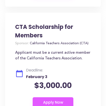
CTA Scholarship for
Members
Sponsor:
California Teachers Association (CTA)
Applicant must be a current active member
of the California Teachers Association.
Deadline:
February 3
$3,000.00