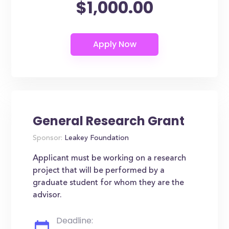
$1,000.00
General Research Grant
Sponsor:
Leakey Foundation
Applicant must be working on a research
project that will be performed by a
graduate student for whom they are the
advisor.
Deadline: