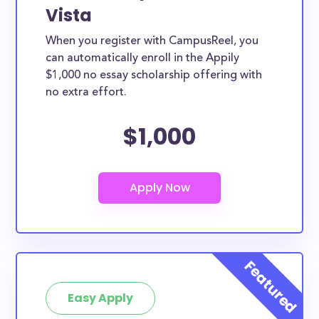
Vista
When you register with CampusReel, you
can automatically enroll in the Appily
$1,000 no essay scholarship offering with
no extra effort.
$1,000
Easy Apply