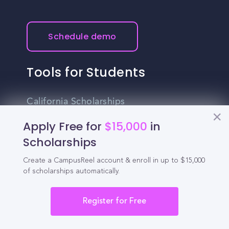
Schedule demo
Tools for Students
California Scholarships
Apply Free for
$15,000
in
Chances Calculator
Scholarships
Guide to Transferring
Create a CampusReel account & enroll in up to $15,000
High School GPA Calculator
of scholarships automatically.
MBA Chances Calculator
Register for Free
Student Jobs