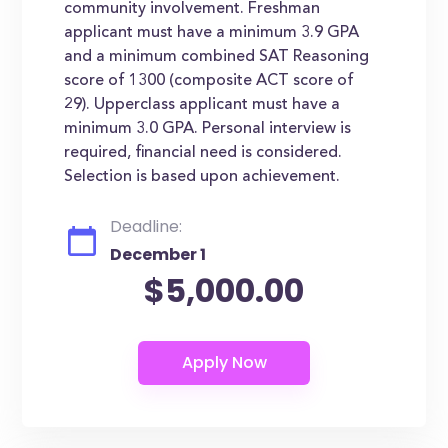
community involvement. Freshman
applicant must have a minimum 3.9 GPA
and a minimum combined SAT Reasoning
score of 1300 (composite ACT score of
29). Upperclass applicant must have a
minimum 3.0 GPA. Personal interview is
required, financial need is considered.
Selection is based upon achievement.
Deadline:
December 1
$5,000.00