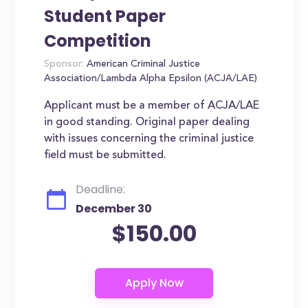
Student Paper
Competition
Sponsor:
American Criminal Justice
Association/Lambda Alpha Epsilon (ACJA/LAE)
Applicant must be a member of ACJA/LAE
in good standing. Original paper dealing
with issues concerning the criminal justice
field must be submitted.
Deadline:
December 30
$150.00