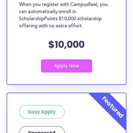
When you register with CampusReel, you
can automatically enroll in
ScholarshipPoints $10,000 scholarship
offering with no extra effort.
$10,000
Easy Apply
Sponsored