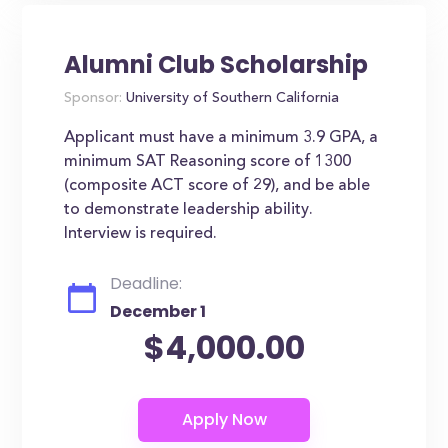
Alumni Club Scholarship
Sponsor:
University of Southern California
Applicant must have a minimum 3.9 GPA, a
minimum SAT Reasoning score of 1300
(composite ACT score of 29), and be able
to demonstrate leadership ability.
Interview is required.
Deadline:
December 1
$4,000.00