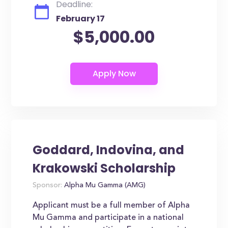
Deadline:
February 17
$5,000.00
Goddard, Indovina, and
Krakowski Scholarship
Sponsor:
Alpha Mu Gamma (AMG)
Applicant must be a full member of Alpha
Mu Gamma and participate in a national