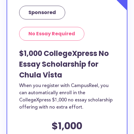
Sponsored
No Essay Required
$1,000 CollegeXpress No
Essay Scholarship for
Chula Vista
When you register with CampusReel, you
can automatically enroll in the
CollegeXpress $1,000 no essay scholarship
offering with no extra effort.
$1,000