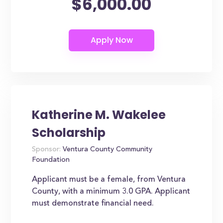
$6,000.00
Katherine M. Wakelee
Scholarship
Sponsor:
Ventura County Community
Foundation
Applicant must be a female, from Ventura
County, with a minimum 3.0 GPA. Applicant
must demonstrate financial need.