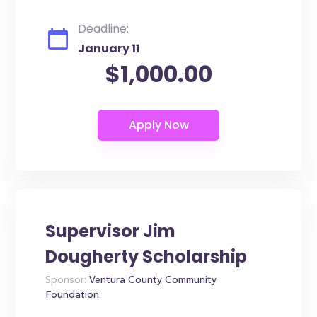
Deadline:
January 11
$1,000.00
Supervisor Jim
Dougherty Scholarship
Sponsor:
Ventura County Community
Foundation