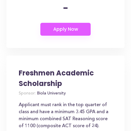
-
Freshmen Academic
Scholarship
Sponsor:
Biola University
Applicant must rank in the top quarter of
class and have a minimum 3.45 GPA and a
minimum combined SAT Reasoning score
of 1100 (composite ACT score of 24).