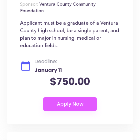
Sponsor:
Ventura County Community
Foundation
Applicant must be a graduate of a Ventura
County high school, be a single parent, and
plan to major in nursing, medical or
education fields.
Deadline:
January 11
$750.00