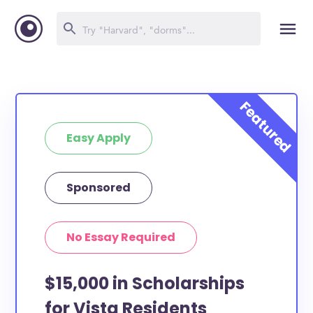
Easy Apply
Sponsored
No Essay Required
$15,000 in Scholarships
for Vista Residents