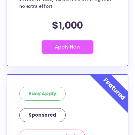
no extra effort.
$1,000
Easy Apply
Sponsored