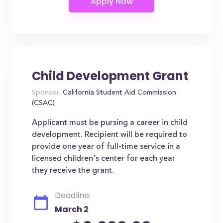
Child Development Grant
Sponsor:
California Student Aid Commission
(CSAC)
Applicant must be pursing a career in child
development. Recipient will be required to
provide one year of full-time service in a
licensed children's center for each year
they receive the grant.
Deadline:
March 2