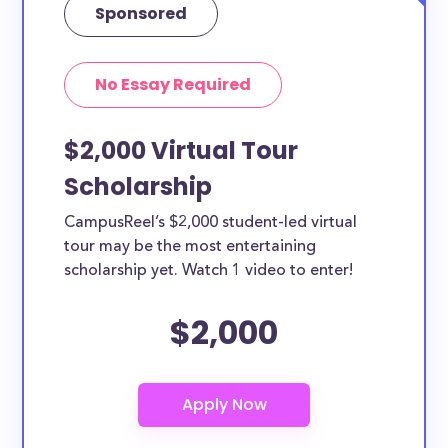
Sponsored
No Essay Required
$2,000 Virtual Tour
Scholarship
CampusReel’s $2,000 student-led virtual
tour may be the most entertaining
scholarship yet. Watch 1 video to enter!
$2,000