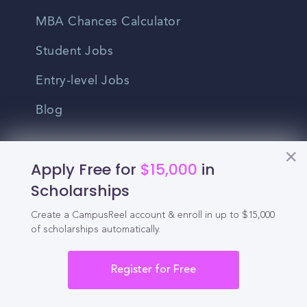
MBA Chances Calculator
Student Jobs
Entry-level Jobs
Blog
Higher Education
Apply Free for
$15,000
in
Recruitment
Scholarships
Enrollment & Recruitment Video
Create a CampusReel account & enroll in up to $15,000
of scholarships automatically.
Solutions
For Colleges & Universities
Register for Free
For Community Colleges