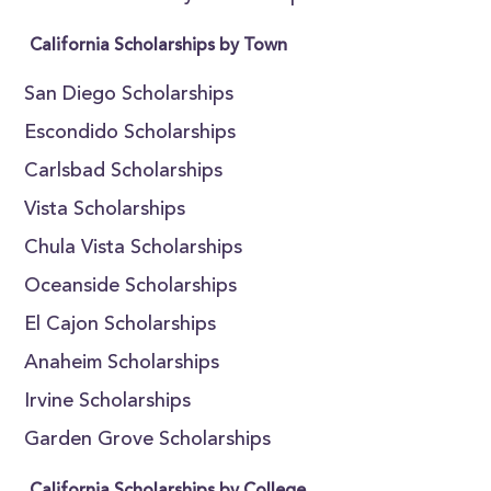
California Scholarships by Town
San Diego Scholarships
Escondido Scholarships
Carlsbad Scholarships
Vista Scholarships
Chula Vista Scholarships
Oceanside Scholarships
El Cajon Scholarships
Anaheim Scholarships
Irvine Scholarships
Garden Grove Scholarships