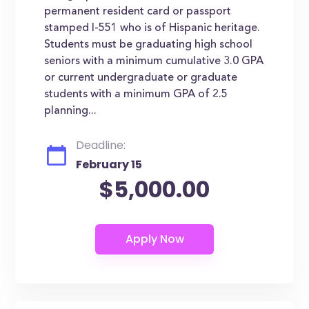
permanent resident card or passport
stamped I-551 who is of Hispanic heritage.
Students must be graduating high school
seniors with a minimum cumulative 3.0 GPA
or current undergraduate or graduate
students with a minimum GPA of 2.5
planning...
Deadline:
February 15
$5,000.00