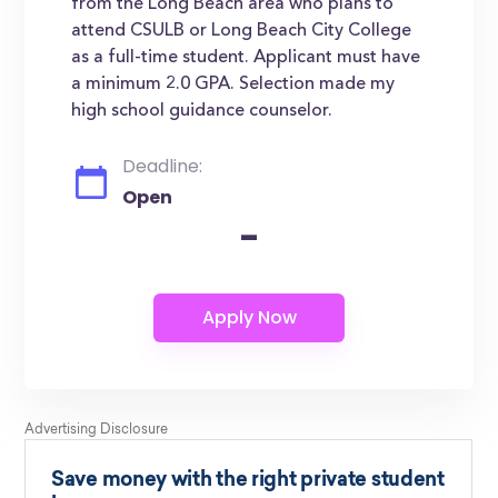
from the Long Beach area who plans to
attend CSULB or Long Beach City College
as a full-time student. Applicant must have
a minimum 2.0 GPA. Selection made my
high school guidance counselor.
Deadline:
Open
-