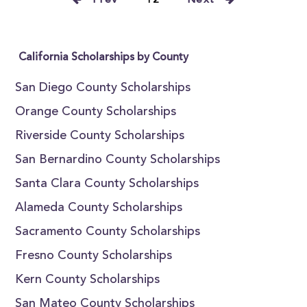
Prev
12
Next
California Scholarships by County
San Diego County Scholarships
Orange County Scholarships
Riverside County Scholarships
San Bernardino County Scholarships
Santa Clara County Scholarships
Alameda County Scholarships
Sacramento County Scholarships
Fresno County Scholarships
Kern County Scholarships
San Mateo County Scholarships