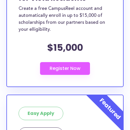
Create a free CampusReel account and
automatically enroll in up to $15,000 of
scholarships from our partners based on
your elligibility.
$15,000
Easy Apply