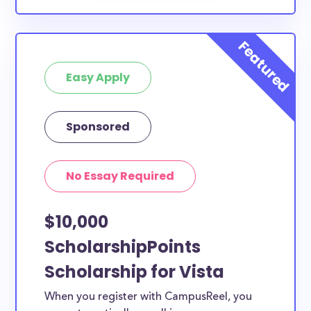
Easy Apply
Sponsored
No Essay Required
$10,000
ScholarshipPoints
Scholarship for Vista
When you register with CampusReel, you