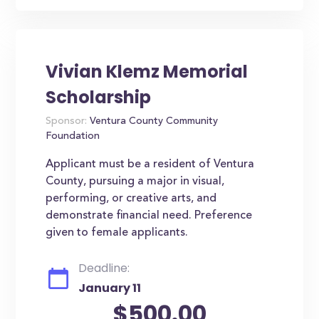
Vivian Klemz Memorial
Scholarship
Sponsor:
Ventura County Community
Foundation
Applicant must be a resident of Ventura
County, pursuing a major in visual,
performing, or creative arts, and
demonstrate financial need. Preference
given to female applicants.
Deadline:
January 11
$500.00