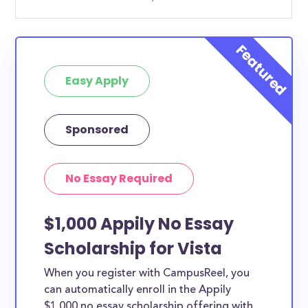
Easy Apply
Sponsored
No Essay Required
$1,000 Appily No Essay
Scholarship for Vista
When you register with CampusReel, you
can automatically enroll in the Appily
$1,000 no essay scholarship offering with