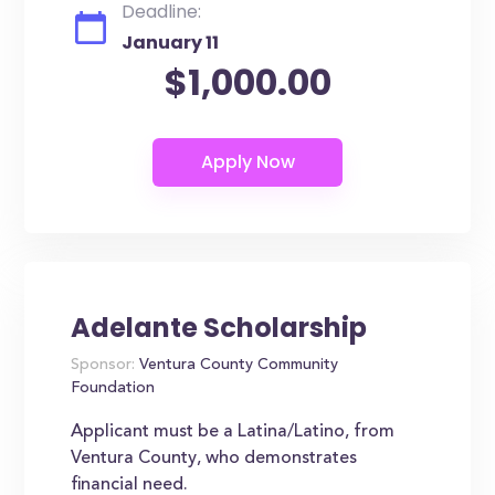
Deadline:
January 11
$1,000.00
Adelante Scholarship
Sponsor:
Ventura County Community
Foundation
Applicant must be a Latina/Latino, from
Ventura County, who demonstrates
financial need.