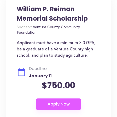
William P. Reiman
Memorial Scholarship
Sponsor:
Ventura County Community
Foundation
Applicant must have a minimum 3.0 GPA,
be a graduate of a Ventura County high
school, and plan to study agriculture.
Deadline:
January 11
$750.00