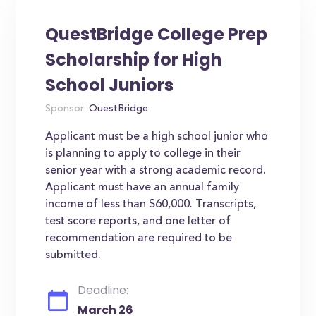
QuestBridge College Prep
Scholarship for High
School Juniors
Sponsor:
QuestBridge
Applicant must be a high school junior who
is planning to apply to college in their
senior year with a strong academic record.
Applicant must have an annual family
income of less than $60,000. Transcripts,
test score reports, and one letter of
recommendation are required to be
submitted.
Deadline:
March 26