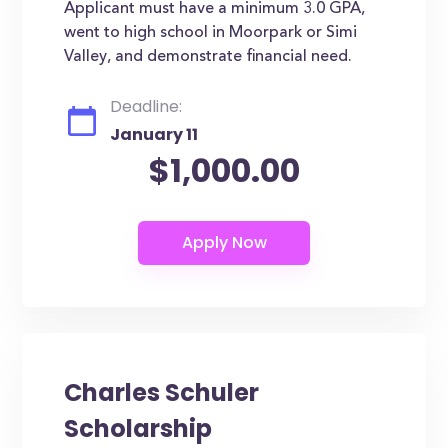
Applicant must have a minimum 3.0 GPA,
went to high school in Moorpark or Simi
Valley, and demonstrate financial need.
Deadline:
January 11
$1,000.00
Charles Schuler
Scholarship