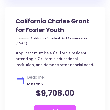
California Chafee Grant
for Foster Youth
Sponsor:
California Student Aid Commission
(CSAC)
Applicant must be a California resident
attending a California educational
institution, and demonstrate financial need.
Deadline:
March 2
$9,708.00