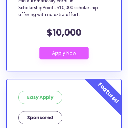
can automatically enroll in
ScholarshipPoints $10,000 scholarship
offering with no extra effort.
$10,000
Easy Apply
Sponsored