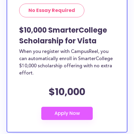
No Essay Required
$10,000 SmarterCollege
Scholarship for Vista
When you register with CampusReel, you
can automatically enroll in SmarterCollege
$10,000 scholarship offering with no extra
effort.
$10,000