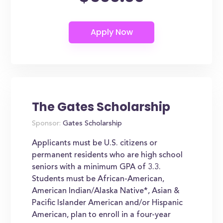
The Gates Scholarship
Sponsor:
Gates Scholarship
Applicants must be U.S. citizens or
permanent residents who are high school
seniors with a minimum GPA of 3.3.
Students must be African-American,
American Indian/Alaska Native*, Asian &
Pacific Islander American and/or Hispanic
American, plan to enroll in a four-year