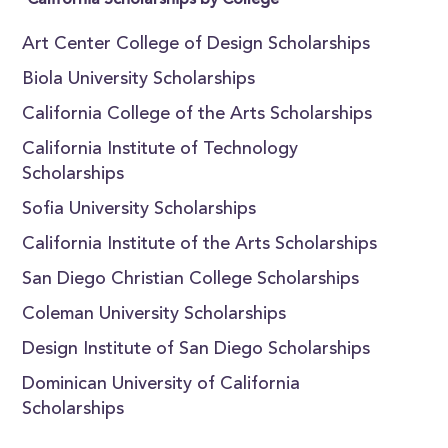
California Scholarships by College
Art Center College of Design Scholarships
Biola University Scholarships
California College of the Arts Scholarships
California Institute of Technology
Scholarships
Sofia University Scholarships
California Institute of the Arts Scholarships
San Diego Christian College Scholarships
Coleman University Scholarships
Design Institute of San Diego Scholarships
Dominican University of California
Scholarships