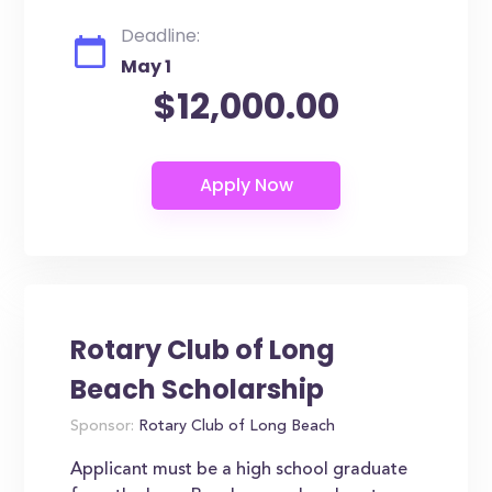
Deadline:
May 1
$12,000.00
Rotary Club of Long
Beach Scholarship
Sponsor:
Rotary Club of Long Beach
Applicant must be a high school graduate