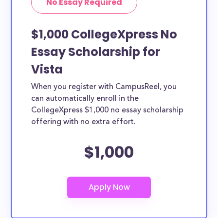
No Essay Required
$1,000 CollegeXpress No
Essay Scholarship for
Vista
When you register with CampusReel, you
can automatically enroll in the
CollegeXpress $1,000 no essay scholarship
offering with no extra effort.
$1,000