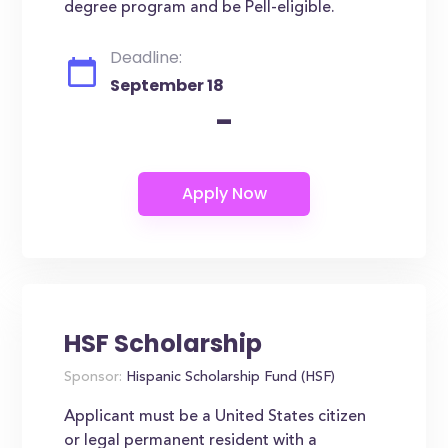
degree program and be Pell-eligible.
Deadline:
September 18
-
HSF Scholarship
Sponsor:
Hispanic Scholarship Fund (HSF)
Applicant must be a United States citizen
or legal permanent resident with a