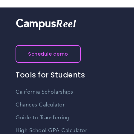
Reel
Campus
Schedule demo
Tools for Students
California Scholarships
Chances Calculator
Guide to Transferring
High School GPA Calculator