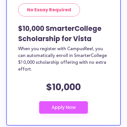
No Essay Required
$10,000 SmarterCollege
Scholarship for Vista
When you register with CampusReel, you
can automatically enroll in SmarterCollege
$10,000 scholarship offering with no extra
effort.
$10,000