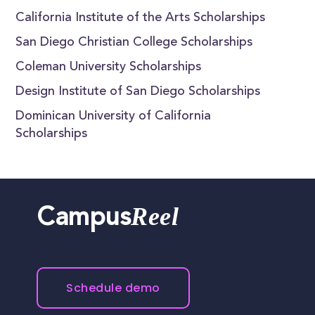
California Institute of the Arts Scholarships
San Diego Christian College Scholarships
Coleman University Scholarships
Design Institute of San Diego Scholarships
Dominican University of California
Scholarships
Reel
Campus
Schedule demo