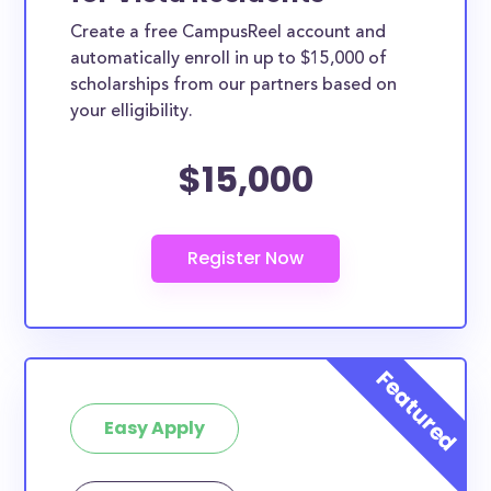
Create a free CampusReel account and
automatically enroll in up to $15,000 of
scholarships from our partners based on
your elligibility.
$15,000
Easy Apply