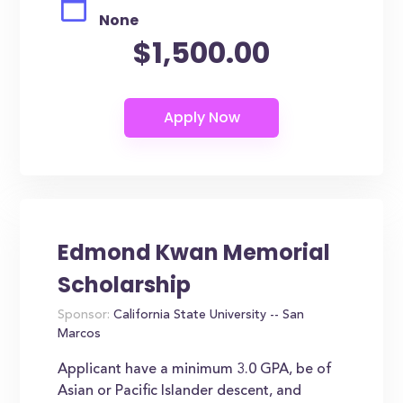
None
$1,500.00
Edmond Kwan Memorial
Scholarship
Sponsor:
California State University -- San
Marcos
Applicant have a minimum 3.0 GPA, be of
Asian or Pacific Islander descent, and