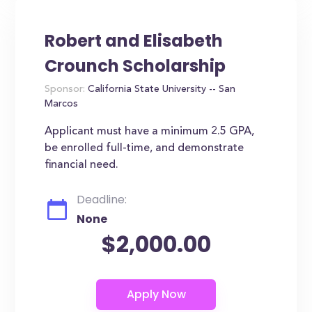
Robert and Elisabeth
Crounch Scholarship
Sponsor:
California State University -- San
Marcos
Applicant must have a minimum 2.5 GPA,
be enrolled full-time, and demonstrate
financial need.
Deadline:
None
$2,000.00