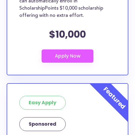
can automatically enroll in
ScholarshipPoints $10,000 scholarship
offering with no extra effort.
$10,000
Easy Apply
Sponsored