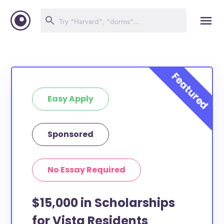
Easy Apply
Sponsored
No Essay Required
$15,000 in Scholarships
for Vista Residents