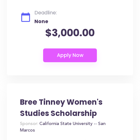
Deadline:
None
$3,000.00
Bree Tinney Women's
Studies Scholarship
Sponsor:
California State University -- San
Marcos