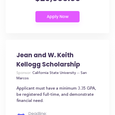
Jean and W. Keith
Kellogg Scholarship
Sponsor:
California State University -- San
Marcos
Applicant must have a minimum 3.35 GPA,
be registered full-time, and demonstrate
financial need.
Deadline: