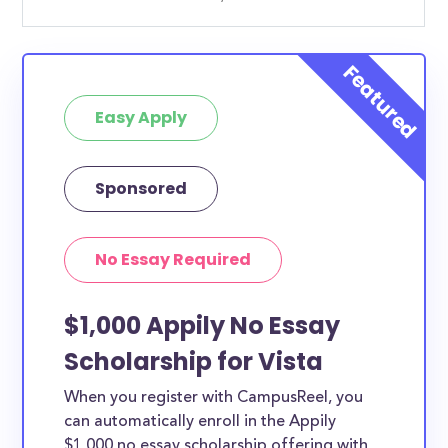
Easy Apply
Sponsored
No Essay Required
$1,000 Appily No Essay
Scholarship for Vista
When you register with CampusReel, you
can automatically enroll in the Appily
$1,000 no essay scholarship offering with