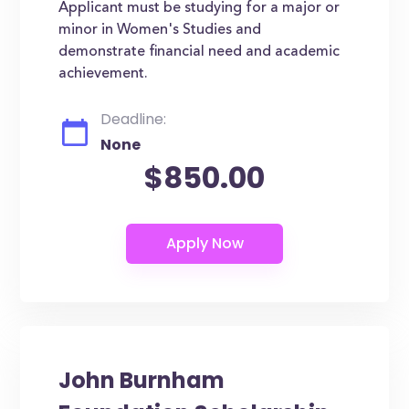
Applicant must be studying for a major or
minor in Women's Studies and
demonstrate financial need and academic
achievement.
Deadline:
None
$850.00
John Burnham