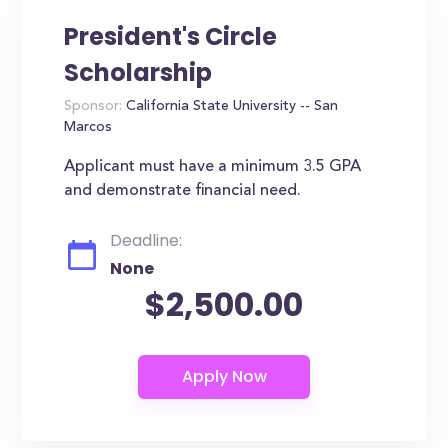
President's Circle
Scholarship
Sponsor:
California State University -- San
Marcos
Applicant must have a minimum 3.5 GPA
and demonstrate financial need.
Deadline:
None
$2,500.00