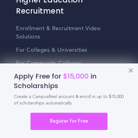
Recruitment
Enrollment & Recruitment Video
Solutions
For Colleges & Universities
For Community Colleges
Apply Free for
$15,000
in
For Business Schools & MBA Programs
Scholarships
For Graduate Programs
Create a CampusReel account & enroll in up to $15,000
Student Recruitment Playbook
of scholarships automatically.
Enrollment Marketing
Register for Free
Partner Login