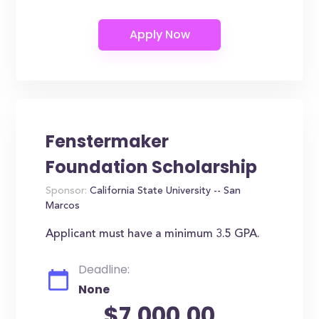
Fenstermaker
Foundation Scholarship
Sponsor:
California State University -- San
Marcos
Applicant must have a minimum 3.5 GPA.
Deadline:
None
$7,000.00