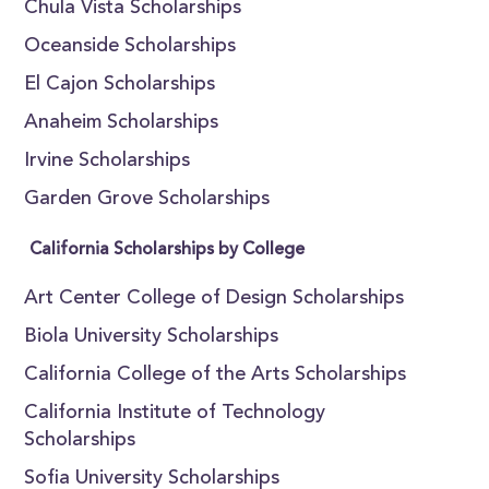
Chula Vista Scholarships
Oceanside Scholarships
El Cajon Scholarships
Anaheim Scholarships
Irvine Scholarships
Garden Grove Scholarships
California Scholarships by College
Art Center College of Design Scholarships
Biola University Scholarships
California College of the Arts Scholarships
California Institute of Technology
Scholarships
Sofia University Scholarships