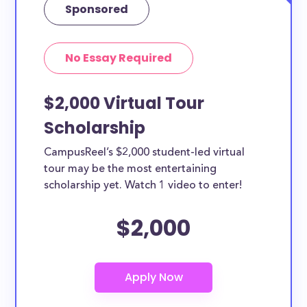
Sponsored
No Essay Required
$2,000 Virtual Tour
Scholarship
CampusReel’s $2,000 student-led virtual
tour may be the most entertaining
scholarship yet. Watch 1 video to enter!
$2,000