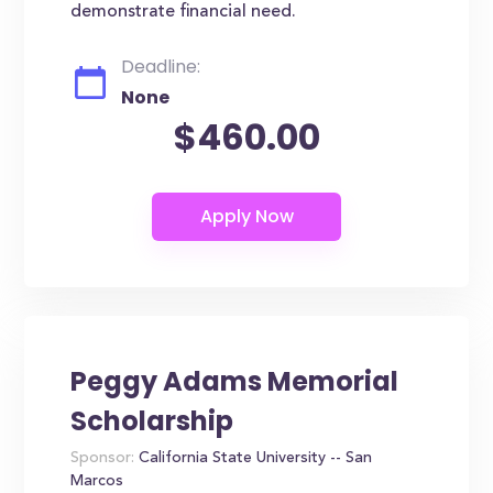
demonstrate financial need.
Deadline:
None
$460.00
Peggy Adams Memorial
Scholarship
Sponsor:
California State University -- San
Marcos