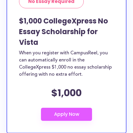
No Essay Required
$1,000 CollegeXpress No
Essay Scholarship for
Vista
When you register with CampusReel, you
can automatically enroll in the
CollegeXpress $1,000 no essay scholarship
offering with no extra effort.
$1,000