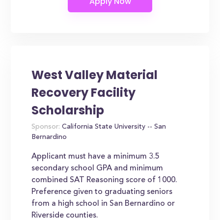
West Valley Material
Recovery Facility
Scholarship
Sponsor:
California State University -- San
Bernardino
Applicant must have a minimum 3.5
secondary school GPA and minimum
combined SAT Reasoning score of 1000.
Preference given to graduating seniors
from a high school in San Bernardino or
Riverside counties.