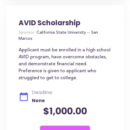
AVID Scholarship
Sponsor:
California State University -- San
Marcos
Applicant must be enrolled in a high school
AVID program, have overcome obstacles,
and demonstrate financial need.
Preference is given to applicant who
struggled to get to college.
Deadline:
None
$1,000.00