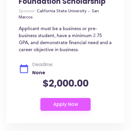
Foundation Scholarship
Sponsor:
California State University -- San
Marcos
Applicant must be a business or pre-
business student, have a minimum 2.75
GPA, and demonstrate financial need and a
career objective in business.
Deadline:
None
$2,000.00