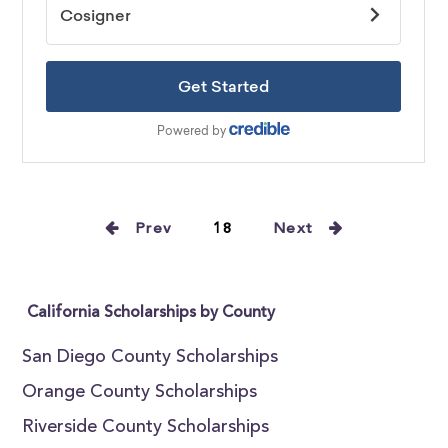
Prev
18
Next
California Scholarships by County
San Diego County Scholarships
Orange County Scholarships
Riverside County Scholarships