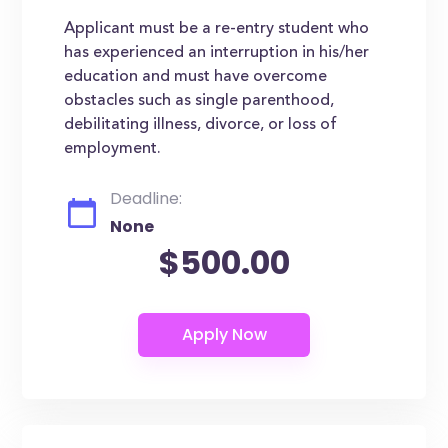
Applicant must be a re-entry student who
has experienced an interruption in his/her
education and must have overcome
obstacles such as single parenthood,
debilitating illness, divorce, or loss of
employment.
Deadline:
None
$500.00