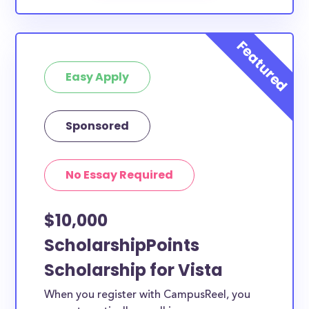
Easy Apply
Sponsored
No Essay Required
$10,000
ScholarshipPoints
Scholarship for Vista
When you register with CampusReel, you