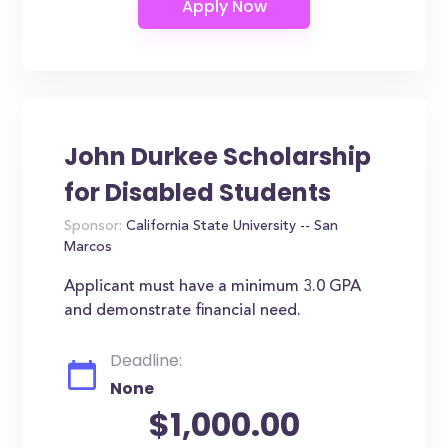
John Durkee Scholarship
for Disabled Students
Sponsor:
California State University -- San
Marcos
Applicant must have a minimum 3.0 GPA
and demonstrate financial need.
Deadline:
None
$1,000.00