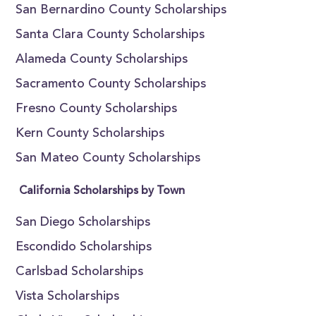
San Bernardino County Scholarships
Santa Clara County Scholarships
Alameda County Scholarships
Sacramento County Scholarships
Fresno County Scholarships
Kern County Scholarships
San Mateo County Scholarships
California Scholarships by Town
San Diego Scholarships
Escondido Scholarships
Carlsbad Scholarships
Vista Scholarships