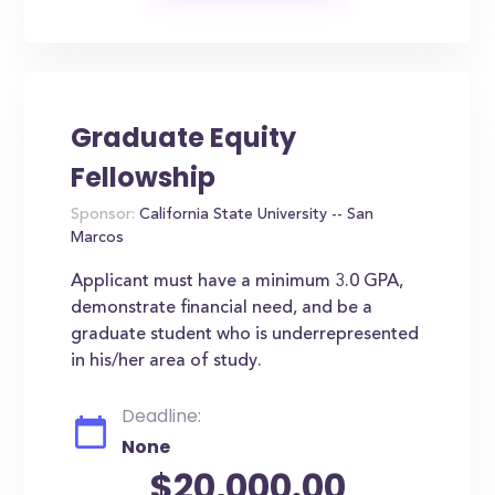
Graduate Equity
Fellowship
Sponsor:
California State University -- San
Marcos
Applicant must have a minimum 3.0 GPA,
demonstrate financial need, and be a
graduate student who is underrepresented
in his/her area of study.
Deadline:
None
$20,000.00