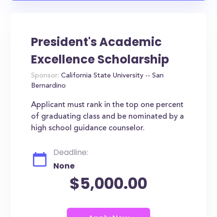
President's Academic
Excellence Scholarship
Sponsor:
California State University -- San
Bernardino
Applicant must rank in the top one percent
of graduating class and be nominated by a
high school guidance counselor.
Deadline:
None
$5,000.00