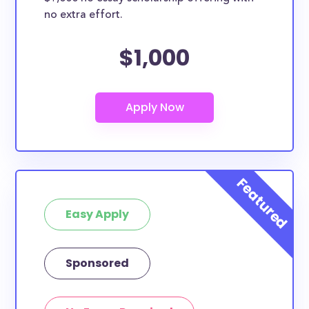
no extra effort.
$1,000
Easy Apply
Sponsored