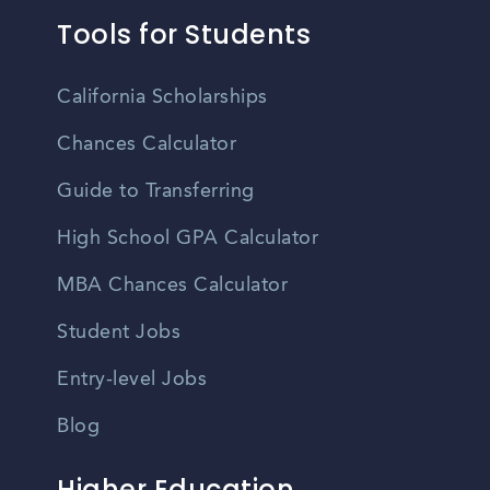
Tools for Students
California Scholarships
Chances Calculator
Guide to Transferring
High School GPA Calculator
MBA Chances Calculator
Student Jobs
Entry-level Jobs
Blog
Higher Education