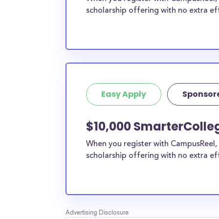
scholarship offering with no extra ef
Easy Apply
Sponsor
$10,000 SmarterColleg
When you register with CampusReel, 
scholarship offering with no extra ef