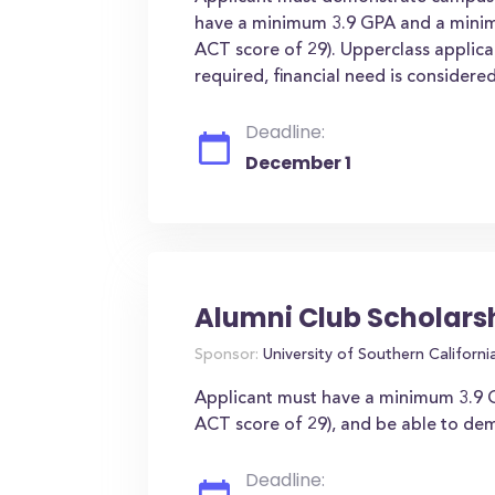
have a minimum 3.9 GPA and a mini
ACT score of 29). Upperclass applica
required, financial need is consider
Deadline:
December 1
Alumni Club Scholars
Sponsor:
University of Southern Californi
Applicant must have a minimum 3.9 
ACT score of 29), and be able to demo
Deadline: