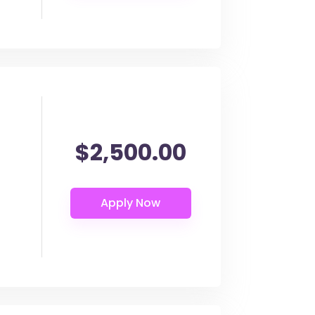
$2,500.00