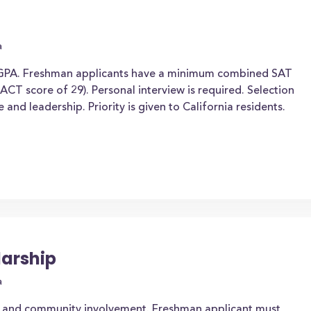
a
 GPA. Freshman applicants have a minimum combined SAT
CT score of 29). Personal interview is required. Selection
nd leadership. Priority is given to California residents.
arship
a
 and community involvement. Freshman applicant must