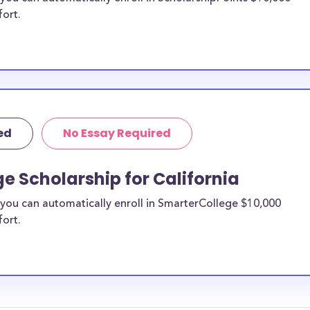
fort.
ed
No Essay Required
e Scholarship for California
you can automatically enroll in SmarterCollege $10,000
fort.