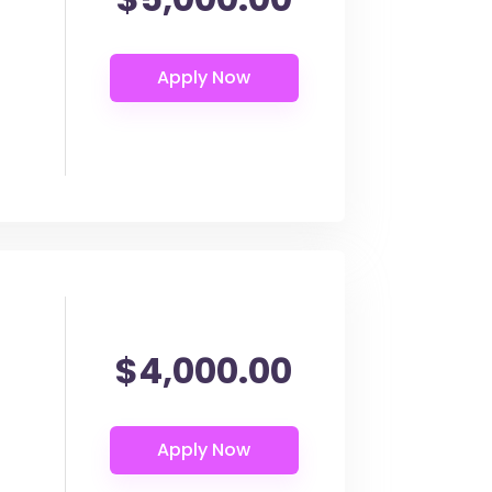
$4,000.00