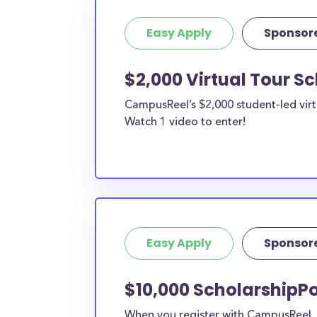
Easy Apply
Sponsor
$2,000 Virtual Tour S
CampusReel’s $2,000 student-led virt
Watch 1 video to enter!
Easy Apply
Sponsor
$10,000 ScholarshipPo
When you register with CampusReel, y