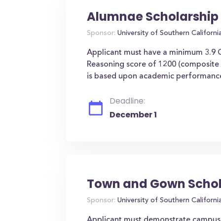
Alumnae Scholarship
Sponsor:
University of Southern Californi
Applicant must have a minimum 3.9
Reasoning score of 1200 (composite A
is based upon academic performance a
Deadline:
December 1
Town and Gown Schol
Sponsor:
University of Southern Californi
Applicant must demonstrate campus