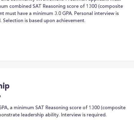
mum combined SAT Reasoning score of 1300 (composite
nt must have a minimum 3.0 GPA. Personal interview is
ed. Selection is based upon achievement.
hip
a
GPA, a minimum SAT Reasoning score of 1300 (composite
nstrate leadership ability. Interview is required.