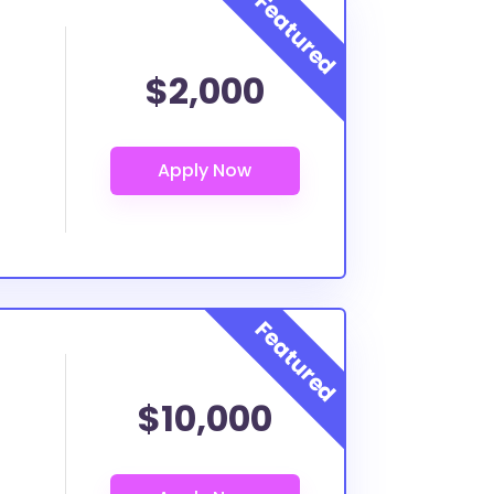
$2,000
$10,000