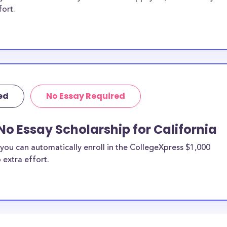
fort.
ed
No Essay Required
No Essay Scholarship for California
you can automatically enroll in the CollegeXpress $1,000
 extra effort.