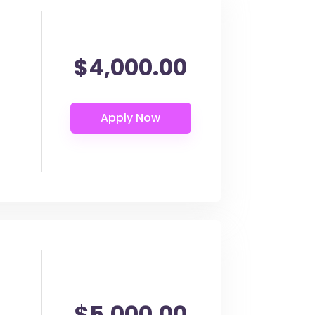
$4,000.00
$5,000.00