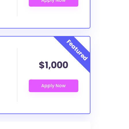
$1,000