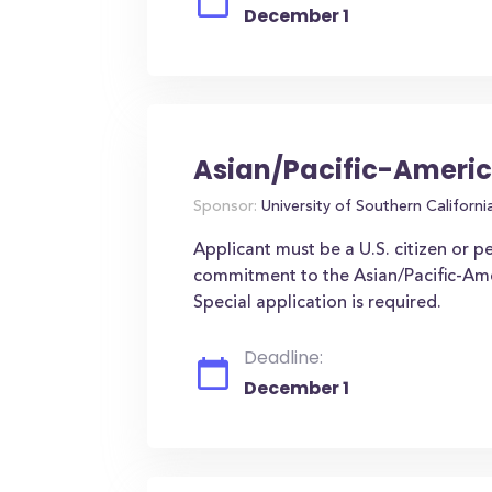
December 1
Asian/Pacific-Americ
Sponsor:
University of Southern Californi
Applicant must be a U.S. citizen or p
commitment to the Asian/Pacific-Amer
Special application is required.
Deadline:
December 1