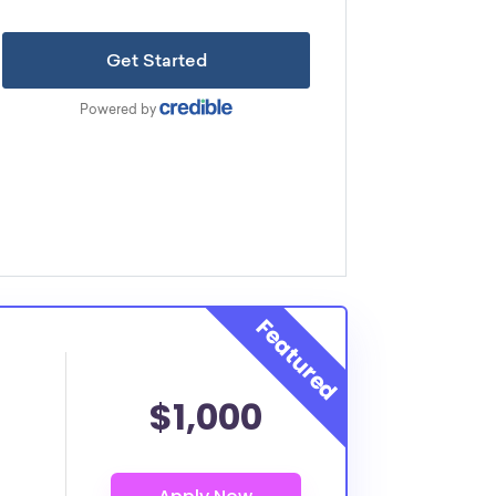
$1,000