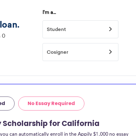
ed
No Essay Required
 Scholarship for California
ou can automatically enroll in the Appily $1,000 no essay