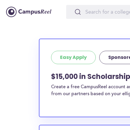
Easy Apply
Sponsor
$15,000 in Scholarship
Create a free CampusReel account and
from our partners based on your elligi