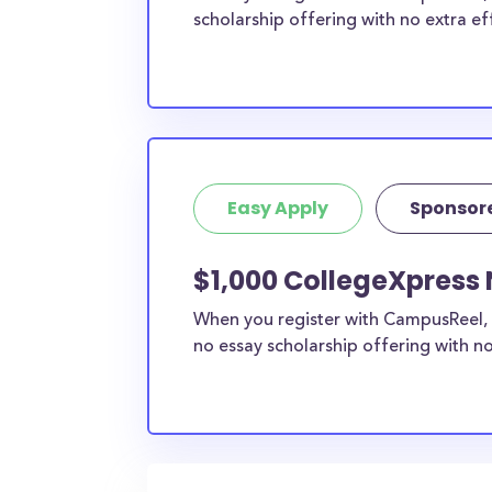
scholarship offering with no extra ef
Easy Apply
Sponsor
$1,000 CollegeXpress 
When you register with CampusReel, 
no essay scholarship offering with no