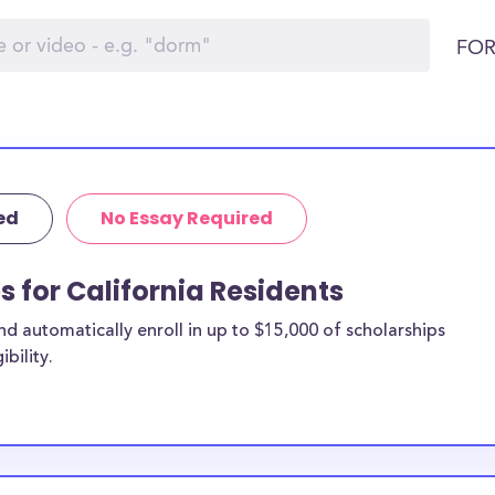
FOR
ed
No Essay Required
s for California Residents
 automatically enroll in up to $15,000 of scholarships
bility.