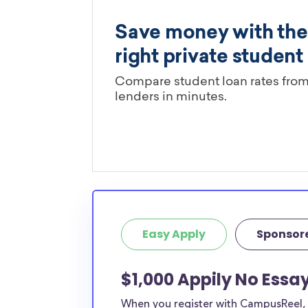
Easy Apply
Sponsor
$1,000 Appily No Essay
When you register with CampusReel, y