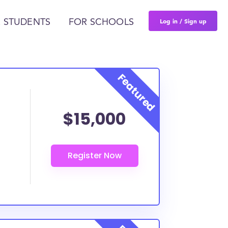
Log in / Sign up
 STUDENTS
FOR SCHOOLS
$15,000