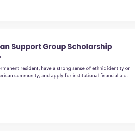
an Support Group Scholarship
a
ermanent resident, have a strong sense of ethnic identity or
ican community, and apply for institutional financial aid.