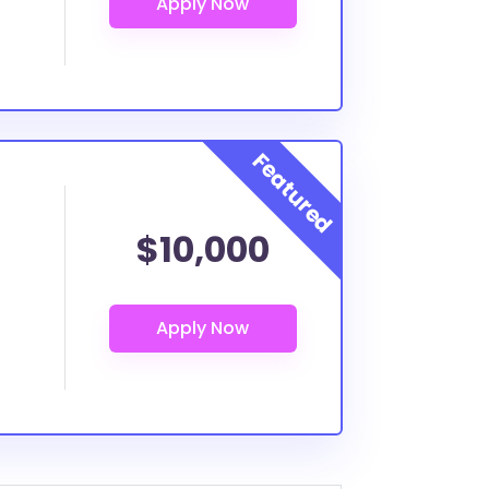
$10,000