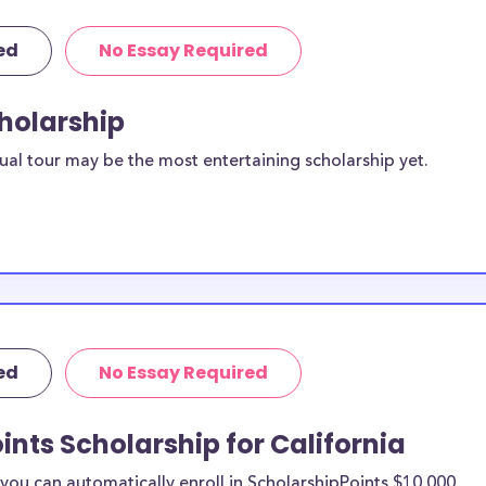
ed
No Essay Required
cholarship
ual tour may be the most entertaining scholarship yet.
ed
No Essay Required
ints Scholarship for California
ou can automatically enroll in ScholarshipPoints $10,000