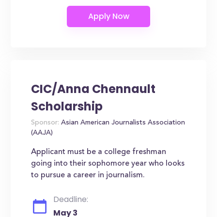
CIC/Anna Chennault
Scholarship
Sponsor:
Asian American Journalists Association
(AAJA)
Applicant must be a college freshman
going into their sophomore year who looks
to pursue a career in journalism.
Deadline:
May 3