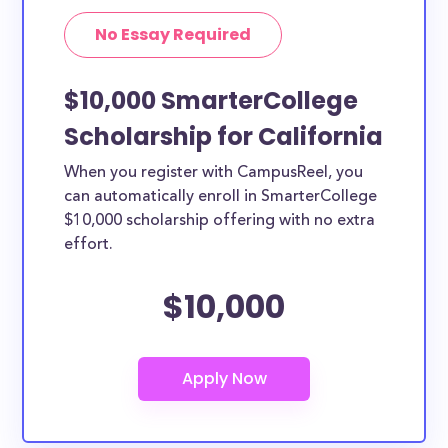
No Essay Required
$10,000 SmarterCollege
Scholarship for California
When you register with CampusReel, you
can automatically enroll in SmarterCollege
$10,000 scholarship offering with no extra
effort.
$10,000