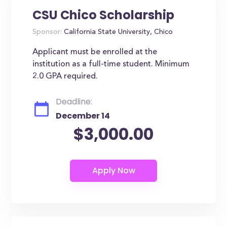
CSU Chico Scholarship
Sponsor:
California State University, Chico
Applicant must be enrolled at the
institution as a full-time student. Minimum
2.0 GPA required.
Deadline:
December 14
$3,000.00