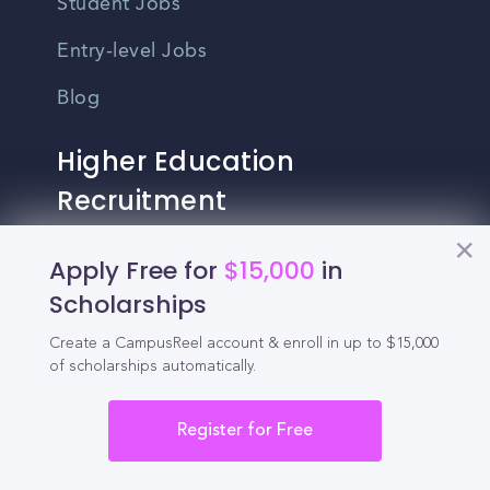
Student Jobs
Entry-level Jobs
Blog
Higher Education
Recruitment
Apply Free for
$15,000
in
Enrollment & Recruitment Video
Solutions
Scholarships
For Colleges & Universities
Create a CampusReel account & enroll in up to $15,000
of scholarships automatically.
For Community Colleges
Register for Free
For Business Schools & MBA Programs
For Graduate Programs