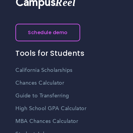
Reel
Campus
Schedule demo
Tools for Students
California Scholarships
Chances Calculator
Guide to Transferring
High School GPA Calculator
MBA Chances Calculator