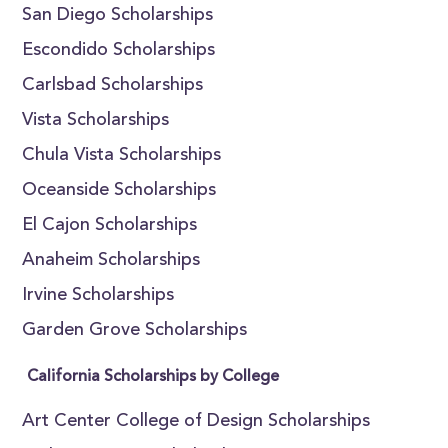
San Diego Scholarships
Escondido Scholarships
Carlsbad Scholarships
Vista Scholarships
Chula Vista Scholarships
Oceanside Scholarships
El Cajon Scholarships
Anaheim Scholarships
Irvine Scholarships
Garden Grove Scholarships
California Scholarships by College
Art Center College of Design Scholarships