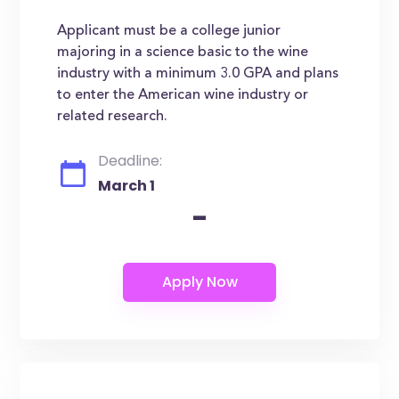
Applicant must be a college junior
majoring in a science basic to the wine
industry with a minimum 3.0 GPA and plans
to enter the American wine industry or
related research.
Deadline:
March 1
-