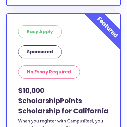
Easy Apply
Sponsored
No Essay Required
$10,000
ScholarshipPoints
Scholarship for California
When you register with CampusReel, you