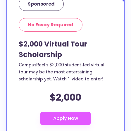
Sponsored
No Essay Required
$2,000 Virtual Tour
Scholarship
CampusReel’s $2,000 student-led virtual
tour may be the most entertaining
scholarship yet. Watch 1 video to enter!
$2,000