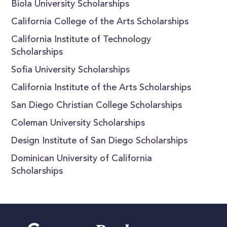
Biola University Scholarships
California College of the Arts Scholarships
California Institute of Technology
Scholarships
Sofia University Scholarships
California Institute of the Arts Scholarships
San Diego Christian College Scholarships
Coleman University Scholarships
Design Institute of San Diego Scholarships
Dominican University of California
Scholarships