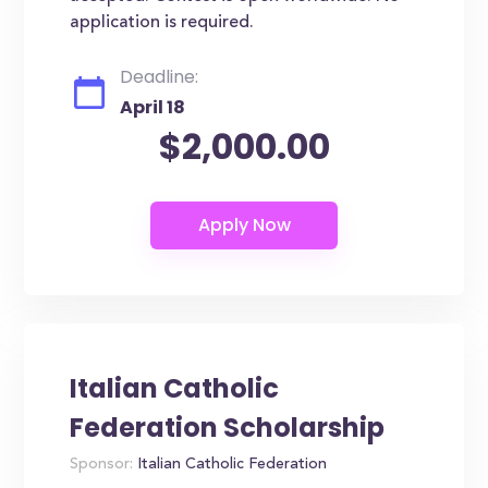
application is required.
Deadline:
April 18
$2,000.00
Italian Catholic
Federation Scholarship
Sponsor:
Italian Catholic Federation