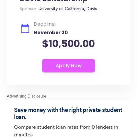
Sponsor:
University of California, Davis
Deadline:
November 30
$10,500.00