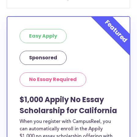
Easy Apply
Sponsored
No Essay Required
$1,000 Appily No Essay
Scholarship for California
When you register with CampusReel, you
can automatically enroll in the Appily
$1,000 no essay scholarship offering with