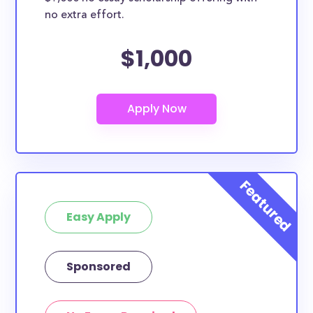
no extra effort.
$1,000
Easy Apply
Sponsored