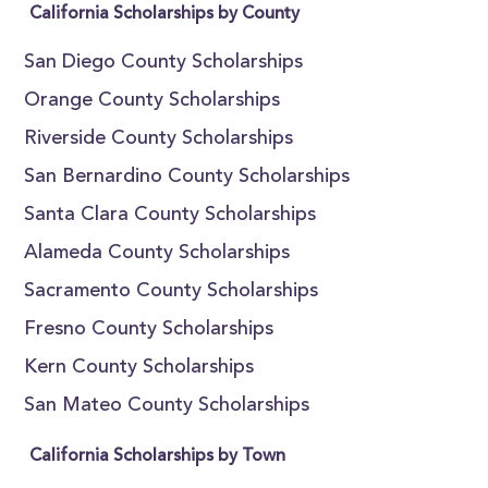
California Scholarships by County
San Diego County Scholarships
Orange County Scholarships
Riverside County Scholarships
San Bernardino County Scholarships
Santa Clara County Scholarships
Alameda County Scholarships
Sacramento County Scholarships
Fresno County Scholarships
Kern County Scholarships
San Mateo County Scholarships
California Scholarships by Town