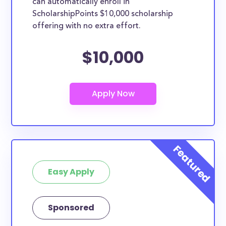
can automatically enroll in
ScholarshipPoints $10,000 scholarship
offering with no extra effort.
$10,000
Easy Apply
Sponsored