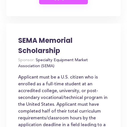
SEMA Memorial
Scholarship
Sponsor:
Specialty Equipment Market
Association (SEMA)
Applicant must be a U.S. citizen who is
enrolled as a full-time student at an
accredited college, university, or post-
secondary vocational/technical program in
the United States. Applicant must have
completed half of their total curriculum
requirements/classroom hours by the
application deadline in a field leading to a