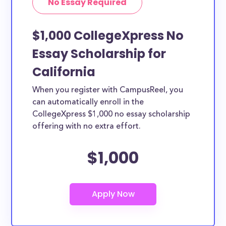
No Essay Required
$1,000 CollegeXpress No
Essay Scholarship for
California
When you register with CampusReel, you
can automatically enroll in the
CollegeXpress $1,000 no essay scholarship
offering with no extra effort.
$1,000