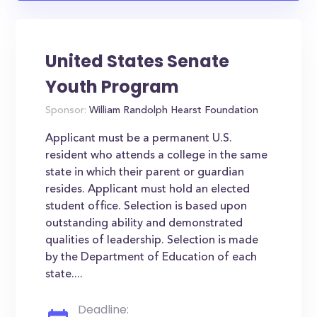
United States Senate
Youth Program
Sponsor:
William Randolph Hearst Foundation
Applicant must be a permanent U.S.
resident who attends a college in the same
state in which their parent or guardian
resides. Applicant must hold an elected
student office. Selection is based upon
outstanding ability and demonstrated
qualities of leadership. Selection is made
by the Department of Education of each
state....
Deadline: