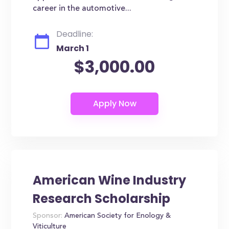
career in the automotive...
Deadline:
March 1
$3,000.00
American Wine Industry
Research Scholarship
Sponsor:
American Society for Enology &
Viticulture