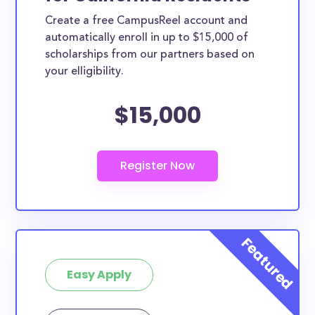
Create a free CampusReel account and
automatically enroll in up to $15,000 of
scholarships from our partners based on
your elligibility.
$15,000
Easy Apply