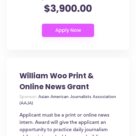
$3,900.00
William Woo Print &
Online News Grant
Sponsor:
Asian American Journalists Association
(AAJA)
Applicant must be a print or online news
intern. Award will give the applicant an
opportunity to practice daily journalism