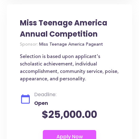
Miss Teenage America
Annual Competition
Sponsor:
Miss Teenage America Pageant
Selection is based upon applicant's
scholastic achievement, individual
accomplishment, community service, poise,
appearance, and personality.
Deadline:
Open
$25,000.00