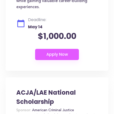
while gaining valuable career-building
experiences.
Deadline:
May 14
$1,000.00
ACJA/LAE National
Scholarship
Sponsor:
American Criminal Justice