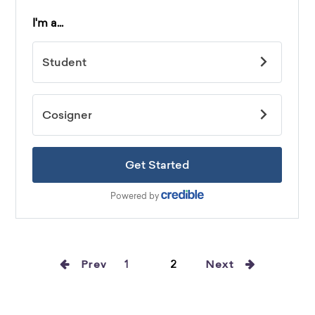
Prev
1
2
Next