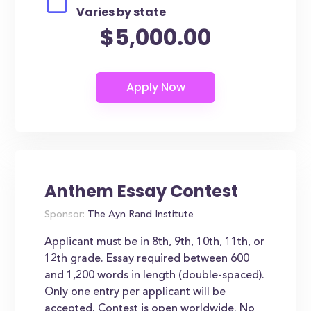
Varies by state
$5,000.00
Anthem Essay Contest
Sponsor:
The Ayn Rand Institute
Applicant must be in 8th, 9th, 10th, 11th, or
12th grade. Essay required between 600
and 1,200 words in length (double-spaced).
Only one entry per applicant will be
accepted. Contest is open worldwide. No