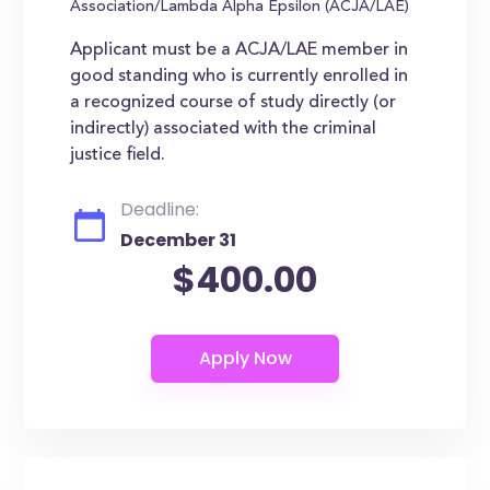
Association/Lambda Alpha Epsilon (ACJA/LAE)
Applicant must be a ACJA/LAE member in
good standing who is currently enrolled in
a recognized course of study directly (or
indirectly) associated with the criminal
justice field.
Deadline:
December 31
$400.00