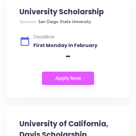
University Scholarship
Sponsor:
San Diego State University
Deadline:
First Monday in February
-
University of California,
Davis Scholarship