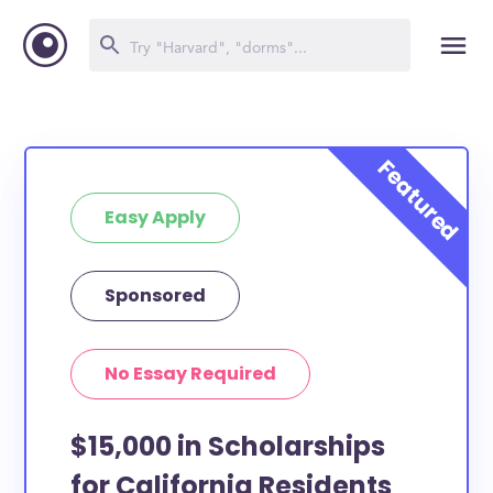
Easy Apply
Sponsored
No Essay Required
$15,000 in Scholarships
for California Residents