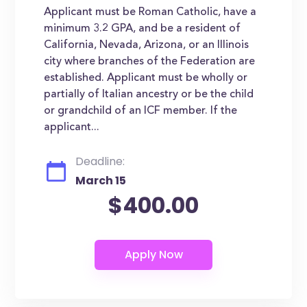
Applicant must be Roman Catholic, have a
minimum 3.2 GPA, and be a resident of
California, Nevada, Arizona, or an Illinois
city where branches of the Federation are
established. Applicant must be wholly or
partially of Italian ancestry or be the child
or grandchild of an ICF member. If the
applicant...
Deadline:
March 15
$400.00