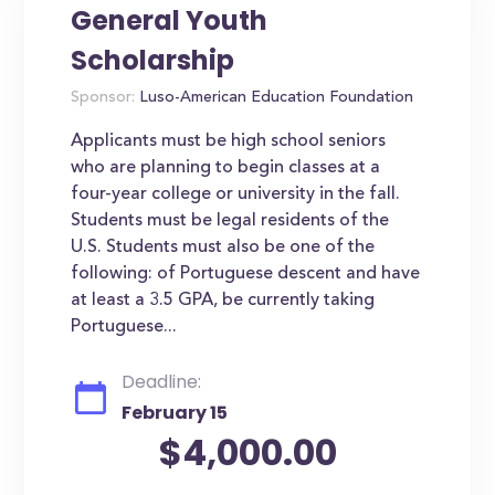
General Youth
Scholarship
Sponsor:
Luso-American Education Foundation
Applicants must be high school seniors
who are planning to begin classes at a
four-year college or university in the fall.
Students must be legal residents of the
U.S. Students must also be one of the
following: of Portuguese descent and have
at least a 3.5 GPA, be currently taking
Portuguese...
Deadline:
February 15
$4,000.00