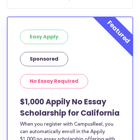
Easy Apply
Sponsored
No Essay Required
$1,000 Appily No Essay
Scholarship for California
When you register with CampusReel, you
can automatically enroll in the Appily
$1,000 no essay scholarship offering with