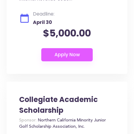
Deadline:
April 30
$5,000.00
Collegiate Academic
Scholarship
Sponsor:
Northern California Minority Junior
Golf Scholarship Association, Inc.