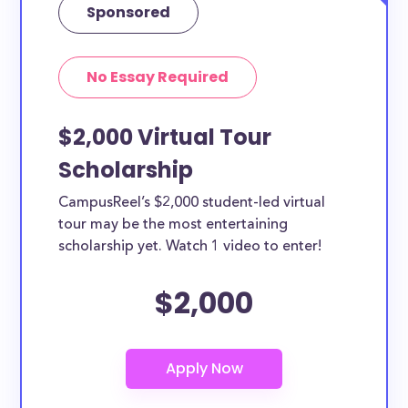
Sponsored
No Essay Required
$2,000 Virtual Tour
Scholarship
CampusReel’s $2,000 student-led virtual
tour may be the most entertaining
scholarship yet. Watch 1 video to enter!
$2,000