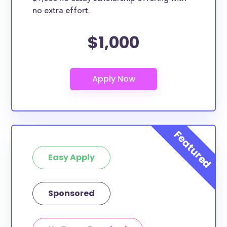
no extra effort.
$1,000
Easy Apply
Sponsored