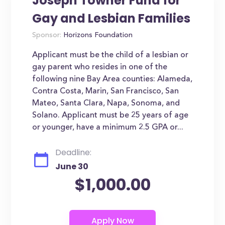
Joseph Towner Fund for
Gay and Lesbian Families
Sponsor:
Horizons Foundation
Applicant must be the child of a lesbian or
gay parent who resides in one of the
following nine Bay Area counties: Alameda,
Contra Costa, Marin, San Francisco, San
Mateo, Santa Clara, Napa, Sonoma, and
Solano. Applicant must be 25 years of age
or younger, have a minimum 2.5 GPA or...
Deadline:
June 30
$1,000.00