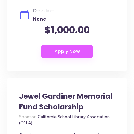
Deadline:
None
$1,000.00
Jewel Gardiner Memorial
Fund Scholarship
Sponsor:
California School Library Association
(CSLA)