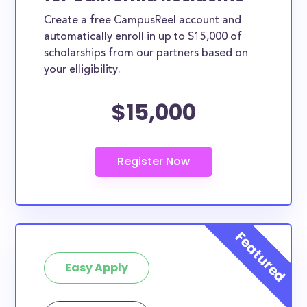
Create a free CampusReel account and
automatically enroll in up to $15,000 of
scholarships from our partners based on
your elligibility.
$15,000
Easy Apply