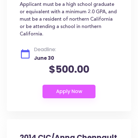
Applicant must be a high school graduate
or equivalent with a minimum 2.0 GPA, and
must be a resident of northern California
or be attending a school in northern
California.
Deadline:
June 30
$500.00
2014 CIC/Anna Chennault