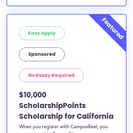
Easy Apply
Sponsored
No Essay Required
$10,000
ScholarshipPoints
Scholarship for California
When you register with CampusReel, you