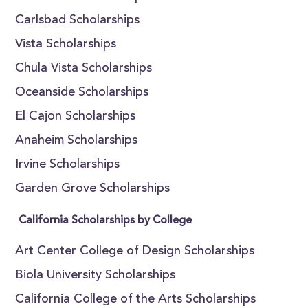
Carlsbad Scholarships
Vista Scholarships
Chula Vista Scholarships
Oceanside Scholarships
El Cajon Scholarships
Anaheim Scholarships
Irvine Scholarships
Garden Grove Scholarships
California Scholarships by College
Art Center College of Design Scholarships
Biola University Scholarships
California College of the Arts Scholarships