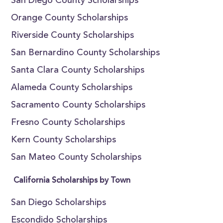
San Diego County Scholarships
Orange County Scholarships
Riverside County Scholarships
San Bernardino County Scholarships
Santa Clara County Scholarships
Alameda County Scholarships
Sacramento County Scholarships
Fresno County Scholarships
Kern County Scholarships
San Mateo County Scholarships
California Scholarships by Town
San Diego Scholarships
Escondido Scholarships