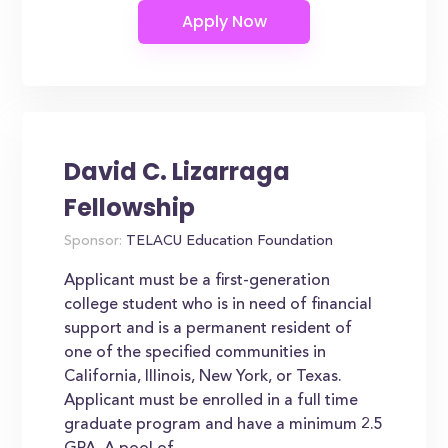
David C. Lizarraga
Fellowship
Sponsor:
TELACU Education Foundation
Applicant must be a first-generation
college student who is in need of financial
support and is a permanent resident of
one of the specified communities in
California, Illinois, New York, or Texas.
Applicant must be enrolled in a full time
graduate program and have a minimum 2.5