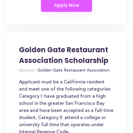
Golden Gate Restaurant
Association Scholarship
Sponsor:
Golden Gate Restaurant Association
Applicant must be a California resident
and meet one of the following categories:
Category I: have graduated from a high
school in the greater San Francisco Bay
area and have been accepted as a full-time
student, Category II: attend a college or
university full time that operates under
Internal Revenue Code...