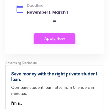
Deadline:
November 1, March 1
-