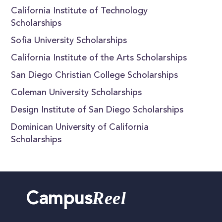
California Institute of Technology
Scholarships
Sofia University Scholarships
California Institute of the Arts Scholarships
San Diego Christian College Scholarships
Coleman University Scholarships
Design Institute of San Diego Scholarships
Dominican University of California
Scholarships
Reel
Campus