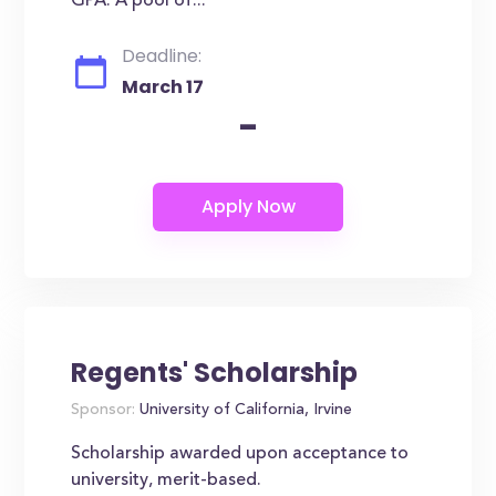
GPA. A pool of...
Deadline:
March 17
-
Regents' Scholarship
Sponsor:
University of California, Irvine
Scholarship awarded upon acceptance to
university, merit-based.