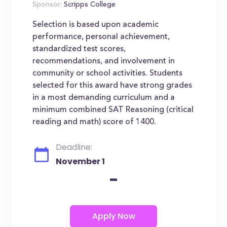
Sponsor:
Scripps College
Selection is based upon academic
performance, personal achievement,
standardized test scores,
recommendations, and involvement in
community or school activities. Students
selected for this award have strong grades
in a most demanding curriculum and a
minimum combined SAT Reasoning (critical
reading and math) score of 1400.
Deadline:
November 1
-