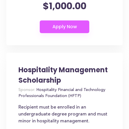
$1,000.00
Hospitality Management
Scholarship
Sponsor:
Hospitality Financial and Technology
Professionals Foundation (HFTP)
Recipient must be enrolled in an
undergraduate degree program and must
minor in hospitality management.