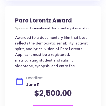
Pare Lorentz Award
Sponsor:
International Documentary Association
Awarded to a documentary film that best
reflects the democratic sensibility, activist
spirit, and lyrical vision of Pare Lorentz.
Applicant must be a registered,
matriculating student and submit
videotape, synopsis, and entry fee.
Deadline:
June 11
$2,500.00