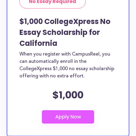
No Essay Required
$1,000 CollegeXpress No
Essay Scholarship for
California
When you register with CampusReel, you
can automatically enroll in the
CollegeXpress $1,000 no essay scholarship
offering with no extra effort.
$1,000