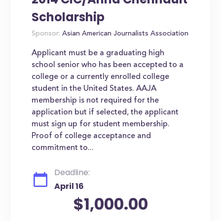
Scholarship
Sponsor:
Asian American Journalists Association
Applicant must be a graduating high
school senior who has been accepted to a
college or a currently enrolled college
student in the United States. AAJA
membership is not required for the
application but if selected, the applicant
must sign up for student membership.
Proof of college acceptance and
commitment to...
Deadline:
April 16
$1,000.00