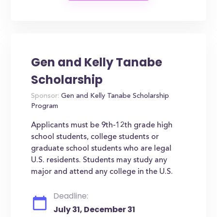
Gen and Kelly Tanabe
Scholarship
Sponsor:
Gen and Kelly Tanabe Scholarship
Program
Applicants must be 9th-12th grade high
school students, college students or
graduate school students who are legal
U.S. residents. Students may study any
major and attend any college in the U.S.
Deadline:
July 31, December 31