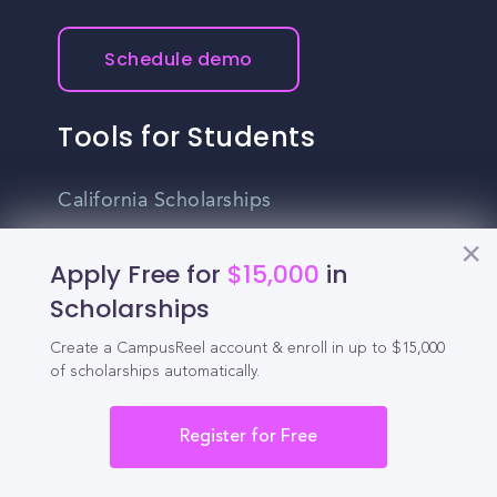
Schedule demo
Tools for Students
California Scholarships
Chances Calculator
Apply Free for
$15,000
in
Guide to Transferring
Scholarships
High School GPA Calculator
Create a CampusReel account & enroll in up to $15,000
of scholarships automatically.
MBA Chances Calculator
Register for Free
Student Jobs
Entry-level Jobs