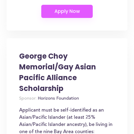
George Choy
Memorial/Gay Asian
Pacific Alliance
Scholarship
Sponsor:
Horizons Foundation
Applicant must be self-identified as an
Asian/Pacific Islander (at least 25%
Asian/Pacific Islander ancestry), be living in
one of the nine Bay Area counties: