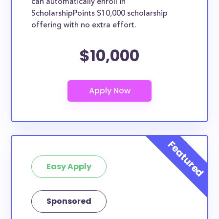
can automatically enroll in
ScholarshipPoints $10,000 scholarship
offering with no extra effort.
$10,000
Easy Apply
Sponsored