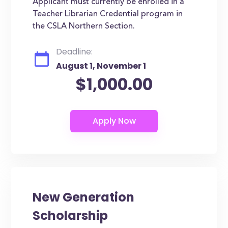
Applicant must currently be enrolled in a
Teacher Librarian Credential program in
the CSLA Northern Section.
Deadline:
August 1, November 1
$1,000.00
New Generation
Scholarship