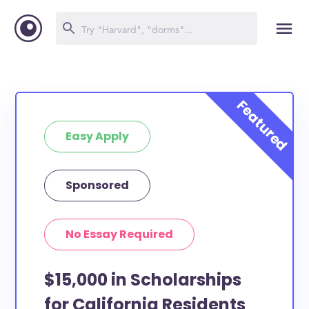
Easy Apply
Sponsored
No Essay Required
$15,000 in Scholarships
for California Residents