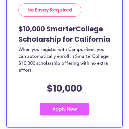
No Essay Required
$10,000 SmarterCollege
Scholarship for California
When you register with CampusReel, you
can automatically enroll in SmarterCollege
$10,000 scholarship offering with no extra
effort.
$10,000