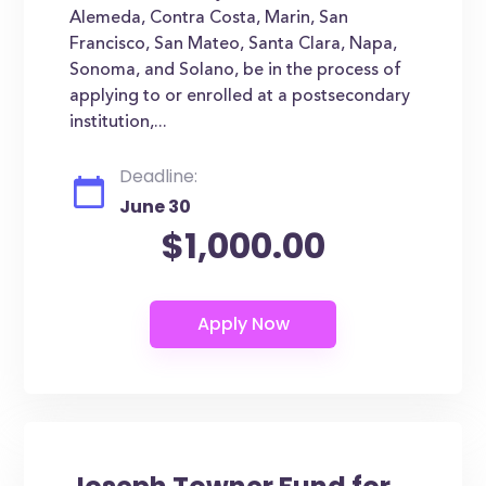
Alemeda, Contra Costa, Marin, San
Francisco, San Mateo, Santa Clara, Napa,
Sonoma, and Solano, be in the process of
applying to or enrolled at a postsecondary
institution,...
Deadline:
June 30
$1,000.00