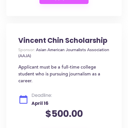
Vincent Chin Scholarship
Sponsor:
Asian American Journalists Association
(AAJA)
Applicant must be a full-time college
student who is pursuing journalism as a
career.
Deadline:
April 16
$500.00