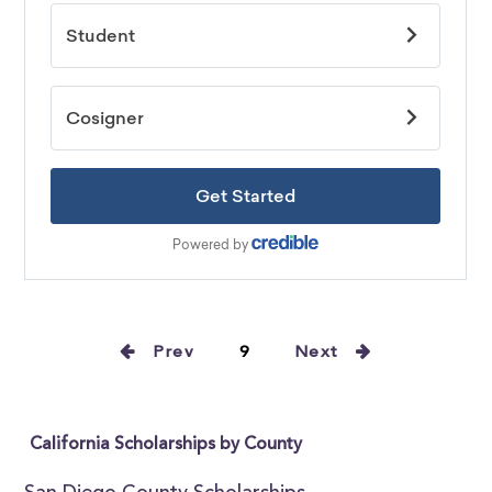
Prev
9
Next
California Scholarships by County