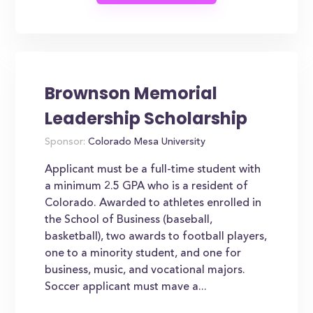
Brownson Memorial
Leadership Scholarship
Sponsor:
Colorado Mesa University
Applicant must be a full-time student with
a minimum 2.5 GPA who is a resident of
Colorado. Awarded to athletes enrolled in
the School of Business (baseball,
basketball), two awards to football players,
one to a minority student, and one for
business, music, and vocational majors.
Soccer applicant must mave a...