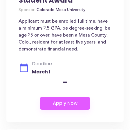
Student Award
Sponsor:
Colorado Mesa University
Applicant must be enrolled full time, have
a minimum 2.5 GPA, be degree-seeking, be
age 25 or over, have been a Mesa County,
Colo., resident for at least five years, and
demonstrate financial need.
Deadline:
March 1
-