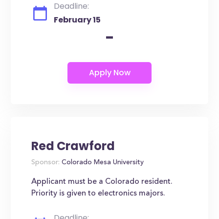
Deadline:
February 15
-
Red Crawford
Sponsor:
Colorado Mesa University
Applicant must be a Colorado resident.
Priority is given to electronics majors.
Deadline: