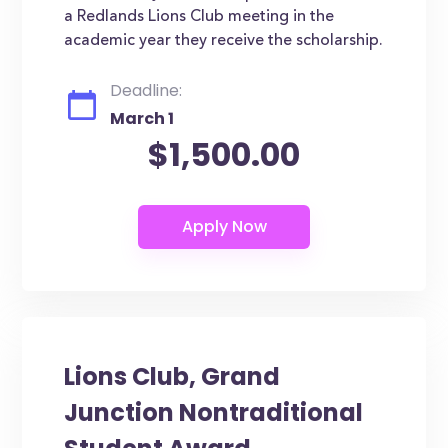
a Redlands Lions Club meeting in the
academic year they receive the scholarship.
Deadline:
March 1
$1,500.00
Lions Club, Grand
Junction Nontraditional