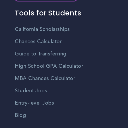
Tools for Students
California Scholarships
Chances Calculator
Guide to Transferring
High School GPA Calculator
MBA Chances Calculator
Student Jobs
Entry-level Jobs
Blog