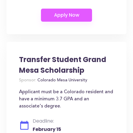
Transfer Student Grand
Mesa Scholarship
Sponsor:
Colorado Mesa University
Applicant must be a Colorado resident and
have a minimum 3.7 GPA and an
associate's degree.
Deadline:
February 15