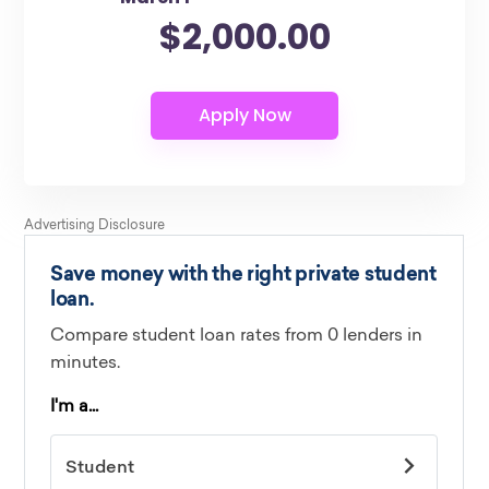
$2,000.00