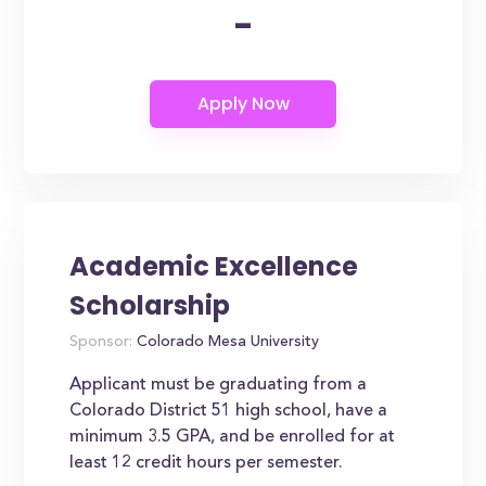
-
Academic Excellence
Scholarship
Sponsor:
Colorado Mesa University
Applicant must be graduating from a
Colorado District 51 high school, have a
minimum 3.5 GPA, and be enrolled for at
least 12 credit hours per semester.