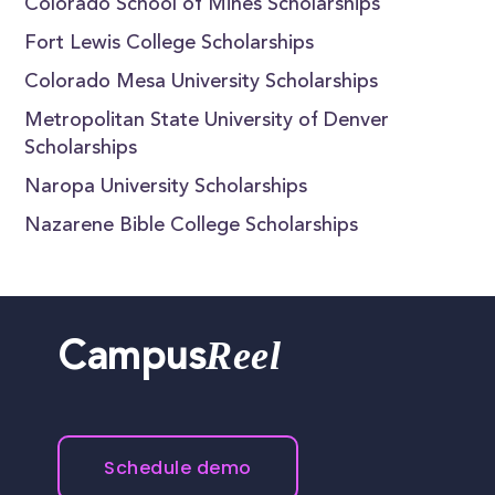
Colorado School of Mines Scholarships
Fort Lewis College Scholarships
Colorado Mesa University Scholarships
Metropolitan State University of Denver
Scholarships
Naropa University Scholarships
Nazarene Bible College Scholarships
Reel
Campus
Schedule demo