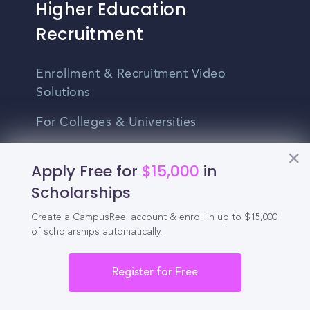
Higher Education
Recruitment
Enrollment & Recruitment Video
Solutions
For Colleges & Universities
For Community Colleges
Apply Free for
$15,000
in
For Business Schools & MBA Programs
Scholarships
For Graduate Programs
Create a CampusReel account & enroll in up to $15,000
of scholarships automatically.
Student Recruitment Playbook
Enrollment Marketing
Register for Free
Partner Login