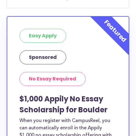
Easy Apply
Sponsored
No Essay Required
$1,000 Appily No Essay
Scholarship for Boulder
When you register with CampusReel, you
can automatically enroll in the Appily
$1,000 no essay scholarship offering with