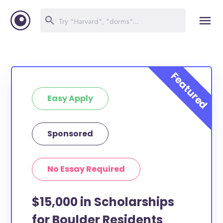
Easy Apply
Sponsored
No Essay Required
$15,000 in Scholarships
for Boulder Residents