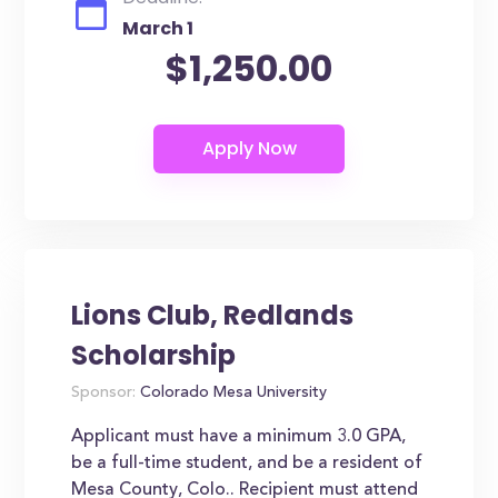
March 1
$1,250.00
Lions Club, Redlands
Scholarship
Sponsor:
Colorado Mesa University
Applicant must have a minimum 3.0 GPA,
be a full-time student, and be a resident of
Mesa County, Colo.. Recipient must attend