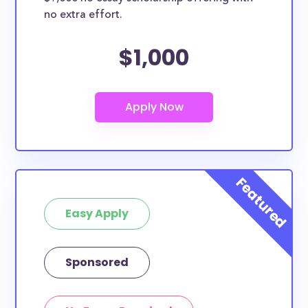
no extra effort.
$1,000
Easy Apply
Sponsored