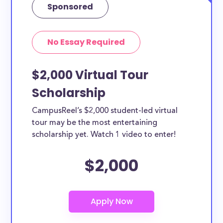
Sponsored
No Essay Required
$2,000 Virtual Tour
Scholarship
CampusReel’s $2,000 student-led virtual
tour may be the most entertaining
scholarship yet. Watch 1 video to enter!
$2,000