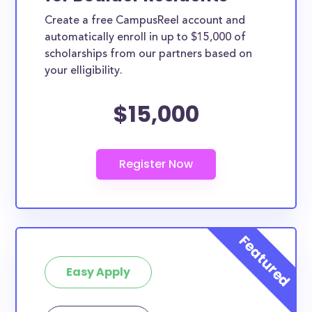
Create a free CampusReel account and
automatically enroll in up to $15,000 of
scholarships from our partners based on
your elligibility.
$15,000
Easy Apply