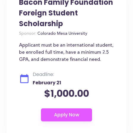
Bacon Family Foundation
Foreign Student
Scholarship
Sponsor:
Colorado Mesa University
Applicant must be an international student,
be enrolled full time, have a minimum 2.5
GPA, and demonstrate financial need.
Deadline:
February 21
$1,000.00