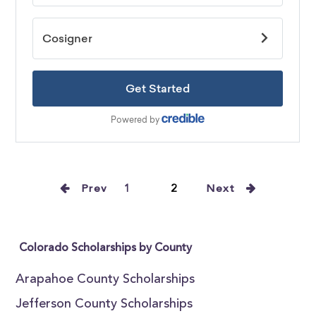
Prev
1
2
Next
Colorado Scholarships by County
Arapahoe County Scholarships
Jefferson County Scholarships