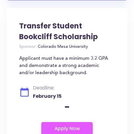
Transfer Student
Bookcliff Scholarship
Sponsor:
Colorado Mesa University
Applicant must have a minimum 3.2 GPA
and demonstrate a strong academic
and/or leadership background.
Deadline:
February 15
-