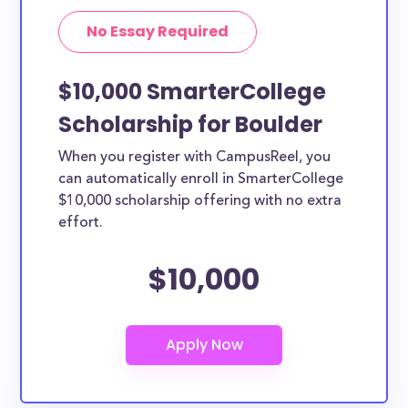
No Essay Required
$10,000 SmarterCollege
Scholarship for Boulder
When you register with CampusReel, you
can automatically enroll in SmarterCollege
$10,000 scholarship offering with no extra
effort.
$10,000