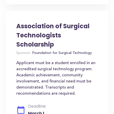
Association of Surgical
Technologists
Scholarship
Sponsor:
Foundation for Surgical Technology
Applicant must be a student enrolled in an
accredited surgical technology program.
Academic achievement, community
involvement, and financial need must be
demonstrated. Transcripts and
recommendations are required.
Deadline:
March 1