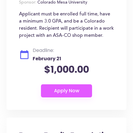
Sponsor:
Colorado Mesa University
Applicant must be enrolled full time, have
a minimum 3.0 GPA, and be a Colorado
resident. Recipient will participate in a work
project with an ASA-CO shop member.
Deadline:
February 21
$1,000.00