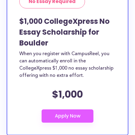
No Essay Required
$1,000 CollegeXpress No
Essay Scholarship for
Boulder
When you register with CampusReel, you
can automatically enroll in the
CollegeXpress $1,000 no essay scholarship
offering with no extra effort.
$1,000