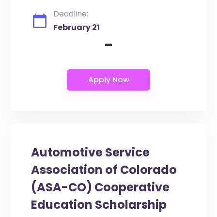
Deadline:
February 21
-
Automotive Service
Association of Colorado
(ASA-CO) Cooperative
Education Scholarship