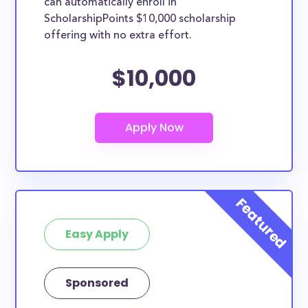
can automatically enroll in
ScholarshipPoints $10,000 scholarship
offering with no extra effort.
$10,000
Easy Apply
Sponsored