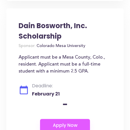
Dain Bosworth, Inc.
Scholarship
Sponsor:
Colorado Mesa University
Applicant must be a Mesa County, Colo.,
resident. Applicant must be a full-time
student with a minimum 2.5 GPA.
Deadline:
February 21
-