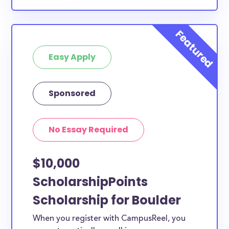
Easy Apply
Sponsored
No Essay Required
$10,000
ScholarshipPoints
Scholarship for Boulder
When you register with CampusReel, you