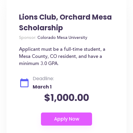
Lions Club, Orchard Mesa
Scholarship
Sponsor:
Colorado Mesa University
Applicant must be a full-time student, a
Mesa County, CO resident, and have a
minimum 3.0 GPA.
Deadline:
March 1
$1,000.00