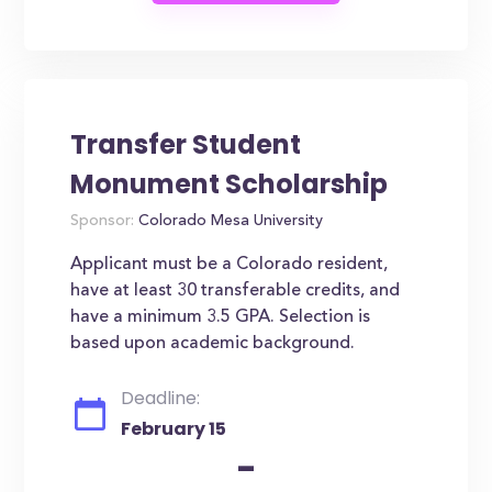
Transfer Student
Monument Scholarship
Sponsor:
Colorado Mesa University
Applicant must be a Colorado resident,
have at least 30 transferable credits, and
have a minimum 3.5 GPA. Selection is
based upon academic background.
Deadline:
February 15
-