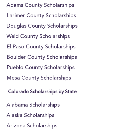
Adams County Scholarships
Larimer County Scholarships
Douglas County Scholarships
Weld County Scholarships
El Paso County Scholarships
Boulder County Scholarships
Pueblo County Scholarships
Mesa County Scholarships
Colorado Scholarships by State
Alabama Scholarships
Alaska Scholarships
Arizona Scholarships