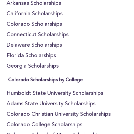
Arkansas Scholarships
California Scholarships
Colorado Scholarships
Connecticut Scholarships
Delaware Scholarships
Florida Scholarships
Georgia Scholarships
Colorado Scholarships by College
Humboldt State University Scholarships
Adams State University Scholarships
Colorado Christian University Scholarships
Colorado College Scholarships