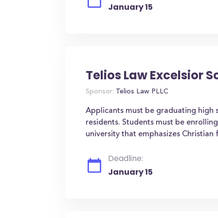
January 15
Telios Law Excelsior S
Sponsor:
Telios Law PLLC
Applicants must be graduating high 
residents. Students must be enrollin
university that emphasizes Christian f
Deadline:
January 15