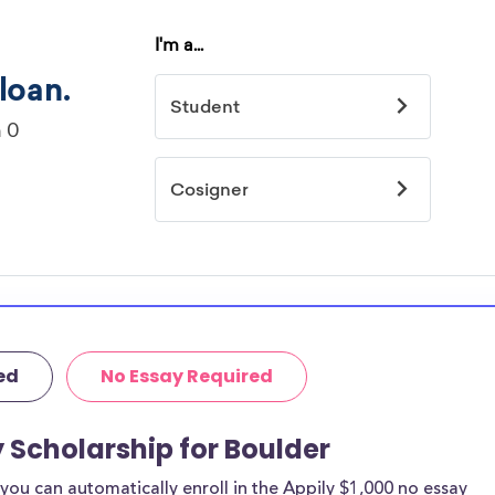
ed
No Essay Required
y Scholarship for Boulder
ou can automatically enroll in the Appily $1,000 no essay