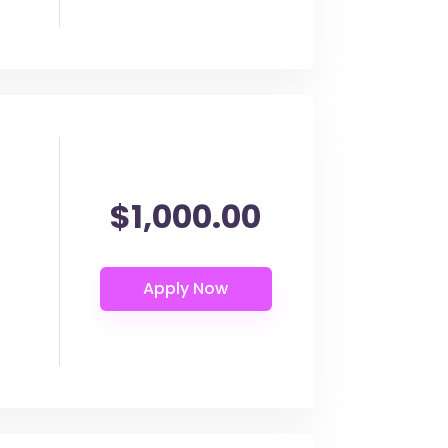
$1,000.00