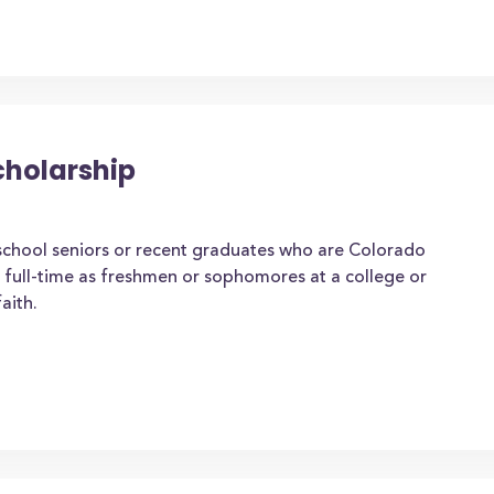
cholarship
school seniors or recent graduates who are Colorado
g full-time as freshmen or sophomores at a college or
aith.