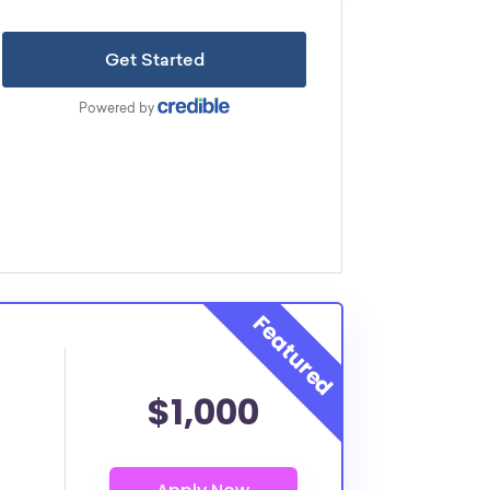
$1,000