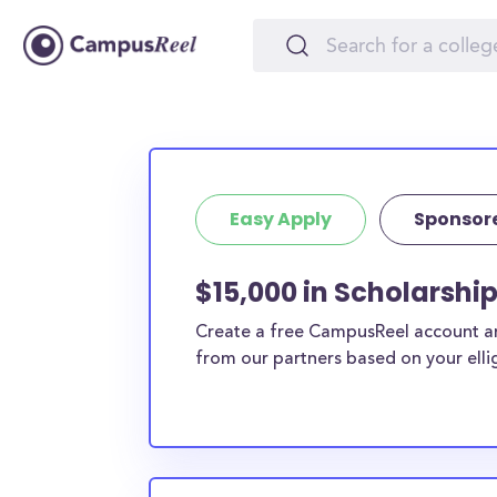
Easy Apply
Sponsor
$15,000 in Scholarship
Create a free CampusReel account and
from our partners based on your elligi