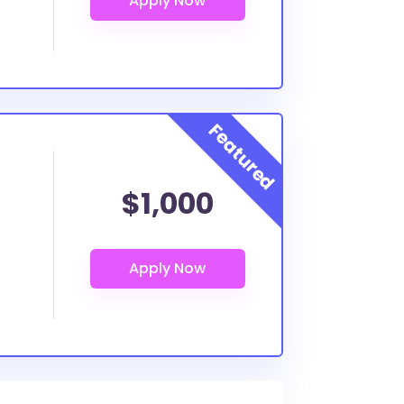
$1,000