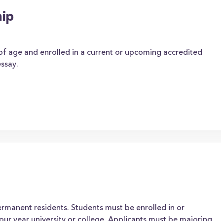
hip
 of age and enrolled in a current or upcoming accredited
ssay.
permanent residents. Students must be enrolled in or
our year university or college. Applicants must be majoring