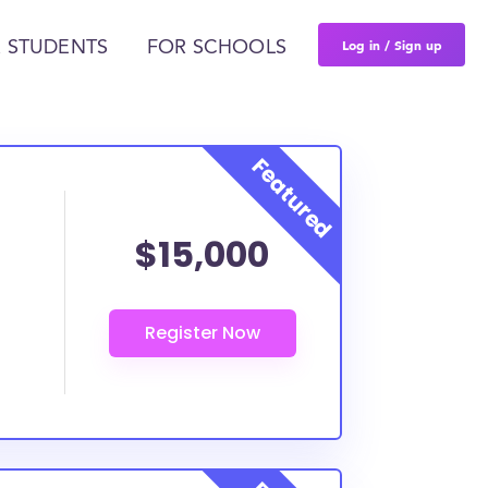
Log in / Sign up
 STUDENTS
FOR SCHOOLS
$15,000