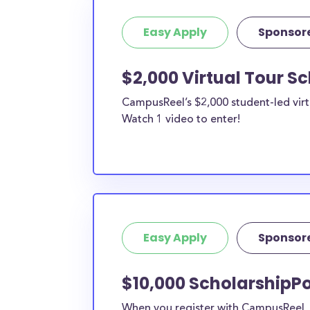
Easy Apply
Sponsor
$2,000 Virtual Tour S
CampusReel’s $2,000 student-led virt
Watch 1 video to enter!
Easy Apply
Sponsor
$10,000 ScholarshipPo
When you register with CampusReel, y