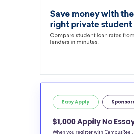
Easy Apply
Sponsor
$1,000 Appily No Essa
When you register with CampusReel, y