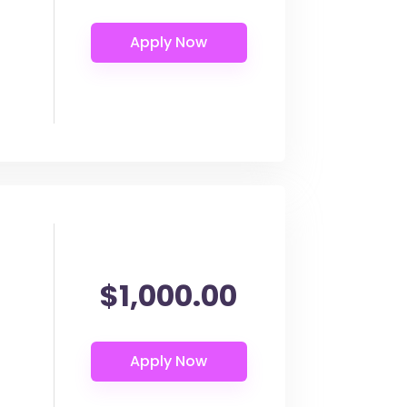
$1,000.00