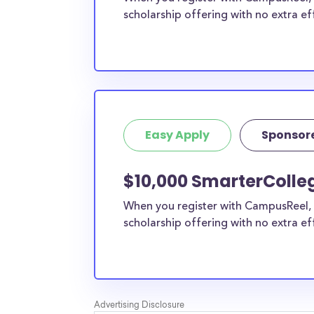
scholarship offering with no extra ef
Easy Apply
Sponsor
$10,000 SmarterColleg
When you register with CampusReel, 
scholarship offering with no extra ef