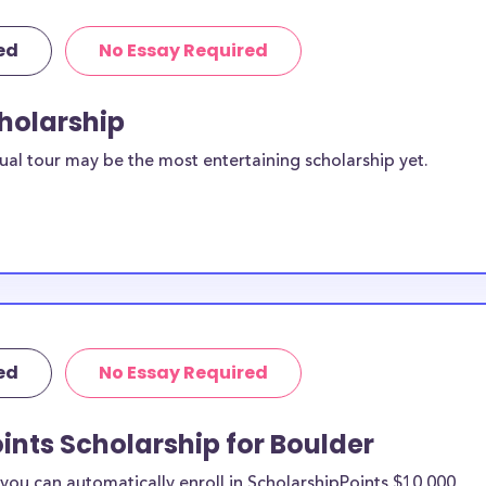
ed
No Essay Required
cholarship
ual tour may be the most entertaining scholarship yet.
ed
No Essay Required
ints Scholarship for Boulder
ou can automatically enroll in ScholarshipPoints $10,000