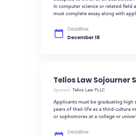
in computer science or related field
must complete essay along with appli
Deadline:
December 18
Telios Law Sojourner 
Sponsor:
Telios Law PLLC
Applicants must be graduating high s
years of their life as a third-culture
or sophomores at a college or univers
Deadline: