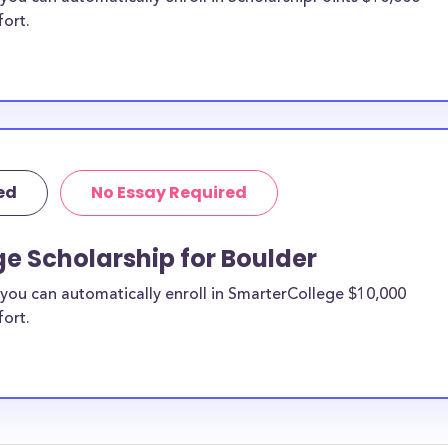
fort.
ed
No Essay Required
e Scholarship for Boulder
you can automatically enroll in SmarterCollege $10,000
fort.