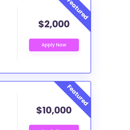
$2,000
$10,000