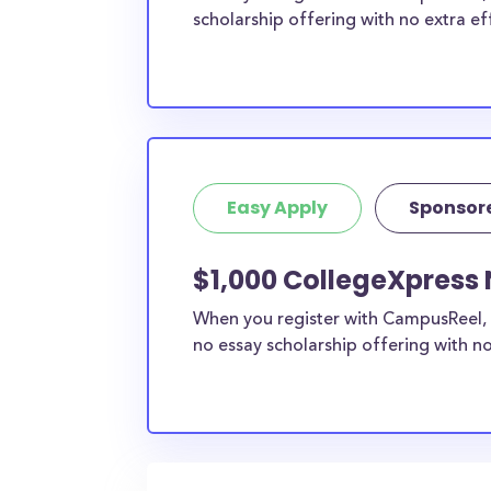
scholarship offering with no extra ef
Easy Apply
Sponsor
$1,000 CollegeXpress 
When you register with CampusReel, 
no essay scholarship offering with no