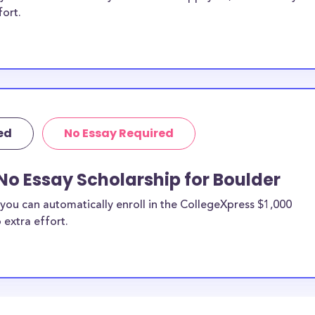
fort.
ed
No Essay Required
No Essay Scholarship for Boulder
you can automatically enroll in the CollegeXpress $1,000
 extra effort.