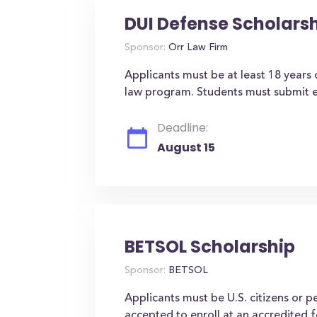
DUI Defense Scholars
Sponsor:
Orr Law Firm
Applicants must be at least 18 years
law program. Students must submit e
Deadline:
August 15
BETSOL Scholarship
Sponsor:
BETSOL
Applicants must be U.S. citizens or 
accepted to enroll at an accredited f