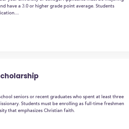
 and have a 3.0 or higher grade point average. Students
cation....
Scholarship
chool seniors or recent graduates who spent at least three
 missionary. Students must be enrolling as full-time freshmen
ity that emphasizes Christian faith.