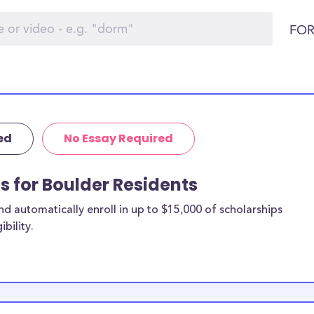
FOR
ed
No Essay Required
s for Boulder Residents
 automatically enroll in up to $15,000 of scholarships
bility.