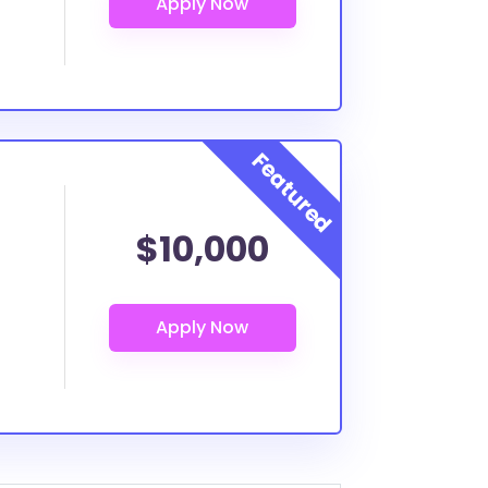
$10,000