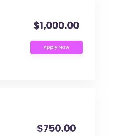
$1,000.00
$750.00