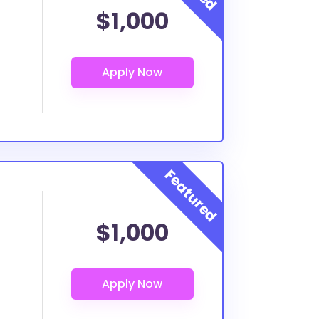
$1,000
$1,000