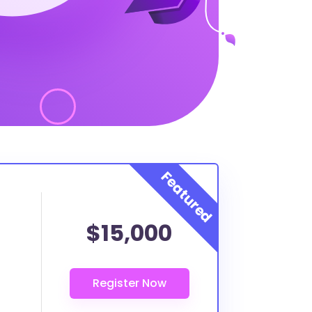
$15,000