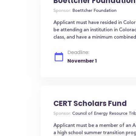
Boettcher Foundation
Sponsor:
Boettcher Foundation
Applicant must have resided in Color
be attending an institution in Colora
class, and have a minimum combined S
Deadline:
November 1
CERT Scholars Fund
Sponsor:
Council of Energy Resource Trib
Applicant must be a member of an Am
a high school summer transition pro