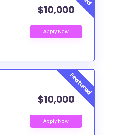
$10,000
$10,000