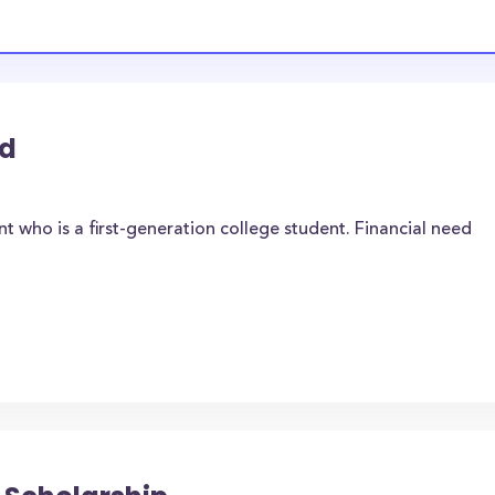
rd
t who is a first-generation college student. Financial need