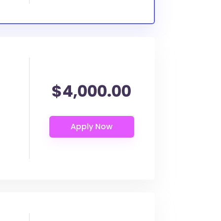
$4,000.00