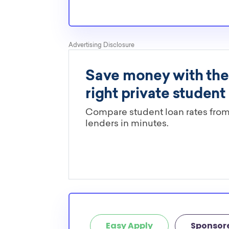
Easy Apply
Sponsor