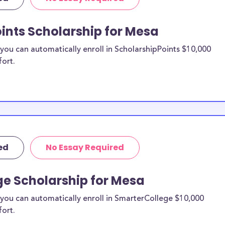
re from the
ints Scholarship for Mesa
sa County to
ou can automatically enroll in ScholarshipPoints $10,000
fort.
holarships by all
holarships are
idents, or they
 and are
and residents, as
ed
No Essay Required
ge Scholarship for Mesa
you can automatically enroll in SmarterCollege $10,000
fort.