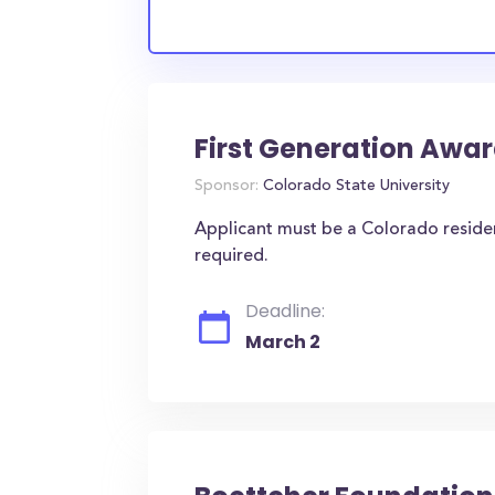
First Generation Awa
Sponsor:
Colorado State University
Applicant must be a Colorado residen
required.
Deadline:
March 2