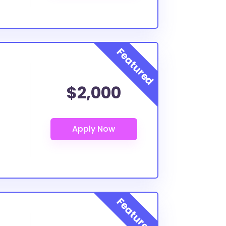
$2,000