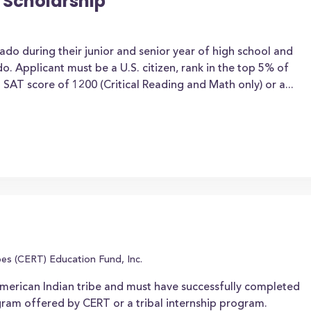
 Scholarship
ado during their junior and senior year of high school and
do. Applicant must be a U.S. citizen, rank in the top 5% of
AT score of 1200 (Critical Reading and Math only) or a...
es (CERT) Education Fund, Inc.
erican Indian tribe and must have successfully completed
gram offered by CERT or a tribal internship program.