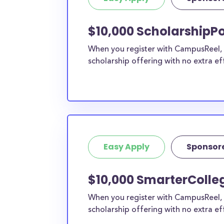
current high school students to check out mo
scholarship search engine
.
$10,000 ScholarshipPo
Do I need to be a resident of Me
When you register with CampusReel, y
apply to these scholarships?
scholarship offering with no extra ef
Our scholarship search
automatically returns sc
different types of requirements. The below sc
either explicitly available for Mesa County res
do not require specific county residency at all
therefore available to Mesa County students 
well as others across the state or country.
Easy Apply
Sponsor
$10,000 SmarterColle
When you register with CampusReel, 
scholarship offering with no extra ef