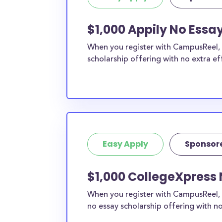
$1,000 Appily No Essa
When you register with CampusReel, y
scholarship offering with no extra ef
Easy Apply
Sponsor
$1,000 CollegeXpress 
When you register with CampusReel, 
no essay scholarship offering with no