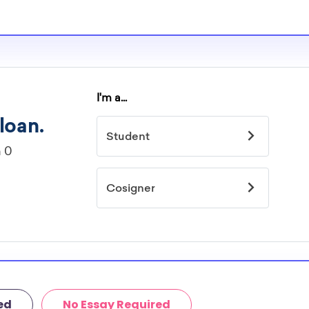
ed
No Essay Required