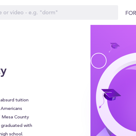
FOR
ty
absurd tuition
f Americans
of Mesa County
e graduated with
igh school.