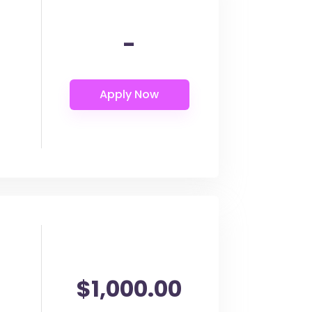
-
$1,000.00