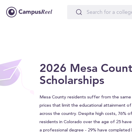
2026 Mesa Coun
Scholarships
Mesa County residents suffer from the same 
prices that limit the educational attainment o
across the country. Despite high costs, 76% 
residents in Colorado over the age of 25 hav
a professional degree - 29% have completed h