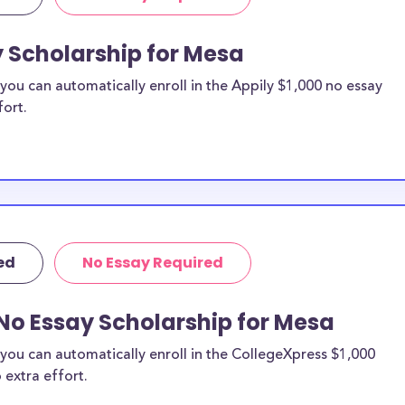
y Scholarship for Mesa
ou can automatically enroll in the Appily $1,000 no essay
fort.
ed
No Essay Required
No Essay Scholarship for Mesa
you can automatically enroll in the CollegeXpress $1,000
 extra effort.