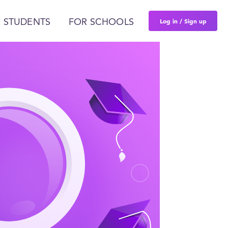
Log in / Sign up
 STUDENTS
FOR SCHOOLS