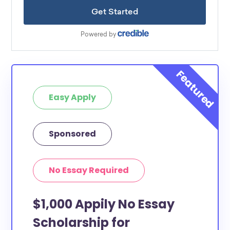
Easy Apply
Sponsored
No Essay Required
$1,000 Appily No Essay
Scholarship for