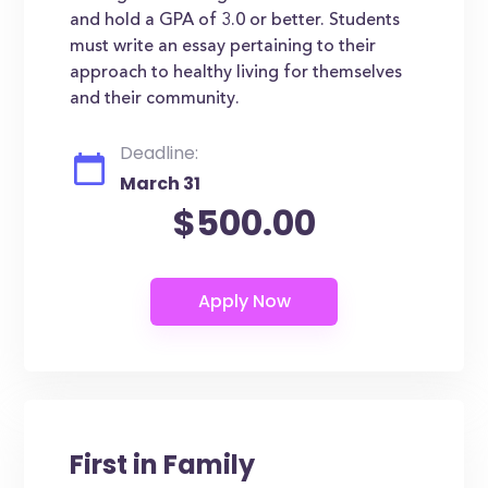
and hold a GPA of 3.0 or better. Students
must write an essay pertaining to their
approach to healthy living for themselves
and their community.
Deadline:
March 31
$500.00
First in Family