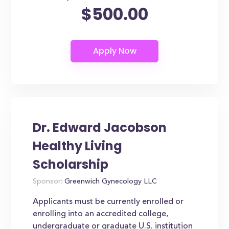
$500.00
Dr. Edward Jacobson
Healthy Living
Scholarship
Sponsor:
Greenwich Gynecology LLC
Applicants must be currently enrolled or
enrolling into an accredited college,
undergraduate or graduate U.S. institution