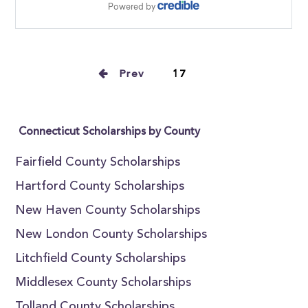
Prev
17
Connecticut Scholarships by County
Fairfield County Scholarships
Hartford County Scholarships
New Haven County Scholarships
New London County Scholarships
Litchfield County Scholarships
Middlesex County Scholarships
Tolland County Scholarships