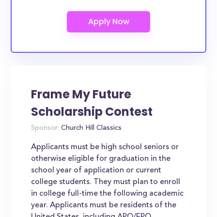
Frame My Future
Scholarship Contest
Sponsor:
Church Hill Classics
Applicants must be high school seniors or
otherwise eligible for graduation in the
school year of application or current
college students. They must plan to enroll
in college full-time the following academic
year. Applicants must be residents of the