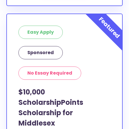
Easy Apply
Sponsored
No Essay Required
$10,000
ScholarshipPoints
Scholarship for
Middlesex