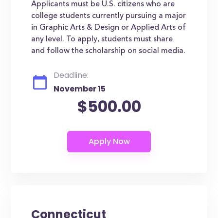
Applicants must be U.S. citizens who are
college students currently pursuing a major
in Graphic Arts & Design or Applied Arts of
any level. To apply, students must share
and follow the scholarship on social media.
Deadline:
November 15
$500.00
Connecticut