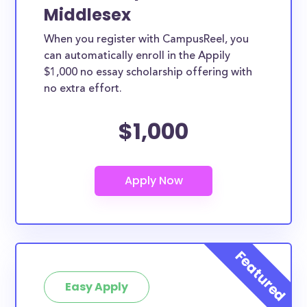
Middlesex
When you register with CampusReel, you
can automatically enroll in the Appily
$1,000 no essay scholarship offering with
no extra effort.
$1,000
Easy Apply