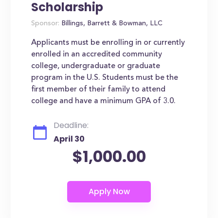
Scholarship
Sponsor:
Billings, Barrett & Bowman, LLC
Applicants must be enrolling in or currently
enrolled in an accredited community
college, undergraduate or graduate
program in the U.S. Students must be the
first member of their family to attend
college and have a minimum GPA of 3.0.
Deadline:
April 30
$1,000.00