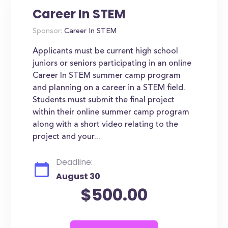
Career In STEM
Sponsor:
Career In STEM
Applicants must be current high school
juniors or seniors participating in an online
Career In STEM summer camp program
and planning on a career in a STEM field.
Students must submit the final project
within their online summer camp program
along with a short video relating to the
project and your...
Deadline:
August 30
$500.00