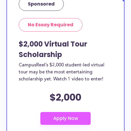
Sponsored
No Essay Required
$2,000 Virtual Tour
Scholarship
CampusReel’s $2,000 student-led virtual
tour may be the most entertaining
scholarship yet. Watch 1 video to enter!
$2,000