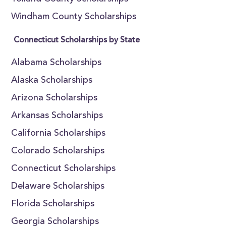
Windham County Scholarships
Connecticut Scholarships by State
Alabama Scholarships
Alaska Scholarships
Arizona Scholarships
Arkansas Scholarships
California Scholarships
Colorado Scholarships
Connecticut Scholarships
Delaware Scholarships
Florida Scholarships
Georgia Scholarships