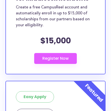
Create a free CampusReel account and
automatically enroll in up to $15,000 of
scholarships from our partners based on
your elligibility.
$15,000
Easy Apply