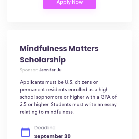
Mindfulness Matters
Scholarship
Sponsor:
Jennifer Ju
Applicants must be U.S. citizens or
permanent residents enrolled as a high
school sophomore or higher with a GPA of
2.5 or higher. Students must write an essay
relating to mindfulness.
Deadline:
September 30