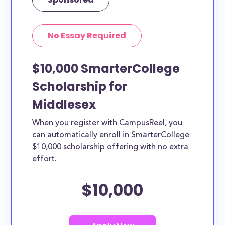
No Essay Required
$10,000 SmarterCollege
Scholarship for
Middlesex
When you register with CampusReel, you
can automatically enroll in SmarterCollege
$10,000 scholarship offering with no extra
effort.
$10,000