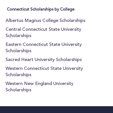
Connecticut Scholarships by College
Albertus Magnus College Scholarships
Central Connecticut State University
Scholarships
Eastern Connecticut State University
Scholarships
Sacred Heart University Scholarships
Western Connecticut State University
Scholarships
Western New England University
Scholarships