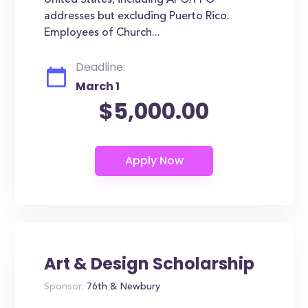
United States, including APO/FPO
addresses but excluding Puerto Rico.
Employees of Church...
Deadline:
March 1
$5,000.00
Art & Design Scholarship
Sponsor:
76th & Newbury