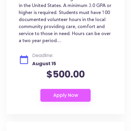
in the United States. A minimum 3.0 GPA or
higher is required. Students must have 100
documented volunteer hours in the local
community providing care, comfort and
service to those in need. Hours can be over
a two year period....
Deadline:
August 15
$500.00