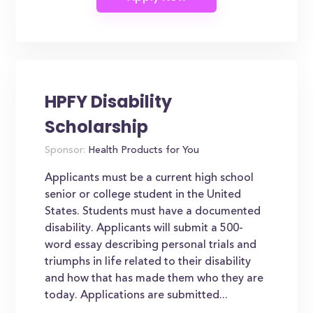
HPFY Disability
Scholarship
Sponsor:
Health Products for You
Applicants must be a current high school
senior or college student in the United
States. Students must have a documented
disability. Applicants will submit a 500-
word essay describing personal trials and
triumphs in life related to their disability
and how that has made them who they are
today. Applications are submitted...