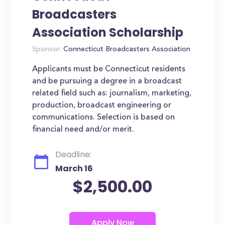
Broadcasters
Association Scholarship
Sponsor:
Connecticut Broadcasters Association
Applicants must be Connecticut residents
and be pursuing a degree in a broadcast
related field such as: journalism, marketing,
production, broadcast engineering or
communications. Selection is based on
financial need and/or merit.
Deadline:
March 16
$2,500.00