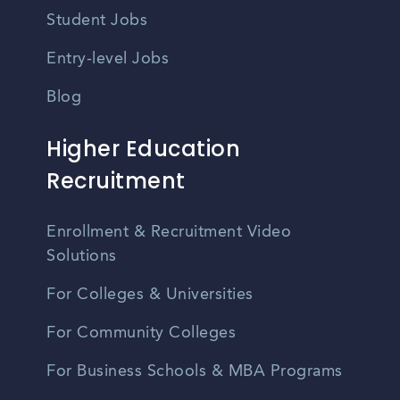
Student Jobs
Entry-level Jobs
Blog
Higher Education
Recruitment
Enrollment & Recruitment Video
Solutions
For Colleges & Universities
For Community Colleges
For Business Schools & MBA Programs