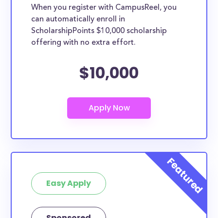
When you register with CampusReel, you
can automatically enroll in
ScholarshipPoints $10,000 scholarship
offering with no extra effort.
$10,000
Easy Apply
Sponsored