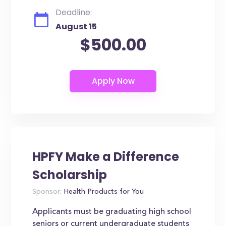
Deadline:
August 15
$500.00
HPFY Make a Difference
Scholarship
Sponsor:
Health Products for You
Applicants must be graduating high school
seniors or current undergraduate students