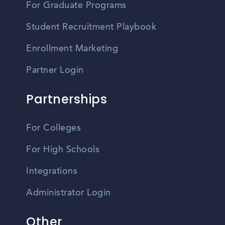
For Graduate Programs
Student Recruitment Playbook
Enrollment Marketing
Partner Login
Partnerships
For Colleges
For High Schools
Integrations
Administrator Login
Other