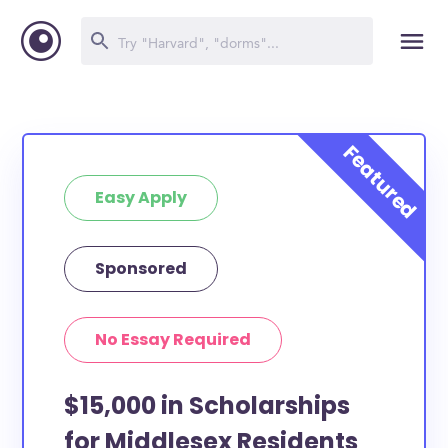
Easy Apply
Sponsored
No Essay Required
$15,000 in Scholarships
for Middlesex Residents