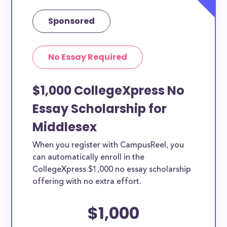
Sponsored
No Essay Required
$1,000 CollegeXpress No
Essay Scholarship for
Middlesex
When you register with CampusReel, you
can automatically enroll in the
CollegeXpress $1,000 no essay scholarship
offering with no extra effort.
$1,000