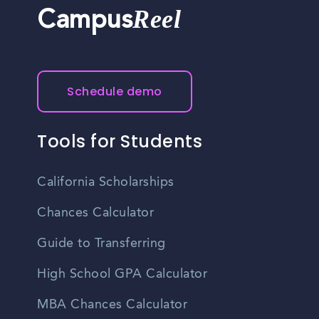
Reel
Campus
Schedule demo
Tools for Students
California Scholarships
Chances Calculator
Guide to Transferring
High School GPA Calculator
MBA Chances Calculator