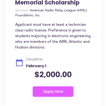
Memorial Scholarship
Sponsor:
American Radio Relay League (ARRL)
Foundation, Inc.
Applicant must have at least a technician
class radio license. Preference is given to
students majoring in electronic engineering
who are members of the ARRL Atlantic and
Hudson divisions.
Deadline:
February 1
$2,000.00