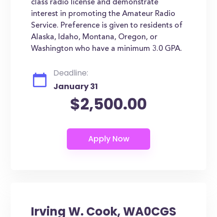
class radio license and demonstrate
interest in promoting the Amateur Radio
Service. Preference is given to residents of
Alaska, Idaho, Montana, Oregon, or
Washington who have a minimum 3.0 GPA.
Deadline:
January 31
$2,500.00
Irving W. Cook, WA0CGS