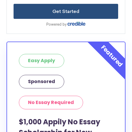
Easy Apply
Sponsored
No Essay Required
$1,000 Appily No Essay