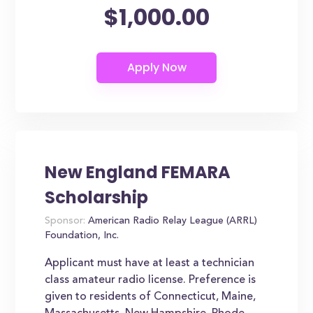
$1,000.00
New England FEMARA
Scholarship
Sponsor:
American Radio Relay League (ARRL)
Foundation, Inc.
Applicant must have at least a technician
class amateur radio license. Preference is
given to residents of Connecticut, Maine,