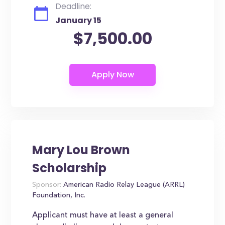
Deadline:
January 15
$7,500.00
Mary Lou Brown
Scholarship
Sponsor:
American Radio Relay League (ARRL)
Foundation, Inc.
Applicant must have at least a general