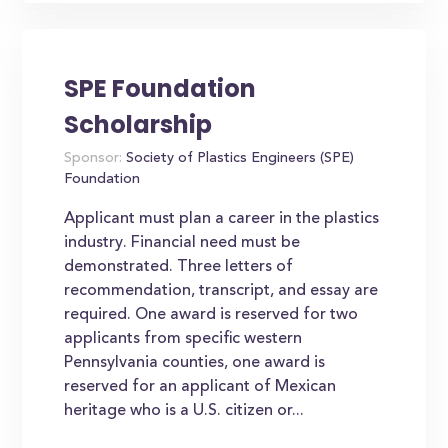
SPE Foundation
Scholarship
Sponsor:
Society of Plastics Engineers (SPE)
Foundation
Applicant must plan a career in the plastics
industry. Financial need must be
demonstrated. Three letters of
recommendation, transcript, and essay are
required. One award is reserved for two
applicants from specific western
Pennsylvania counties, one award is
reserved for an applicant of Mexican
heritage who is a U.S. citizen or...