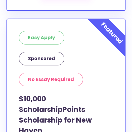
Haven County to apply to these
scholarships?
Our scholarship search
automatically returns
scholarships by all different types of requirements.
The below scholarships are either explicitly available
Easy Apply
for New Haven County residents, or they do not
require specific county residency at all and are
therefore available to New Haven County students
Sponsored
and residents, as well as others across the state or
country.
No Essay Required
$10,000
ScholarshipPoints
Scholarship for New
Haven