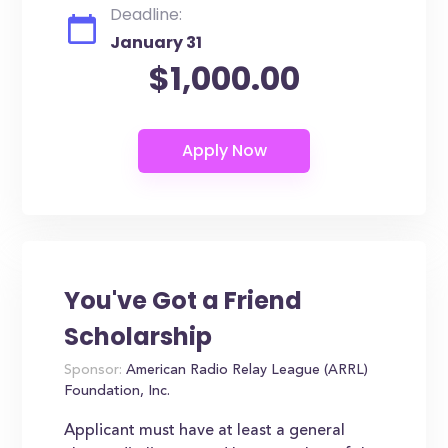
Deadline:
January 31
$1,000.00
You've Got a Friend
Scholarship
Sponsor:
American Radio Relay League (ARRL)
Foundation, Inc.
Applicant must have at least a general