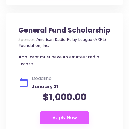
General Fund Scholarship
Sponsor:
American Radio Relay League (ARRL)
Foundation, Inc.
Applicant must have an amateur radio
license.
Deadline:
January 31
$1,000.00