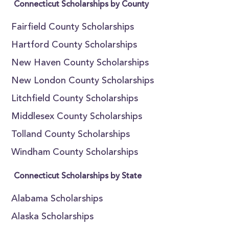
Connecticut Scholarships by County
Fairfield County Scholarships
Hartford County Scholarships
New Haven County Scholarships
New London County Scholarships
Litchfield County Scholarships
Middlesex County Scholarships
Tolland County Scholarships
Windham County Scholarships
Connecticut Scholarships by State
Alabama Scholarships
Alaska Scholarships