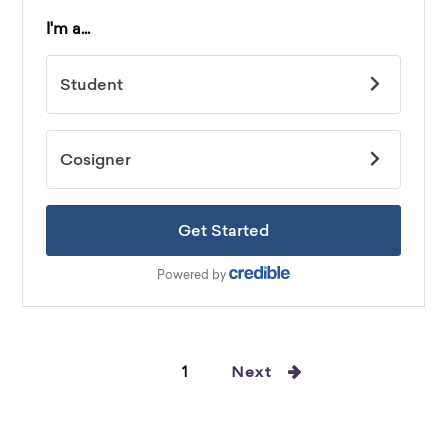
1
Next