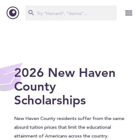
2026 New Haven
County
Scholarships
New Haven County residents suffer from the same
absurd tuition prices that limit the educational
attainment of Americans across the country.