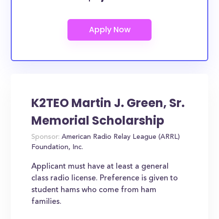
K2TEO Martin J. Green, Sr.
Memorial Scholarship
Sponsor:
American Radio Relay League (ARRL)
Foundation, Inc.
Applicant must have at least a general
class radio license. Preference is given to
student hams who come from ham
families.