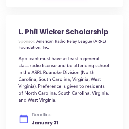
L. Phil Wicker Scholarship
Sponsor:
American Radio Relay League (ARRL)
Foundation, Inc.
Applicant must have at least a general
class radio license and be attending school
in the ARRL Roanoke Division (North
Carolina, South Carolina, Virginia, West
Virginia). Preference is given to residents
of North Carolina, South Carolina, Virginia,
and West Virginia.
Deadline:
January 31