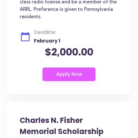
class radio license and be a member of the
ARRL. Preference is given to Pennsylvania
residents.
Deadline:
February 1
$2,000.00
Charles N. Fisher
Memorial Scholarship