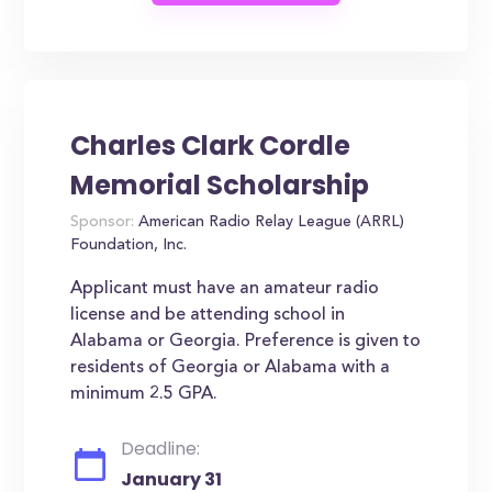
Charles Clark Cordle
Memorial Scholarship
Sponsor:
American Radio Relay League (ARRL)
Foundation, Inc.
Applicant must have an amateur radio
license and be attending school in
Alabama or Georgia. Preference is given to
residents of Georgia or Alabama with a
minimum 2.5 GPA.
Deadline:
January 31