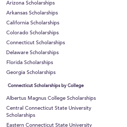
Arizona Scholarships
Arkansas Scholarships
California Scholarships
Colorado Scholarships
Connecticut Scholarships
Delaware Scholarships
Florida Scholarships
Georgia Scholarships
Connecticut Scholarships by College
Albertus Magnus College Scholarships
Central Connecticut State University
Scholarships
Eastern Connecticut State University