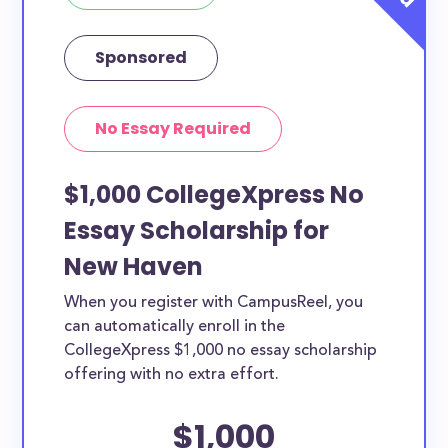
Sponsored
No Essay Required
$1,000 CollegeXpress No
Essay Scholarship for
New Haven
When you register with CampusReel, you
can automatically enroll in the
CollegeXpress $1,000 no essay scholarship
offering with no extra effort.
$1,000