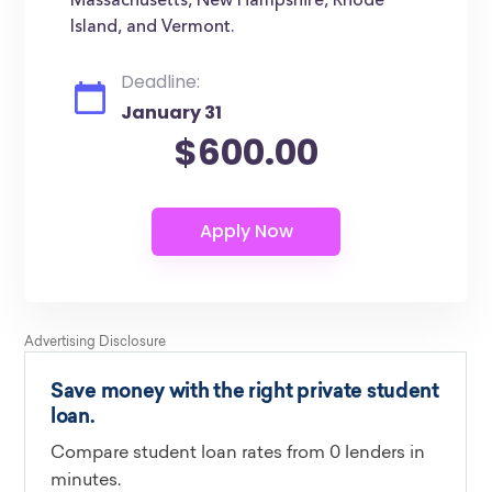
Massachusetts, New Hampshire, Rhode
Island, and Vermont.
Deadline:
January 31
$600.00