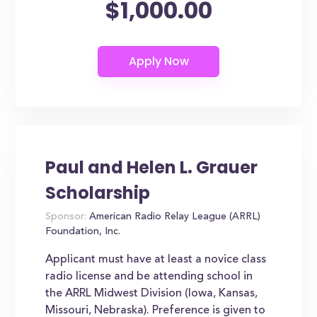
$1,000.00
Paul and Helen L. Grauer
Scholarship
Sponsor:
American Radio Relay League (ARRL)
Foundation, Inc.
Applicant must have at least a novice class
radio license and be attending school in
the ARRL Midwest Division (Iowa, Kansas,
Missouri, Nebraska). Preference is given to