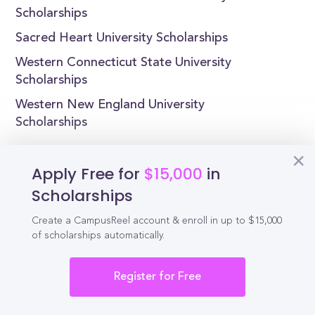
Scholarships
Sacred Heart University Scholarships
Western Connecticut State University
Scholarships
Western New England University
Scholarships
Apply Free for
$15,000
in
Scholarships
Reel
Campus
Create a CampusReel account & enroll in up to $15,000
of scholarships automatically.
Schedule demo
Register for Free