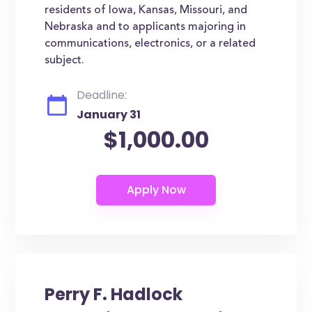
residents of Iowa, Kansas, Missouri, and
Nebraska and to applicants majoring in
communications, electronics, or a related
subject.
Deadline:
January 31
$1,000.00
Perry F. Hadlock