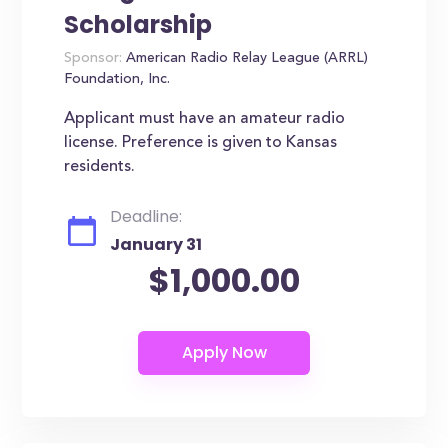
Scholarship
Sponsor:
American Radio Relay League (ARRL)
Foundation, Inc.
Applicant must have an amateur radio
license. Preference is given to Kansas
residents.
Deadline:
January 31
$1,000.00