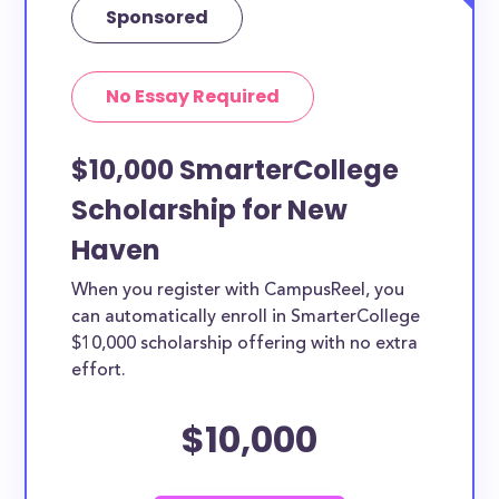
Sponsored
No Essay Required
$10,000 SmarterCollege
Scholarship for New
Haven
When you register with CampusReel, you
can automatically enroll in SmarterCollege
$10,000 scholarship offering with no extra
effort.
$10,000