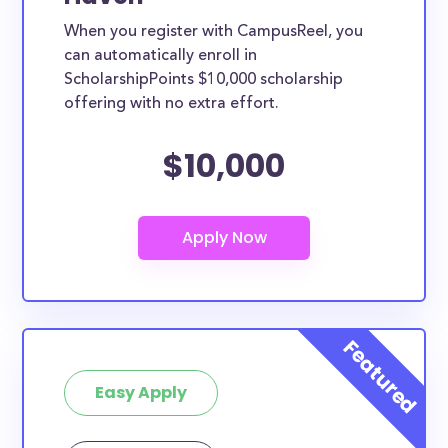
When you register with CampusReel, you
can automatically enroll in
ScholarshipPoints $10,000 scholarship
offering with no extra effort.
$10,000
Easy Apply