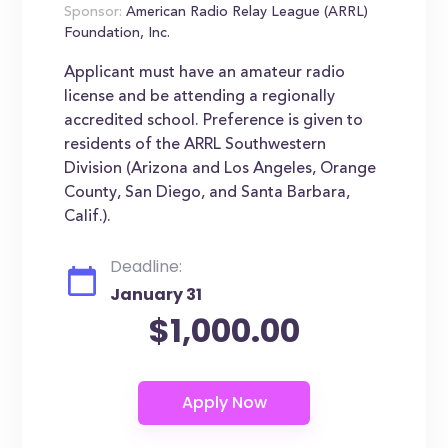
Sponsor:
American Radio Relay League (ARRL)
Foundation, Inc.
Applicant must have an amateur radio
license and be attending a regionally
accredited school. Preference is given to
residents of the ARRL Southwestern
Division (Arizona and Los Angeles, Orange
County, San Diego, and Santa Barbara,
Calif.).
Deadline:
January 31
$1,000.00