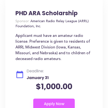
PHD ARA Scholarship
Sponsor:
American Radio Relay League (ARRL)
Foundation, Inc.
Applicant must have an amateur radio
license. Preference is given to residents of
ARRL Midwest Division (Iowa, Kansas,
Missouri, and Nebraska) and to children of
deceased radio amateurs.
Deadline:
January 31
$1,000.00