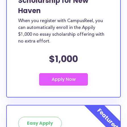
Scholarship for New
Haven
When you register with CampusReel, you
can automatically enroll in the Appily
$1,000 no essay scholarship offering with
no extra effort.
$1,000
Easy Apply